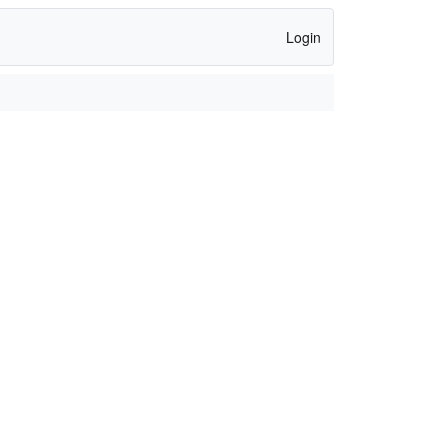
Login