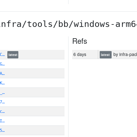
infra/tools/bb/windows-arm6
Refs
6 days
by infra-pac
6C…
latest
latest
G…
A…
K…
_…
7…
c…
I…
5…