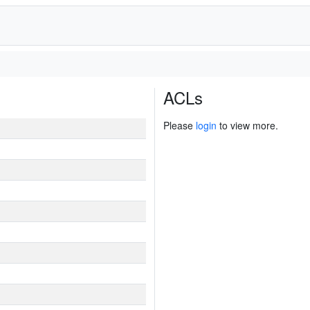
ACLs
Please
login
to view more.