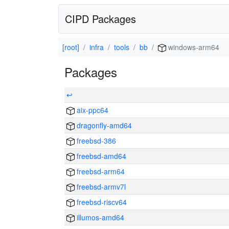
CIPD Packages
[root]
infra
tools
bb
windows-arm64
Packages
↩
aix-ppc64
dragonfly-amd64
freebsd-386
freebsd-amd64
freebsd-arm64
freebsd-armv7l
freebsd-riscv64
illumos-amd64