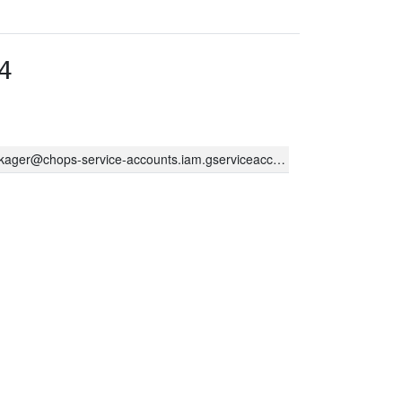
4
kager@chops-service-accounts.iam.gserviceaccount.com