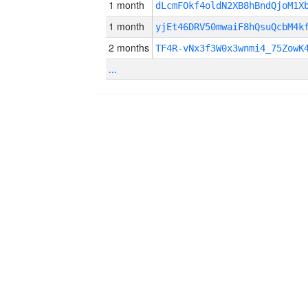
1 month
dLcmFOkf4oldN2XB8hBndQjoM1X
1 month
yjEt46DRV50mwaiF8hQsuQcbM4k
2 months
TF4R-vNx3f3W0x3wnmi4_75ZowK
...