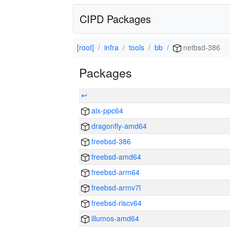
CIPD Packages
[root]
infra
tools
bb
netbsd-386
Packages
↩
aix-ppc64
dragonfly-amd64
freebsd-386
freebsd-amd64
freebsd-arm64
freebsd-armv7l
freebsd-riscv64
illumos-amd64