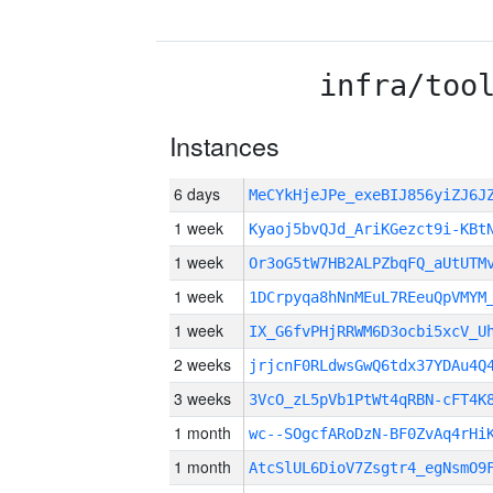
infra/too
Instances
6 days
MeCYkHjeJPe_exeBIJ856yiZJ6
1 week
Kyaoj5bvQJd_AriKGezct9i-KBt
1 week
Or3oG5tW7HB2ALPZbqFQ_aUtUTM
1 week
1DCrpyqa8hNnMEuL7REeuQpVMYM
1 week
IX_G6fvPHjRRWM6D3ocbi5xcV_U
2 weeks
jrjcnF0RLdwsGwQ6tdx37YDAu4Q
3 weeks
3VcO_zL5pVb1PtWt4qRBN-cFT4K
1 month
wc--SOgcfARoDzN-BF0ZvAq4rHi
1 month
AtcSlUL6DioV7Zsgtr4_egNsmO9