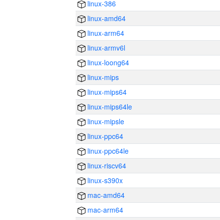
linux-386
linux-amd64
linux-arm64
linux-armv6l
linux-loong64
linux-mips
linux-mips64
linux-mips64le
linux-mipsle
linux-ppc64
linux-ppc64le
linux-riscv64
linux-s390x
mac-amd64
mac-arm64