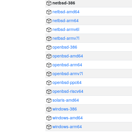
netbsd-386
netbsd-amd64
netbsd-arm64
netbsd-armv6l
netbsd-armv7l
openbsd-386
openbsd-amd64
openbsd-arm64
openbsd-armv7l
openbsd-ppc64
openbsd-riscv64
solaris-amd64
windows-386
windows-amd64
windows-arm64