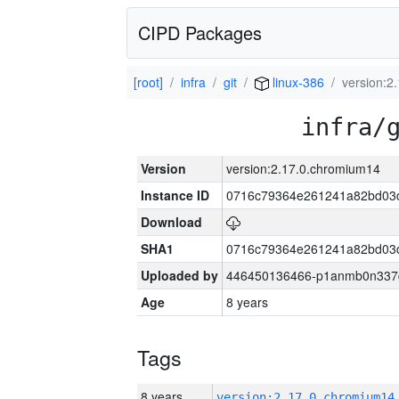
CIPD Packages
[root]
infra
git
linux-386
version:2
infra/
Version
version:2.17.0.chromium14
Instance ID
0716c79364e261241a82bd03
Download
SHA1
0716c79364e261241a82bd03
Uploaded by
446450136466-p1anmb0n337qh
Age
8 years
Tags
8 years
version:2.17.0.chromium14