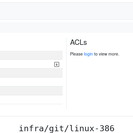
ACLs
Please
login
to view more.
infra/git/linux-386