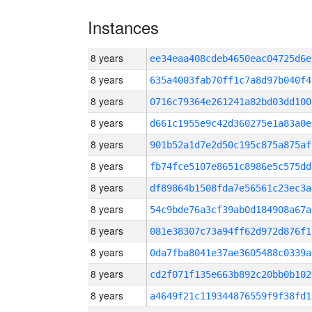
Instances
8 years
ee34eaa408cdeb4650eac04725d6
8 years
635a4003fab70ff1c7a8d97b040f4
8 years
0716c79364e261241a82bd03dd100
8 years
d661c1955e9c42d360275e1a83a0e
8 years
901b52a1d7e2d50c195c875a875af
8 years
fb74fce5107e8651c8986e5c575dd
8 years
df89864b1508fda7e56561c23ec3a
8 years
54c9bde76a3cf39ab0d184908a67a
8 years
081e38307c73a94ff62d972d876f1
8 years
0da7fba8041e37ae3605488c0339a
8 years
cd2f071f135e663b892c20bb0b102
8 years
a4649f21c119344876559f9f38fd1