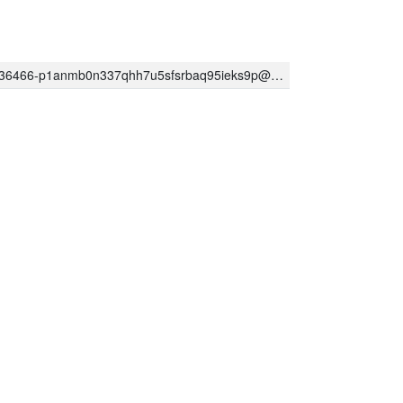
-p1anmb0n337qhh7u5sfsrbaq95ieks9p@developer.gserviceaccount.com