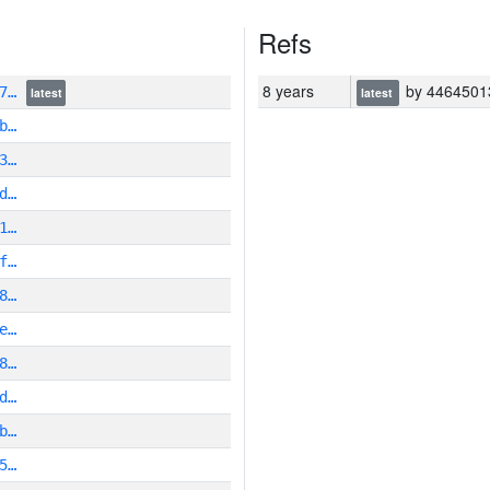
Refs
8 years
by 446450136466
e7…
latest
latest
b…
3…
d…
1…
f…
8…
e…
8…
d…
b…
5…