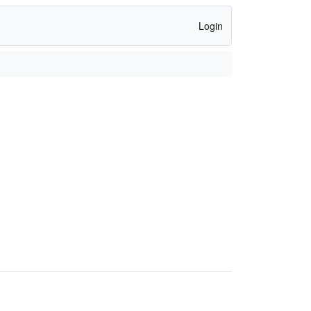
Login