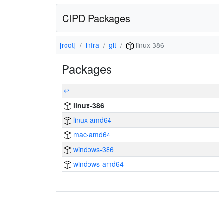
CIPD Packages
[root]
infra
git
linux-386
Packages
↩
linux-386
linux-amd64
mac-amd64
windows-386
windows-amd64