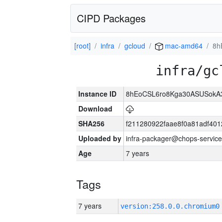
CIPD Packages
[root]
infra
gcloud
mac-amd64
8h
infra/gc
Instance ID
8hEoCSL6ro8Kga30ASUSokA3k
Download
SHA256
f211280922faae8f0a81adf40
Uploaded by
infra-packager@chops-service
Age
7 years
Tags
7 years
version:258.0.0.chromium0