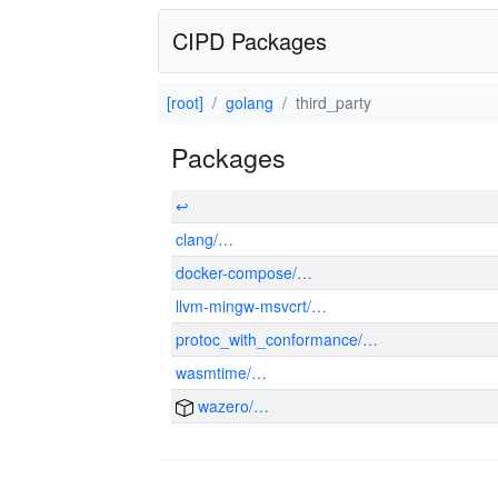
CIPD Packages
[root]
golang
third_party
Packages
↩
clang/…
docker-compose/…
llvm-mingw-msvcrt/…
protoc_with_conformance/…
wasmtime/…
wazero/…