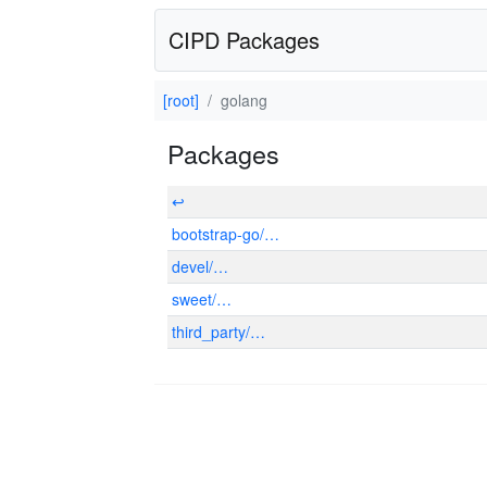
CIPD Packages
[root]
golang
Packages
↩
bootstrap-go/…
devel/…
sweet/…
third_party/…