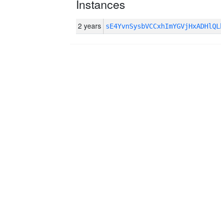
Instances
2 years
sE4YvnSysbVCCxhImYGVjHxADHlQ