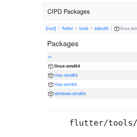
CIPD Packages
[root]
flutter
tools
esbuild
linux-a
Packages
↩
linux-amd64
mac-amd64
mac-arm64
windows-amd64
flutter/tools