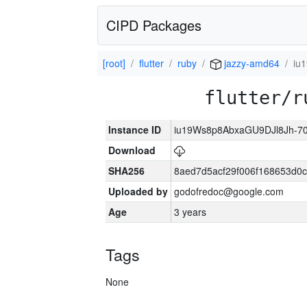
CIPD Packages
[root]
flutter
ruby
jazzy-amd64
iu
flutter/r
Instance ID
iu19Ws8p8AbxaGU9DJl8Jh-7
Download
SHA256
8aed7d5acf29f006f168653d0
Uploaded by
godofredoc@google.com
Age
3 years
Tags
None