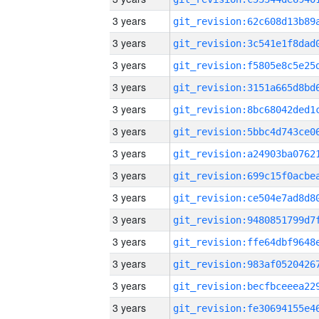
3 years
3 years
3 years
3 years
3 years
3 years
3 years
3 years
3 years
3 years
3 years
3 years
3 years
3 years