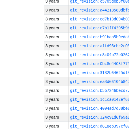
3 years
3 years
3 years
3 years
3 years
3 years
3 years
3 years
3 years
3 years
3 years
3 years
3 years
3 years
3 years