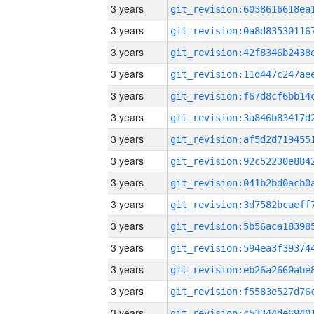
3 years
3 years
3 years
3 years
3 years
3 years
3 years
3 years
3 years
3 years
3 years
3 years
3 years
3 years
3 years