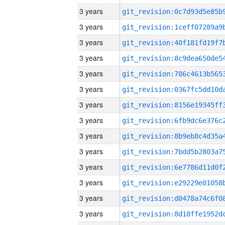
3 years
3 years
3 years
3 years
3 years
3 years
3 years
3 years
3 years
3 years
3 years
3 years
3 years
3 years