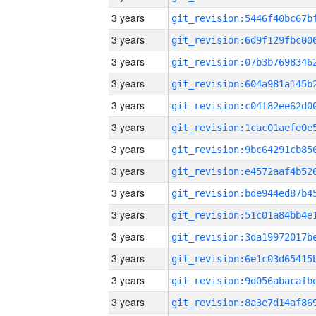
3 years
3 years
3 years
3 years
3 years
3 years
3 years
3 years
3 years
3 years
3 years
3 years
3 years
3 years