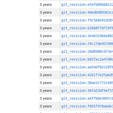
3 years
3 years
3 years
3 years
3 years
3 years
3 years
3 years
3 years
3 years
3 years
3 years
3 years
3 years