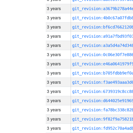
3 years
3 years
3 years
3 years
3 years
3 years
3 years
3 years
3 years
3 years
3 years
3 years
3 years
3 years