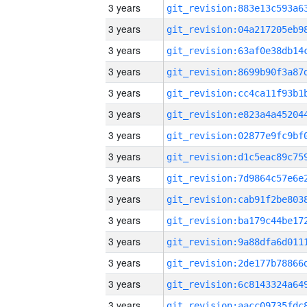
3 years
3 years
3 years
3 years
3 years
3 years
3 years
3 years
3 years
3 years
3 years
3 years
3 years
3 years
3 years