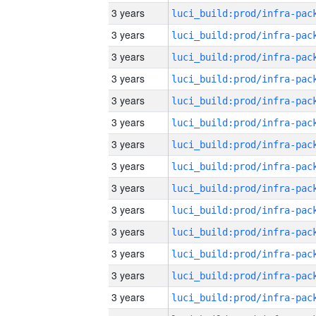
3 years
3 years
3 years
3 years
3 years
3 years
3 years
3 years
3 years
3 years
3 years
3 years
3 years
3 years