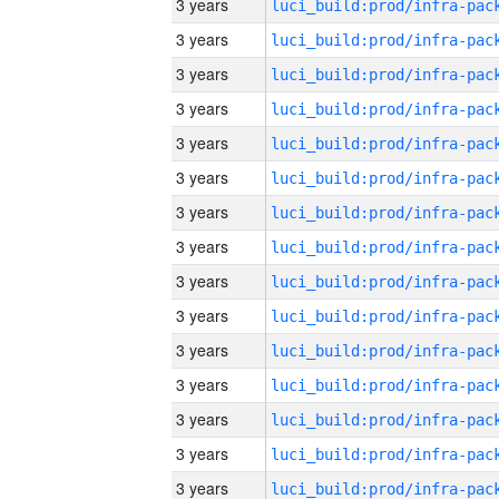
3 years
3 years
3 years
3 years
3 years
3 years
3 years
3 years
3 years
3 years
3 years
3 years
3 years
3 years
3 years