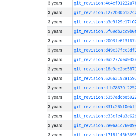
3 years
3 years
3 years
3 years
3 years
3 years
3 years
3 years
3 years
3 years
3 years
3 years
3 years
3 years
3 years