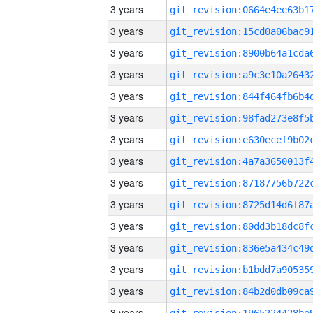
3 years
3 years
3 years
3 years
3 years
3 years
3 years
3 years
3 years
3 years
3 years
3 years
3 years
3 years
3 years