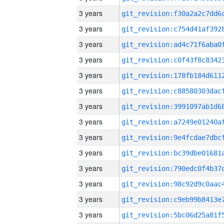
3 years
3 years
3 years
3 years
3 years
3 years
3 years
3 years
3 years
3 years
3 years
3 years
3 years
3 years