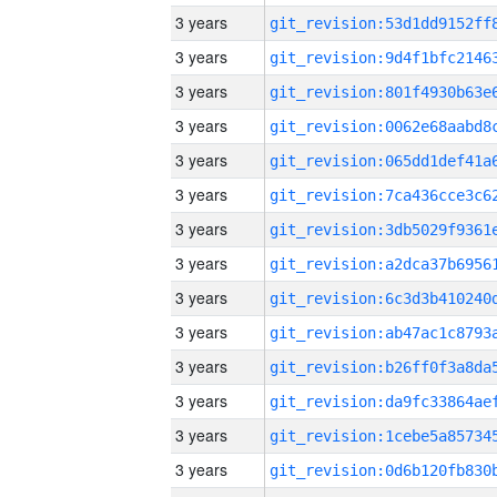
3 years
3 years
3 years
3 years
3 years
3 years
3 years
3 years
3 years
3 years
3 years
3 years
3 years
3 years