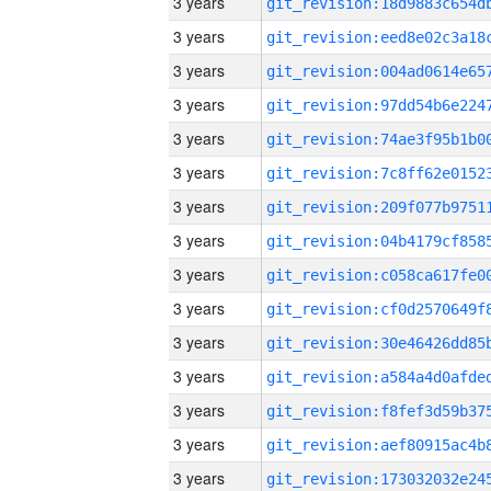
3 years
3 years
3 years
3 years
3 years
3 years
3 years
3 years
3 years
3 years
3 years
3 years
3 years
3 years
3 years