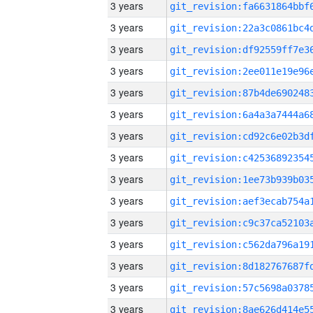
3 years
3 years
3 years
3 years
3 years
3 years
3 years
3 years
3 years
3 years
3 years
3 years
3 years
3 years
3 years