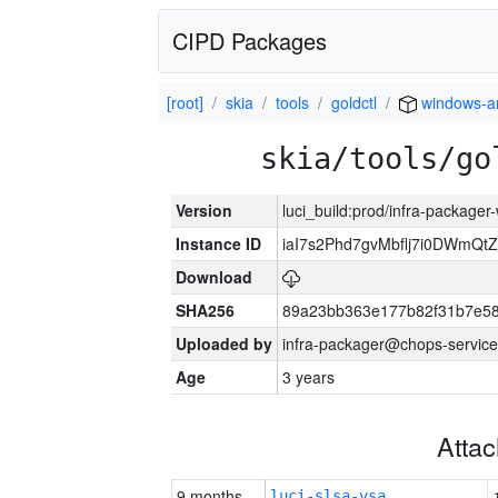
CIPD Packages
[root]
skia
tools
goldctl
windows-
skia/tools/go
Version
luci_build:prod/infra-packager
Instance ID
iaI7s2Phd7gvMbflj7i0DWmQt
Download
SHA256
89a23bb363e177b82f31b7e5
Uploaded by
infra-packager@chops-service
Age
3 years
Atta
9 months
luci-slsa-vsa