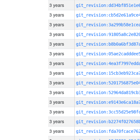
3 years
3 years
3 years
3 years
3 years
3 years
3 years
3 years
3 years
3 years
3 years
3 years
3 years
3 years