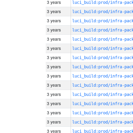
3 years
3 years
3 years
3 years
3 years
3 years
3 years
3 years
3 years
3 years
3 years
3 years
3 years
3 years
3 years