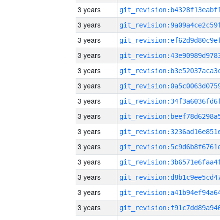
3 years
3 years
3 years
3 years
3 years
3 years
3 years
3 years
3 years
3 years
3 years
3 years
3 years
3 years