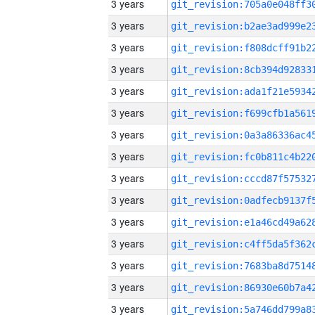
3 years
3 years
3 years
3 years
3 years
3 years
3 years
3 years
3 years
3 years
3 years
3 years
3 years
3 years
3 years