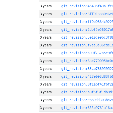
3 years
3 years
3 years
3 years
3 years
3 years
3 years
3 years
3 years
3 years
3 years
3 years
3 years
3 years