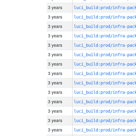
3 years
3 years
3 years
3 years
3 years
3 years
3 years
3 years
3 years
3 years
3 years
3 years
3 years
3 years