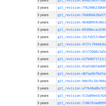
3 years
3 years
3 years
3 years
3 years
3 years
3 years
3 years
3 years
3 years
3 years
3 years
3 years
3 years
3 years