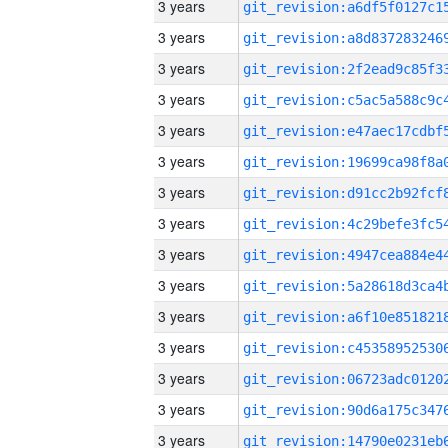
3 years
3 years
3 years
3 years
3 years
3 years
3 years
3 years
3 years
3 years
3 years
3 years
3 years
3 years
3 years