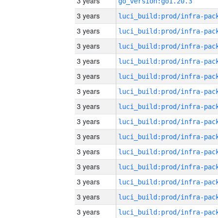
3 years
go_version:go1.20.3
3 years
3 years
3 years
3 years
3 years
3 years
3 years
3 years
3 years
3 years
3 years
3 years
3 years
3 years