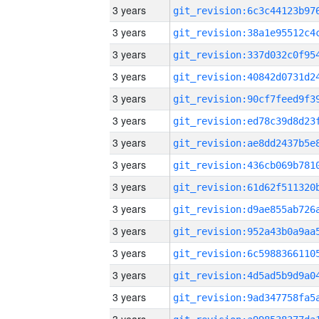
3 years
3 years
3 years
3 years
3 years
3 years
3 years
3 years
3 years
3 years
3 years
3 years
3 years
3 years