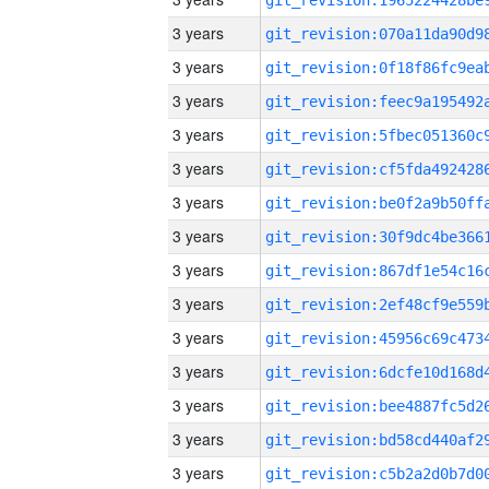
3 years
3 years
3 years
3 years
3 years
3 years
3 years
3 years
3 years
3 years
3 years
3 years
3 years
3 years