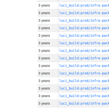
3 years
3 years
3 years
3 years
3 years
3 years
3 years
3 years
3 years
3 years
3 years
3 years
3 years
3 years