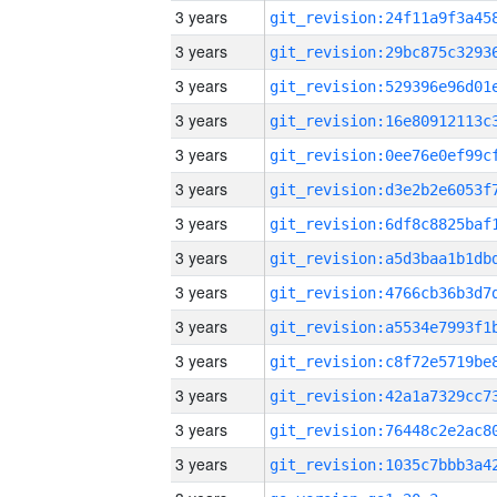
3 years
3 years
3 years
3 years
3 years
3 years
3 years
3 years
3 years
3 years
3 years
3 years
3 years
3 years