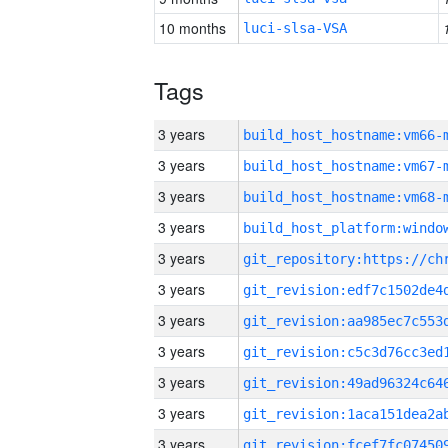
10 months
luci-slsa-VSA
Tags
3 years
build_host_hostname:vm66-
3 years
build_host_hostname:vm67-
3 years
build_host_hostname:vm68-
3 years
3 years
3 years
3 years
3 years
3 years
3 years
3 years