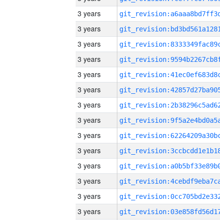
3 years
3 years
3 years
3 years
3 years
3 years
3 years
3 years
3 years
3 years
3 years
3 years
3 years
3 years