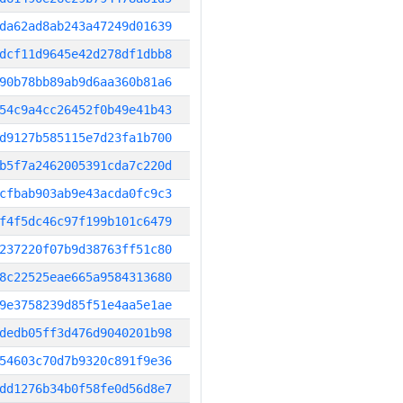
da62ad8ab243a47249d01639
dcf11d9645e42d278df1dbb8
90b78bb89ab9d6aa360b81a6
54c9a4cc26452f0b49e41b43
d9127b585115e7d23fa1b700
b5f7a2462005391cda7c220d
cfbab903ab9e43acda0fc9c3
f4f5dc46c97f199b101c6479
237220f07b9d38763ff51c80
8c22525eae665a9584313680
9e3758239d85f51e4aa5e1ae
dedb05ff3d476d9040201b98
54603c70d7b9320c891f9e36
dd1276b34b0f58fe0d56d8e7