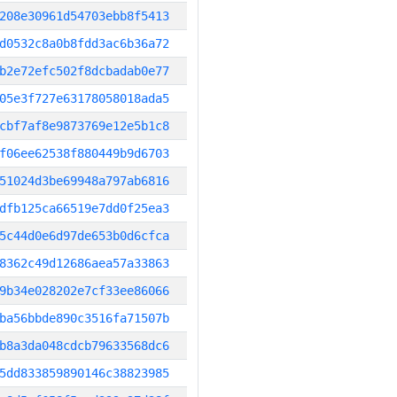
208e30961d54703ebb8f5413
d0532c8a0b8fdd3ac6b36a72
b2e72efc502f8dcbadab0e77
05e3f727e63178058018ada5
cbf7af8e9873769e12e5b1c8
f06ee62538f880449b9d6703
51024d3be69948a797ab6816
dfb125ca66519e7dd0f25ea3
5c44d0e6d97de653b0d6cfca
8362c49d12686aea57a33863
9b34e028202e7cf33ee86066
ba56bbde890c3516fa71507b
b8a3da048cdcb79633568dc6
5dd833859890146c38823985