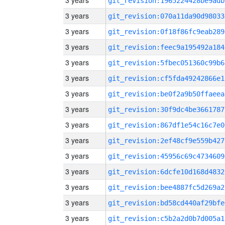
3 years
git_revision:1965224428be9adb
3 years
git_revision:070a11da90d98033
3 years
git_revision:0f18f86fc9eab289
3 years
git_revision:feec9a195492a184
3 years
git_revision:5fbec051360c99b6
3 years
git_revision:cf5fda49242866e1
3 years
git_revision:be0f2a9b50ffaeea
3 years
git_revision:30f9dc4be3661787
3 years
git_revision:867df1e54c16c7e0
3 years
git_revision:2ef48cf9e559b427
3 years
git_revision:45956c69c4734609
3 years
git_revision:6dcfe10d168d4832
3 years
git_revision:bee4887fc5d269a2
3 years
git_revision:bd58cd440af29bfe
3 years
git_revision:c5b2a2d0b7d005a1