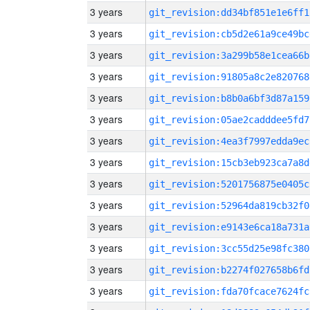
3 years
git_revision:dd34bf851e1e6ff1
3 years
git_revision:cb5d2e61a9ce49bc
3 years
git_revision:3a299b58e1cea66b
3 years
git_revision:91805a8c2e820768
3 years
git_revision:b8b0a6bf3d87a159
3 years
git_revision:05ae2cadddee5fd7
3 years
git_revision:4ea3f7997edda9ec
3 years
git_revision:15cb3eb923ca7a8d
3 years
git_revision:5201756875e0405c
3 years
git_revision:52964da819cb32f0
3 years
git_revision:e9143e6ca18a731a
3 years
git_revision:3cc55d25e98fc380
3 years
git_revision:b2274f027658b6fd
3 years
git_revision:fda70fcace7624fc