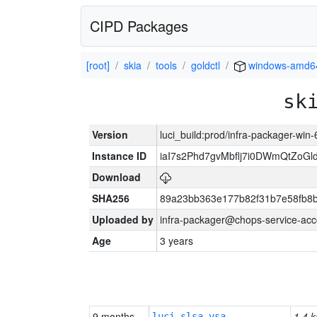
CIPD Packages
[root]
skia
tools
goldctl
windows-amd6
sk
Version
luci_build:prod/infra-packager-win
Instance ID
iaI7s2Phd7gvMbflj7i0DWmQtZoG
Download
SHA256
89a23bb363e177b82f31b7e58fb8
Uploaded by
infra-packager@chops-service-acc
Age
3 years
9 months
1.4 k
luci-slsa-vsa