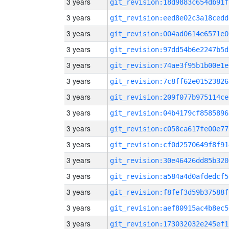
3 years
git_revision:18d9883c654db91f
3 years
git_revision:eed8e02c3a18cedd
3 years
git_revision:004ad0614e6571e0
3 years
git_revision:97dd54b6e2247b5d
3 years
git_revision:74ae3f95b1b00e1e
3 years
git_revision:7c8ff62e01523826
3 years
git_revision:209f077b975114ce
3 years
git_revision:04b4179cf8585896
3 years
git_revision:c058ca617fe00e77
3 years
git_revision:cf0d2570649f8f91
3 years
git_revision:30e46426dd85b320
3 years
git_revision:a584a4d0afdedcf5
3 years
git_revision:f8fef3d59b37588f
3 years
git_revision:aef80915ac4b8ec5
3 years
git_revision:173032032e245ef1