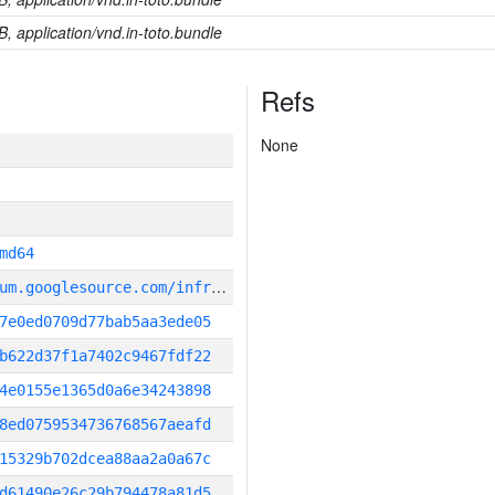
B, application/vnd.in-toto.bundle
Refs
None
md64
g
it_repository:https://chromium.googlesource.com/infra/infra
7e0ed0709d77bab5aa3ede05
b622d37f1a7402c9467fdf22
4e0155e1365d0a6e34243898
8ed0759534736768567aeafd
15329b702dcea88aa2a0a67c
d61490e26c29b794478a81d5