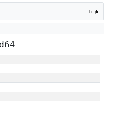
Login
d64