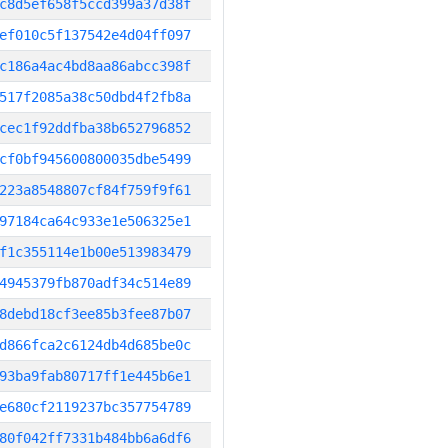
c8d5ef658f5ccd399a37d38f
ef010c5f137542e4d04ff097
c186a4ac4bd8aa86abcc398f
517f2085a38c50dbd4f2fb8a
cec1f92ddfba38b652796852
cf0bf945600800035dbe5499
223a8548807cf84f759f9f61
97184ca64c933e1e506325e1
f1c355114e1b00e513983479
4945379fb870adf34c514e89
8debd18cf3ee85b3fee87b07
d866fca2c6124db4d685be0c
93ba9fab80717ff1e445b6e1
e680cf2119237bc357754789
80f042ff7331b484bb6a6df6