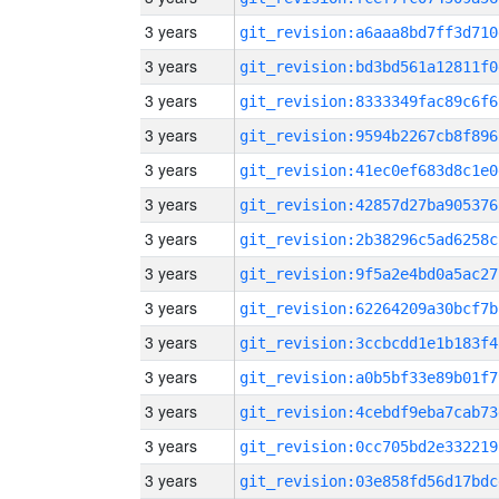
3 years
git_revision:a6aaa8bd7ff3d710
3 years
git_revision:bd3bd561a12811f0
3 years
git_revision:8333349fac89c6f6
3 years
git_revision:9594b2267cb8f896
3 years
git_revision:41ec0ef683d8c1e0
3 years
git_revision:42857d27ba905376
3 years
git_revision:2b38296c5ad6258c
3 years
git_revision:9f5a2e4bd0a5ac27
3 years
git_revision:62264209a30bcf7b
3 years
git_revision:3ccbcdd1e1b183f4
3 years
git_revision:a0b5bf33e89b01f7
3 years
git_revision:4cebdf9eba7cab73
3 years
git_revision:0cc705bd2e332219
3 years
git_revision:03e858fd56d17bdc