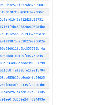
0509b3c571f2526ba7e69007
1f0c0782f0540831b22c80e1
5dfefd1b43af12d28d00731f
67134f4bc607820e6089d4be
7c6191c5a592919367ee9a7c
a01e2387552b282242ac602a
90e58d011fc5bc355762bf4a
896dd801ce1c9fce775e8451
03a356a868baddc9d193129d
b11858ffaf00bfe1fe915704
08bc655b10bd6ee04fc54625
2ccfe0c0f402445f7a3904bc
31b4baf61a4cab1e2a6013d5
c91ee0f3d389e24f4724493e