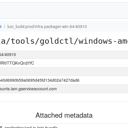
4
luci_build:prod/infra-packager-win-64/40910
ia/tools/goldctl/windows-am
-64/40910
ldRf0TTQKnQn2tYC
b40d6990b59a0695d45fd134d02a7427dad6
ounts.iam.gserviceaccount.com
Attached metadata
B, application/vnd.in-toto.bundle