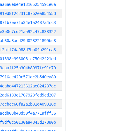
aa6a6ebe4e13165254591e6a
919d8f2c231c87b2ea85455d
871b7ee71a34e1a2487a4cc3
e3e0c7cd21aa92c47c838322
ab60a8aed29d028221899bc8
f2aff7da988d7bb04a291ca3
01338c396008fc75042421ed
3caaff25b304b8997fe91e79
7916ce429c571dc2b540ea80
4eaba447213612ae624237ac
2ad6133e1767923fed5cd207
7ccbcc60fa2a2b31d409318e
acdb03b48d50f4a771afff36
f9df0c50130aa4843d27880b