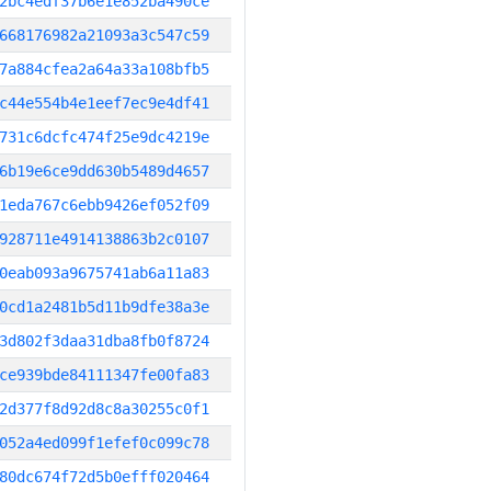
2bc4edf37b6e1e852ba490ce
668176982a21093a3c547c59
7a884cfea2a64a33a108bfb5
c44e554b4e1eef7ec9e4df41
731c6dcfc474f25e9dc4219e
6b19e6ce9dd630b5489d4657
1eda767c6ebb9426ef052f09
928711e4914138863b2c0107
0eab093a9675741ab6a11a83
0cd1a2481b5d11b9dfe38a3e
3d802f3daa31dba8fb0f8724
ce939bde84111347fe00fa83
2d377f8d92d8c8a30255c0f1
052a4ed099f1efef0c099c78
80dc674f72d5b0efff020464