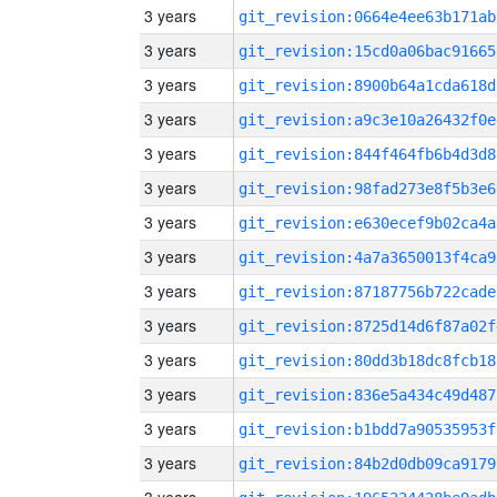
3 years
git_revision:0664e4ee63b171ab
3 years
git_revision:15cd0a06bac91665
3 years
git_revision:8900b64a1cda618d
3 years
git_revision:a9c3e10a26432f0e
3 years
git_revision:844f464fb6b4d3d8
3 years
git_revision:98fad273e8f5b3e6
3 years
git_revision:e630ecef9b02ca4a
3 years
git_revision:4a7a3650013f4ca9
3 years
git_revision:87187756b722cade
3 years
git_revision:8725d14d6f87a02f
3 years
git_revision:80dd3b18dc8fcb18
3 years
git_revision:836e5a434c49d487
3 years
git_revision:b1bdd7a90535953f
3 years
git_revision:84b2d0db09ca9179