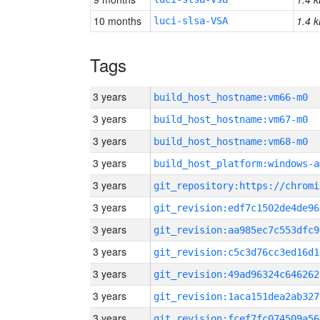
10 months
1.4 k
luci-slsa-VSA
Tags
3 years
build_host_hostname:vm66-m0
3 years
build_host_hostname:vm67-m0
3 years
build_host_hostname:vm68-m0
3 years
build_host_platform:windows-a
3 years
3 years
git_revision:edf7c1502de4de96
3 years
git_revision:aa985ec7c553dfc9
3 years
git_revision:c5c3d76cc3ed16d1
3 years
git_revision:49ad96324c646262
3 years
git_revision:1aca151dea2ab327
3 years
git_revision:fcef7fc074509a56