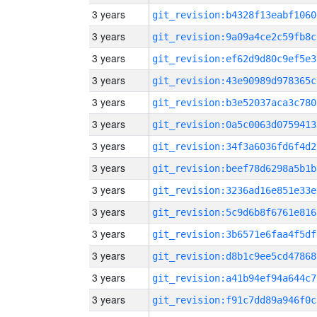
3 years
git_revision:b4328f13eabf1060
3 years
git_revision:9a09a4ce2c59fb8c
3 years
git_revision:ef62d9d80c9ef5e3
3 years
git_revision:43e90989d978365c
3 years
git_revision:b3e52037aca3c780
3 years
git_revision:0a5c0063d0759413
3 years
git_revision:34f3a6036fd6f4d2
3 years
git_revision:beef78d6298a5b1b
3 years
git_revision:3236ad16e851e33e
3 years
git_revision:5c9d6b8f6761e816
3 years
git_revision:3b6571e6faa4f5df
3 years
git_revision:d8b1c9ee5cd47868
3 years
git_revision:a41b94ef94a644c7
3 years
git_revision:f91c7dd89a946f0c