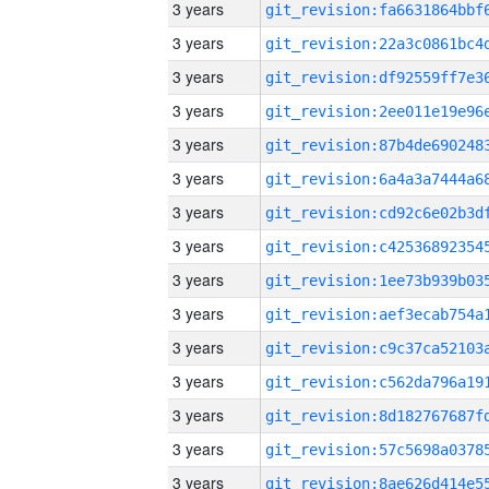
3 years
3 years
3 years
3 years
3 years
3 years
3 years
3 years
3 years
3 years
3 years
3 years
3 years
3 years
3 years