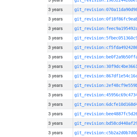
3 years
3 years
3 years
3 years
3 years
3 years
3 years
3 years
3 years
3 years
3 years
3 years
3 years
3 years