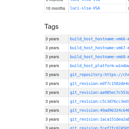
10 months
luci-slsa-VSA
Tags
3 years
build_host_hostname:vm66-
3 years
build_host_hostname:vm67-
3 years
build_host_hostname:vm68-
3 years
3 years
3 years
3 years
3 years
3 years
3 years
3 years