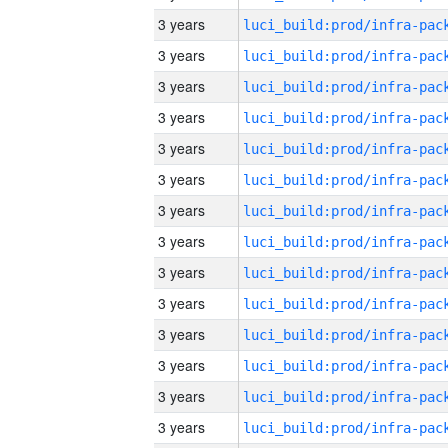
3 years
3 years
3 years
3 years
3 years
3 years
3 years
3 years
3 years
3 years
3 years
3 years
3 years
3 years