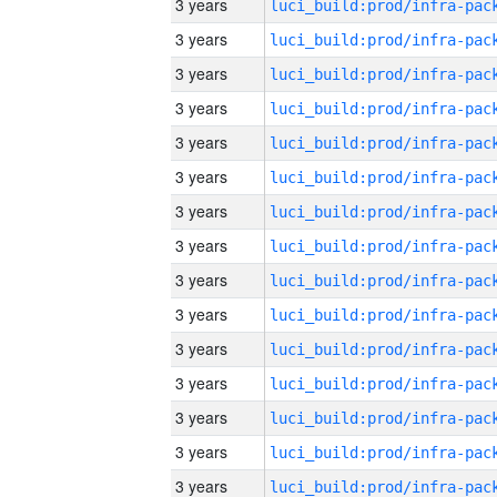
3 years
3 years
3 years
3 years
3 years
3 years
3 years
3 years
3 years
3 years
3 years
3 years
3 years
3 years
3 years