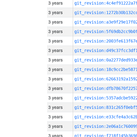
3 years
3 years
3 years
3 years
3 years
3 years
3 years
3 years
3 years
3 years
3 years
3 years
3 years
3 years
3 years