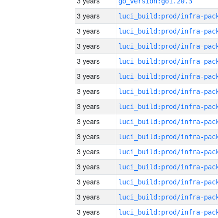
3 years
go_version:go1.20.3
3 years
3 years
3 years
3 years
3 years
3 years
3 years
3 years
3 years
3 years
3 years
3 years
3 years
3 years