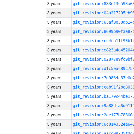
3 years
3 years
3 years
3 years
3 years
3 years
3 years
3 years
3 years
3 years
3 years
3 years
3 years
3 years
3 years