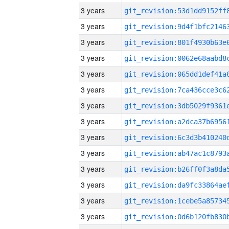
3 years
3 years
3 years
3 years
3 years
3 years
3 years
3 years
3 years
3 years
3 years
3 years
3 years
3 years