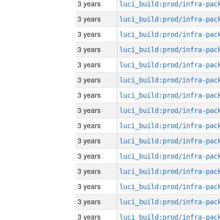
3 years
3 years
3 years
3 years
3 years
3 years
3 years
3 years
3 years
3 years
3 years
3 years
3 years
3 years
3 years