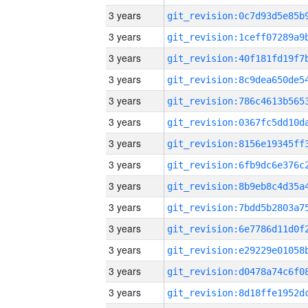
3 years
3 years
3 years
3 years
3 years
3 years
3 years
3 years
3 years
3 years
3 years
3 years
3 years
3 years