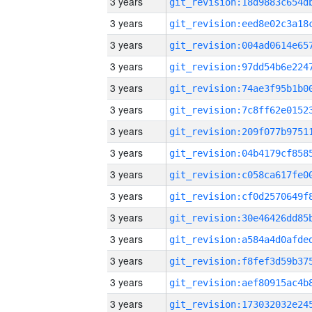
3 years
3 years
3 years
3 years
3 years
3 years
3 years
3 years
3 years
3 years
3 years
3 years
3 years
3 years
3 years