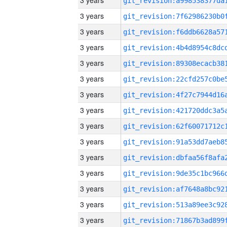
3 years
3 years
3 years
3 years
3 years
3 years
3 years
3 years
3 years
3 years
3 years
3 years
3 years
3 years
3 years