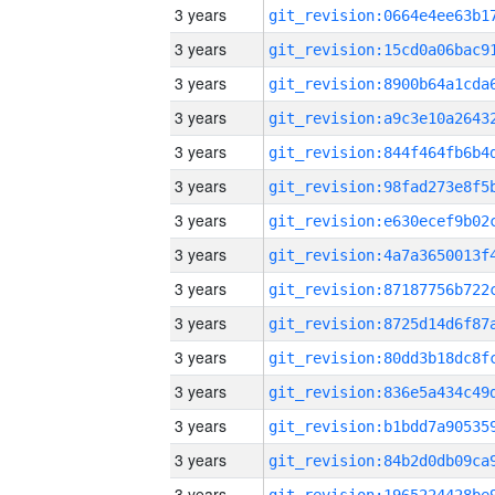
3 years
3 years
3 years
3 years
3 years
3 years
3 years
3 years
3 years
3 years
3 years
3 years
3 years
3 years
3 years