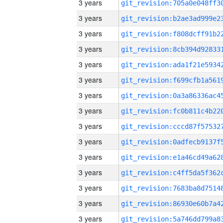
3 years
3 years
3 years
3 years
3 years
3 years
3 years
3 years
3 years
3 years
3 years
3 years
3 years
3 years
3 years