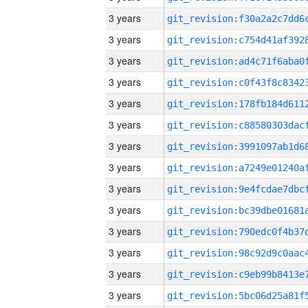
3 years
3 years
3 years
3 years
3 years
3 years
3 years
3 years
3 years
3 years
3 years
3 years
3 years
3 years