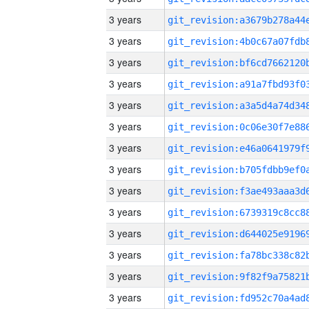
3 years
3 years
3 years
3 years
3 years
3 years
3 years
3 years
3 years
3 years
3 years
3 years
3 years
3 years