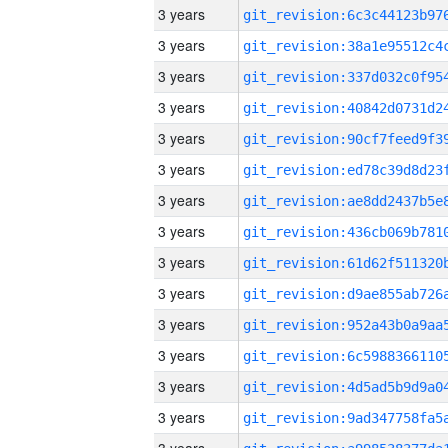
3 years
3 years
3 years
3 years
3 years
3 years
3 years
3 years
3 years
3 years
3 years
3 years
3 years
3 years