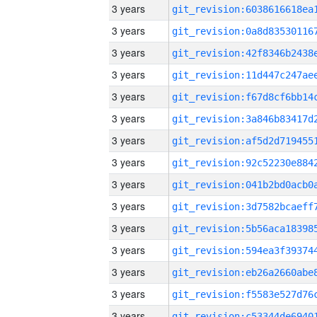
3 years
3 years
3 years
3 years
3 years
3 years
3 years
3 years
3 years
3 years
3 years
3 years
3 years
3 years
3 years