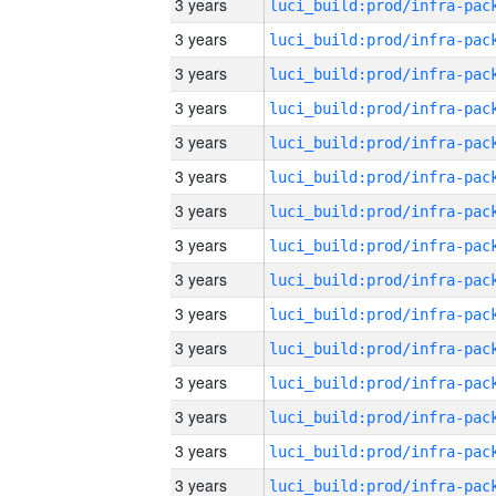
3 years
3 years
3 years
3 years
3 years
3 years
3 years
3 years
3 years
3 years
3 years
3 years
3 years
3 years
3 years