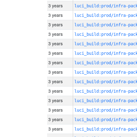
3 years
3 years
3 years
3 years
3 years
3 years
3 years
3 years
3 years
3 years
3 years
3 years
3 years
3 years