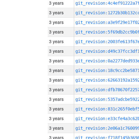
3 years
3 years
3 years
3 years
3 years
3 years
3 years
3 years
3 years
3 years
3 years
3 years
3 years
3 years
3 years