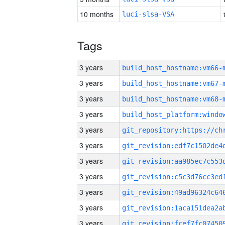
10 months
luci-slsa-VSA
Tags
3 years
build_host_hostname:vm66-
3 years
build_host_hostname:vm67-
3 years
build_host_hostname:vm68-
3 years
3 years
3 years
3 years
3 years
3 years
3 years
3 years