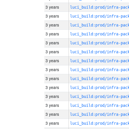
3 years
3 years
3 years
3 years
3 years
3 years
3 years
3 years
3 years
3 years
3 years
3 years
3 years
3 years