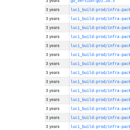
3 years
go_version:go1.20.3
3 years
3 years
3 years
3 years
3 years
3 years
3 years
3 years
3 years
3 years
3 years
3 years
3 years
3 years