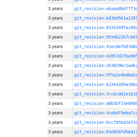
3 years
3 years
3 years
3 years
3 years
3 years
3 years
3 years
3 years
3 years
3 years
3 years
3 years
3 years