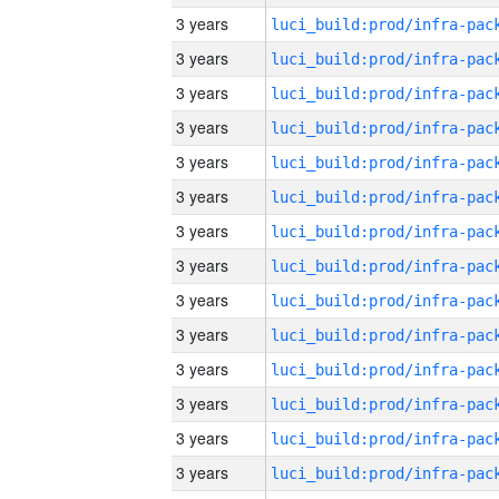
3 years
3 years
3 years
3 years
3 years
3 years
3 years
3 years
3 years
3 years
3 years
3 years
3 years
3 years