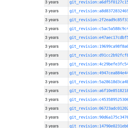
3 years
3 years
3 years
3 years
3 years
3 years
3 years
3 years
3 years
3 years
3 years
3 years
3 years
3 years
3 years