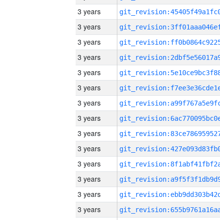
3 years
3 years
3 years
3 years
3 years
3 years
3 years
3 years
3 years
3 years
3 years
3 years
3 years
3 years