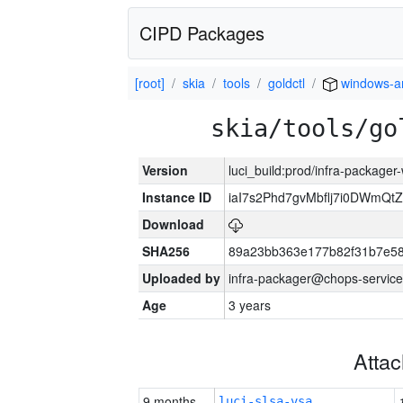
CIPD Packages
[root]
skia
tools
goldctl
windows-
skia/tools/go
Version
luci_build:prod/infra-packager
Instance ID
iaI7s2Phd7gvMbflj7i0DWmQt
Download
SHA256
89a23bb363e177b82f31b7e5
Uploaded by
infra-packager@chops-service
Age
3 years
Atta
9 months
luci-slsa-vsa