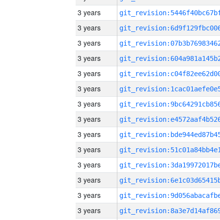
3 years
3 years
3 years
3 years
3 years
3 years
3 years
3 years
3 years
3 years
3 years
3 years
3 years
3 years