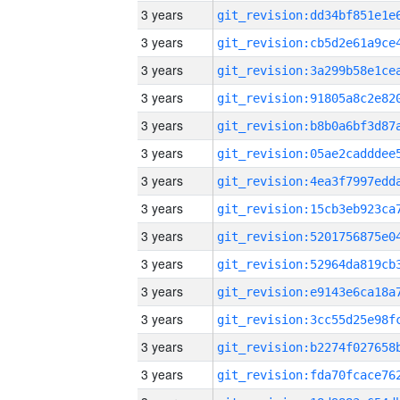
3 years
3 years
3 years
3 years
3 years
3 years
3 years
3 years
3 years
3 years
3 years
3 years
3 years
3 years