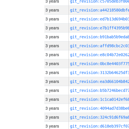
3 years
3 years
3 years
3 years
3 years
3 years
3 years
3 years
3 years
3 years
3 years
3 years
3 years
3 years
3 years