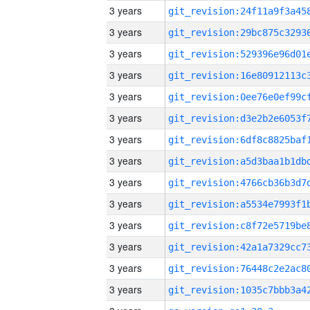
3 years
3 years
3 years
3 years
3 years
3 years
3 years
3 years
3 years
3 years
3 years
3 years
3 years
3 years