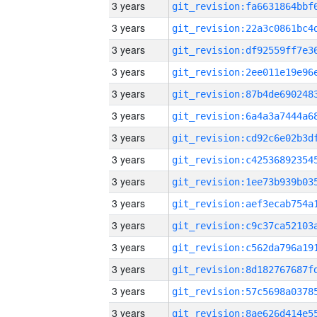
3 years
3 years
3 years
3 years
3 years
3 years
3 years
3 years
3 years
3 years
3 years
3 years
3 years
3 years
3 years