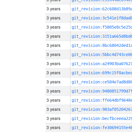
3 years
3 years
3 years
3 years
3 years
3 years
3 years
3 years
3 years
3 years
3 years
3 years
3 years
3 years