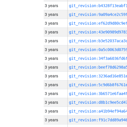
3 years
3 years
3 years
3 years
3 years
3 years
3 years
3 years
3 years
3 years
3 years
3 years
3 years
3 years