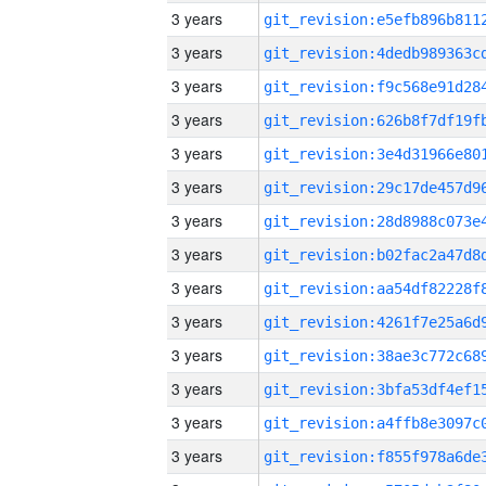
3 years
3 years
3 years
3 years
3 years
3 years
3 years
3 years
3 years
3 years
3 years
3 years
3 years
3 years