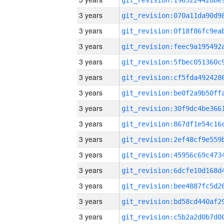
3 years
3 years
3 years
3 years
3 years
3 years
3 years
3 years
3 years
3 years
3 years
3 years
3 years
3 years