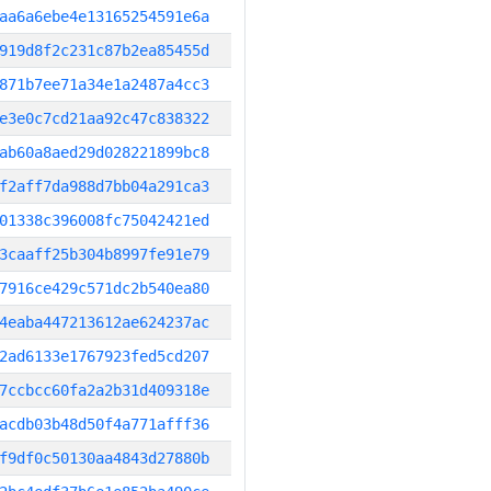
aa6a6ebe4e13165254591e6a
919d8f2c231c87b2ea85455d
871b7ee71a34e1a2487a4cc3
e3e0c7cd21aa92c47c838322
ab60a8aed29d028221899bc8
f2aff7da988d7bb04a291ca3
01338c396008fc75042421ed
3caaff25b304b8997fe91e79
7916ce429c571dc2b540ea80
4eaba447213612ae624237ac
2ad6133e1767923fed5cd207
7ccbcc60fa2a2b31d409318e
acdb03b48d50f4a771afff36
f9df0c50130aa4843d27880b