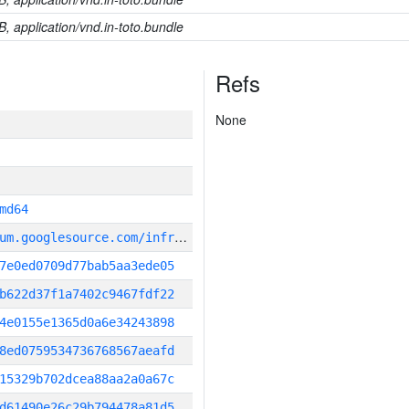
B, application/vnd.in-toto.bundle
Refs
None
md64
g
it_repository:https://chromium.googlesource.com/infra/infra
7e0ed0709d77bab5aa3ede05
b622d37f1a7402c9467fdf22
4e0155e1365d0a6e34243898
8ed0759534736768567aeafd
15329b702dcea88aa2a0a67c
d61490e26c29b794478a81d5