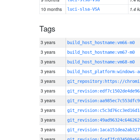
10 months
1.4 k
luci-slsa-VSA
Tags
3 years
build_host_hostname:vm66-m0
3 years
build_host_hostname:vm67-m0
3 years
build_host_hostname:vm68-m0
3 years
build_host_platform:windows-a
3 years
3 years
git_revision:edf7c1502de4de96
3 years
git_revision:aa985ec7c553dfc9
3 years
git_revision:c5c3d76cc3ed16d1
3 years
git_revision:49ad96324c646262
3 years
git_revision:1aca151dea2ab327
3 years
git_revision:fcef7fc074509a56