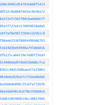
208e30961d54703ebb8f5413
d0532c8a0b8fdd3ac6b36a72
b2e72efc502f8dcbadab0e77
05e3f727e63178058018ada5
cbf7af8e9873769e12e5b1c8
f06ee62538f880449b9d6703
51024d3be69948a797ab6816
dfb125ca66519e7dd0f25ea3
5c44d0e6d97de653b0d6cfca
8362c49d12686aea57a33863
9b34e028202e7cf33ee86066
ba56bbde890c3516fa71507b
b8a3da048cdcb79633568dc6
5dd833859890146c38823985