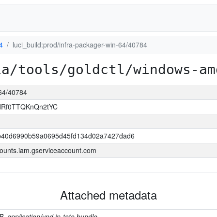
4
luci_build:prod/infra-packager-win-64/40784
ia/tools/goldctl/windows-am
-64/40784
ldRf0TTQKnQn2tYC
b40d6990b59a0695d45fd134d02a7427dad6
ounts.iam.gserviceaccount.com
Attached metadata
B, application/vnd.in-toto.bundle