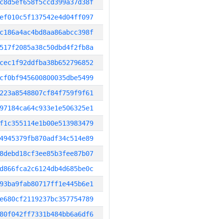
c8d5ef658f5ccd399a37d38f
ef010c5f137542e4d04ff097
c186a4ac4bd8aa86abcc398f
517f2085a38c50dbd4f2fb8a
cec1f92ddfba38b652796852
cf0bf945600800035dbe5499
223a8548807cf84f759f9f61
97184ca64c933e1e506325e1
f1c355114e1b00e513983479
4945379fb870adf34c514e89
8debd18cf3ee85b3fee87b07
d866fca2c6124db4d685be0c
93ba9fab80717ff1e445b6e1
e680cf2119237bc357754789
80f042ff7331b484bb6a6df6