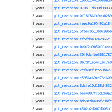
3 years
git_revision:1965224428be9adb
3 years
git_revision:070a11da90d98033
3 years
git_revision:0f18f86fc9eab289
3 years
git_revision:feec9a195492a184
3 years
git_revision:5fbec051360c99b6
3 years
git_revision:cf5fda49242866e1
3 years
git_revision:be0f2a9b50ffaeea
3 years
git_revision:30f9dc4be3661787
3 years
git_revision:867df1e54c16c7e0
3 years
git_revision:2ef48cf9e559b427
3 years
git_revision:45956c69c4734609
3 years
git_revision:6dcfe10d168d4832
3 years
git_revision:bee4887fc5d269a2
3 years
git_revision:bd58cd440af29bfe
3 years
git_revision:c5b2a2d0b7d005a1