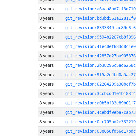
3 years
git_revision:a6aaa8bd7ff3d710
3 years
git_revision:bd3bd561a12811f0
3 years
git_revision:8333349fac89c6f6
3 years
git_revision:9594b2267cb8f896
3 years
git_revision:41ec0ef683d8c1e0
3 years
git_revision:42857d27ba905376
3 years
git_revision:2b38296c5ad6258c
3 years
git_revision:9f5a2e4bd0a5ac27
3 years
git_revision:62264209a30bcf7b
3 years
git_revision:3ccbcdd1e1b183f4
3 years
git_revision:a0b5bf33e89b01f7
3 years
git_revision:4cebdf9eba7cab73
3 years
git_revision:0cc705bd2e332219
3 years
git_revision:03e858fd56d17bdc