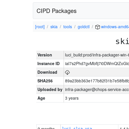
CIPD Packages
[root]
skia
tools
goldctl
windows-amd6
sk
Version
luci_build:prod/infra-packager-win
Instance ID
iaI7s2Phd7gvMbflj7i0DWmQtZoG
Download
SHA256
89a23bb363e177b82f31b7e58fb8
Uploaded by
infra-packager@chops-service-acc
Age
3 years
9 months
1.4 k
luci-slsa-vsa