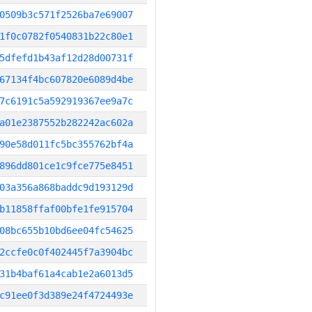
0509b3c571f2526ba7e69007
1f0c0782f0540831b22c80e1
5dfefd1b43af12d28d00731f
67134f4bc607820e6089d4be
7c6191c5a592919367ee9a7c
a01e2387552b282242ac602a
90e58d011fc5bc355762bf4a
896dd801ce1c9fce775e8451
03a356a868baddc9d193129d
b11858ffaf00bfe1fe915704
08bc655b10bd6ee04fc54625
2ccfe0c0f402445f7a3904bc
31b4baf61a4cab1e2a6013d5
c91ee0f3d389e24f4724493e