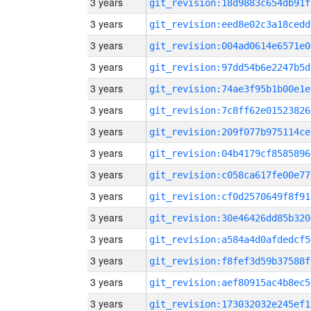
3 years
git_revision:18d9883c654db91f
3 years
git_revision:eed8e02c3a18cedd
3 years
git_revision:004ad0614e6571e0
3 years
git_revision:97dd54b6e2247b5d
3 years
git_revision:74ae3f95b1b00e1e
3 years
git_revision:7c8ff62e01523826
3 years
git_revision:209f077b975114ce
3 years
git_revision:04b4179cf8585896
3 years
git_revision:c058ca617fe00e77
3 years
git_revision:cf0d2570649f8f91
3 years
git_revision:30e46426dd85b320
3 years
git_revision:a584a4d0afdedcf5
3 years
git_revision:f8fef3d59b37588f
3 years
git_revision:aef80915ac4b8ec5
3 years
git_revision:173032032e245ef1