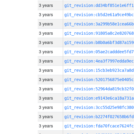
3 years
git_revision:dd34bf851e1e6ff1
3 years
git_revision:cb5d2e61a9ce49bc
3 years
git_revision:3a299b58e1cea66b
3 years
git_revision:91805a8c2e820768
3 years
git_revision:b8b0a6bf3d87a159
3 years
git_revision:05ae2cadddee5fd7
3 years
git_revision:4ea3f7997edda9ec
3 years
git_revision:15cb3eb923ca7a8d
3 years
git_revision:5201756875e0405c
3 years
git_revision:52964da819cb32f0
3 years
git_revision:e9143e6ca18a731a
3 years
git_revision:3cc55d25e98fc380
3 years
git_revision:b2274f027658b6fd
3 years
git_revision:fda70fcace7624fc