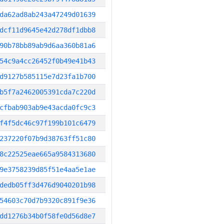
da62ad8ab243a47249d01639
dcf11d9645e42d278df1dbb8
90b78bb89ab9d6aa360b81a6
54c9a4cc26452f0b49e41b43
d9127b585115e7d23fa1b700
b5f7a2462005391cda7c220d
cfbab903ab9e43acda0fc9c3
f4f5dc46c97f199b101c6479
237220f07b9d38763ff51c80
8c22525eae665a9584313680
9e3758239d85f51e4aa5e1ae
dedb05ff3d476d9040201b98
54603c70d7b9320c891f9e36
dd1276b34b0f58fe0d56d8e7