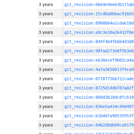
3 years
git_revision:0664e4ee63b171ab
3 years
git_revision:15cd0a06bac91665
3 years
git_revision:8900b64a1cda618d
3 years
git_revision:a9c3e10a26432f0e
3 years
git_revision:844f464fb6b4d3d8
3 years
git_revision:98fad273e8f5b3e6
3 years
git_revision:e630ecef9b02ca4a
3 years
git_revision:4a7a3650013f4ca9
3 years
git_revision:87187756b722cade
3 years
git_revision:8725d14d6f87a02f
3 years
git_revision:80dd3b18dc8fcb18
3 years
git_revision:836e5a434c49d487
3 years
git_revision:b1bdd7a90535953f
3 years
git_revision:84b2d0db09ca9179