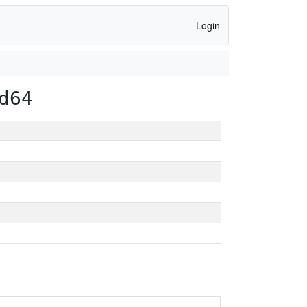
Login
d64