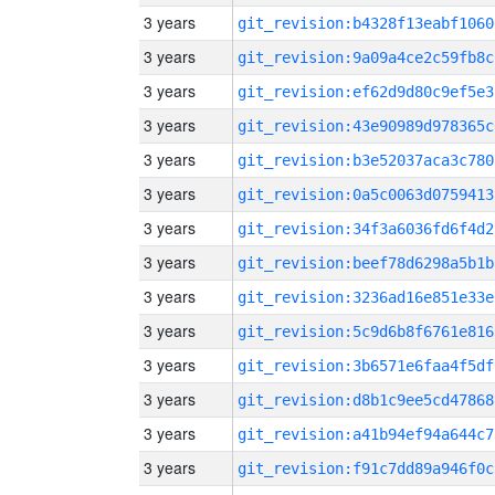
3 years
git_revision:b4328f13eabf1060
3 years
git_revision:9a09a4ce2c59fb8c
3 years
git_revision:ef62d9d80c9ef5e3
3 years
git_revision:43e90989d978365c
3 years
git_revision:b3e52037aca3c780
3 years
git_revision:0a5c0063d0759413
3 years
git_revision:34f3a6036fd6f4d2
3 years
git_revision:beef78d6298a5b1b
3 years
git_revision:3236ad16e851e33e
3 years
git_revision:5c9d6b8f6761e816
3 years
git_revision:3b6571e6faa4f5df
3 years
git_revision:d8b1c9ee5cd47868
3 years
git_revision:a41b94ef94a644c7
3 years
git_revision:f91c7dd89a946f0c