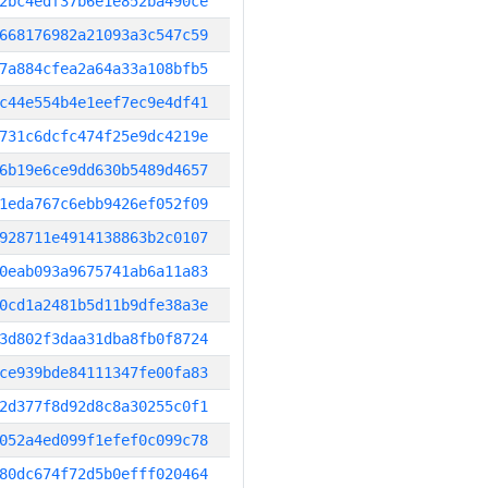
2bc4edf37b6e1e852ba490ce
668176982a21093a3c547c59
7a884cfea2a64a33a108bfb5
c44e554b4e1eef7ec9e4df41
731c6dcfc474f25e9dc4219e
6b19e6ce9dd630b5489d4657
1eda767c6ebb9426ef052f09
928711e4914138863b2c0107
0eab093a9675741ab6a11a83
0cd1a2481b5d11b9dfe38a3e
3d802f3daa31dba8fb0f8724
ce939bde84111347fe00fa83
2d377f8d92d8c8a30255c0f1
052a4ed099f1efef0c099c78
80dc674f72d5b0efff020464