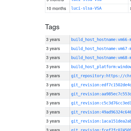
10 months
luci-slsa-VSA
Tags
3 years
build_host_hostname:vm66-
3 years
build_host_hostname:vm67-
3 years
build_host_hostname:vm68-
3 years
3 years
3 years
3 years
3 years
3 years
3 years
3 years