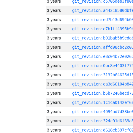
3 years
3 years
3 years
3 years
3 years
3 years
3 years
3 years
3 years
3 years
3 years
3 years
3 years
3 years
3 years