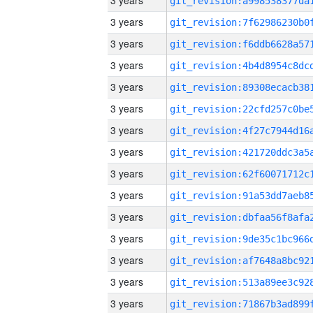
3 years
3 years
3 years
3 years
3 years
3 years
3 years
3 years
3 years
3 years
3 years
3 years
3 years
3 years
3 years