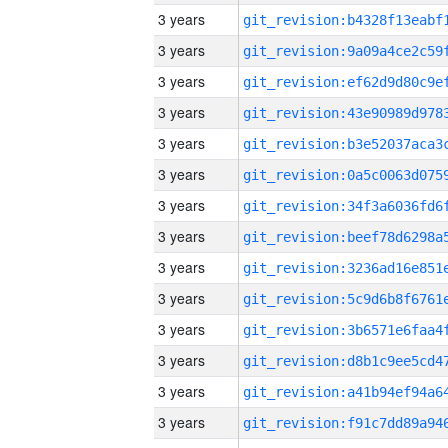
3 years
3 years
3 years
3 years
3 years
3 years
3 years
3 years
3 years
3 years
3 years
3 years
3 years
3 years