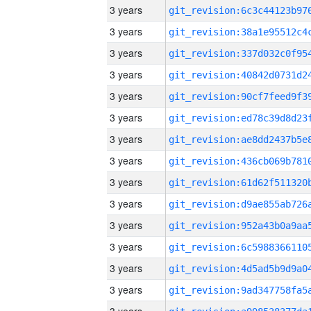
3 years
3 years
3 years
3 years
3 years
3 years
3 years
3 years
3 years
3 years
3 years
3 years
3 years
3 years