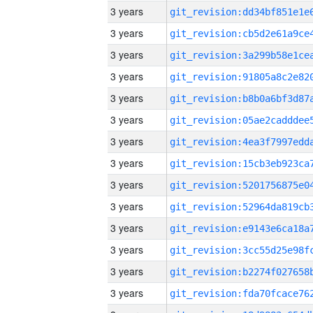
3 years
3 years
3 years
3 years
3 years
3 years
3 years
3 years
3 years
3 years
3 years
3 years
3 years
3 years