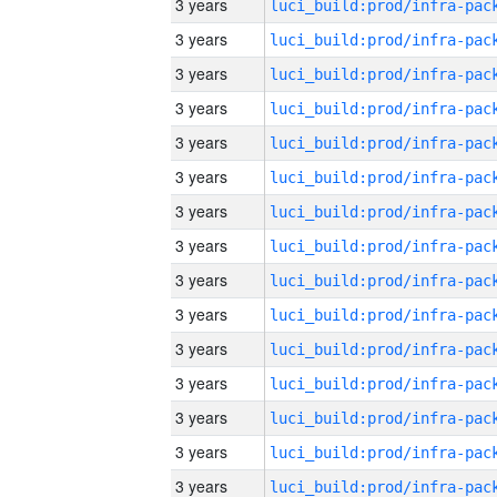
3 years
3 years
3 years
3 years
3 years
3 years
3 years
3 years
3 years
3 years
3 years
3 years
3 years
3 years
3 years