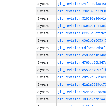
3 years
3 years
3 years
3 years
3 years
3 years
3 years
3 years
3 years
3 years
3 years
3 years
3 years
3 years