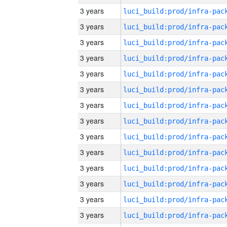
3 years
3 years
3 years
3 years
3 years
3 years
3 years
3 years
3 years
3 years
3 years
3 years
3 years
3 years