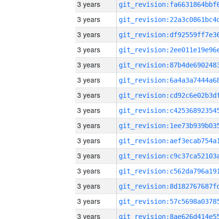
3 years
3 years
3 years
3 years
3 years
3 years
3 years
3 years
3 years
3 years
3 years
3 years
3 years
3 years
3 years