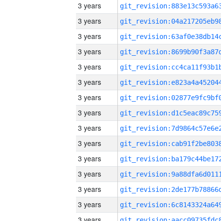
3 years
3 years
3 years
3 years
3 years
3 years
3 years
3 years
3 years
3 years
3 years
3 years
3 years
3 years
3 years