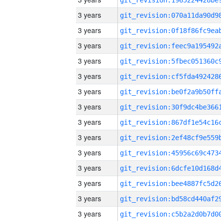
3 years
3 years
3 years
3 years
3 years
3 years
3 years
3 years
3 years
3 years
3 years
3 years
3 years
3 years