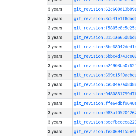
3 years
3 years
3 years
3 years
3 years
3 years
3 years
3 years
3 years
3 years
3 years
3 years
3 years
3 years