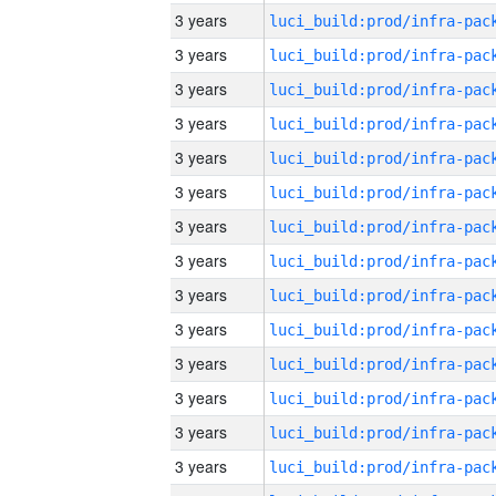
3 years
3 years
3 years
3 years
3 years
3 years
3 years
3 years
3 years
3 years
3 years
3 years
3 years
3 years