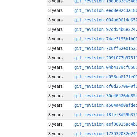
3 years
3 years
3 years
3 years
3 years
3 years
3 years
3 years
3 years
3 years
3 years
3 years
3 years
3 years
3 years