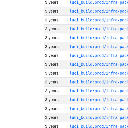
3 years
3 years
3 years
3 years
3 years
3 years
3 years
3 years
3 years
3 years
3 years
3 years
3 years
3 years
3 years