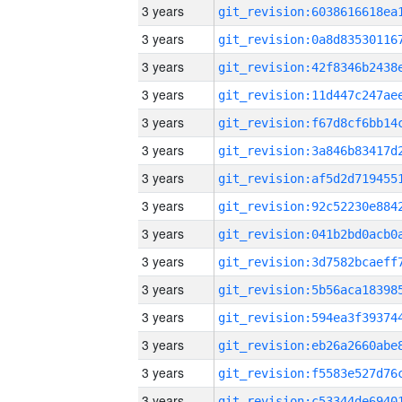
3 years
3 years
3 years
3 years
3 years
3 years
3 years
3 years
3 years
3 years
3 years
3 years
3 years
3 years
3 years