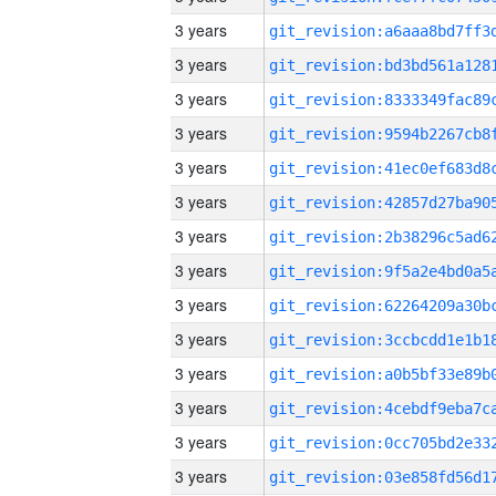
3 years
3 years
3 years
3 years
3 years
3 years
3 years
3 years
3 years
3 years
3 years
3 years
3 years
3 years