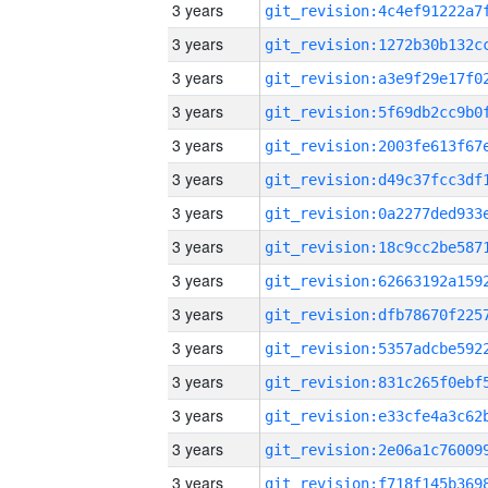
3 years
3 years
3 years
3 years
3 years
3 years
3 years
3 years
3 years
3 years
3 years
3 years
3 years
3 years
3 years