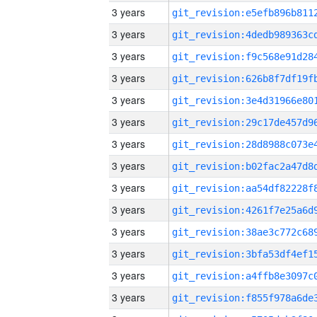
3 years
3 years
3 years
3 years
3 years
3 years
3 years
3 years
3 years
3 years
3 years
3 years
3 years
3 years