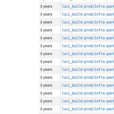
3 years
3 years
3 years
3 years
3 years
3 years
3 years
3 years
3 years
3 years
3 years
3 years
3 years
3 years