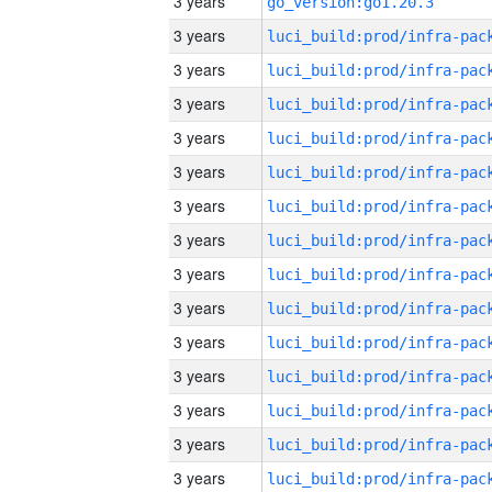
3 years
go_version:go1.20.3
3 years
3 years
3 years
3 years
3 years
3 years
3 years
3 years
3 years
3 years
3 years
3 years
3 years
3 years