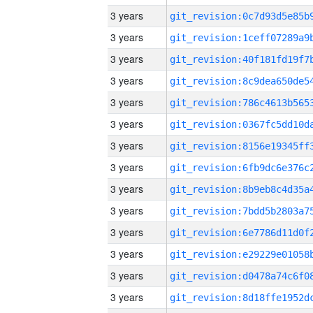
3 years
3 years
3 years
3 years
3 years
3 years
3 years
3 years
3 years
3 years
3 years
3 years
3 years
3 years