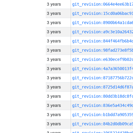
3 years
3 years
3 years
3 years
3 years
3 years
3 years
3 years
3 years
3 years
3 years
3 years
3 years
3 years
3 years