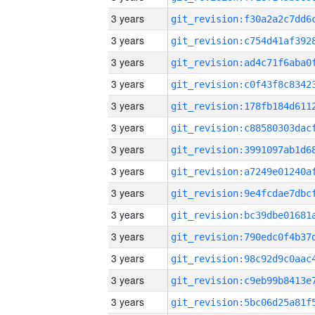
3 years
3 years
3 years
3 years
3 years
3 years
3 years
3 years
3 years
3 years
3 years
3 years
3 years
3 years