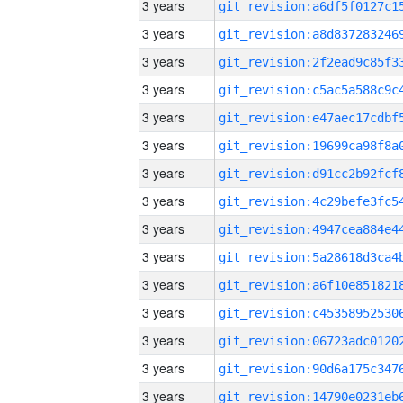
3 years
3 years
3 years
3 years
3 years
3 years
3 years
3 years
3 years
3 years
3 years
3 years
3 years
3 years
3 years