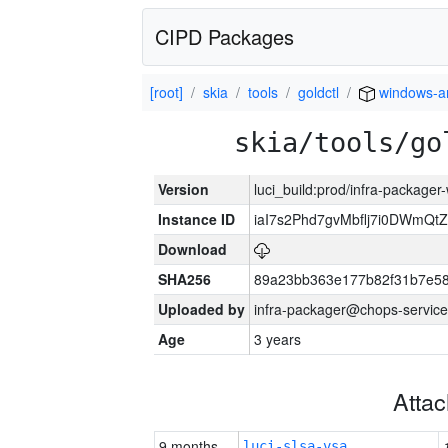
CIPD Packages
[root]
skia
tools
goldctl
windows-
skia/tools/go
Version
luci_build:prod/infra-packager
Instance ID
iaI7s2Phd7gvMbflj7i0DWmQt
Download
SHA256
89a23bb363e177b82f31b7e5
Uploaded by
infra-packager@chops-service
Age
3 years
Atta
9 months
luci-slsa-vsa