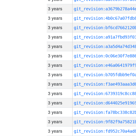
3 years
3 years
3 years
3 years
3 years
3 years
3 years
3 years
3 years
3 years
3 years
3 years
3 years
3 years