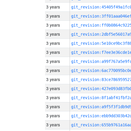
3 years
3 years
3 years
3 years
3 years
3 years
3 years
3 years
3 years
3 years
3 years
3 years
3 years
3 years