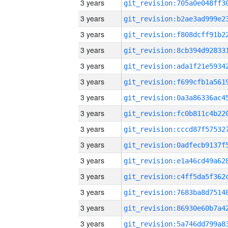
3 years
3 years
3 years
3 years
3 years
3 years
3 years
3 years
3 years
3 years
3 years
3 years
3 years
3 years
3 years