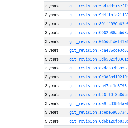
3 years
3 years
3 years
3 years
3 years
3 years
3 years
3 years
3 years
3 years
3 years
3 years
3 years
3 years