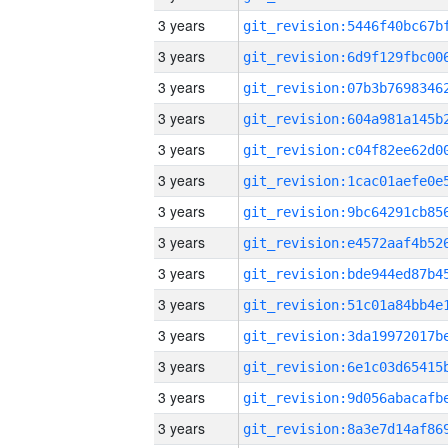
3 years
3 years
3 years
3 years
3 years
3 years
3 years
3 years
3 years
3 years
3 years
3 years
3 years
3 years