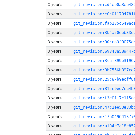
3 years
3 years
3 years
3 years
3 years
3 years
3 years
3 years
3 years
3 years
3 years
3 years
3 years
3 years