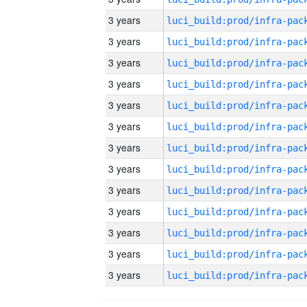
3 years
3 years
3 years
3 years
3 years
3 years
3 years
3 years
3 years
3 years
3 years
3 years
3 years