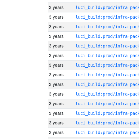
3 years
3 years
3 years
3 years
3 years
3 years
3 years
3 years
3 years
3 years
3 years
3 years
3 years
3 years