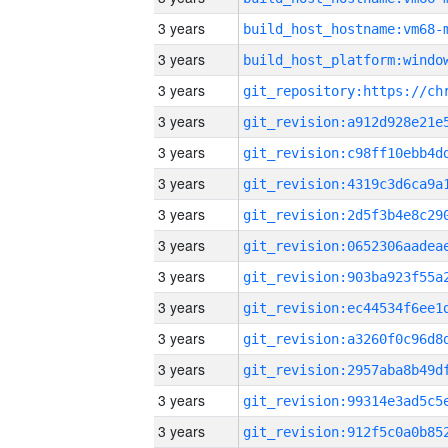
3 years
build_host_hostname:vm68-
3 years
3 years
3 years
3 years
3 years
3 years
3 years
3 years
3 years
3 years
3 years
3 years
3 years