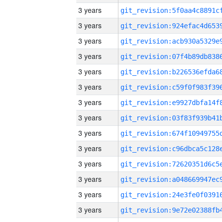
3 years
3 years
3 years
3 years
3 years
3 years
3 years
3 years
3 years
3 years
3 years
3 years
3 years
3 years