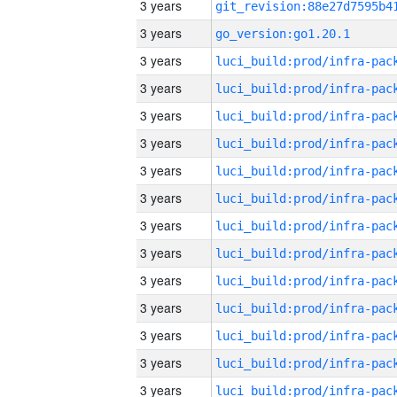
3 years
3 years
go_version:go1.20.1
3 years
3 years
3 years
3 years
3 years
3 years
3 years
3 years
3 years
3 years
3 years
3 years
3 years