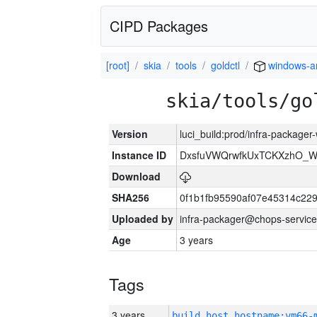
CIPD Packages
[root]
skia
tools
goldctl
windows-
skia/tools/go
Version
luci_build:prod/infra-packager
Instance ID
DxsfuVWQrwfkUxTCKXzhO_
Download
SHA256
0f1b1fb95590af07e45314c22
Uploaded by
infra-packager@chops-service
Age
3 years
Tags
3 years
build_host_hostname:vm66-