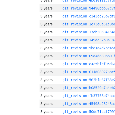
3 years
3 years
3 years
3 years
3 years
3 years
3 years
3 years
3 years
3 years
3 years
3 years
3 years
3 years
3 years