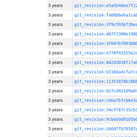
3 years
3 years
3 years
3 years
3 years
3 years
3 years
3 years
3 years
3 years
3 years
3 years
3 years
3 years