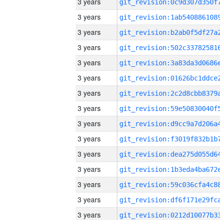
3 years
3 years
3 years
3 years
3 years
3 years
3 years
3 years
3 years
3 years
3 years
3 years
3 years
3 years
3 years