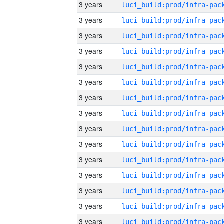
3 years
3 years
3 years
3 years
3 years
3 years
3 years
3 years
3 years
3 years
3 years
3 years
3 years
3 years
3 years