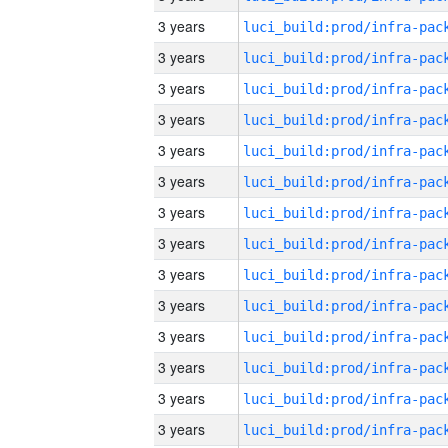
3 years
3 years
3 years
3 years
3 years
3 years
3 years
3 years
3 years
3 years
3 years
3 years
3 years
3 years