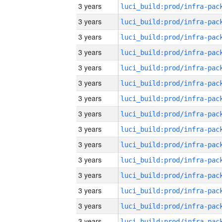
3 years
3 years
3 years
3 years
3 years
3 years
3 years
3 years
3 years
3 years
3 years
3 years
3 years
3 years
3 years