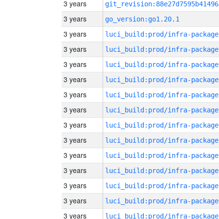
3 years
git_revision:88e27d7595b41496
3 years
go_version:go1.20.1
3 years
luci_build:prod/infra-package
3 years
luci_build:prod/infra-package
3 years
luci_build:prod/infra-package
3 years
luci_build:prod/infra-package
3 years
luci_build:prod/infra-package
3 years
luci_build:prod/infra-package
3 years
luci_build:prod/infra-package
3 years
luci_build:prod/infra-package
3 years
luci_build:prod/infra-package
3 years
luci_build:prod/infra-package
3 years
luci_build:prod/infra-package
3 years
luci_build:prod/infra-package
3 years
luci_build:prod/infra-package