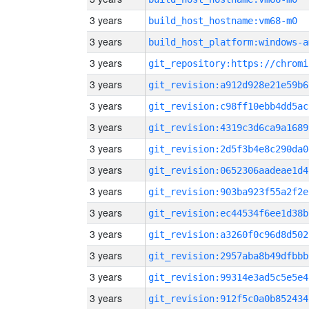
3 years
build_host_hostname:vm68-m0
3 years
build_host_platform:windows-a
3 years
3 years
git_revision:a912d928e21e59b6
3 years
git_revision:c98ff10ebb4dd5ac
3 years
git_revision:4319c3d6ca9a1689
3 years
git_revision:2d5f3b4e8c290da0
3 years
git_revision:0652306aadeae1d4
3 years
git_revision:903ba923f55a2f2e
3 years
git_revision:ec44534f6ee1d38b
3 years
git_revision:a3260f0c96d8d502
3 years
git_revision:2957aba8b49dfbbb
3 years
git_revision:99314e3ad5c5e5e4
3 years
git_revision:912f5c0a0b852434