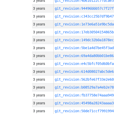
3 years
git_revision:4b610122c7fdcae3
3 years
git_revision:94496bbb57c7f27f
3 years
git_revision:c343cc25b7df9b47
3 years
git_revision:1e73e6a51e9bc5da
3 years
git_revision:17eb30504154865b
3 years
git_revision:149dc32b0a1878ec
3 years
git_revision:5be1a4d7be45f3ad
3 years
git_revision:69a4da80bb01be86
3 years
git_revision:e4c5bfcf05d60bfa
3 years
git_revision:614d08027abc5de6
3 years
git_revision:562bfe67f33e2e60
3 years
git_revision:b08529a7a4eb2e78
3 years
git_revision:fb37758e74aaa949
3 years
git_revision:45498a28243aaaa3
3 years
git_revision:50de71ccf7991994