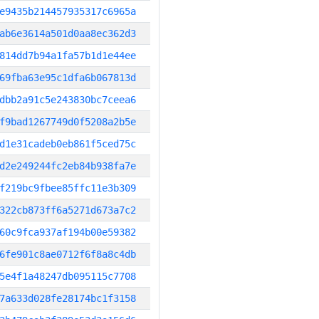
e9435b214457935317c6965a
ab6e3614a501d0aa8ec362d3
814dd7b94a1fa57b1d1e44ee
69fba63e95c1dfa6b067813d
dbb2a91c5e243830bc7ceea6
f9bad1267749d0f5208a2b5e
d1e31cadeb0eb861f5ced75c
d2e249244fc2eb84b938fa7e
f219bc9fbee85ffc11e3b309
322cb873ff6a5271d673a7c2
60c9fca937af194b00e59382
6fe901c8ae0712f6f8a8c4db
5e4f1a48247db095115c7708
7a633d028fe28174bc1f3158