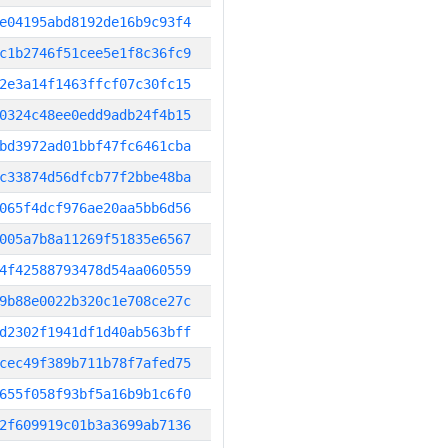
e04195abd8192de16b9c93f4
c1b2746f51cee5e1f8c36fc9
2e3a14f1463ffcf07c30fc15
0324c48ee0edd9adb24f4b15
bd3972ad01bbf47fc6461cba
c33874d56dfcb77f2bbe48ba
065f4dcf976ae20aa5bb6d56
005a7b8a11269f51835e6567
4f42588793478d54aa060559
9b88e0022b320c1e708ce27c
d2302f1941df1d40ab563bff
cec49f389b711b78f7afed75
655f058f93bf5a16b9b1c6f0
2f609919c01b3a3699ab7136