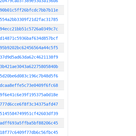
2b479cab3f389e53d3a156d6
90b01c5ff26bfcdc7bb7b11e
554a2bb3309f21d2fac31785
94ecc21bb51c5726a0349c7c
d14871c5936baf634d857bcf
95b9202bc62456564a44c5f5
37d9d5ad63da62c4621138f9
3b421ae3043a62275805840b
5d20be6d083c196c7b48d5f6
dcaa8effe5c73e0409f6fc68
9f6e41c6e39f195375a0d18e
777d6cce6f8f3c34375afd47
5145584749951cf42603df39
adff693a5ffba5bf88206c45
18f77c6409f77db6c56fbc45