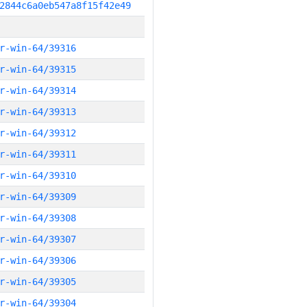
2844c6a0eb547a8f15f42e49
r-win-64/39316
r-win-64/39315
r-win-64/39314
r-win-64/39313
r-win-64/39312
r-win-64/39311
r-win-64/39310
r-win-64/39309
r-win-64/39308
r-win-64/39307
r-win-64/39306
r-win-64/39305
r-win-64/39304