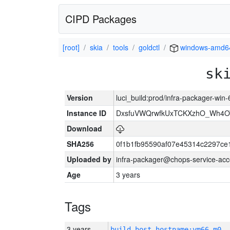
CIPD Packages
[root]
skia
tools
goldctl
windows-amd6
sk
Version
luci_build:prod/infra-packager-win
Instance ID
DxsfuVWQrwfkUxTCKXzhO_Wh4
Download
SHA256
0f1b1fb95590af07e45314c2297ce
Uploaded by
infra-packager@chops-service-acc
Age
3 years
Tags
3 years
build_host_hostname:vm66-m0