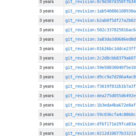
3 years
git_revision:0c9d307d350f7b34
3 years
git_revision:1ab540886108930a
3 years
git_revision:b2ab0f5df27a2b02
3 years
git_revision:502c337825816ac6
3 years
git_revision:3a83da3d0686ed8d
3 years
git_revision:01626bc1ddce23ff
3 years
git_revision:2c2d8cbb8379a607
3 years
git_revision:59e50830040f5e10
3 years
git_revision:d9cc9a7d206a4ac8
3 years
git_revision:f3019f832b1b7a3f
3 years
git_revision:dea275d055d6492e
3 years
git_revision:1b3eda4ba672e8af
3 years
git_revision:59c036cfa4c8860c
3 years
git_revision:df6f171e29fca83a
3 years
git_revision:0212d10077b33213