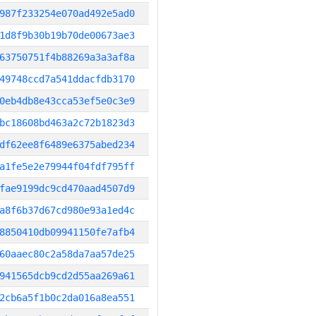
987f233254e070ad492e5ad0
1d8f9b30b19b70de00673ae3
63750751f4b88269a3a3af8a
49748ccd7a541ddacfdb3170
0eb4db8e43cca53ef5e0c3e9
bc18608bd463a2c72b1823d3
df62ee8f6489e6375abed234
a1fe5e2e79944f04fdf795ff
fae9199dc9cd470aad4507d9
a8f6b37d67cd980e93a1ed4c
8850410db09941150fe7afb4
60aaec80c2a58da7aa57de25
941565dcb9cd2d55aa269a61
2cb6a5f1b0c2da016a8ea551