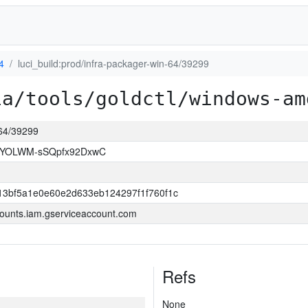
4
luci_build:prod/infra-packager-win-64/39299
ia/tools/goldctl/windows-am
-64/39299
OYOLWM-sSQpfx92DxwC
13bf5a1e0e60e2d633eb124297f1f760f1c
ounts.iam.gserviceaccount.com
Refs
None