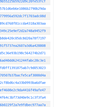
9b55225b5922d9c20fe53fcf
57b1d6eb6e1086b2790b29da
779956a592dc7f1703adc08d
89cd768f81ccda4318a303aa
349c25e9ef2d2a748a9452f9
b8de420c05dc8d20a78f7197
91f5737ea2607a3d6a428808
d5c36e93b198c564274b2d71
6ad40dd6241244fabc28c3e1
fd0ff1391875ab7c9d053023
70507b37bacfe5caf3000d4a
2cf8bd6c4a33b0993ba6dfae
ef4608e2c9da4416f49afe47
4f64c3bf73d40e9c1c3f3fa4
6b0229f2a7e9fdbec977aa7a