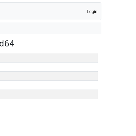
Login
d64