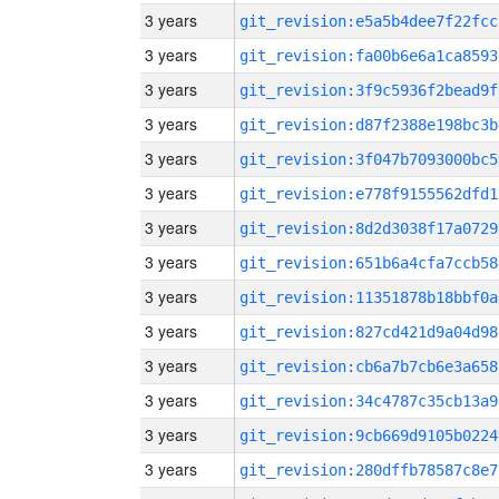
3 years
git_revision:e5a5b4dee7f22fcc
3 years
git_revision:fa00b6e6a1ca8593
3 years
git_revision:3f9c5936f2bead9f
3 years
git_revision:d87f2388e198bc3b
3 years
git_revision:3f047b7093000bc5
3 years
git_revision:e778f9155562dfd1
3 years
git_revision:8d2d3038f17a0729
3 years
git_revision:651b6a4cfa7ccb58
3 years
git_revision:11351878b18bbf0a
3 years
git_revision:827cd421d9a04d98
3 years
git_revision:cb6a7b7cb6e3a658
3 years
git_revision:34c4787c35cb13a9
3 years
git_revision:9cb669d9105b0224
3 years
git_revision:280dffb78587c8e7