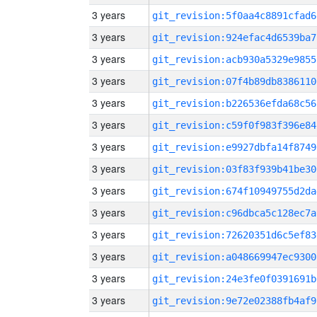
3 years
git_revision:5f0aa4c8891cfad6
3 years
git_revision:924efac4d6539ba7
3 years
git_revision:acb930a5329e9855
3 years
git_revision:07f4b89db8386110
3 years
git_revision:b226536efda68c56
3 years
git_revision:c59f0f983f396e84
3 years
git_revision:e9927dbfa14f8749
3 years
git_revision:03f83f939b41be30
3 years
git_revision:674f10949755d2da
3 years
git_revision:c96dbca5c128ec7a
3 years
git_revision:72620351d6c5ef83
3 years
git_revision:a048669947ec9300
3 years
git_revision:24e3fe0f0391691b
3 years
git_revision:9e72e02388fb4af9