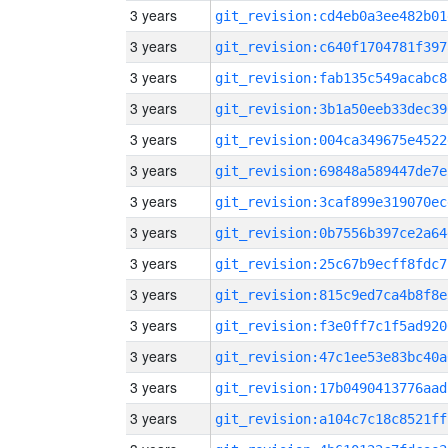
3 years
git_revision:cd4eb0a3ee482b01
3 years
git_revision:c640f1704781f397
3 years
git_revision:fab135c549acabc8
3 years
git_revision:3b1a50eeb33dec39
3 years
git_revision:004ca349675e4522
3 years
git_revision:69848a589447de7e
3 years
git_revision:3caf899e319070ec
3 years
git_revision:0b7556b397ce2a64
3 years
git_revision:25c67b9ecff8fdc7
3 years
git_revision:815c9ed7ca4b8f8e
3 years
git_revision:f3e0ff7c1f5ad920
3 years
git_revision:47c1ee53e83bc40a
3 years
git_revision:17b0490413776aad
3 years
git_revision:a104c7c18c8521ff