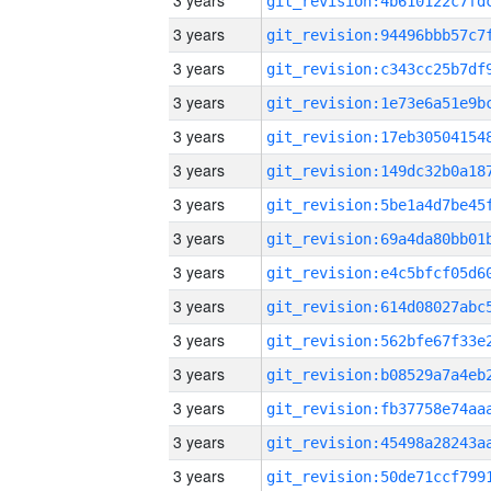
3 years
3 years
3 years
3 years
3 years
3 years
3 years
3 years
3 years
3 years
3 years
3 years
3 years
3 years
3 years