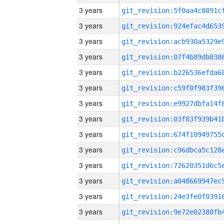
3 years
3 years
3 years
3 years
3 years
3 years
3 years
3 years
3 years
3 years
3 years
3 years
3 years
3 years