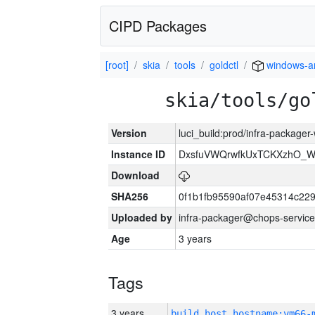
CIPD Packages
[root]
skia
tools
goldctl
windows-
skia/tools/go
Version
luci_build:prod/infra-packager
Instance ID
DxsfuVWQrwfkUxTCKXzhO_
Download
SHA256
0f1b1fb95590af07e45314c22
Uploaded by
infra-packager@chops-service
Age
3 years
Tags
3 years
build_host_hostname:vm66-