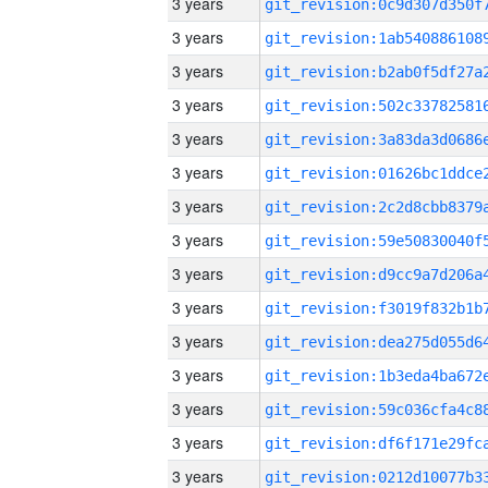
3 years
3 years
3 years
3 years
3 years
3 years
3 years
3 years
3 years
3 years
3 years
3 years
3 years
3 years
3 years