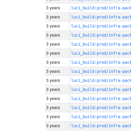
3 years
3 years
3 years
3 years
3 years
3 years
3 years
3 years
3 years
3 years
3 years
3 years
3 years
3 years