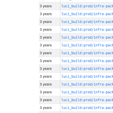
3 years
3 years
3 years
3 years
3 years
3 years
3 years
3 years
3 years
3 years
3 years
3 years
3 years
3 years