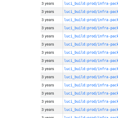
3 years
3 years
3 years
3 years
3 years
3 years
3 years
3 years
3 years
3 years
3 years
3 years
3 years
3 years
3 years