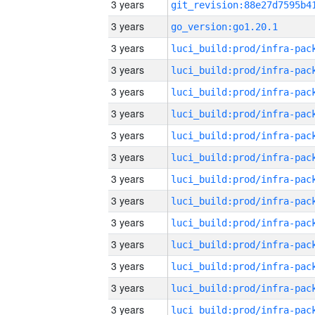
3 years
3 years
go_version:go1.20.1
3 years
3 years
3 years
3 years
3 years
3 years
3 years
3 years
3 years
3 years
3 years
3 years
3 years