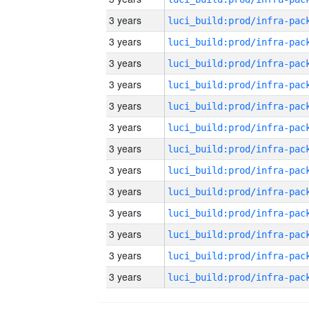
3 years
3 years
3 years
3 years
3 years
3 years
3 years
3 years
3 years
3 years
3 years
3 years
3 years