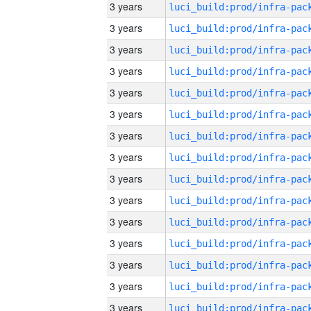
3 years
3 years
3 years
3 years
3 years
3 years
3 years
3 years
3 years
3 years
3 years
3 years
3 years
3 years
3 years