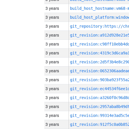
3 years
build_host_hostname:vm68-
3 years
3 years
3 years
3 years
3 years
3 years
3 years
3 years
3 years
3 years
3 years
3 years
3 years