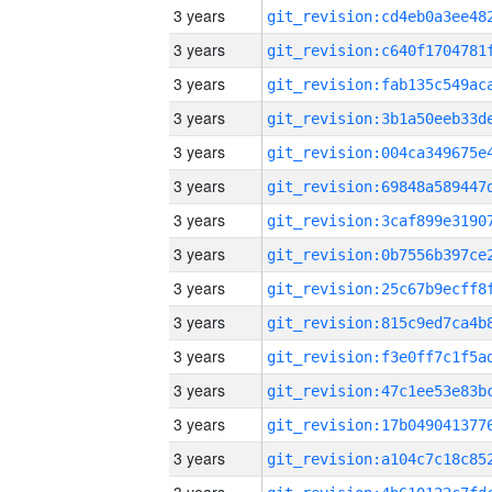
3 years
3 years
3 years
3 years
3 years
3 years
3 years
3 years
3 years
3 years
3 years
3 years
3 years
3 years