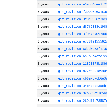
3 years
3 years
3 years
3 years
3 years
3 years
3 years
3 years
3 years
3 years
3 years
3 years
3 years
3 years