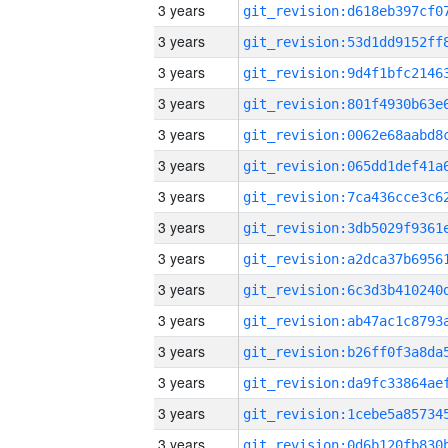
3 years
3 years
3 years
3 years
3 years
3 years
3 years
3 years
3 years
3 years
3 years
3 years
3 years
3 years
3 years