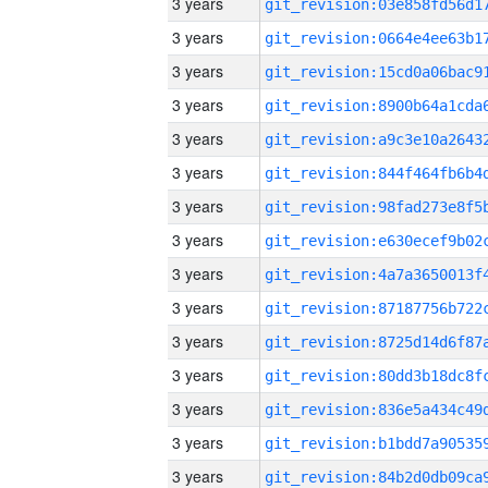
3 years
3 years
3 years
3 years
3 years
3 years
3 years
3 years
3 years
3 years
3 years
3 years
3 years
3 years
3 years