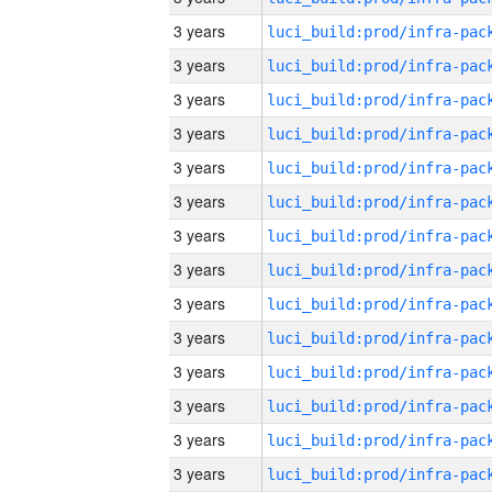
3 years
3 years
3 years
3 years
3 years
3 years
3 years
3 years
3 years
3 years
3 years
3 years
3 years
3 years