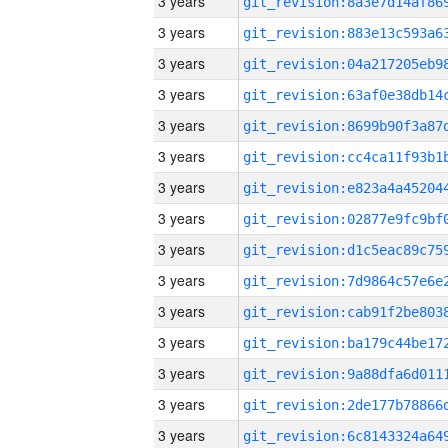
3 years
3 years
3 years
3 years
3 years
3 years
3 years
3 years
3 years
3 years
3 years
3 years
3 years
3 years
3 years