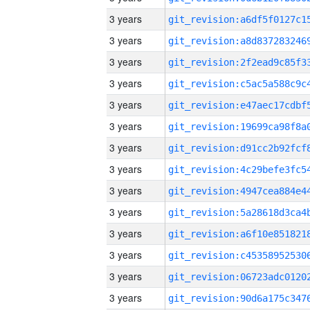
3 years
3 years
3 years
3 years
3 years
3 years
3 years
3 years
3 years
3 years
3 years
3 years
3 years
3 years