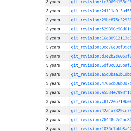
3 years
3 years
3 years
3 years
3 years
3 years
3 years
3 years
3 years
3 years
3 years
3 years
3 years
3 years
3 years