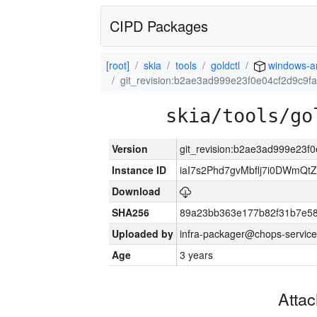
CIPD Packages
[root]
skia
tools
goldctl
windows-
git_revision:b2ae3ad999e23f0e04cf2d9c9f
skia/tools/go
Version
git_revision:b2ae3ad999e23f
Instance ID
iaI7s2Phd7gvMbflj7i0DWmQt
Download
SHA256
89a23bb363e177b82f31b7e5
Uploaded by
infra-packager@chops-service
Age
3 years
Atta