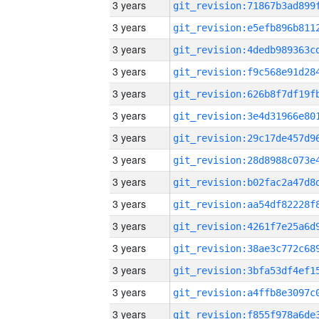
3 years
3 years
3 years
3 years
3 years
3 years
3 years
3 years
3 years
3 years
3 years
3 years
3 years
3 years
3 years