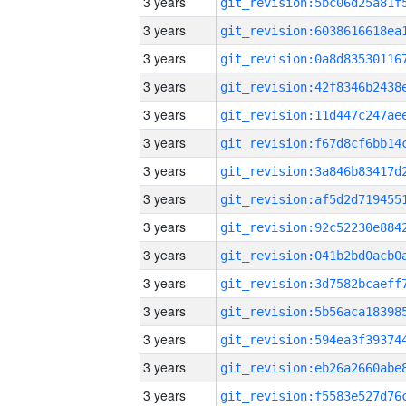
3 years
3 years
3 years
3 years
3 years
3 years
3 years
3 years
3 years
3 years
3 years
3 years
3 years
3 years
3 years