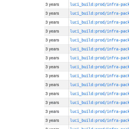
3 years
3 years
3 years
3 years
3 years
3 years
3 years
3 years
3 years
3 years
3 years
3 years
3 years
3 years