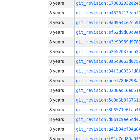
3 years
3 years
3 years
3 years
3 years
3 years
3 years
3 years
3 years
3 years
3 years
3 years
3 years
3 years
3 years