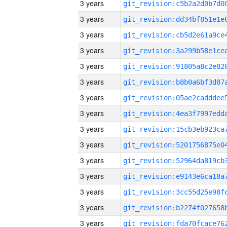
3 years
3 years
3 years
3 years
3 years
3 years
3 years
3 years
3 years
3 years
3 years
3 years
3 years
3 years
3 years