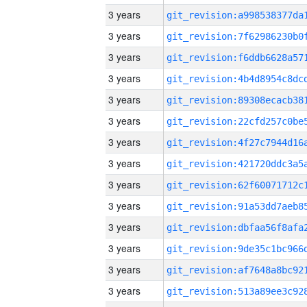
3 years
3 years
3 years
3 years
3 years
3 years
3 years
3 years
3 years
3 years
3 years
3 years
3 years
3 years