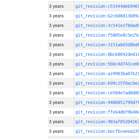
3 years
3 years
3 years
3 years
3 years
3 years
3 years
3 years
3 years
3 years
3 years
3 years
3 years
3 years