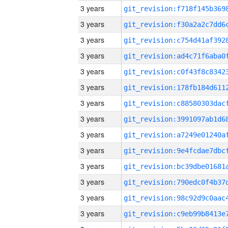
3 years
3 years
3 years
3 years
3 years
3 years
3 years
3 years
3 years
3 years
3 years
3 years
3 years
3 years