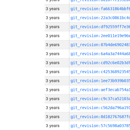
3 years
3 years
3 years
3 years
3 years
3 years
3 years
3 years
3 years
3 years
3 years
3 years
3 years
3 years