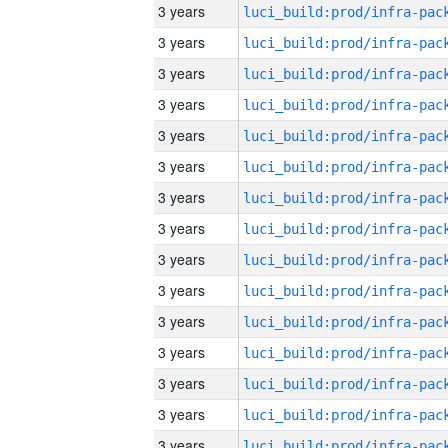
3 years
3 years
3 years
3 years
3 years
3 years
3 years
3 years
3 years
3 years
3 years
3 years
3 years
3 years
3 years