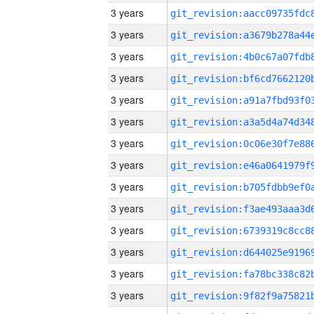
3 years
3 years
3 years
3 years
3 years
3 years
3 years
3 years
3 years
3 years
3 years
3 years
3 years
3 years