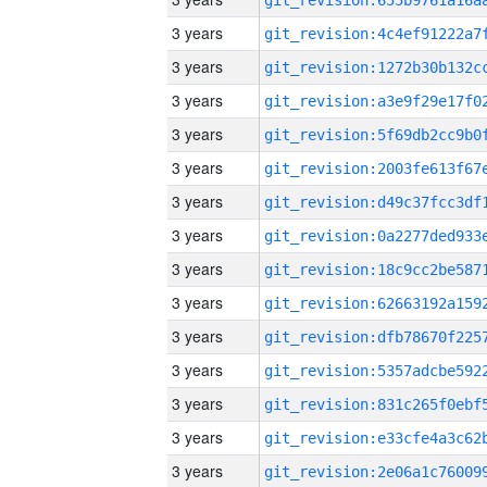
3 years
3 years
3 years
3 years
3 years
3 years
3 years
3 years
3 years
3 years
3 years
3 years
3 years
3 years