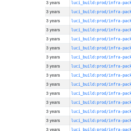
3 years
3 years
3 years
3 years
3 years
3 years
3 years
3 years
3 years
3 years
3 years
3 years
3 years
3 years
3 years