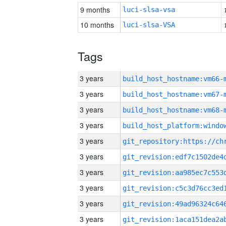
9 months
luci-slsa-vsa
10 months
luci-slsa-VSA
Tags
3 years
build_host_hostname:vm66-
3 years
build_host_hostname:vm67-
3 years
build_host_hostname:vm68-
3 years
3 years
3 years
3 years
3 years
3 years
3 years