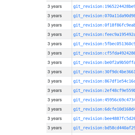
3 years
3 years
3 years
3 years
3 years
3 years
3 years
3 years
3 years
3 years
3 years
3 years
3 years
3 years