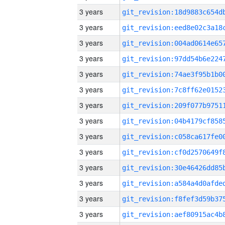
3 years
3 years
3 years
3 years
3 years
3 years
3 years
3 years
3 years
3 years
3 years
3 years
3 years
3 years