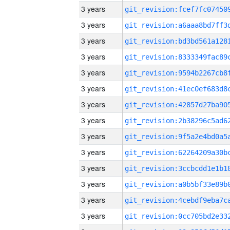
3 years
3 years
3 years
3 years
3 years
3 years
3 years
3 years
3 years
3 years
3 years
3 years
3 years
3 years