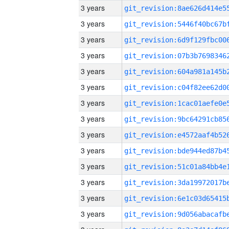
3 years
3 years
3 years
3 years
3 years
3 years
3 years
3 years
3 years
3 years
3 years
3 years
3 years
3 years