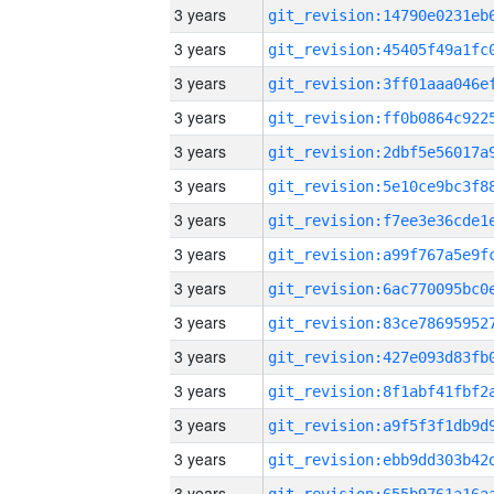
3 years
3 years
3 years
3 years
3 years
3 years
3 years
3 years
3 years
3 years
3 years
3 years
3 years
3 years
3 years