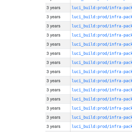
3 years
3 years
3 years
3 years
3 years
3 years
3 years
3 years
3 years
3 years
3 years
3 years
3 years
3 years