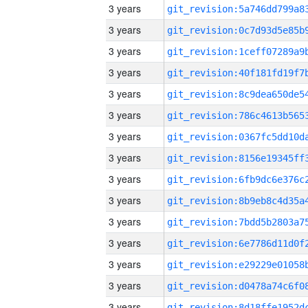
3 years
3 years
3 years
3 years
3 years
3 years
3 years
3 years
3 years
3 years
3 years
3 years
3 years
3 years
3 years