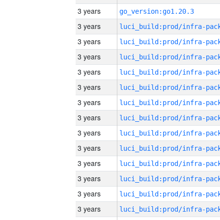
3 years
go_version:go1.20.3
3 years
3 years
3 years
3 years
3 years
3 years
3 years
3 years
3 years
3 years
3 years
3 years
3 years