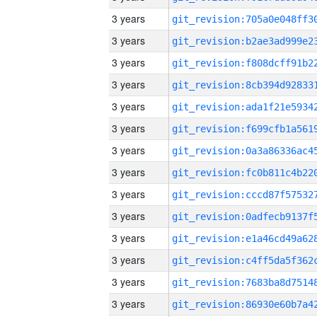
3 years
3 years
3 years
3 years
3 years
3 years
3 years
3 years
3 years
3 years
3 years
3 years
3 years
3 years