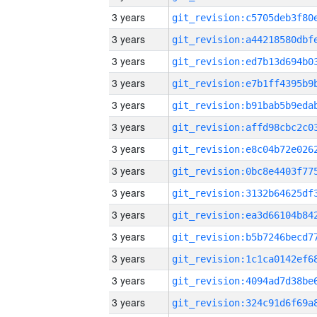
3 years
3 years
3 years
3 years
3 years
3 years
3 years
3 years
3 years
3 years
3 years
3 years
3 years
3 years