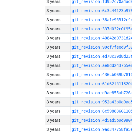
3 years
3 years
3 years
3 years
3 years
3 years
3 years
3 years
3 years
3 years
3 years
3 years
3 years
3 years
3 years