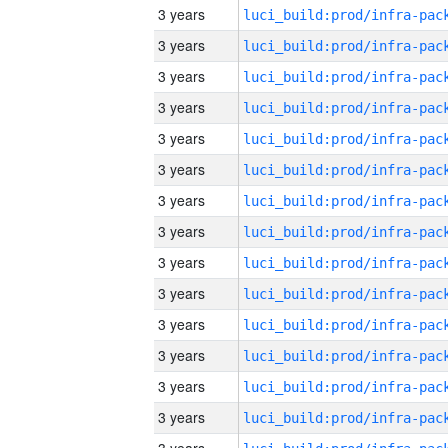
3 years
3 years
3 years
3 years
3 years
3 years
3 years
3 years
3 years
3 years
3 years
3 years
3 years
3 years