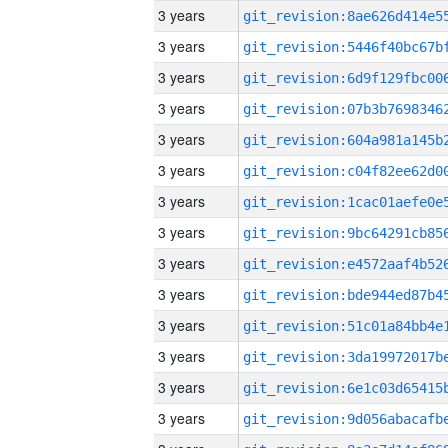
3 years
3 years
3 years
3 years
3 years
3 years
3 years
3 years
3 years
3 years
3 years
3 years
3 years
3 years