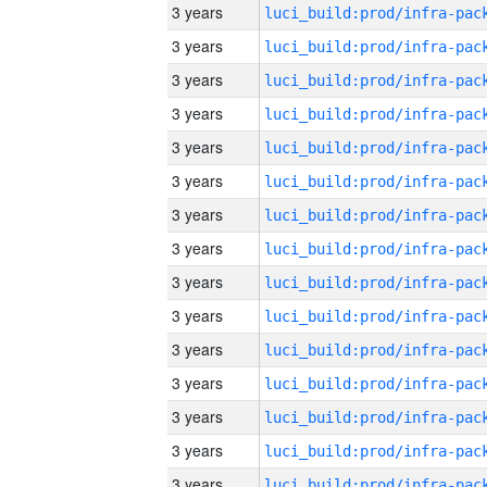
3 years
3 years
3 years
3 years
3 years
3 years
3 years
3 years
3 years
3 years
3 years
3 years
3 years
3 years
3 years