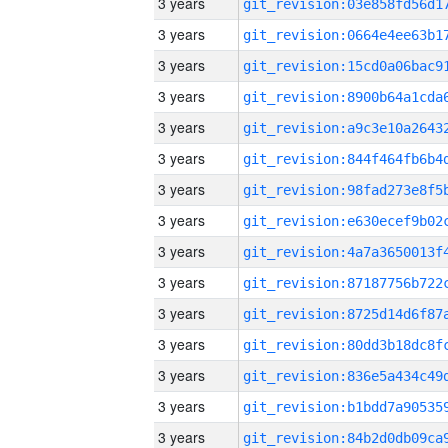
3 years
3 years
3 years
3 years
3 years
3 years
3 years
3 years
3 years
3 years
3 years
3 years
3 years
3 years
3 years