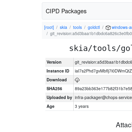
CIPD Packages
[root]
skia
tools
goldctl
windows-
git_revision:a5d3baa1b1dbdc6a826c3e0fb
skia/tools/go
Version
git_revision:a5d3baa1b1dbd
Instance ID
iaI7s2Phd7gvMbflj7i0DWmQt
Download
SHA256
89a23bb363e177b82f31b7e5
Uploaded by
infra-packager@chops-service
Age
3 years
Atta