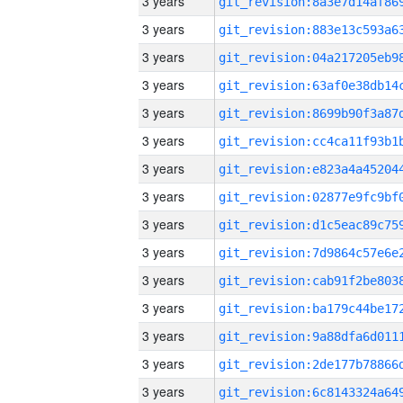
3 years
3 years
3 years
3 years
3 years
3 years
3 years
3 years
3 years
3 years
3 years
3 years
3 years
3 years
3 years