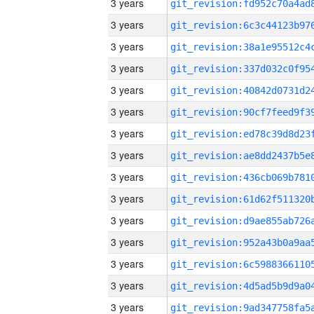
3 years
3 years
3 years
3 years
3 years
3 years
3 years
3 years
3 years
3 years
3 years
3 years
3 years
3 years
3 years