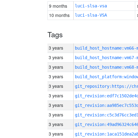
9 months
luci-slsa-vsa
10 months
luci-slsa-VSA
Tags
3 years
build_host_hostname:vm66-
3 years
build_host_hostname:vm67-
3 years
build_host_hostname:vm68-
3 years
3 years
3 years
3 years
3 years
3 years
3 years