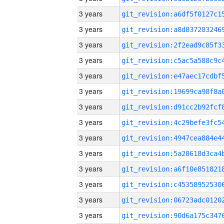
3 years
3 years
3 years
3 years
3 years
3 years
3 years
3 years
3 years
3 years
3 years
3 years
3 years
3 years