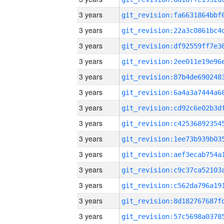
3 years
3 years
3 years
3 years
3 years
3 years
3 years
3 years
3 years
3 years
3 years
3 years
3 years
3 years