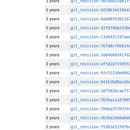
3 years
3 years
3 years
3 years
3 years
3 years
3 years
3 years
3 years
3 years
3 years
3 years
3 years
3 years
3 years