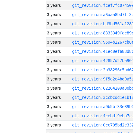
3 years
3 years
3 years
3 years
3 years
3 years
3 years
3 years
3 years
3 years
3 years
3 years
3 years
3 years