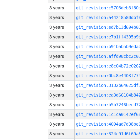
3 years
3 years
3 years
3 years
3 years
3 years
3 years
3 years
3 years
3 years
3 years
3 years
3 years
3 years