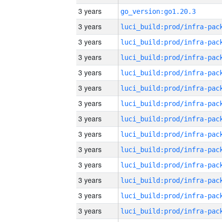
3 years
go_version:go1.20.3
3 years
3 years
3 years
3 years
3 years
3 years
3 years
3 years
3 years
3 years
3 years
3 years
3 years