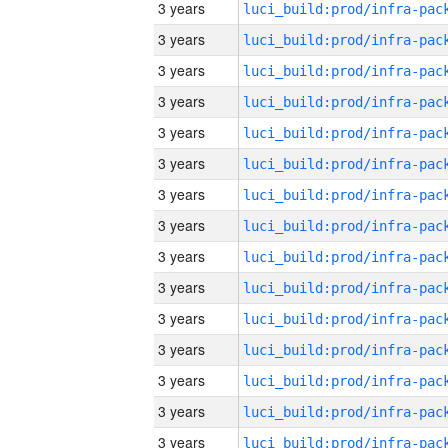
3 years
3 years
3 years
3 years
3 years
3 years
3 years
3 years
3 years
3 years
3 years
3 years
3 years
3 years
3 years