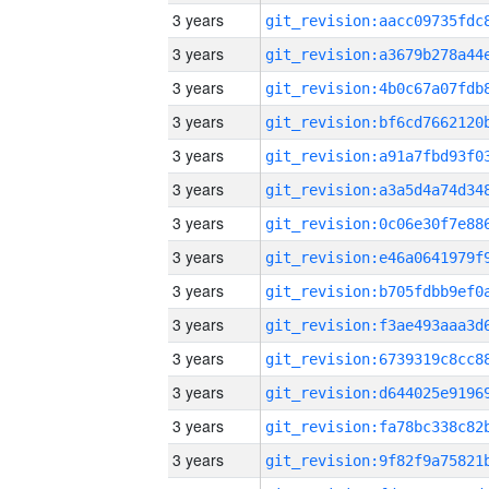
3 years
3 years
3 years
3 years
3 years
3 years
3 years
3 years
3 years
3 years
3 years
3 years
3 years
3 years