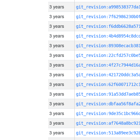
3 years
3 years
3 years
3 years
3 years
3 years
3 years
3 years
3 years
3 years
3 years
3 years
3 years
3 years