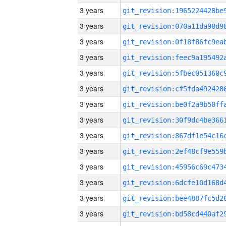
3 years
3 years
3 years
3 years
3 years
3 years
3 years
3 years
3 years
3 years
3 years
3 years
3 years
3 years