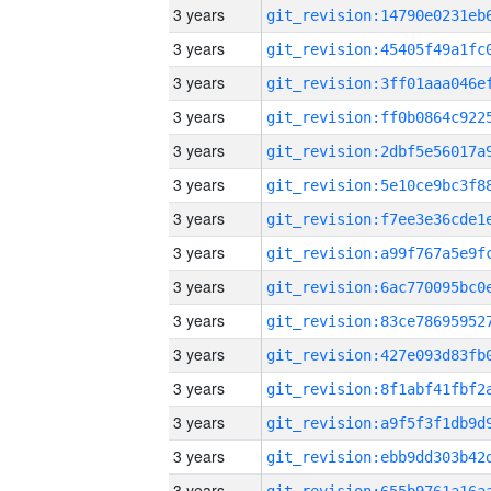
3 years
3 years
3 years
3 years
3 years
3 years
3 years
3 years
3 years
3 years
3 years
3 years
3 years
3 years
3 years