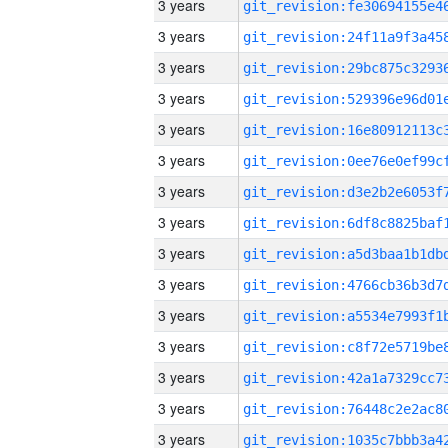
3 years
3 years
3 years
3 years
3 years
3 years
3 years
3 years
3 years
3 years
3 years
3 years
3 years
3 years
3 years