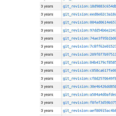
3 years
3 years
3 years
3 years
3 years
3 years
3 years
3 years
3 years
3 years
3 years
3 years
3 years
3 years