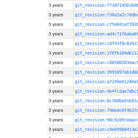
3 years
3 years
3 years
3 years
3 years
3 years
3 years
3 years
3 years
3 years
3 years
3 years
3 years
3 years