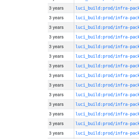
3 years
3 years
3 years
3 years
3 years
3 years
3 years
3 years
3 years
3 years
3 years
3 years
3 years
3 years