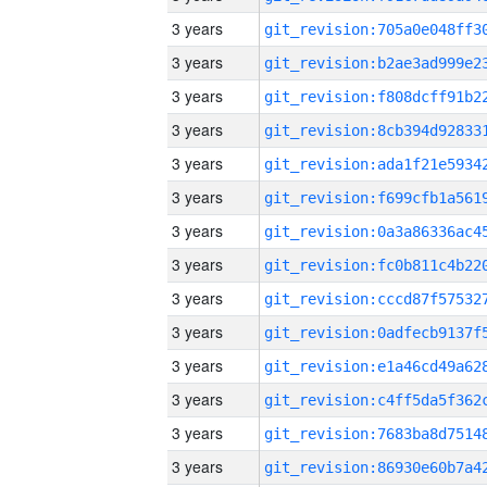
3 years
3 years
3 years
3 years
3 years
3 years
3 years
3 years
3 years
3 years
3 years
3 years
3 years
3 years