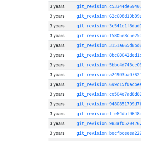
3 years
3 years
3 years
3 years
3 years
3 years
3 years
3 years
3 years
3 years
3 years
3 years
3 years
3 years