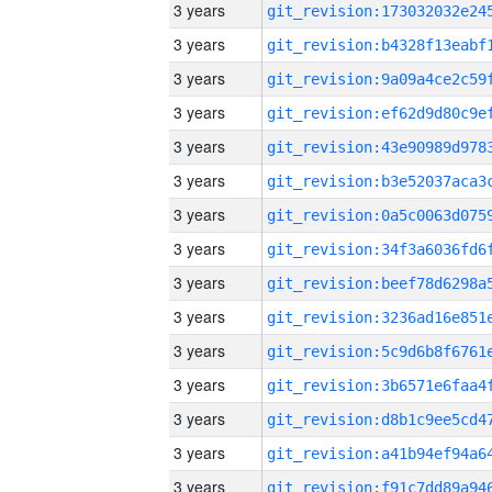
3 years
3 years
3 years
3 years
3 years
3 years
3 years
3 years
3 years
3 years
3 years
3 years
3 years
3 years
3 years