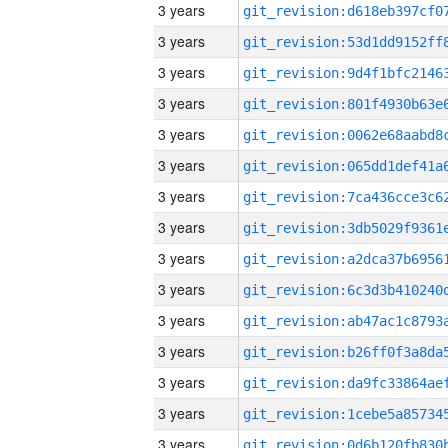
3 years
3 years
3 years
3 years
3 years
3 years
3 years
3 years
3 years
3 years
3 years
3 years
3 years
3 years
3 years