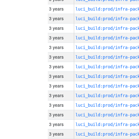
3 years
3 years
3 years
3 years
3 years
3 years
3 years
3 years
3 years
3 years
3 years
3 years
3 years
3 years