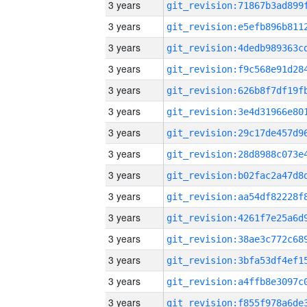
3 years
3 years
3 years
3 years
3 years
3 years
3 years
3 years
3 years
3 years
3 years
3 years
3 years
3 years
3 years