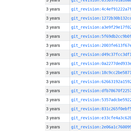
3 years
3 years
3 years
3 years
3 years
3 years
3 years
3 years
3 years
3 years
3 years
3 years
3 years
3 years