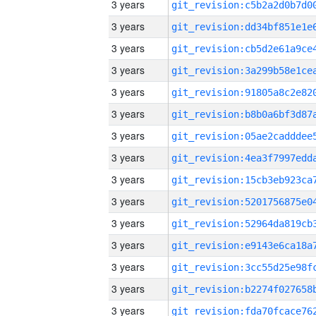
3 years
3 years
3 years
3 years
3 years
3 years
3 years
3 years
3 years
3 years
3 years
3 years
3 years
3 years
3 years