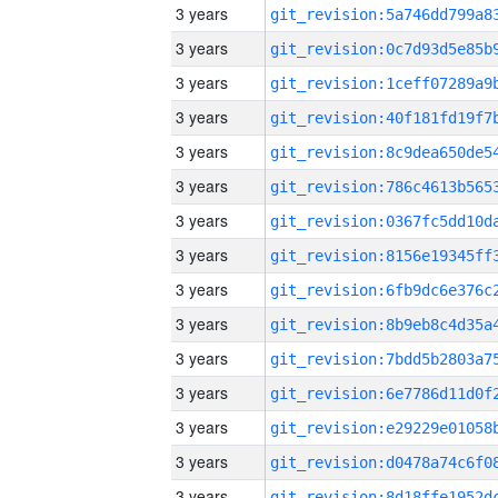
3 years
3 years
3 years
3 years
3 years
3 years
3 years
3 years
3 years
3 years
3 years
3 years
3 years
3 years
3 years