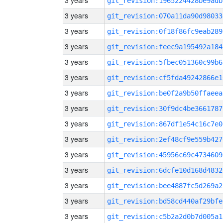
3 years
git_revision:1965224428be9adb
3 years
git_revision:070a11da90d98033
3 years
git_revision:0f18f86fc9eab289
3 years
git_revision:feec9a195492a184
3 years
git_revision:5fbec051360c99b6
3 years
git_revision:cf5fda49242866e1
3 years
git_revision:be0f2a9b50ffaeea
3 years
git_revision:30f9dc4be3661787
3 years
git_revision:867df1e54c16c7e0
3 years
git_revision:2ef48cf9e559b427
3 years
git_revision:45956c69c4734609
3 years
git_revision:6dcfe10d168d4832
3 years
git_revision:bee4887fc5d269a2
3 years
git_revision:bd58cd440af29bfe
3 years
git_revision:c5b2a2d0b7d005a1