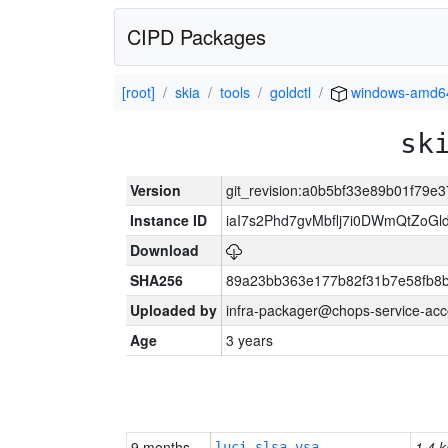
CIPD Packages
[root]
skia
tools
goldctl
windows-amd6
sk
Version
git_revision:a0b5bf33e89b01f79
Instance ID
iaI7s2Phd7gvMbflj7i0DWmQtZoG
Download
SHA256
89a23bb363e177b82f31b7e58fb8
Uploaded by
infra-packager@chops-service-acc
Age
3 years
9 months
1.4 k
luci-slsa-vsa