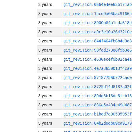
3 years
git_revision:0664e4ee63b171ab
3 years
git_revision:15cd0a06bac91665
3 years
git_revision:8900b64a1cda618d
3 years
git_revision:a9c3e10a26432f0e
3 years
git_revision:844f464fb6b4d3d8
3 years
git_revision:98fad273e8f5b3e6
3 years
git_revision:e630ecef9b02ca4a
3 years
git_revision:4a7a3650013f4ca9
3 years
git_revision:87187756b722cade
3 years
git_revision:8725d14d6f87a02f
3 years
git_revision:80dd3b18dc8fcb18
3 years
git_revision:836e5a434c49d487
3 years
git_revision:b1bdd7a90535953f
3 years
git_revision:84b2d0db09ca9179