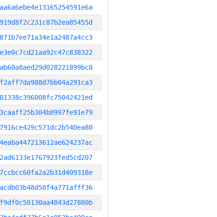
aa6a6ebe4e13165254591e6a
919d8f2c231c87b2ea85455d
871b7ee71a34e1a2487a4cc3
e3e0c7cd21aa92c47c838322
ab60a8aed29d028221899bc8
f2aff7da988d7bb04a291ca3
01338c396008fc75042421ed
3caaff25b304b8997fe91e79
7916ce429c571dc2b540ea80
4eaba447213612ae624237ac
2ad6133e1767923fed5cd207
7ccbcc60fa2a2b31d409318e
acdb03b48d50f4a771afff36
f9df0c50130aa4843d27880b