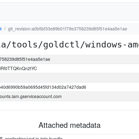
4
git_revision:a0b5bf33e89b01f79e3758239d85f51e4aa5e1ae
ia/tools/goldctl/windows-am
e3758239d85f51e4aa5e1ae
ldRf0TTQKnQn2tYC
b40d6990b59a0695d45fd134d02a7427dad6
ounts.iam.gserviceaccount.com
Attached metadata
B, application/vnd.in-toto.bundle