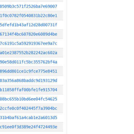
0509b3c571f2526ba7e69007
1f0c0782f0540831b22c80e1
5dfefd1b43af12d28d00731f
67134f4bc607820e6089d4be
7c6191c5a592919367ee9a7c
a01e2387552b282242ac602a
90e58d011fc5bc355762bf4a
896dd801ce1c9fce775e8451
03a356a868baddc9d193129d
b11858ffaf00bfe1fe915704
08bc655b10bd6ee04fc54625
2ccfe0c0f402445f7a3904bc
31b4baf61a4cab1e2a6013d5
c91ee0f3d389e24f4724493e