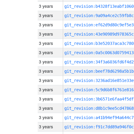
3 years
git_revision:b4328f13eabf1060
3 years
git_revision:9a09a4ce2c59fb8c
3 years
git_revision:ef62d9d80c9ef5e3
3 years
git_revision:43e90989d978365c
3 years
git_revision:b3e52037aca3c780
3 years
git_revision:0a5c0063d0759413
3 years
git_revision:34f3a6036fd6f4d2
3 years
git_revision:beef78d6298a5b1b
3 years
git_revision:3236ad16e851e33e
3 years
git_revision:5c9d6b8f6761e816
3 years
git_revision:3b6571e6faa4f5df
3 years
git_revision:d8b1c9ee5cd47868
3 years
git_revision:a41b94ef94a644c7
3 years
git_revision:f91c7dd89a946f0c