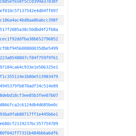
c8d5ef658f5ccd399a37d38f
ef010c5f137542e4d04ff097
c186a4ac4bd8aa86abcc398f
517f2085a38c50dbd4f2fb8a
cec1f92ddfba38b652796852
cf0bf945600800035dbe5499
223a8548807cf84f759f9f61
97184ca64c933e1e506325e1
f1c355114e1b00e513983479
4945379fb870adf34c514e89
8debd18cf3ee85b3fee87b07
d866fca2c6124db4d685be0c
93ba9fab80717ff1e445b6e1
e680cf2119237bc357754789
80f042ff7331b484bb6a6df6