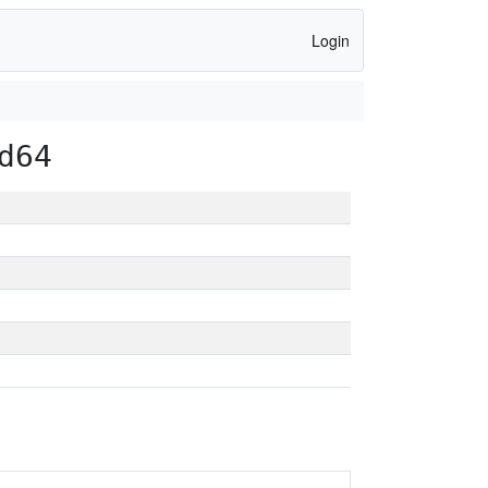
Login
d64