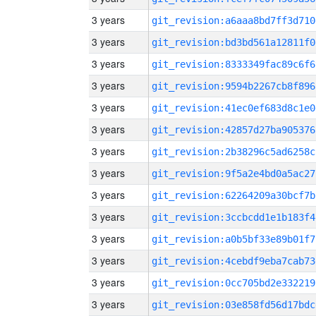
3 years
git_revision:a6aaa8bd7ff3d710
3 years
git_revision:bd3bd561a12811f0
3 years
git_revision:8333349fac89c6f6
3 years
git_revision:9594b2267cb8f896
3 years
git_revision:41ec0ef683d8c1e0
3 years
git_revision:42857d27ba905376
3 years
git_revision:2b38296c5ad6258c
3 years
git_revision:9f5a2e4bd0a5ac27
3 years
git_revision:62264209a30bcf7b
3 years
git_revision:3ccbcdd1e1b183f4
3 years
git_revision:a0b5bf33e89b01f7
3 years
git_revision:4cebdf9eba7cab73
3 years
git_revision:0cc705bd2e332219
3 years
git_revision:03e858fd56d17bdc