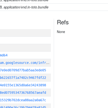
B, application/vnd.in-toto.bundle
Refs
None
md64
g
it_repository:https://chromium.googlesource.com/infra/infra
7e0ed0709d77bab5aa3ede05
b622d37f1a7402c9467fdf22
4e0155e1365d0a6e34243898
8ed0759534736768567aeafd
15329b702dcea88aa2a0a67c
d61490e26c29b794478a81d5