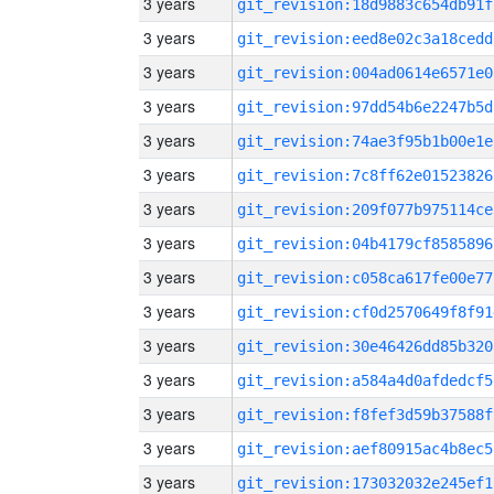
3 years
git_revision:18d9883c654db91f
3 years
git_revision:eed8e02c3a18cedd
3 years
git_revision:004ad0614e6571e0
3 years
git_revision:97dd54b6e2247b5d
3 years
git_revision:74ae3f95b1b00e1e
3 years
git_revision:7c8ff62e01523826
3 years
git_revision:209f077b975114ce
3 years
git_revision:04b4179cf8585896
3 years
git_revision:c058ca617fe00e77
3 years
git_revision:cf0d2570649f8f91
3 years
git_revision:30e46426dd85b320
3 years
git_revision:a584a4d0afdedcf5
3 years
git_revision:f8fef3d59b37588f
3 years
git_revision:aef80915ac4b8ec5
3 years
git_revision:173032032e245ef1