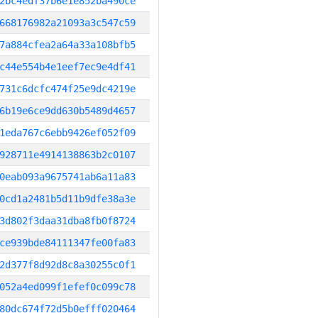
2bc4edf37b6e1e852ba490ce
668176982a21093a3c547c59
7a884cfea2a64a33a108bfb5
c44e554b4e1eef7ec9e4df41
731c6dcfc474f25e9dc4219e
6b19e6ce9dd630b5489d4657
1eda767c6ebb9426ef052f09
928711e4914138863b2c0107
0eab093a9675741ab6a11a83
0cd1a2481b5d11b9dfe38a3e
3d802f3daa31dba8fb0f8724
ce939bde84111347fe00fa83
2d377f8d92d8c8a30255c0f1
052a4ed099f1efef0c099c78
80dc674f72d5b0efff020464