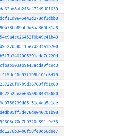
da62ad8ab243a47249d01639
dcf11d9645e42d278df1dbb8
90b78bb89ab9d6aa360b81a6
54c9a4cc26452f0b49e41b43
d9127b585115e7d23fa1b700
b5f7a2462005391cda7c220d
cfbab903ab9e43acda0fc9c3
f4f5dc46c97f199b101c6479
237220f07b9d38763ff51c80
8c22525eae665a9584313680
9e3758239d85f51e4aa5e1ae
dedb05ff3d476d9040201b98
54603c70d7b9320c891f9e36
dd1276b34b0f58fe0d56d8e7