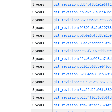
3 years
git_revision:dd34bf851e1e6ff1
3 years
git_revision:cb5d2e61a9ce49bc
3 years
git_revision:3a299b58e1cea66b
3 years
git_revision:91805a8c2e820768
3 years
git_revision:b8b0a6bf3d87a159
3 years
git_revision:05ae2cadddee5fd7
3 years
git_revision:4ea3f7997edda9ec
3 years
git_revision:15cb3eb923ca7a8d
3 years
git_revision:5201756875e0405c
3 years
git_revision:52964da819cb32f0
3 years
git_revision:e9143e6ca18a731a
3 years
git_revision:3cc55d25e98fc380
3 years
git_revision:b2274f027658b6fd
3 years
git_revision:fda70fcace7624fc