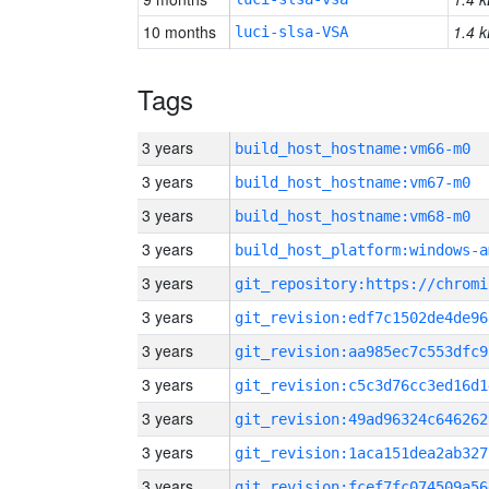
10 months
1.4 k
luci-slsa-VSA
Tags
3 years
build_host_hostname:vm66-m0
3 years
build_host_hostname:vm67-m0
3 years
build_host_hostname:vm68-m0
3 years
build_host_platform:windows-a
3 years
3 years
git_revision:edf7c1502de4de96
3 years
git_revision:aa985ec7c553dfc9
3 years
git_revision:c5c3d76cc3ed16d1
3 years
git_revision:49ad96324c646262
3 years
git_revision:1aca151dea2ab327
3 years
git_revision:fcef7fc074509a56