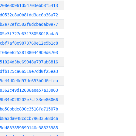
208e30961d54703ebb8f5413
d0532c8a0b8fdd3ac6b36a72
b2e72efc502f8dcbadab0e77
05e3f727e63178058018ada5
cbf7af8e9873769e12e5b1c8
f06ee62538f880449b9d6703
51024d3be69948a797ab6816
dfb125ca66519e7dd0f25ea3
5c44d0e6d97de653b0d6cfca
8362c49d12686aea57a33863
9b34e028202e7cf33ee86066
ba56bbde890c3516fa71507b
b8a3da048cdcb79633568dc6
5dd833859890146c38823985