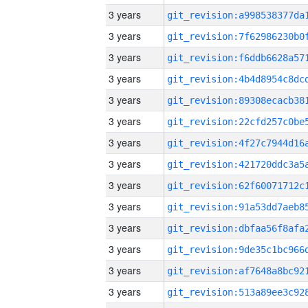
3 years
3 years
3 years
3 years
3 years
3 years
3 years
3 years
3 years
3 years
3 years
3 years
3 years
3 years