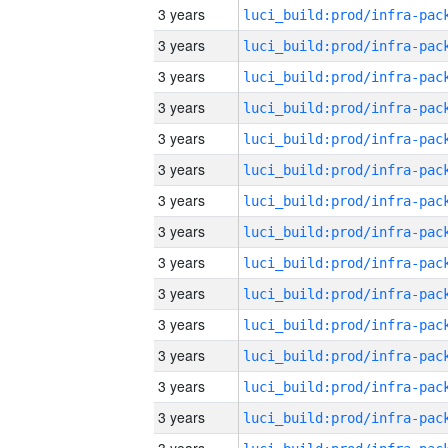
3 years
3 years
3 years
3 years
3 years
3 years
3 years
3 years
3 years
3 years
3 years
3 years
3 years
3 years