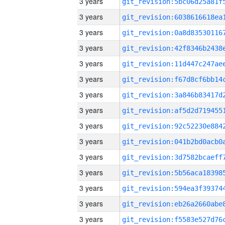
3 years
3 years
3 years
3 years
3 years
3 years
3 years
3 years
3 years
3 years
3 years
3 years
3 years
3 years
3 years