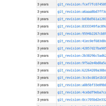
3 years
3 years
3 years
3 years
3 years
3 years
3 years
3 years
3 years
3 years
3 years
3 years
3 years
3 years