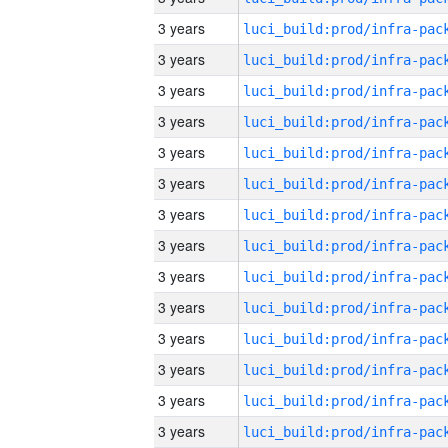
3 years
3 years
3 years
3 years
3 years
3 years
3 years
3 years
3 years
3 years
3 years
3 years
3 years
3 years