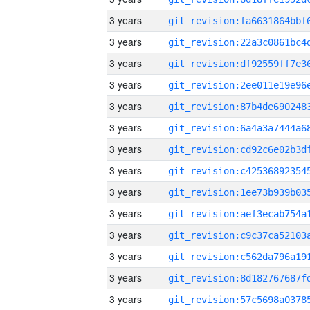
3 years
3 years
3 years
3 years
3 years
3 years
3 years
3 years
3 years
3 years
3 years
3 years
3 years
3 years