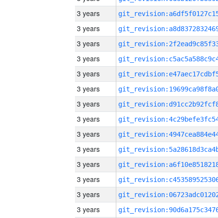
3 years
3 years
3 years
3 years
3 years
3 years
3 years
3 years
3 years
3 years
3 years
3 years
3 years
3 years