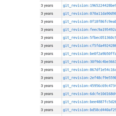
3 years
3 years
3 years
3 years
3 years
3 years
3 years
3 years
3 years
3 years
3 years
3 years
3 years
3 years