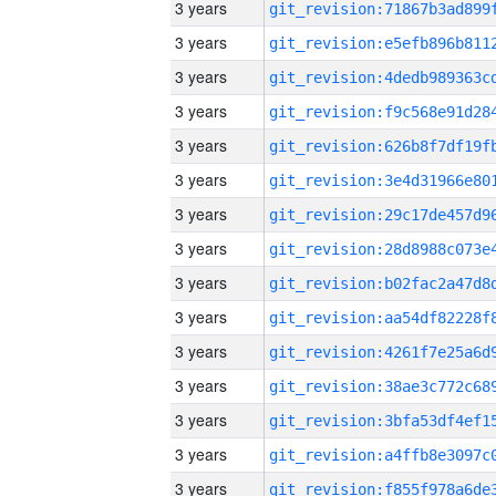
3 years
3 years
3 years
3 years
3 years
3 years
3 years
3 years
3 years
3 years
3 years
3 years
3 years
3 years
3 years