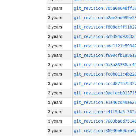
3 years
3 years
3 years
3 years
3 years
3 years
3 years
3 years
3 years
3 years
3 years
3 years
3 years
3 years