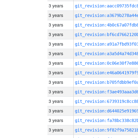
3 years
3 years
3 years
3 years
3 years
3 years
3 years
3 years
3 years
3 years
3 years
3 years
3 years
3 years