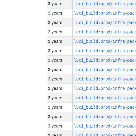
3 years
3 years
3 years
3 years
3 years
3 years
3 years
3 years
3 years
3 years
3 years
3 years
3 years
3 years
3 years