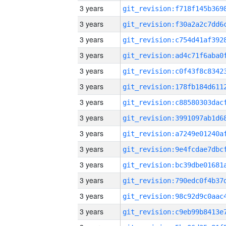
3 years
3 years
3 years
3 years
3 years
3 years
3 years
3 years
3 years
3 years
3 years
3 years
3 years
3 years