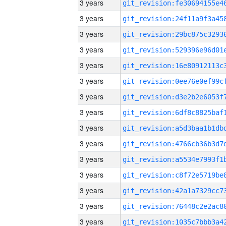
3 years
3 years
3 years
3 years
3 years
3 years
3 years
3 years
3 years
3 years
3 years
3 years
3 years
3 years
3 years