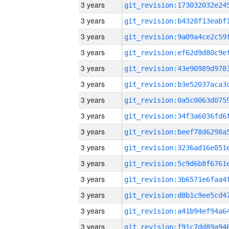
3 years
3 years
3 years
3 years
3 years
3 years
3 years
3 years
3 years
3 years
3 years
3 years
3 years
3 years
3 years