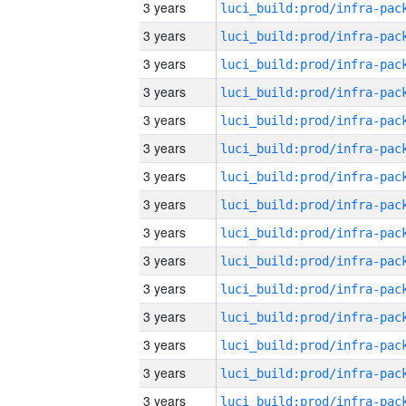
3 years
3 years
3 years
3 years
3 years
3 years
3 years
3 years
3 years
3 years
3 years
3 years
3 years
3 years
3 years