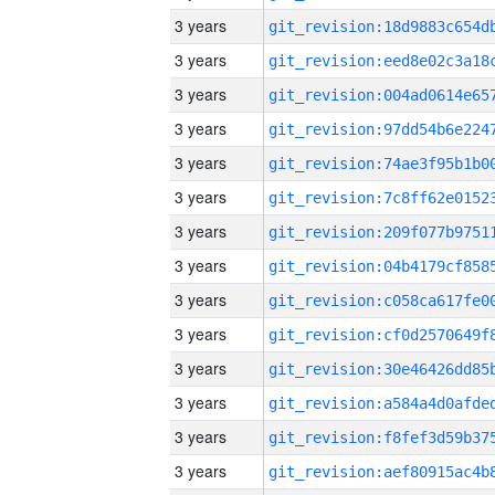
3 years
3 years
3 years
3 years
3 years
3 years
3 years
3 years
3 years
3 years
3 years
3 years
3 years
3 years