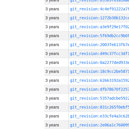
3 years
3 years
3 years
3 years
3 years
3 years
3 years
3 years
3 years
3 years
3 years
3 years
3 years
3 years