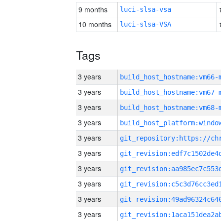
9 months
luci-slsa-vsa
10 months
luci-slsa-VSA
Tags
3 years
build_host_hostname:vm66-
3 years
build_host_hostname:vm67-
3 years
build_host_hostname:vm68-
3 years
3 years
3 years
3 years
3 years
3 years
3 years