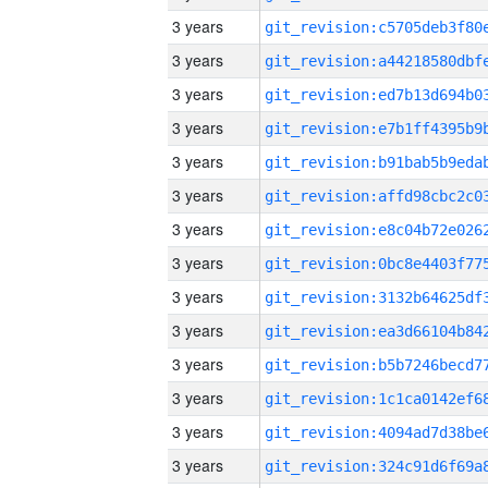
3 years
3 years
3 years
3 years
3 years
3 years
3 years
3 years
3 years
3 years
3 years
3 years
3 years
3 years