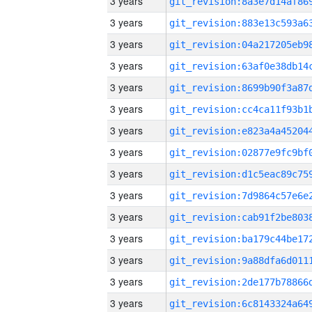
3 years
3 years
3 years
3 years
3 years
3 years
3 years
3 years
3 years
3 years
3 years
3 years
3 years
3 years
3 years