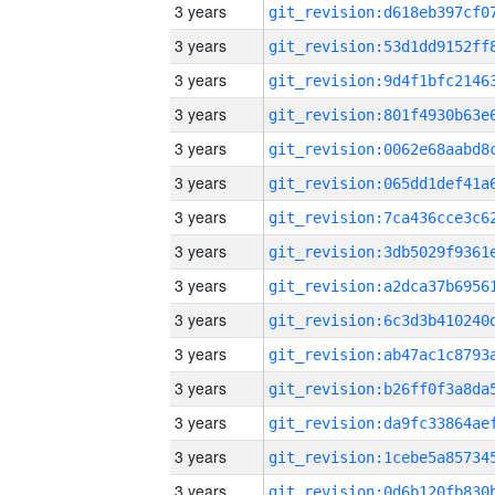
3 years
3 years
3 years
3 years
3 years
3 years
3 years
3 years
3 years
3 years
3 years
3 years
3 years
3 years
3 years