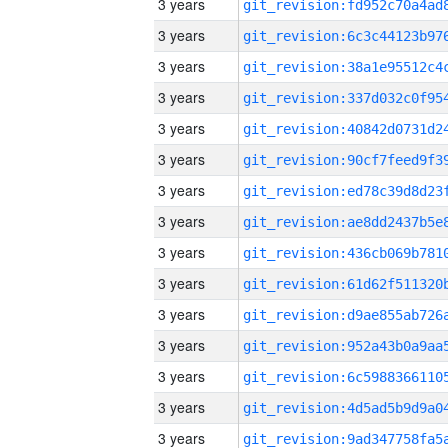
3 years
3 years
3 years
3 years
3 years
3 years
3 years
3 years
3 years
3 years
3 years
3 years
3 years
3 years
3 years