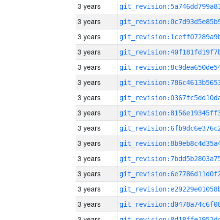
3 years
3 years
3 years
3 years
3 years
3 years
3 years
3 years
3 years
3 years
3 years
3 years
3 years
3 years
3 years