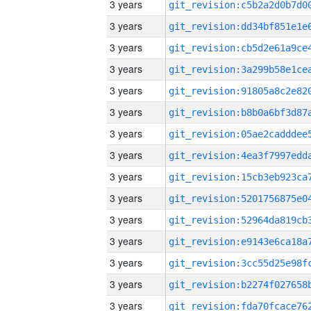
3 years
3 years
3 years
3 years
3 years
3 years
3 years
3 years
3 years
3 years
3 years
3 years
3 years
3 years
3 years