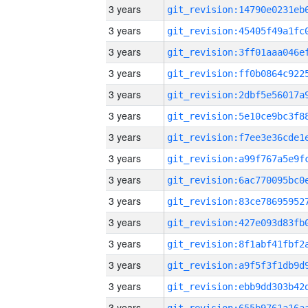
3 years
3 years
3 years
3 years
3 years
3 years
3 years
3 years
3 years
3 years
3 years
3 years
3 years
3 years
3 years