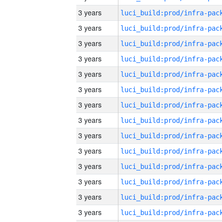
3 years
3 years
3 years
3 years
3 years
3 years
3 years
3 years
3 years
3 years
3 years
3 years
3 years
3 years