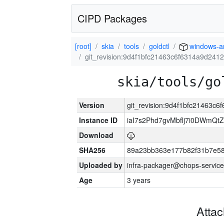
CIPD Packages
[root]
skia
tools
goldctl
windows-
git_revision:9d4f1bfc21463c6f6314a9d241
skia/tools/go
Version
git_revision:9d4f1bfc21463c
Instance ID
iaI7s2Phd7gvMbflj7i0DWmQt
Download
SHA256
89a23bb363e177b82f31b7e5
Uploaded by
infra-packager@chops-service
Age
3 years
Atta