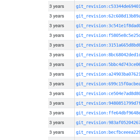
3 years
3 years
3 years
3 years
3 years
3 years
3 years
3 years
3 years
3 years
3 years
3 years
3 years
3 years