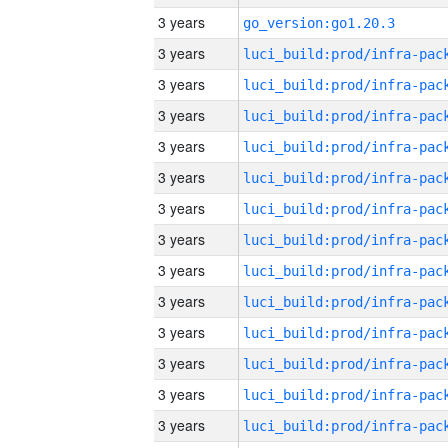
3 years
go_version:go1.20.3
3 years
3 years
3 years
3 years
3 years
3 years
3 years
3 years
3 years
3 years
3 years
3 years
3 years