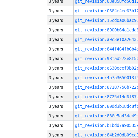
3 years
3 years
3 years
3 years
3 years
3 years
3 years
3 years
3 years
3 years
3 years
3 years
3 years
3 years
3 years