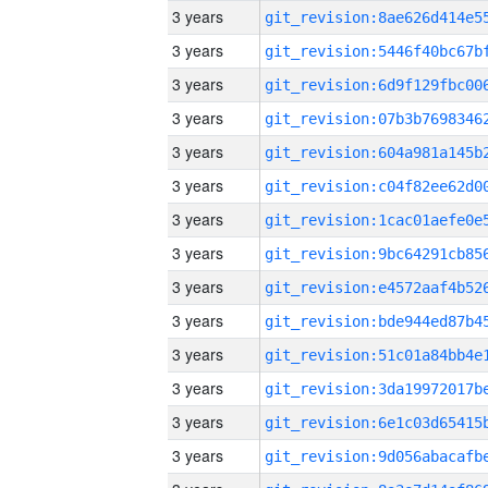
3 years
3 years
3 years
3 years
3 years
3 years
3 years
3 years
3 years
3 years
3 years
3 years
3 years
3 years