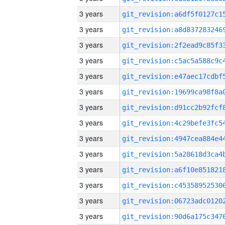
3 years
3 years
3 years
3 years
3 years
3 years
3 years
3 years
3 years
3 years
3 years
3 years
3 years
3 years