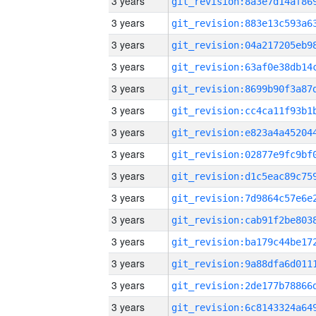
3 years
3 years
3 years
3 years
3 years
3 years
3 years
3 years
3 years
3 years
3 years
3 years
3 years
3 years
3 years