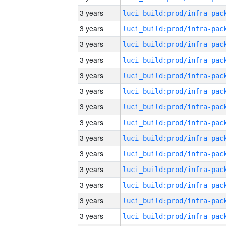
3 years
3 years
3 years
3 years
3 years
3 years
3 years
3 years
3 years
3 years
3 years
3 years
3 years
3 years