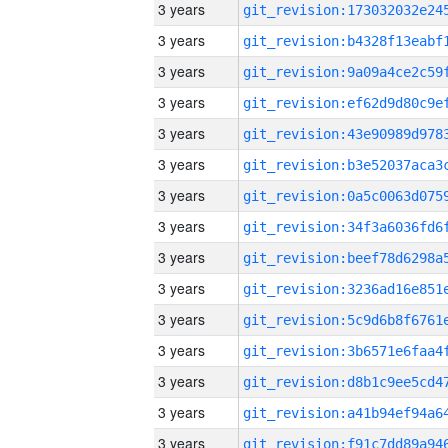
3 years
3 years
3 years
3 years
3 years
3 years
3 years
3 years
3 years
3 years
3 years
3 years
3 years
3 years
3 years