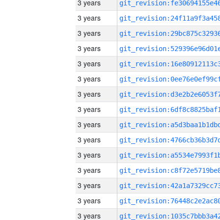
3 years
3 years
3 years
3 years
3 years
3 years
3 years
3 years
3 years
3 years
3 years
3 years
3 years
3 years
3 years