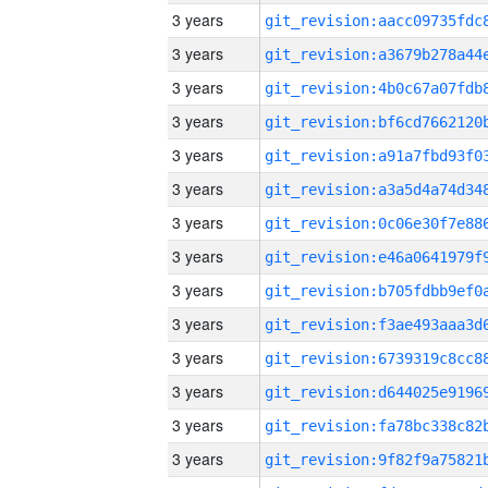
3 years
3 years
3 years
3 years
3 years
3 years
3 years
3 years
3 years
3 years
3 years
3 years
3 years
3 years