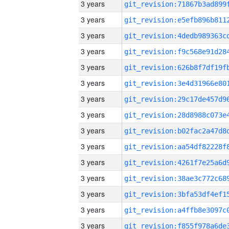
3 years
3 years
3 years
3 years
3 years
3 years
3 years
3 years
3 years
3 years
3 years
3 years
3 years
3 years
3 years