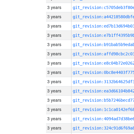
3 years
3 years
3 years
3 years
3 years
3 years
3 years
3 years
3 years
3 years
3 years
3 years
3 years
3 years