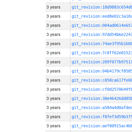
3 years
3 years
3 years
3 years
3 years
3 years
3 years
3 years
3 years
3 years
3 years
3 years
3 years
3 years