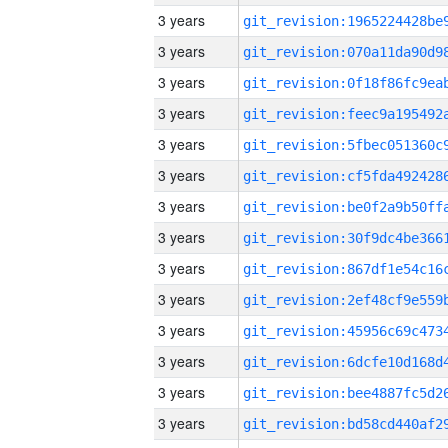
3 years
3 years
3 years
3 years
3 years
3 years
3 years
3 years
3 years
3 years
3 years
3 years
3 years
3 years