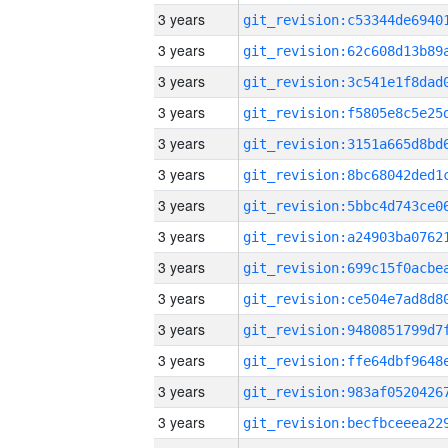
3 years
3 years
3 years
3 years
3 years
3 years
3 years
3 years
3 years
3 years
3 years
3 years
3 years
3 years