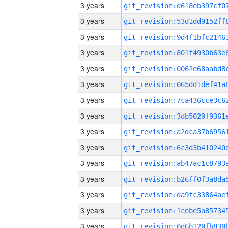
3 years
3 years
3 years
3 years
3 years
3 years
3 years
3 years
3 years
3 years
3 years
3 years
3 years
3 years
3 years