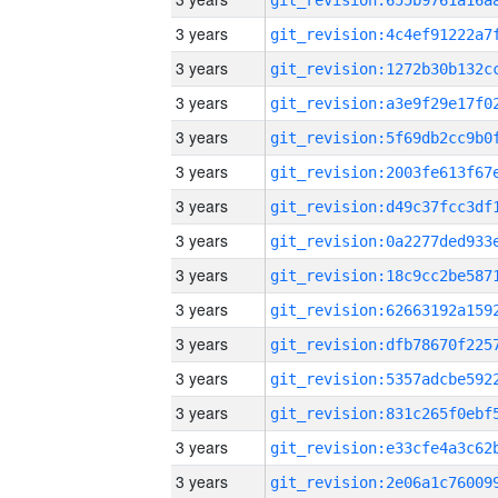
3 years
3 years
3 years
3 years
3 years
3 years
3 years
3 years
3 years
3 years
3 years
3 years
3 years
3 years