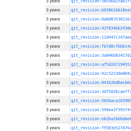
3 years
3 years
3 years
3 years
3 years
3 years
3 years
3 years
3 years
3 years
3 years
3 years
3 years
3 years
3 years