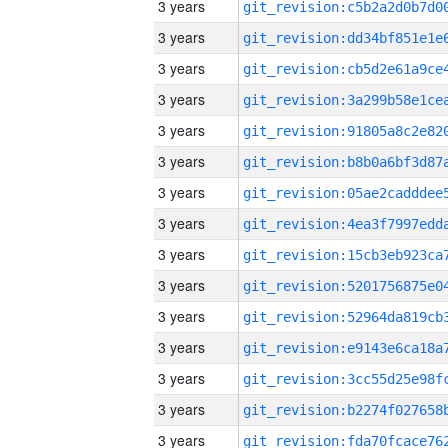
3 years
3 years
3 years
3 years
3 years
3 years
3 years
3 years
3 years
3 years
3 years
3 years
3 years
3 years
3 years