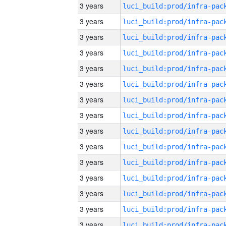
3 years
3 years
3 years
3 years
3 years
3 years
3 years
3 years
3 years
3 years
3 years
3 years
3 years
3 years
3 years