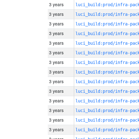
3 years
3 years
3 years
3 years
3 years
3 years
3 years
3 years
3 years
3 years
3 years
3 years
3 years
3 years