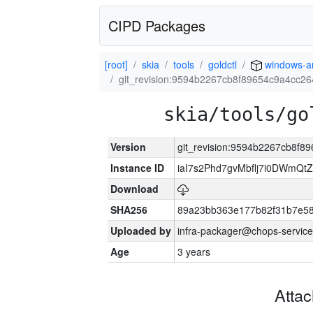
CIPD Packages
[root]
skia
tools
goldctl
windows-
git_revision:9594b2267cb8f89654c9a4cc2
skia/tools/go
Version
git_revision:9594b2267cb8f
Instance ID
iaI7s2Phd7gvMbflj7i0DWmQt
Download
SHA256
89a23bb363e177b82f31b7e5
Uploaded by
infra-packager@chops-service
Age
3 years
Atta