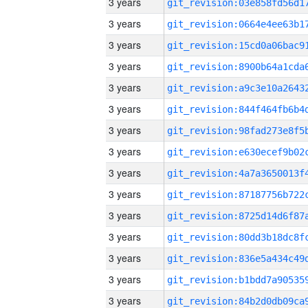
3 years
3 years
3 years
3 years
3 years
3 years
3 years
3 years
3 years
3 years
3 years
3 years
3 years
3 years
3 years