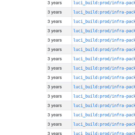
3 years
3 years
3 years
3 years
3 years
3 years
3 years
3 years
3 years
3 years
3 years
3 years
3 years
3 years
3 years