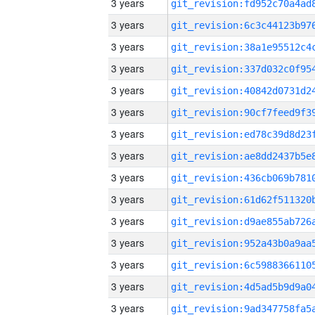
3 years
3 years
3 years
3 years
3 years
3 years
3 years
3 years
3 years
3 years
3 years
3 years
3 years
3 years
3 years