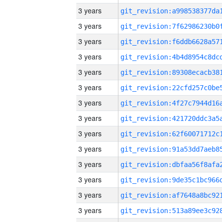
3 years
3 years
3 years
3 years
3 years
3 years
3 years
3 years
3 years
3 years
3 years
3 years
3 years
3 years