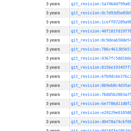
3 years
3 years
3 years
3 years
3 years
3 years
3 years
3 years
3 years
3 years
3 years
3 years
3 years
3 years
3 years