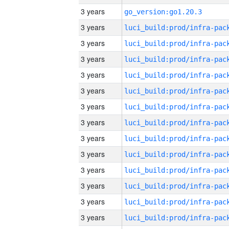
3 years
go_version:go1.20.3
3 years
3 years
3 years
3 years
3 years
3 years
3 years
3 years
3 years
3 years
3 years
3 years
3 years