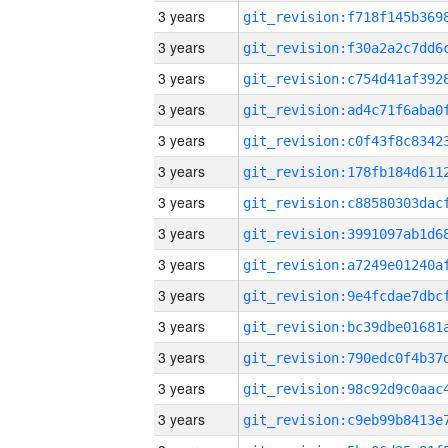
3 years
3 years
3 years
3 years
3 years
3 years
3 years
3 years
3 years
3 years
3 years
3 years
3 years
3 years