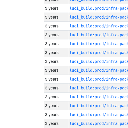
3 years
3 years
3 years
3 years
3 years
3 years
3 years
3 years
3 years
3 years
3 years
3 years
3 years
3 years