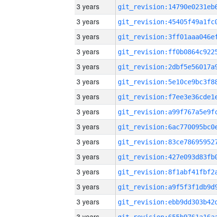
3 years
3 years
3 years
3 years
3 years
3 years
3 years
3 years
3 years
3 years
3 years
3 years
3 years
3 years
3 years