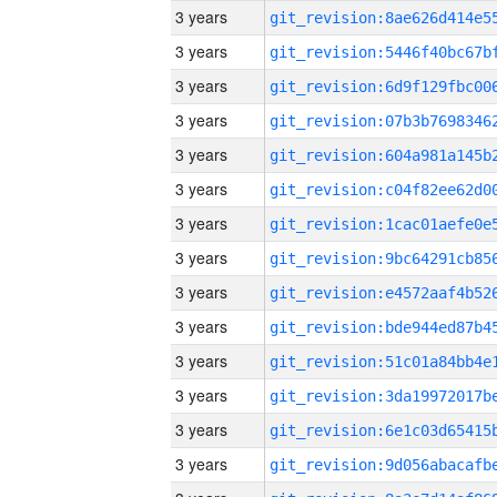
3 years
3 years
3 years
3 years
3 years
3 years
3 years
3 years
3 years
3 years
3 years
3 years
3 years
3 years