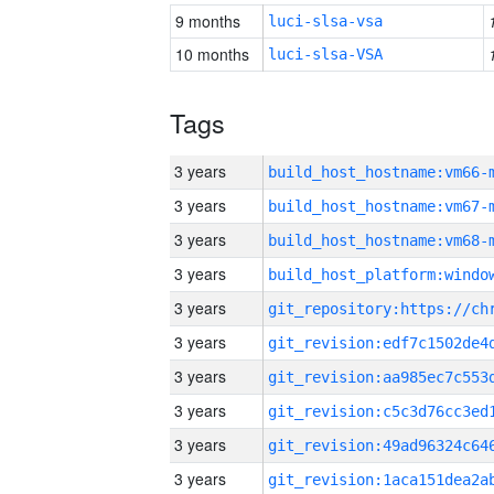
9 months
luci-slsa-vsa
10 months
luci-slsa-VSA
Tags
3 years
build_host_hostname:vm66-
3 years
build_host_hostname:vm67-
3 years
build_host_hostname:vm68-
3 years
3 years
3 years
3 years
3 years
3 years
3 years