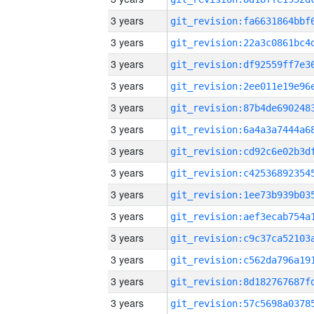
3 years
3 years
3 years
3 years
3 years
3 years
3 years
3 years
3 years
3 years
3 years
3 years
3 years
3 years