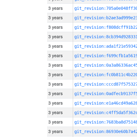
3 years
3 years
3 years
3 years
3 years
3 years
3 years
3 years
3 years
3 years
3 years
3 years
3 years
3 years