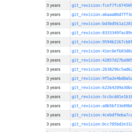
3 years
3 years
3 years
3 years
3 years
3 years
3 years
3 years
3 years
3 years
3 years
3 years
3 years
3 years