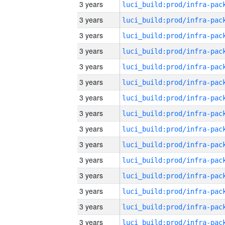
3 years
3 years
3 years
3 years
3 years
3 years
3 years
3 years
3 years
3 years
3 years
3 years
3 years
3 years
3 years