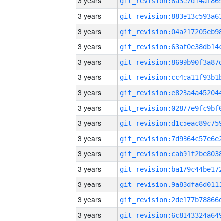
3 years
3 years
3 years
3 years
3 years
3 years
3 years
3 years
3 years
3 years
3 years
3 years
3 years
3 years
3 years