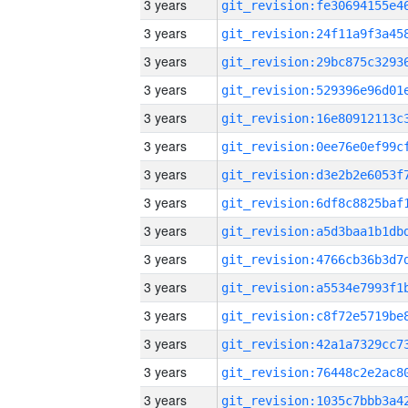
3 years
3 years
3 years
3 years
3 years
3 years
3 years
3 years
3 years
3 years
3 years
3 years
3 years
3 years
3 years