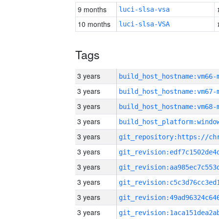
9 months
luci-slsa-vsa
10 months
luci-slsa-VSA
Tags
3 years
build_host_hostname:vm66-
3 years
build_host_hostname:vm67-
3 years
build_host_hostname:vm68-
3 years
3 years
3 years
3 years
3 years
3 years
3 years