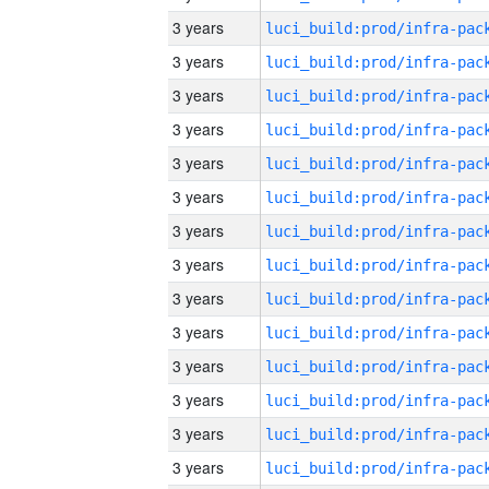
3 years
3 years
3 years
3 years
3 years
3 years
3 years
3 years
3 years
3 years
3 years
3 years
3 years
3 years