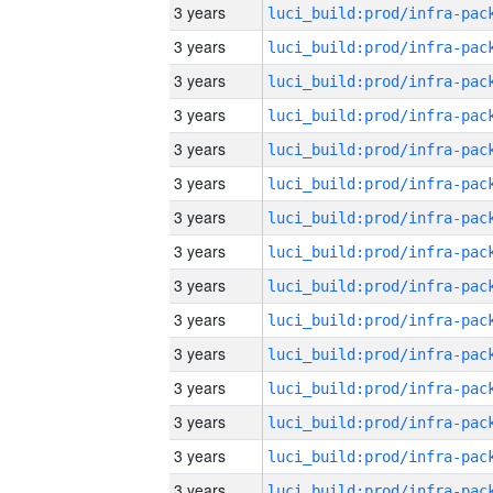
3 years
3 years
3 years
3 years
3 years
3 years
3 years
3 years
3 years
3 years
3 years
3 years
3 years
3 years
3 years