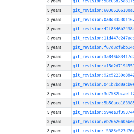
3 years
3 years
3 years
3 years
3 years
3 years
3 years
3 years
3 years
3 years
3 years
3 years
3 years
3 years
3 years