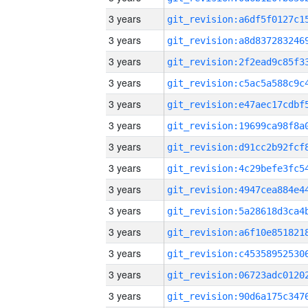
3 years
3 years
3 years
3 years
3 years
3 years
3 years
3 years
3 years
3 years
3 years
3 years
3 years
3 years