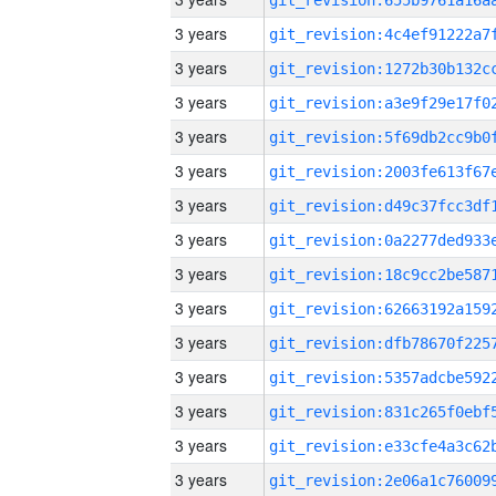
3 years
3 years
3 years
3 years
3 years
3 years
3 years
3 years
3 years
3 years
3 years
3 years
3 years
3 years