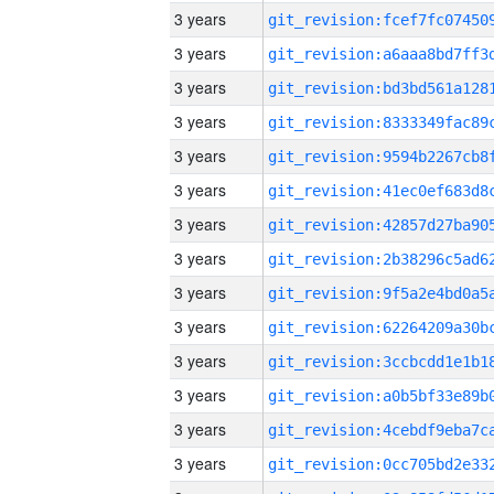
3 years
3 years
3 years
3 years
3 years
3 years
3 years
3 years
3 years
3 years
3 years
3 years
3 years
3 years