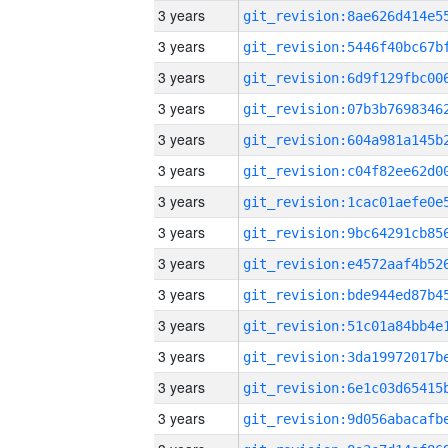
3 years
3 years
3 years
3 years
3 years
3 years
3 years
3 years
3 years
3 years
3 years
3 years
3 years
3 years