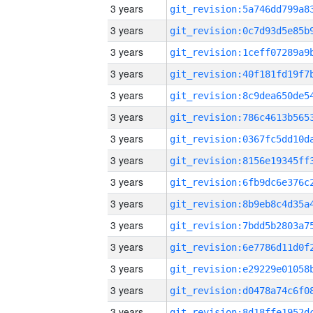
3 years
3 years
3 years
3 years
3 years
3 years
3 years
3 years
3 years
3 years
3 years
3 years
3 years
3 years
3 years