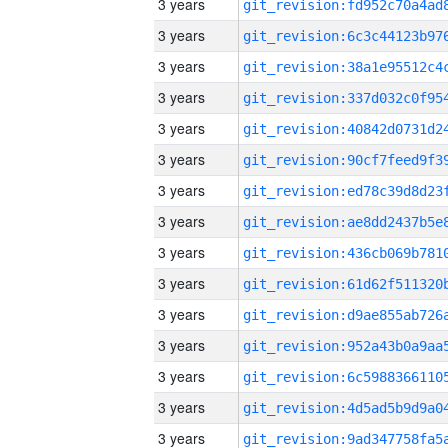
3 years
3 years
3 years
3 years
3 years
3 years
3 years
3 years
3 years
3 years
3 years
3 years
3 years
3 years
3 years