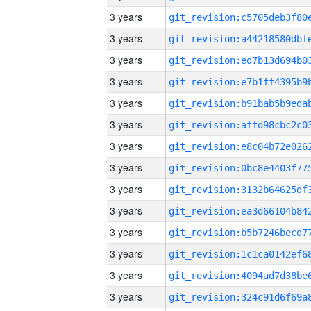
3 years
3 years
3 years
3 years
3 years
3 years
3 years
3 years
3 years
3 years
3 years
3 years
3 years
3 years