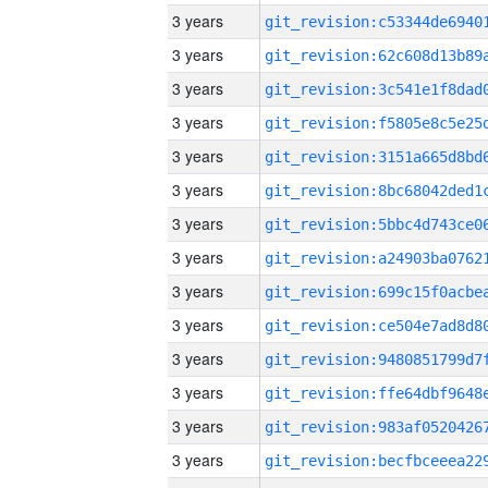
3 years
3 years
3 years
3 years
3 years
3 years
3 years
3 years
3 years
3 years
3 years
3 years
3 years
3 years