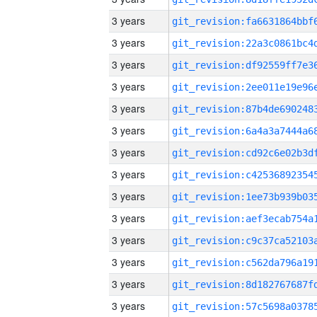
3 years
3 years
3 years
3 years
3 years
3 years
3 years
3 years
3 years
3 years
3 years
3 years
3 years
3 years