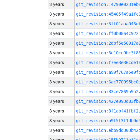
3 years
3 years
3 years
3 years
3 years
3 years
3 years
3 years
3 years
3 years
3 years
3 years
3 years
3 years
3 years