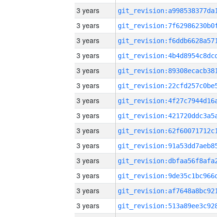
3 years
3 years
3 years
3 years
3 years
3 years
3 years
3 years
3 years
3 years
3 years
3 years
3 years
3 years