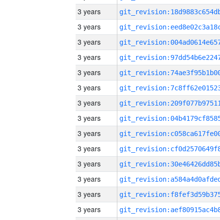
3 years
3 years
3 years
3 years
3 years
3 years
3 years
3 years
3 years
3 years
3 years
3 years
3 years
3 years