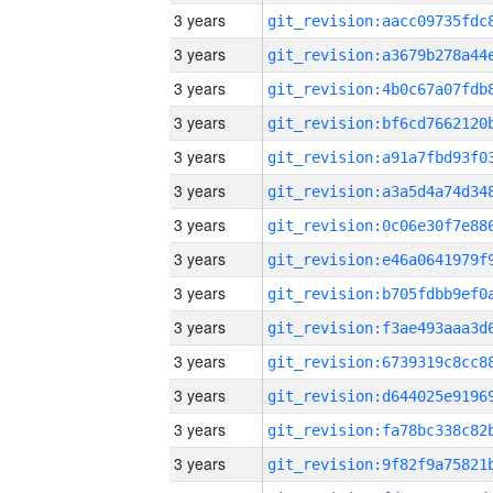
3 years
3 years
3 years
3 years
3 years
3 years
3 years
3 years
3 years
3 years
3 years
3 years
3 years
3 years