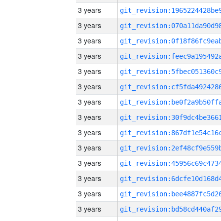
3 years
3 years
3 years
3 years
3 years
3 years
3 years
3 years
3 years
3 years
3 years
3 years
3 years
3 years