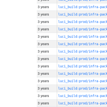
3 years
3 years
3 years
3 years
3 years
3 years
3 years
3 years
3 years
3 years
3 years
3 years
3 years
3 years