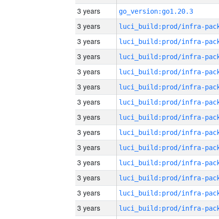
3 years
go_version:go1.20.3
3 years
3 years
3 years
3 years
3 years
3 years
3 years
3 years
3 years
3 years
3 years
3 years
3 years