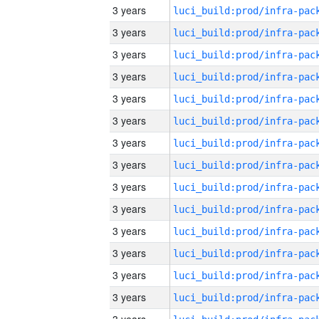
3 years
3 years
3 years
3 years
3 years
3 years
3 years
3 years
3 years
3 years
3 years
3 years
3 years
3 years