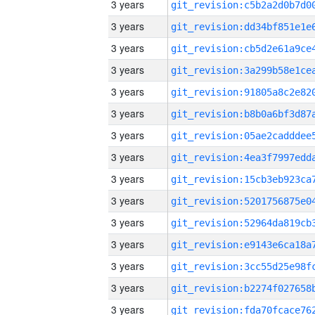
3 years
3 years
3 years
3 years
3 years
3 years
3 years
3 years
3 years
3 years
3 years
3 years
3 years
3 years
3 years