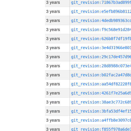
3 years
3 years
3 years
3 years
3 years
3 years
3 years
3 years
3 years
3 years
3 years
3 years
3 years
3 years
3 years