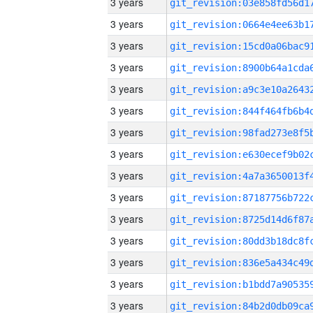
3 years
3 years
3 years
3 years
3 years
3 years
3 years
3 years
3 years
3 years
3 years
3 years
3 years
3 years
3 years