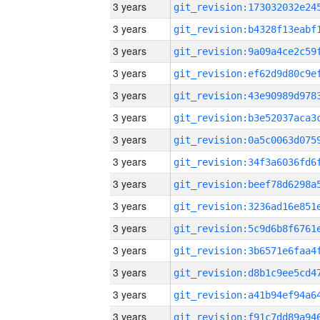
3 years
3 years
3 years
3 years
3 years
3 years
3 years
3 years
3 years
3 years
3 years
3 years
3 years
3 years
3 years