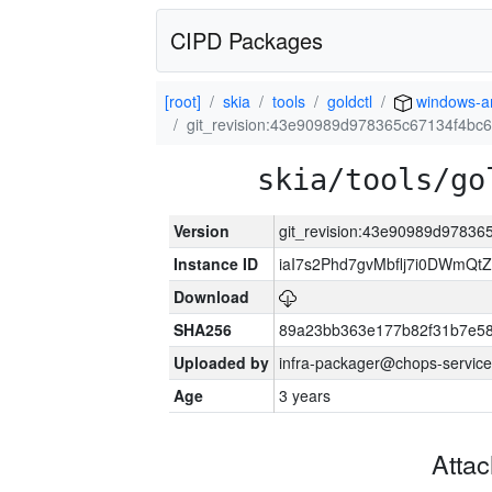
CIPD Packages
[root]
skia
tools
goldctl
windows-
git_revision:43e90989d978365c67134f4b
skia/tools/go
Version
git_revision:43e90989d9783
Instance ID
iaI7s2Phd7gvMbflj7i0DWmQt
Download
SHA256
89a23bb363e177b82f31b7e5
Uploaded by
infra-packager@chops-service
Age
3 years
Atta