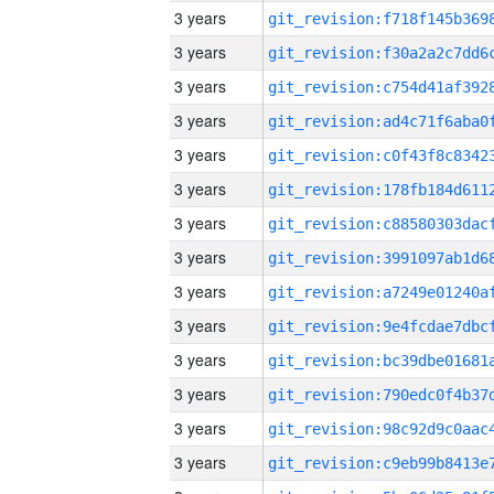
3 years
3 years
3 years
3 years
3 years
3 years
3 years
3 years
3 years
3 years
3 years
3 years
3 years
3 years