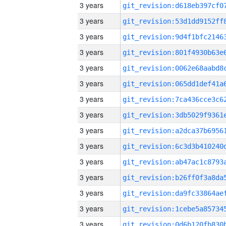
3 years
3 years
3 years
3 years
3 years
3 years
3 years
3 years
3 years
3 years
3 years
3 years
3 years
3 years
3 years