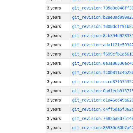
3 years
3 years
3 years
3 years
3 years
3 years
3 years
3 years
3 years
3 years
3 years
3 years
3 years
3 years