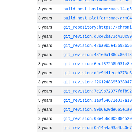
3 years
build_host_hostname:mac-14-g5
3 years
build_host_platform:mac-arm64
3 years
3 years
git_revision:d3c42ba73c438c99
3 years
git_revision:42ba0b5e43b92b56
3 years
git_revision:431e0a188dc864f3
3 years
git_revision:6ecf67258b931e8e
3 years
git_revision:d4e9441eccb273c6
3 years
git_revision:f261248695038047
3 years
git_revision:7e19b72377fdfb92
3 years
git_revision:1a9f64671e337a10
3 years
git_revision:99b6a20de665e1a0
3 years
git_revision:08e456d002884520
3 years
git_revision:0a14a4a93a4bc0e7