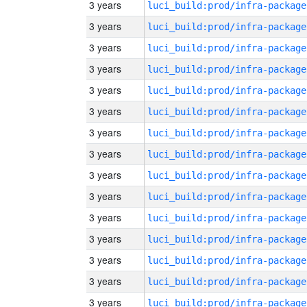
3 years
luci_build:prod/infra-package
3 years
luci_build:prod/infra-package
3 years
luci_build:prod/infra-package
3 years
luci_build:prod/infra-package
3 years
luci_build:prod/infra-package
3 years
luci_build:prod/infra-package
3 years
luci_build:prod/infra-package
3 years
luci_build:prod/infra-package
3 years
luci_build:prod/infra-package
3 years
luci_build:prod/infra-package
3 years
luci_build:prod/infra-package
3 years
luci_build:prod/infra-package
3 years
luci_build:prod/infra-package
3 years
luci_build:prod/infra-package
3 years
luci_build:prod/infra-package