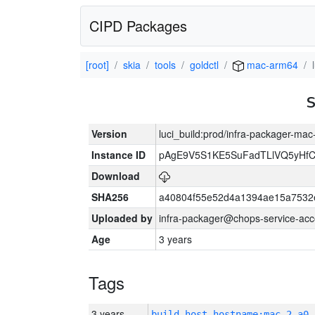
CIPD Packages
[root]
skia
tools
goldctl
mac-arm64
Version
luci_build:prod/infra-packager-ma
Instance ID
pAgE9V5S1KE5SuFadTLlVQ5yHfC
Download
SHA256
a40804f55e52d4a1394ae15a7532
Uploaded by
infra-packager@chops-service-acc
Age
3 years
Tags
3 years
build_host_hostname:mac-2-a0