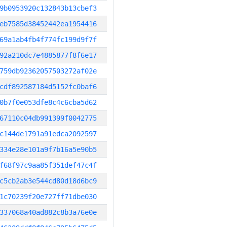
9b0953920c132843b13cbef3
eb7585d38452442ea1954416
69a1ab4fb4f774fc199d9f7f
92a210dc7e4885877f8f6e17
759db92362057503272af02e
cdf892587184d5152fc0baf6
0b7f0e053dfe8c4c6cba5d62
67110c04db991399f0042775
c144de1791a91edca2092597
334e28e101a9f7b16a5e90b5
f68f97c9aa85f351def47c4f
c5cb2ab3e544cd80d18d6bc9
1c70239f20e727ff71dbe030
337068a40ad882c8b3a76e0e