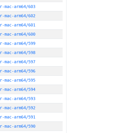
r-mac-arm64/603
r-mac-arm64/602
r-mac-arm64/601
r-mac-arm64/600
r-mac-arm64/599
r-mac-arm64/598
r-mac-arm64/597
r-mac-arm64/596
r-mac-arm64/595
r-mac-arm64/594
r-mac-arm64/593
r-mac-arm64/592
r-mac-arm64/591
r-mac-arm64/590