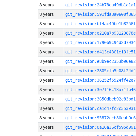
3 years
git_revision:24b78ea49db1a1a1
3 years
git_revision:591fda8a0600f865
3 years
git_revision:bf4ac49be1b8256f
3 years
git_revision:e210a7b93123878e
3 years
git_revision:1790b9c94d3d7934
3 years
git_revision:d413c4361e13fe51
3 years
git_revision:e8b9ec2353b96e82
3 years
git_revision:2805cfb5c08f24d4
3 years
git_revision:36252f5524ff42e7
3 years
git_revision:3e7f16c18a71fb46
3 years
git_revision:3650dbeb92c83bd1
3 years
git_revision:ca1d47fc2c353931
3 years
git_revision:95872ccb86eab0c6
3 years
git_revision:0a16a36cf595d091