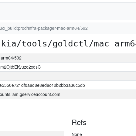
luci_build:prod/infra-packager-mac-arm64/592
skia/tools/goldctl/mac-arm6
c-arm64/592
m2OjtbEKyuzo2xdsC
e5550e721df0a6d8e8ed6c42b2bb3a36c5db
ounts.iam.gserviceaccount.com
Refs
None