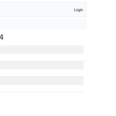
Login
4