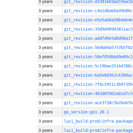
3 years
git_revision:d3381669ad19aa1b
3 years
git_revision:c4a1d0a60a49e80c
3 years
git_revision:e5e5a68a58b4de4e
3 years
git_revision:35d9d409d3811ac5
3 years
git_revision:addfd9e5d8d98a17
3 years
git_revision:564b04a5737b5f02
3 years
git_revision:58ef050b6d9e89c2
3 years
git_revision:5c190ae25164788c
3 years
git_revision:6a5e8d362c63b0ac
3 years
git_revision:7f0c5951c3b97395
3 years
git_revision:483d8f062a01d7c5
3 years
git_revision:ace3738c5b26e6f6
3 years
go_version:go1.20.1
3 years
luci_build:prod/infra-package
3 years
luci_build:prod/infra-package