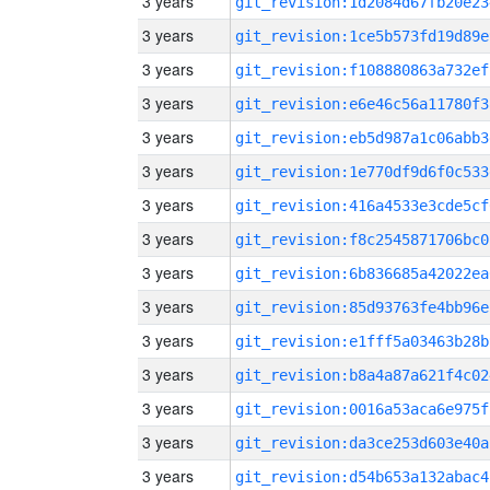
3 years
git_revision:1d2084d67fb20e23
3 years
git_revision:1ce5b573fd19d89e
3 years
git_revision:f108880863a732ef
3 years
git_revision:e6e46c56a11780f3
3 years
git_revision:eb5d987a1c06abb3
3 years
git_revision:1e770df9d6f0c533
3 years
git_revision:416a4533e3cde5cf
3 years
git_revision:f8c2545871706bc0
3 years
git_revision:6b836685a42022ea
3 years
git_revision:85d93763fe4bb96e
3 years
git_revision:e1fff5a03463b28b
3 years
git_revision:b8a4a87a621f4c02
3 years
git_revision:0016a53aca6e975f
3 years
git_revision:da3ce253d603e40a
3 years
git_revision:d54b653a132abac4