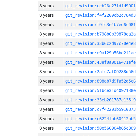
3 years
git_revision:ccb26c27fdfd990f
3 years
git_revision:f4f2209cb2c784d3
3 years
git_revision:f0fc3e1b7ed6c081
3 years
git_revision:b798b6b39878ea2a
3 years
git_revision:33b6c2d97c70e4e8
3 years
git_revision:e9a129a56bd2f1ae
3 years
git_revision:43ef0a0016471efe
3 years
git_revision:2afc7af00288d56d
3 years
git_revision:898ab7d9fa52d5c6
3 years
git_revision:51bce31d4097138e
3 years
git_revision:33eb261787c135f9
3 years
git_revision:c7f42201b5910873
3 years
git_revision:c6224fbb60412bb5
3 years
git_revision:50e560904b85c809