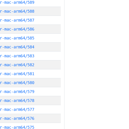
r-mac-arm64/589
r-mac-arm64/588
r-mac-arm64/587
r-mac-arm64/586
r-mac-arm64/585
r-mac-arm64/584
r-mac-arm64/583
r-mac-arm64/582
r-mac-arm64/581
r-mac-arm64/580
r-mac-arm64/579
r-mac-arm64/578
r-mac-arm64/577
r-mac-arm64/576
r-mac-arm64/575