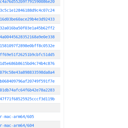
c4a76d552b9f791590086e20
3c5c1e12846188d9c4c07c24
16d03be60ace29b4e3d92433
32a016ba50f03e1a45b62ff2
4a00445628352168a9e0e338
1581097f2898e0bff8c0532e
ff69e51f26251b9cbfc51dd5
1d5e686b8615bd4c74b4c876
079c58e43a898833598da8a4
b068409796af20749f591f7e
01db74afc64f6b42e78a2283
47f71f68525925cccf3d119b
r-mac-arm64/605
r-mac-arm64/604