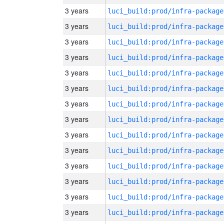
3 years
luci_build:prod/infra-package
3 years
luci_build:prod/infra-package
3 years
luci_build:prod/infra-package
3 years
luci_build:prod/infra-package
3 years
luci_build:prod/infra-package
3 years
luci_build:prod/infra-package
3 years
luci_build:prod/infra-package
3 years
luci_build:prod/infra-package
3 years
luci_build:prod/infra-package
3 years
luci_build:prod/infra-package
3 years
luci_build:prod/infra-package
3 years
luci_build:prod/infra-package
3 years
luci_build:prod/infra-package
3 years
luci_build:prod/infra-package