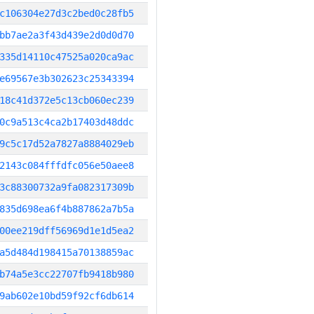
c106304e27d3c2bed0c28fb5
bb7ae2a3f43d439e2d0d0d70
335d14110c47525a020ca9ac
e69567e3b302623c25343394
18c41d372e5c13cb060ec239
0c9a513c4ca2b17403d48ddc
9c5c17d52a7827a8884029eb
2143c084fffdfc056e50aee8
3c88300732a9fa082317309b
835d698ea6f4b887862a7b5a
00ee219dff56969d1e1d5ea2
a5d484d198415a70138859ac
b74a5e3cc22707fb9418b980
9ab602e10bd59f92cf6db614