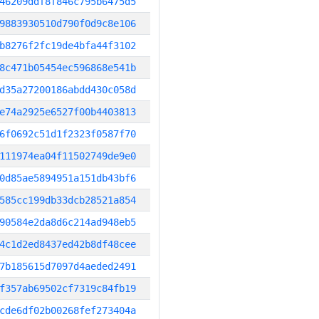
46209ddf8f846c795b6475d5
9883930510d790f0d9c8e106
b8276f2fc19de4bfa44f3102
8c471b05454ec596868e541b
d35a27200186abdd430c058d
e74a2925e6527f00b4403813
6f0692c51d1f2323f0587f70
111974ea04f11502749de9e0
0d85ae5894951a151db43bf6
585cc199db33dcb28521a854
90584e2da8d6c214ad948eb5
4c1d2ed8437ed42b8df48cee
7b185615d7097d4aeded2491
f357ab69502cf7319c84fb19
cde6df02b00268fef273404a