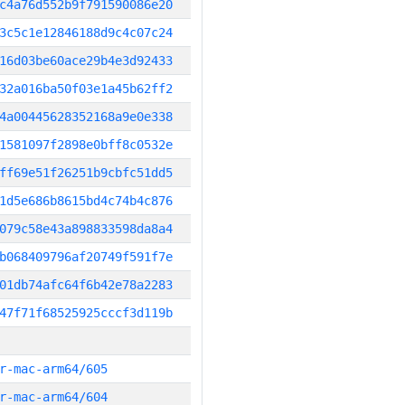
c4a76d552b9f791590086e20
3c5c1e12846188d9c4c07c24
16d03be60ace29b4e3d92433
32a016ba50f03e1a45b62ff2
4a00445628352168a9e0e338
1581097f2898e0bff8c0532e
ff69e51f26251b9cbfc51dd5
1d5e686b8615bd4c74b4c876
079c58e43a898833598da8a4
b068409796af20749f591f7e
01db74afc64f6b42e78a2283
47f71f68525925cccf3d119b
r-mac-arm64/605
r-mac-arm64/604