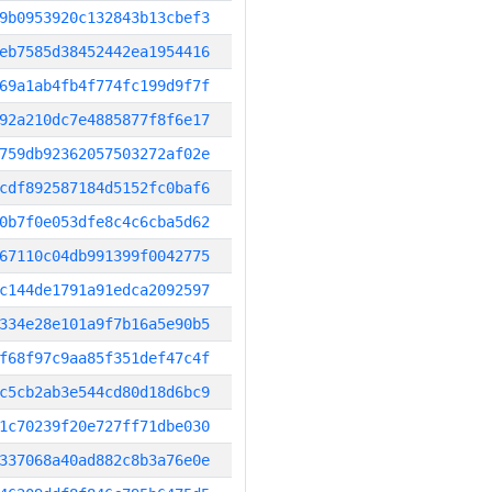
9b0953920c132843b13cbef3
eb7585d38452442ea1954416
69a1ab4fb4f774fc199d9f7f
92a210dc7e4885877f8f6e17
759db92362057503272af02e
cdf892587184d5152fc0baf6
0b7f0e053dfe8c4c6cba5d62
67110c04db991399f0042775
c144de1791a91edca2092597
334e28e101a9f7b16a5e90b5
f68f97c9aa85f351def47c4f
c5cb2ab3e544cd80d18d6bc9
1c70239f20e727ff71dbe030
337068a40ad882c8b3a76e0e