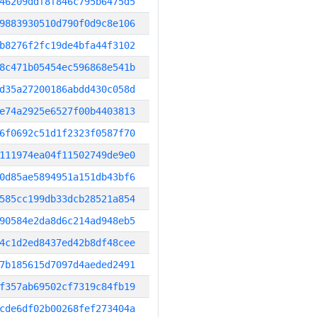
46209ddf8f846c795b6475d5
9883930510d790f0d9c8e106
b8276f2fc19de4bfa44f3102
8c471b05454ec596868e541b
d35a27200186abdd430c058d
e74a2925e6527f00b4403813
6f0692c51d1f2323f0587f70
111974ea04f11502749de9e0
0d85ae5894951a151db43bf6
585cc199db33dcb28521a854
90584e2da8d6c214ad948eb5
4c1d2ed8437ed42b8df48cee
7b185615d7097d4aeded2491
f357ab69502cf7319c84fb19
cde6df02b00268fef273404a