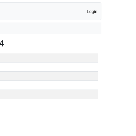
Login
4