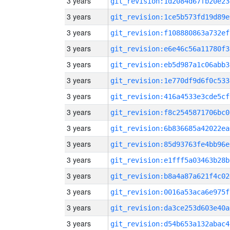
3 years
git_revision:1d2084d67fb20e23
3 years
git_revision:1ce5b573fd19d89e
3 years
git_revision:f108880863a732ef
3 years
git_revision:e6e46c56a11780f3
3 years
git_revision:eb5d987a1c06abb3
3 years
git_revision:1e770df9d6f0c533
3 years
git_revision:416a4533e3cde5cf
3 years
git_revision:f8c2545871706bc0
3 years
git_revision:6b836685a42022ea
3 years
git_revision:85d93763fe4bb96e
3 years
git_revision:e1fff5a03463b28b
3 years
git_revision:b8a4a87a621f4c02
3 years
git_revision:0016a53aca6e975f
3 years
git_revision:da3ce253d603e40a
3 years
git_revision:d54b653a132abac4