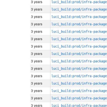
3 years
luci_build:prod/infra-package
3 years
luci_build:prod/infra-package
3 years
luci_build:prod/infra-package
3 years
luci_build:prod/infra-package
3 years
luci_build:prod/infra-package
3 years
luci_build:prod/infra-package
3 years
luci_build:prod/infra-package
3 years
luci_build:prod/infra-package
3 years
luci_build:prod/infra-package
3 years
luci_build:prod/infra-package
3 years
luci_build:prod/infra-package
3 years
luci_build:prod/infra-package
3 years
luci_build:prod/infra-package
3 years
luci_build:prod/infra-package
3 years
luci_build:prod/infra-package