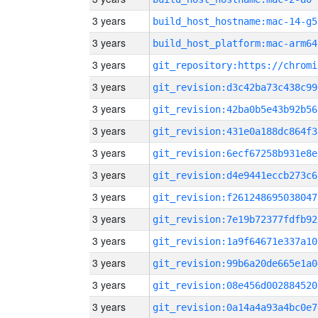
3 years
build_host_hostname:mac-14-g5
3 years
build_host_platform:mac-arm64
3 years
3 years
git_revision:d3c42ba73c438c99
3 years
git_revision:42ba0b5e43b92b56
3 years
git_revision:431e0a188dc864f3
3 years
git_revision:6ecf67258b931e8e
3 years
git_revision:d4e9441eccb273c6
3 years
git_revision:f261248695038047
3 years
git_revision:7e19b72377fdfb92
3 years
git_revision:1a9f64671e337a10
3 years
git_revision:99b6a20de665e1a0
3 years
git_revision:08e456d002884520
3 years
git_revision:0a14a4a93a4bc0e7