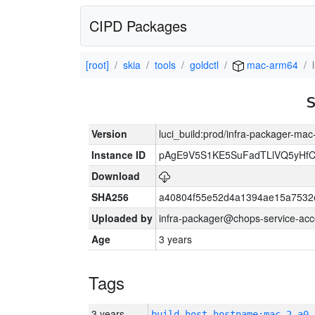
CIPD Packages
[root]
skia
tools
goldctl
mac-arm64
Version
luci_build:prod/infra-packager-ma
Instance ID
pAgE9V5S1KE5SuFadTLlVQ5yHfC
Download
SHA256
a40804f55e52d4a1394ae15a7532
Uploaded by
infra-packager@chops-service-acc
Age
3 years
Tags
3 years
build_host_hostname:mac-2-a0