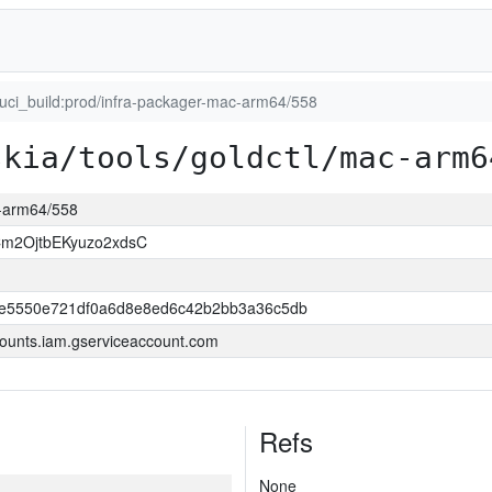
luci_build:prod/infra-packager-mac-arm64/558
skia/tools/goldctl/mac-arm6
c-arm64/558
m2OjtbEKyuzo2xdsC
e5550e721df0a6d8e8ed6c42b2bb3a36c5db
ounts.iam.gserviceaccount.com
Refs
None