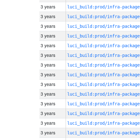
3 years
luci_build:prod/infra-package
3 years
luci_build:prod/infra-package
3 years
luci_build:prod/infra-package
3 years
luci_build:prod/infra-package
3 years
luci_build:prod/infra-package
3 years
luci_build:prod/infra-package
3 years
luci_build:prod/infra-package
3 years
luci_build:prod/infra-package
3 years
luci_build:prod/infra-package
3 years
luci_build:prod/infra-package
3 years
luci_build:prod/infra-package
3 years
luci_build:prod/infra-package
3 years
luci_build:prod/infra-package
3 years
luci_build:prod/infra-package