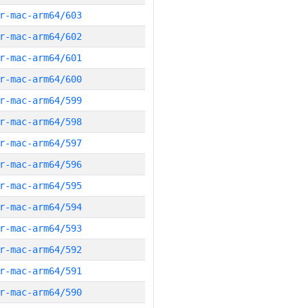
r-mac-arm64/603
r-mac-arm64/602
r-mac-arm64/601
r-mac-arm64/600
r-mac-arm64/599
r-mac-arm64/598
r-mac-arm64/597
r-mac-arm64/596
r-mac-arm64/595
r-mac-arm64/594
r-mac-arm64/593
r-mac-arm64/592
r-mac-arm64/591
r-mac-arm64/590