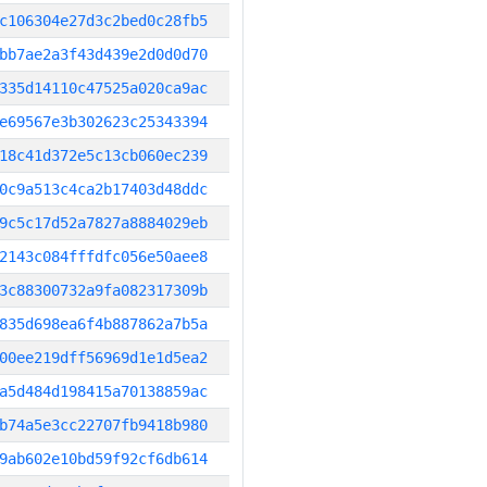
c106304e27d3c2bed0c28fb5
bb7ae2a3f43d439e2d0d0d70
335d14110c47525a020ca9ac
e69567e3b302623c25343394
18c41d372e5c13cb060ec239
0c9a513c4ca2b17403d48ddc
9c5c17d52a7827a8884029eb
2143c084fffdfc056e50aee8
3c88300732a9fa082317309b
835d698ea6f4b887862a7b5a
00ee219dff56969d1e1d5ea2
a5d484d198415a70138859ac
b74a5e3cc22707fb9418b980
9ab602e10bd59f92cf6db614