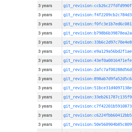
3 years
git_revision:ccb26c27fdfd990f
3 years
git_revision:f4f2209cb2c784d3
3 years
git_revision:f0fc3e1b7ed6c081
3 years
git_revision:b798b6b39878ea2a
3 years
git_revision:33b6c2d97c70e4e8
3 years
git_revision:e9a129a56bd2f1ae
3 years
git_revision:43ef0a0016471efe
3 years
git_revision:2afc7af00288d56d
3 years
git_revision:898ab7d9fa52d5c6
3 years
git_revision:51bce31d4097138e
3 years
git_revision:33eb261787c135f9
3 years
git_revision:c7f42201b5910873
3 years
git_revision:c6224fbb60412bb5
3 years
git_revision:50e560904b85c809