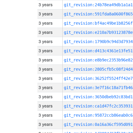
3 years
git_revision:24b78ea49db1a1a1
3 years
git_revision:591fda8a0600f865
3 years
git_revision:bf4ac49be1b8256f
3 years
git_revision:e210a7b93123878e
3 years
git_revision:1790b9c94d3d7934
3 years
git_revision:d413c4361e13fe51
3 years
git_revision:e8b9ec2353b96e82
3 years
git_revision:2805cfb5c08f24d4
3 years
git_revision:36252f5524ff42e7
3 years
git_revision:3e7f16c18a71fb46
3 years
git_revision:3650dbeb92c83bd1
3 years
git_revision:ca1d47fc2c353931
3 years
git_revision:95872ccb86eab0c6
3 years
git_revision:0a16a36cf595d091