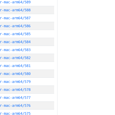
r-mac-arm64/589
r-mac-arm64/588
r-mac-arm64/587
r-mac-arm64/586
r-mac-arm64/585
r-mac-arm64/584
r-mac-arm64/583
r-mac-arm64/582
r-mac-arm64/581
r-mac-arm64/580
r-mac-arm64/579
r-mac-arm64/578
r-mac-arm64/577
r-mac-arm64/576
r-mac-arm64/575