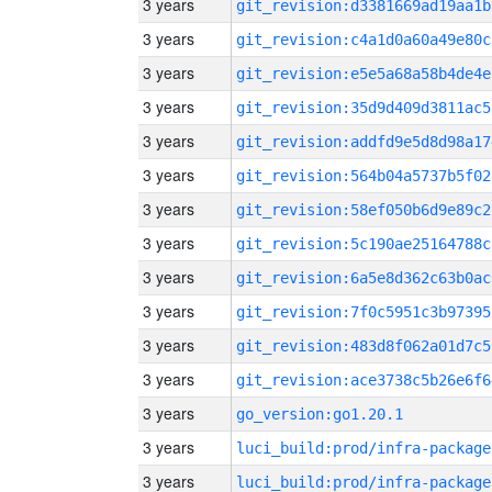
3 years
git_revision:d3381669ad19aa1b
3 years
git_revision:c4a1d0a60a49e80c
3 years
git_revision:e5e5a68a58b4de4e
3 years
git_revision:35d9d409d3811ac5
3 years
git_revision:addfd9e5d8d98a17
3 years
git_revision:564b04a5737b5f02
3 years
git_revision:58ef050b6d9e89c2
3 years
git_revision:5c190ae25164788c
3 years
git_revision:6a5e8d362c63b0ac
3 years
git_revision:7f0c5951c3b97395
3 years
git_revision:483d8f062a01d7c5
3 years
git_revision:ace3738c5b26e6f6
3 years
go_version:go1.20.1
3 years
luci_build:prod/infra-package
3 years
luci_build:prod/infra-package