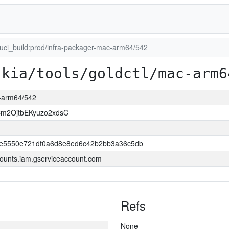
luci_build:prod/infra-packager-mac-arm64/542
skia/tools/goldctl/mac-arm6
c-arm64/542
m2OjtbEKyuzo2xdsC
e5550e721df0a6d8e8ed6c42b2bb3a36c5db
ounts.iam.gserviceaccount.com
Refs
None