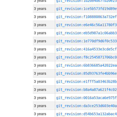
3 years
git_revision:1d2084d67fb20e23
3 years
git_revision:1ce5b573fd19d89e
3 years
git_revision:f108880863a732ef
3 years
git_revision:e6e46c56a11780f3
3 years
git_revision:eb5d987a1c06abb3
3 years
git_revision:1e770df9d6f0c533
3 years
git_revision:416a4533e3cde5cf
3 years
git_revision:f8c2545871706bc0
3 years
git_revision:6b836685a42022ea
3 years
git_revision:85d93763fe4bb96e
3 years
git_revision:e1fff5a03463b28b
3 years
git_revision:b8a4a87a621f4c02
3 years
git_revision:0016a53aca6e975f
3 years
git_revision:da3ce253d603e40a
3 years
git_revision:d54b653a132abac4