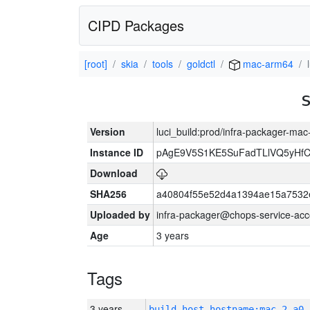
CIPD Packages
[root]
skia
tools
goldctl
mac-arm64
Version
luci_build:prod/infra-packager-ma
Instance ID
pAgE9V5S1KE5SuFadTLlVQ5yHfC
Download
SHA256
a40804f55e52d4a1394ae15a7532
Uploaded by
infra-packager@chops-service-acc
Age
3 years
Tags
3 years
build_host_hostname:mac-2-a0