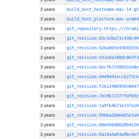
3 years
build_host_hostname:mac-14-g5
3 years
build_host_platform:mac-arm64
3 years
3 years
git_revision:d3c42ba73c438c99
3 years
git_revision:42ba0b5e43b92b56
3 years
git_revision:431e0a188dc864f3
3 years
git_revision:6ecf67258b931e8e
3 years
git_revision:d4e9441eccb273c6
3 years
git_revision:f261248695038047
3 years
git_revision:7e19b72377fdfb92
3 years
git_revision:1a9f64671e337a10
3 years
git_revision:99b6a20de665e1a0
3 years
git_revision:08e456d002884520
3 years
git_revision:0a14a4a93a4bc0e7