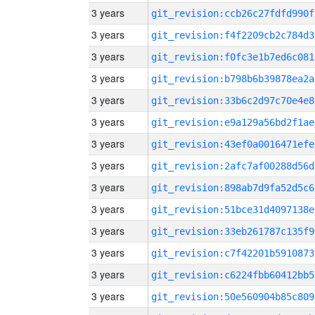
3 years
git_revision:ccb26c27fdfd990f
3 years
git_revision:f4f2209cb2c784d3
3 years
git_revision:f0fc3e1b7ed6c081
3 years
git_revision:b798b6b39878ea2a
3 years
git_revision:33b6c2d97c70e4e8
3 years
git_revision:e9a129a56bd2f1ae
3 years
git_revision:43ef0a0016471efe
3 years
git_revision:2afc7af00288d56d
3 years
git_revision:898ab7d9fa52d5c6
3 years
git_revision:51bce31d4097138e
3 years
git_revision:33eb261787c135f9
3 years
git_revision:c7f42201b5910873
3 years
git_revision:c6224fbb60412bb5
3 years
git_revision:50e560904b85c809