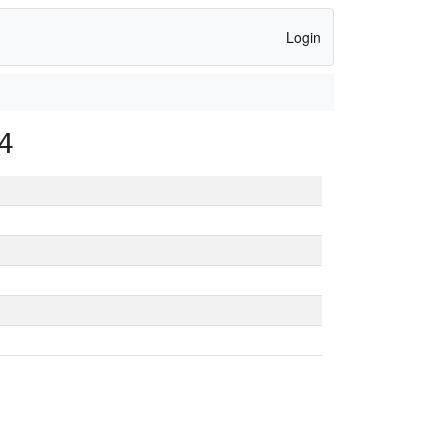
Login
4