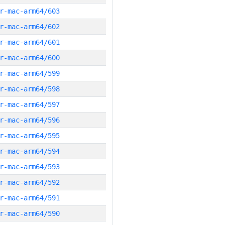
r-mac-arm64/603
r-mac-arm64/602
r-mac-arm64/601
r-mac-arm64/600
r-mac-arm64/599
r-mac-arm64/598
r-mac-arm64/597
r-mac-arm64/596
r-mac-arm64/595
r-mac-arm64/594
r-mac-arm64/593
r-mac-arm64/592
r-mac-arm64/591
r-mac-arm64/590