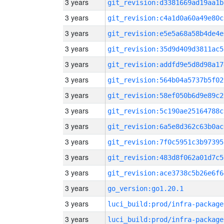
3 years
git_revision:d3381669ad19aa1b
3 years
git_revision:c4a1d0a60a49e80c
3 years
git_revision:e5e5a68a58b4de4e
3 years
git_revision:35d9d409d3811ac5
3 years
git_revision:addfd9e5d8d98a17
3 years
git_revision:564b04a5737b5f02
3 years
git_revision:58ef050b6d9e89c2
3 years
git_revision:5c190ae25164788c
3 years
git_revision:6a5e8d362c63b0ac
3 years
git_revision:7f0c5951c3b97395
3 years
git_revision:483d8f062a01d7c5
3 years
git_revision:ace3738c5b26e6f6
3 years
go_version:go1.20.1
3 years
luci_build:prod/infra-package
3 years
luci_build:prod/infra-package