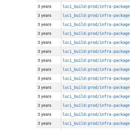
3 years
luci_build:prod/infra-package
3 years
luci_build:prod/infra-package
3 years
luci_build:prod/infra-package
3 years
luci_build:prod/infra-package
3 years
luci_build:prod/infra-package
3 years
luci_build:prod/infra-package
3 years
luci_build:prod/infra-package
3 years
luci_build:prod/infra-package
3 years
luci_build:prod/infra-package
3 years
luci_build:prod/infra-package
3 years
luci_build:prod/infra-package
3 years
luci_build:prod/infra-package
3 years
luci_build:prod/infra-package
3 years
luci_build:prod/infra-package