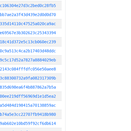
c106304e27d3c2bed0c28fb5
bb7ae2a3f43d439e2d0d0d70
335d14110c47525a020ca9ac
e69567e3b302623c25343394
18c41d372e5c13cb060ec239
0c9a513c4ca2b17403d48ddc
9c5c17d52a7827a8884029eb
2143c084fffdfc056e50aee8
3c88300732a9fa082317309b
835d698ea6f4b887862a7b5a
00ee219dff56969d1e1d5ea2
a5d484d198415a70138859ac
b74a5e3cc22707fb9418b980
9ab602e10bd59f92cf6db614