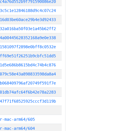
c4a76d552b9f791590086e20
3c5c1e12846188d9c4c07c24
16d03be60ace29b4e3d92433
32a016ba50f03e1a45b62ff2
4a00445628352168a9e0e338
1581097f2898e0bff8c0532e
ff69e51f26251b9cbfc51dd5
1d5e686b8615bd4c74b4c876
079c58e43a898833598da8a4
b068409796af20749f591f7e
01db74afc64f6b42e78a2283
47f71f68525925cccf3d119b
r-mac-arm64/605
r-mac-arm64/604