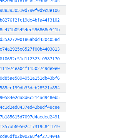
46209ddf8f846c795b6475d5
9883930510d790f0d9c8e106
b8276f2fc19de4bfa44f3102
8c471b05454ec596868e541b
d35a27200186abdd430c058d
e74a2925e6527f00b4403813
6f0692c51d1f2323f0587f70
111974ea04f11502749de9e0
0d85ae5894951a151db43bf6
585cc199db33dcb28521a854
90584e2da8d6c214ad948eb5
4c1d2ed8437ed42b8df48cee
7b185615d7097d4aeded2491
f357ab69502cf7319c84fb19
cde6df02b00268fef273404a