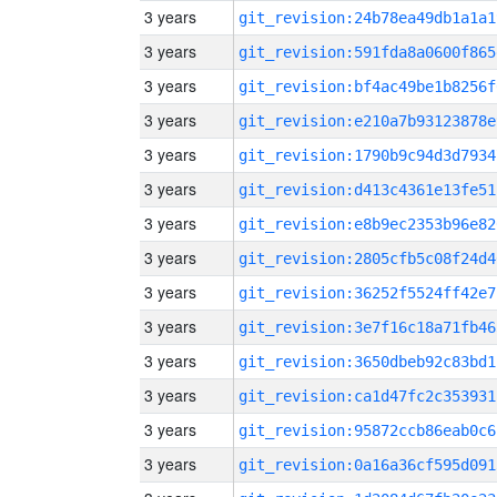
3 years
git_revision:24b78ea49db1a1a1
3 years
git_revision:591fda8a0600f865
3 years
git_revision:bf4ac49be1b8256f
3 years
git_revision:e210a7b93123878e
3 years
git_revision:1790b9c94d3d7934
3 years
git_revision:d413c4361e13fe51
3 years
git_revision:e8b9ec2353b96e82
3 years
git_revision:2805cfb5c08f24d4
3 years
git_revision:36252f5524ff42e7
3 years
git_revision:3e7f16c18a71fb46
3 years
git_revision:3650dbeb92c83bd1
3 years
git_revision:ca1d47fc2c353931
3 years
git_revision:95872ccb86eab0c6
3 years
git_revision:0a16a36cf595d091