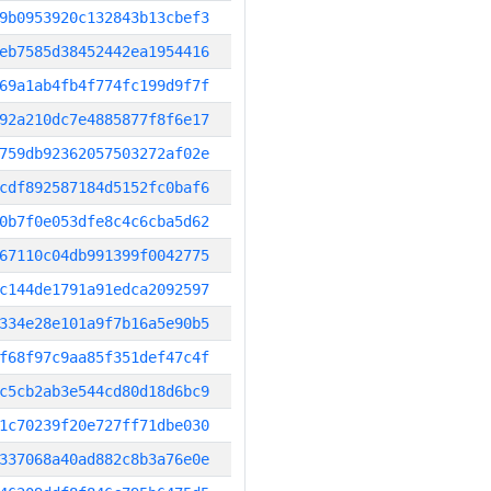
9b0953920c132843b13cbef3
eb7585d38452442ea1954416
69a1ab4fb4f774fc199d9f7f
92a210dc7e4885877f8f6e17
759db92362057503272af02e
cdf892587184d5152fc0baf6
0b7f0e053dfe8c4c6cba5d62
67110c04db991399f0042775
c144de1791a91edca2092597
334e28e101a9f7b16a5e90b5
f68f97c9aa85f351def47c4f
c5cb2ab3e544cd80d18d6bc9
1c70239f20e727ff71dbe030
337068a40ad882c8b3a76e0e