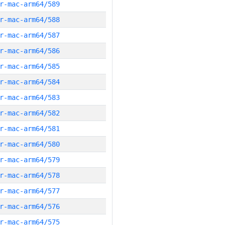
r-mac-arm64/589
r-mac-arm64/588
r-mac-arm64/587
r-mac-arm64/586
r-mac-arm64/585
r-mac-arm64/584
r-mac-arm64/583
r-mac-arm64/582
r-mac-arm64/581
r-mac-arm64/580
r-mac-arm64/579
r-mac-arm64/578
r-mac-arm64/577
r-mac-arm64/576
r-mac-arm64/575