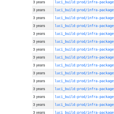
3 years
luci_build:prod/infra-package
3 years
luci_build:prod/infra-package
3 years
luci_build:prod/infra-package
3 years
luci_build:prod/infra-package
3 years
luci_build:prod/infra-package
3 years
luci_build:prod/infra-package
3 years
luci_build:prod/infra-package
3 years
luci_build:prod/infra-package
3 years
luci_build:prod/infra-package
3 years
luci_build:prod/infra-package
3 years
luci_build:prod/infra-package
3 years
luci_build:prod/infra-package
3 years
luci_build:prod/infra-package
3 years
luci_build:prod/infra-package
3 years
luci_build:prod/infra-package