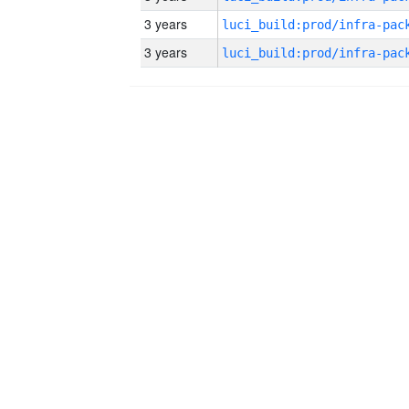
3 years
3 years