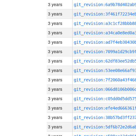
3 years
3 years
3 years
3 years
3 years
3 years
3 years
3 years
3 years
3 years
3 years
3 years
3 years
3 years