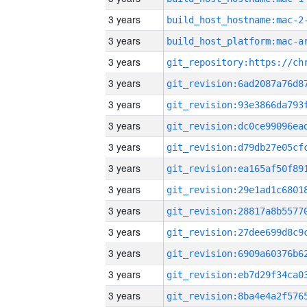
3 years
build_host_hostname:mac-2
3 years
3 years
3 years
3 years
3 years
3 years
3 years
3 years
3 years
3 years
3 years
3 years
3 years