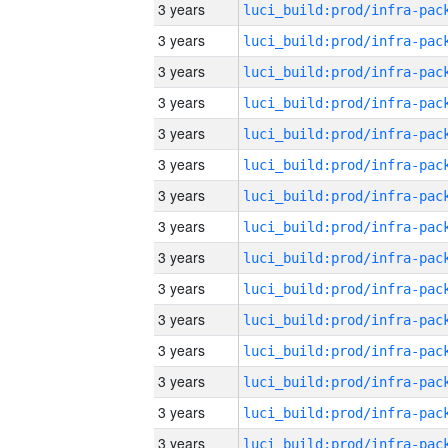
3 years
3 years
3 years
3 years
3 years
3 years
3 years
3 years
3 years
3 years
3 years
3 years
3 years
3 years
3 years