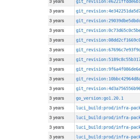
3 years
3 years
3 years
3 years
3 years
3 years
3 years
3 years
3 years
3 years
3 years
go_version:go1.20.1
3 years
3 years
3 years
3 years