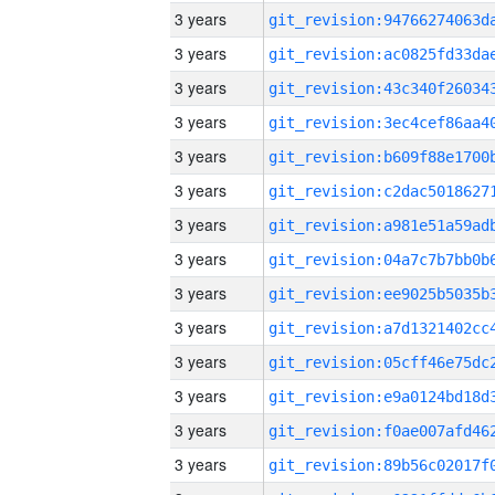
3 years
3 years
3 years
3 years
3 years
3 years
3 years
3 years
3 years
3 years
3 years
3 years
3 years
3 years