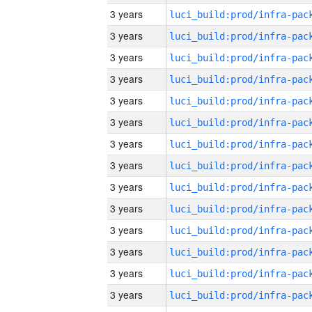
3 years
3 years
3 years
3 years
3 years
3 years
3 years
3 years
3 years
3 years
3 years
3 years
3 years
3 years