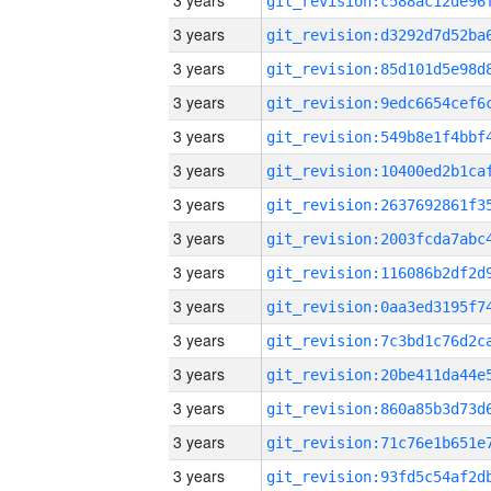
3 years
3 years
3 years
3 years
3 years
3 years
3 years
3 years
3 years
3 years
3 years
3 years
3 years
3 years
3 years