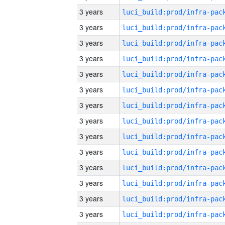
3 years
3 years
3 years
3 years
3 years
3 years
3 years
3 years
3 years
3 years
3 years
3 years
3 years
3 years