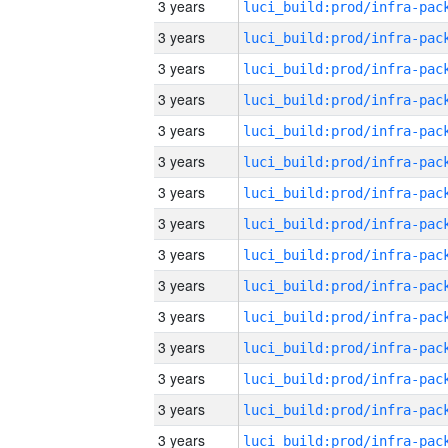
3 years
3 years
3 years
3 years
3 years
3 years
3 years
3 years
3 years
3 years
3 years
3 years
3 years
3 years
3 years