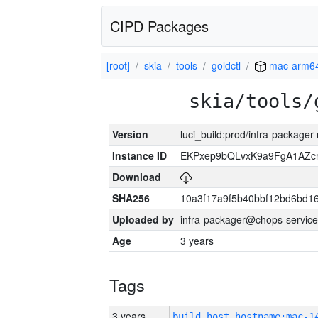
CIPD Packages
[root]
skia
tools
goldctl
mac-arm6
skia/tools/
Version
luci_build:prod/infra-package
Instance ID
EKPxep9bQLvxK9a9FgA1AZcr
Download
SHA256
10a3f17a9f5b40bbf12bd6bd1
Uploaded by
infra-packager@chops-service
Age
3 years
Tags
3 years