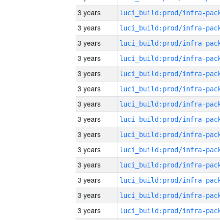
3 years
3 years
3 years
3 years
3 years
3 years
3 years
3 years
3 years
3 years
3 years
3 years
3 years
3 years