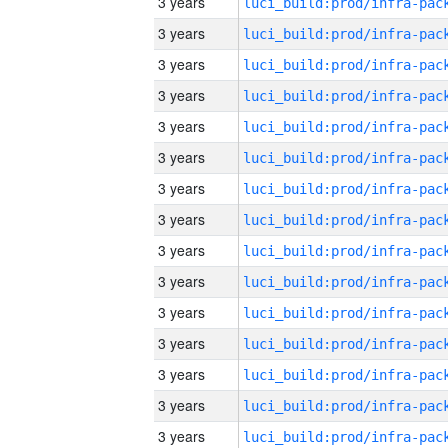
3 years
3 years
3 years
3 years
3 years
3 years
3 years
3 years
3 years
3 years
3 years
3 years
3 years
3 years
3 years