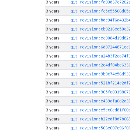
3 years
3 years
3 years
3 years
3 years
3 years
3 years
3 years
3 years
3 years
3 years
3 years
3 years
3 years
3 years