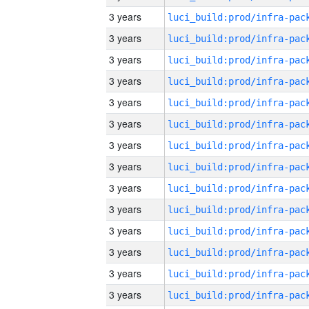
3 years
3 years
3 years
3 years
3 years
3 years
3 years
3 years
3 years
3 years
3 years
3 years
3 years
3 years