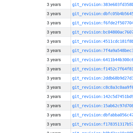
3 years
3 years
3 years
3 years
3 years
3 years
3 years
3 years
3 years
3 years
3 years
3 years
3 years
3 years