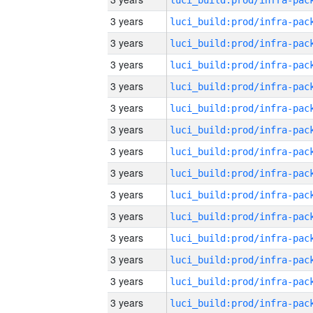
3 years
3 years
3 years
3 years
3 years
3 years
3 years
3 years
3 years
3 years
3 years
3 years
3 years
3 years