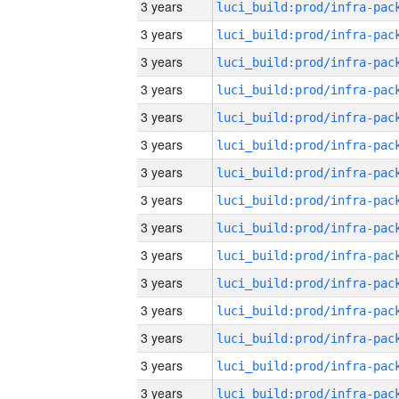
3 years
3 years
3 years
3 years
3 years
3 years
3 years
3 years
3 years
3 years
3 years
3 years
3 years
3 years
3 years