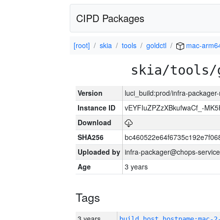
CIPD Packages
[root]
skia
tools
goldctl
mac-arm6
skia/tools/
Version
luci_build:prod/infra-package
Instance ID
vEYFIuZPZzXBkufwaCf_-MK5
Download
SHA256
bc460522e64f6735c192e7f06
Uploaded by
infra-packager@chops-service
Age
3 years
Tags
3 years
build_host_hostname:mac-2