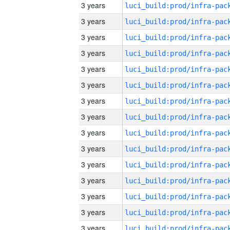
3 years
3 years
3 years
3 years
3 years
3 years
3 years
3 years
3 years
3 years
3 years
3 years
3 years
3 years
3 years