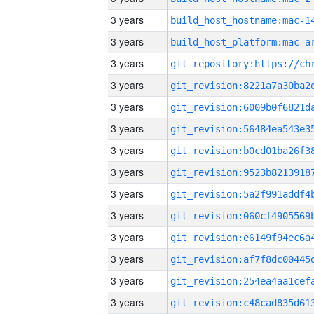
3 years
3 years
3 years
3 years
3 years
3 years
3 years
3 years
3 years
3 years
3 years
3 years
3 years
3 years