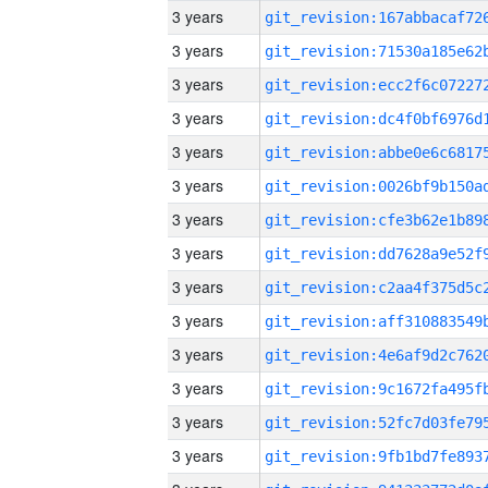
3 years
3 years
3 years
3 years
3 years
3 years
3 years
3 years
3 years
3 years
3 years
3 years
3 years
3 years