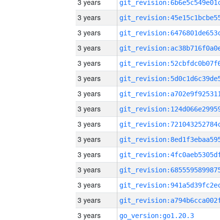
3 years
3 years
3 years
3 years
3 years
3 years
3 years
3 years
3 years
3 years
3 years
3 years
3 years
3 years
3 years
go_version:go1.20.3