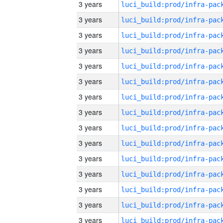
3 years
3 years
3 years
3 years
3 years
3 years
3 years
3 years
3 years
3 years
3 years
3 years
3 years
3 years
3 years