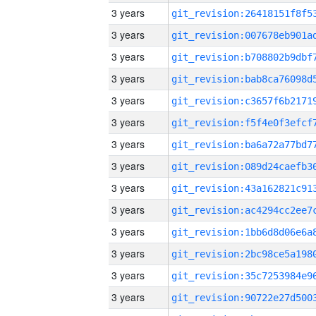
3 years
3 years
3 years
3 years
3 years
3 years
3 years
3 years
3 years
3 years
3 years
3 years
3 years
3 years