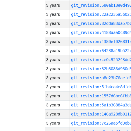
3 years
3 years
3 years
3 years
3 years
3 years
3 years
3 years
3 years
3 years
3 years
3 years
3 years
3 years