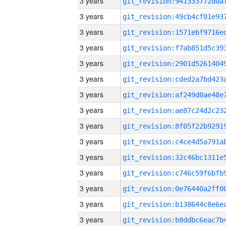
3 years
3 years
3 years
3 years
3 years
3 years
3 years
3 years
3 years
3 years
3 years
3 years
3 years
3 years
3 years