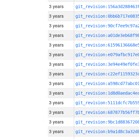
3 years
3 years
3 years
3 years
3 years
3 years
3 years
3 years
3 years
3 years
3 years
3 years
3 years
3 years