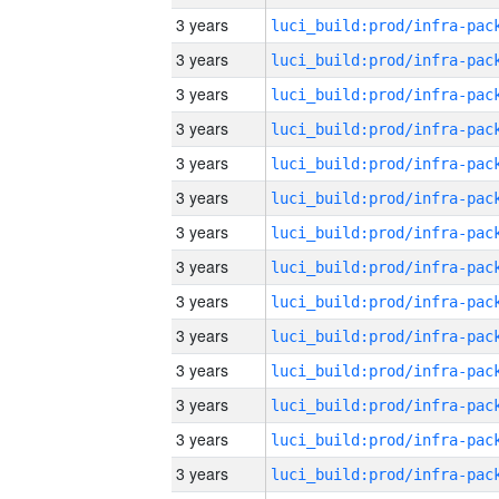
3 years
3 years
3 years
3 years
3 years
3 years
3 years
3 years
3 years
3 years
3 years
3 years
3 years
3 years