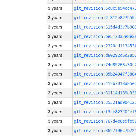
3 years
3 years
3 years
3 years
3 years
3 years
3 years
3 years
3 years
3 years
3 years
3 years
3 years
3 years