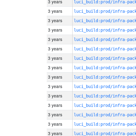
3 years
3 years
3 years
3 years
3 years
3 years
3 years
3 years
3 years
3 years
3 years
3 years
3 years
3 years
3 years