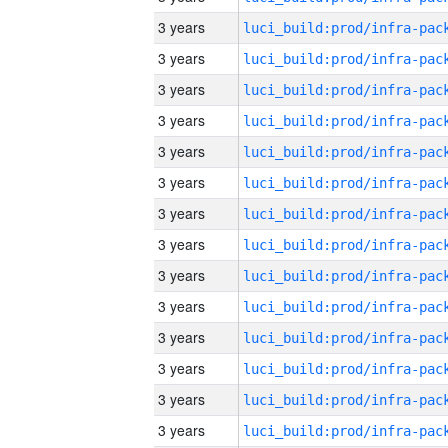
3 years
3 years
3 years
3 years
3 years
3 years
3 years
3 years
3 years
3 years
3 years
3 years
3 years
3 years