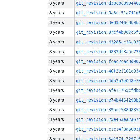
3 years
3 years
3 years
3 years
3 years
3 years
3 years
3 years
3 years
3 years
3 years
3 years
3 years
3 years
3 years