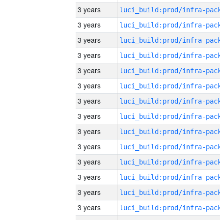
3 years
3 years
3 years
3 years
3 years
3 years
3 years
3 years
3 years
3 years
3 years
3 years
3 years
3 years