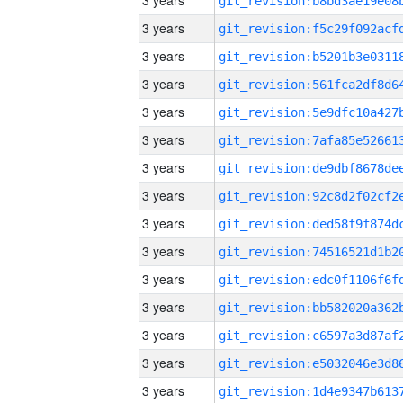
3 years
3 years
3 years
3 years
3 years
3 years
3 years
3 years
3 years
3 years
3 years
3 years
3 years
3 years
3 years