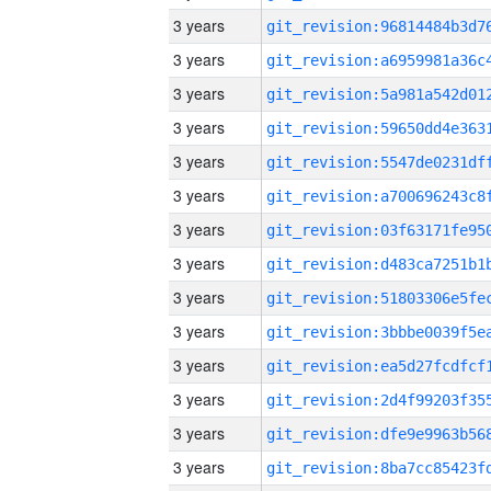
3 years
3 years
3 years
3 years
3 years
3 years
3 years
3 years
3 years
3 years
3 years
3 years
3 years
3 years