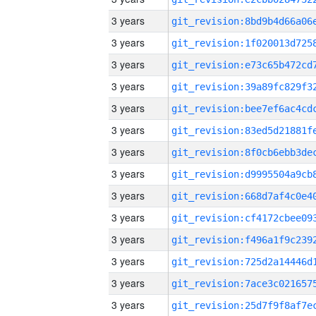
3 years
3 years
3 years
3 years
3 years
3 years
3 years
3 years
3 years
3 years
3 years
3 years
3 years
3 years