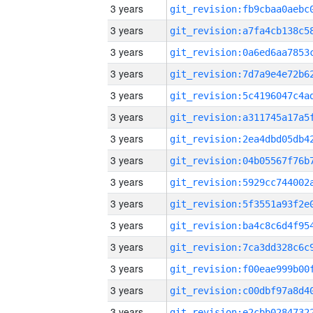
3 years
3 years
3 years
3 years
3 years
3 years
3 years
3 years
3 years
3 years
3 years
3 years
3 years
3 years
3 years