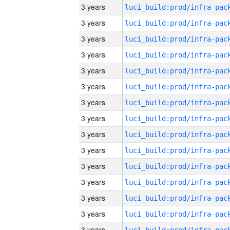
3 years
3 years
3 years
3 years
3 years
3 years
3 years
3 years
3 years
3 years
3 years
3 years
3 years
3 years
3 years