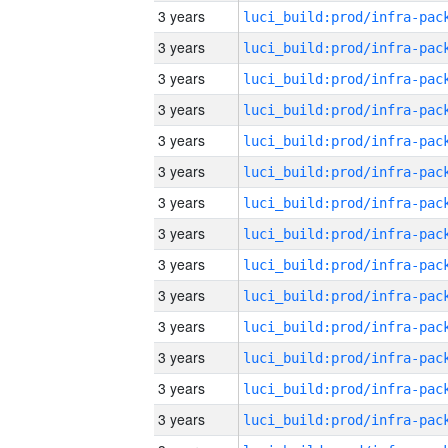
3 years
3 years
3 years
3 years
3 years
3 years
3 years
3 years
3 years
3 years
3 years
3 years
3 years
3 years