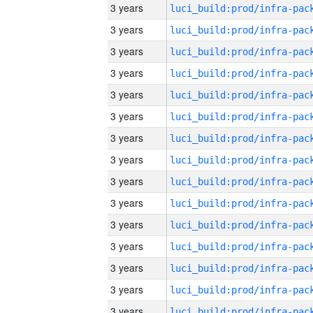
3 years
3 years
3 years
3 years
3 years
3 years
3 years
3 years
3 years
3 years
3 years
3 years
3 years
3 years
3 years