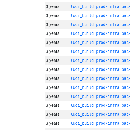
3 years
3 years
3 years
3 years
3 years
3 years
3 years
3 years
3 years
3 years
3 years
3 years
3 years
3 years