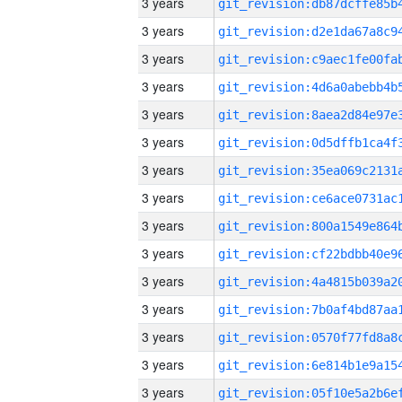
3 years
3 years
3 years
3 years
3 years
3 years
3 years
3 years
3 years
3 years
3 years
3 years
3 years
3 years
3 years