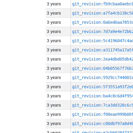
3 years
3 years
3 years
3 years
3 years
3 years
3 years
3 years
3 years
3 years
3 years
3 years
3 years
3 years
3 years