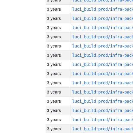
3 years
3 years
3 years
3 years
3 years
3 years
3 years
3 years
3 years
3 years
3 years
3 years
3 years
3 years