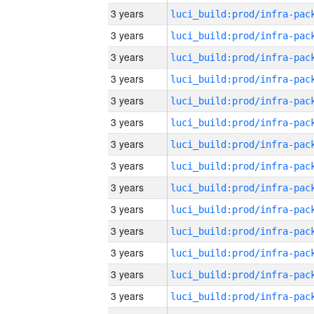
3 years
3 years
3 years
3 years
3 years
3 years
3 years
3 years
3 years
3 years
3 years
3 years
3 years
3 years