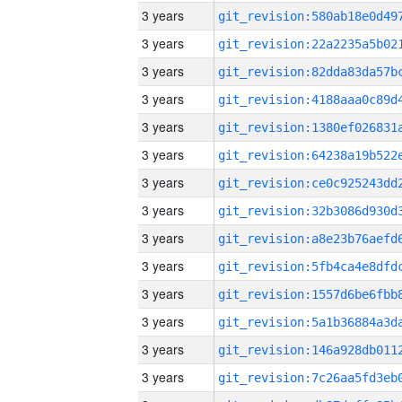
3 years
3 years
3 years
3 years
3 years
3 years
3 years
3 years
3 years
3 years
3 years
3 years
3 years
3 years