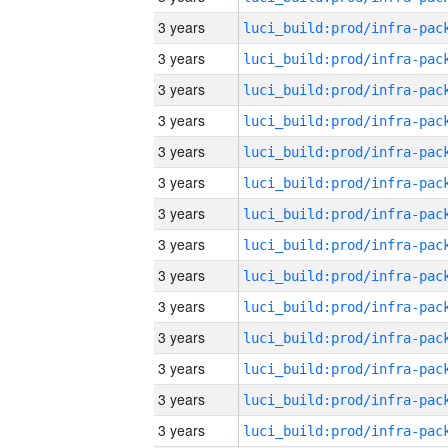
3 years
3 years
3 years
3 years
3 years
3 years
3 years
3 years
3 years
3 years
3 years
3 years
3 years
3 years