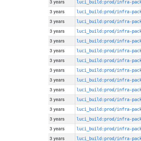
3 years
3 years
3 years
3 years
3 years
3 years
3 years
3 years
3 years
3 years
3 years
3 years
3 years
3 years
3 years