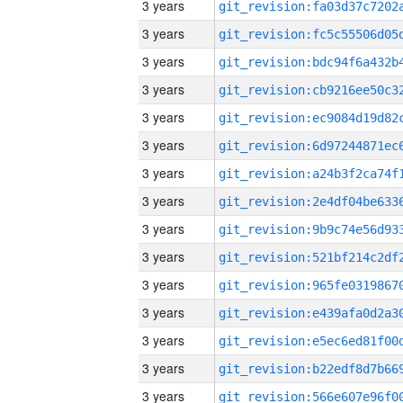
3 years
3 years
3 years
3 years
3 years
3 years
3 years
3 years
3 years
3 years
3 years
3 years
3 years
3 years
3 years