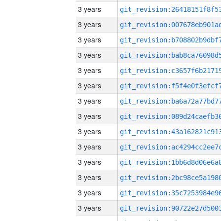
3 years
3 years
3 years
3 years
3 years
3 years
3 years
3 years
3 years
3 years
3 years
3 years
3 years
3 years