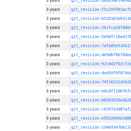
3 years
3 years
3 years
3 years
3 years
3 years
3 years
3 years
3 years
3 years
3 years
3 years
3 years
3 years
3 years