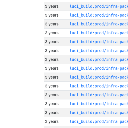
3 years
3 years
3 years
3 years
3 years
3 years
3 years
3 years
3 years
3 years
3 years
3 years
3 years
3 years