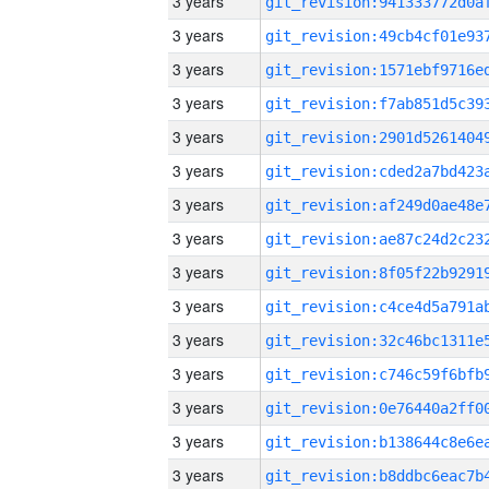
3 years
3 years
3 years
3 years
3 years
3 years
3 years
3 years
3 years
3 years
3 years
3 years
3 years
3 years
3 years