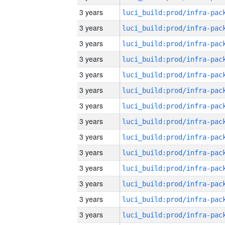
3 years
3 years
3 years
3 years
3 years
3 years
3 years
3 years
3 years
3 years
3 years
3 years
3 years
3 years