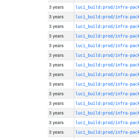
3 years
3 years
3 years
3 years
3 years
3 years
3 years
3 years
3 years
3 years
3 years
3 years
3 years
3 years