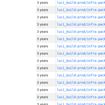
3 years
3 years
3 years
3 years
3 years
3 years
3 years
3 years
3 years
3 years
3 years
3 years
3 years
3 years
3 years