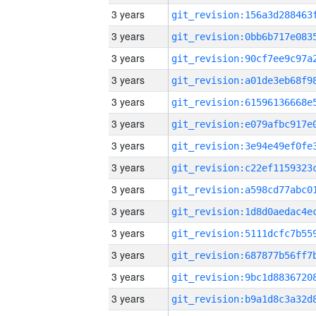
3 years
3 years
3 years
3 years
3 years
3 years
3 years
3 years
3 years
3 years
3 years
3 years
3 years
3 years