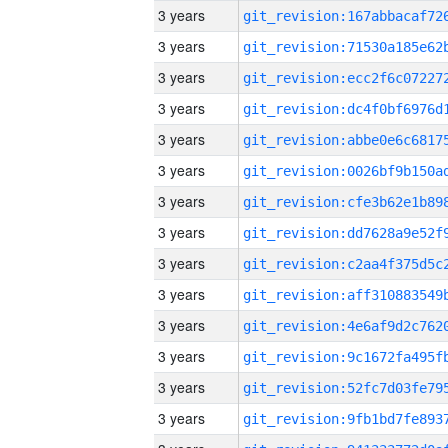
3 years
3 years
3 years
3 years
3 years
3 years
3 years
3 years
3 years
3 years
3 years
3 years
3 years
3 years