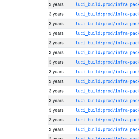
3 years
3 years
3 years
3 years
3 years
3 years
3 years
3 years
3 years
3 years
3 years
3 years
3 years
3 years
3 years