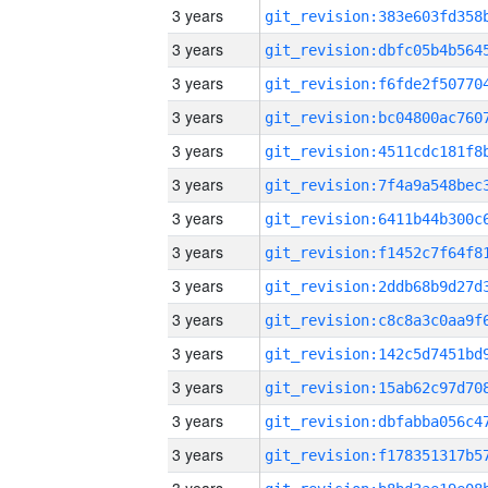
3 years
3 years
3 years
3 years
3 years
3 years
3 years
3 years
3 years
3 years
3 years
3 years
3 years
3 years