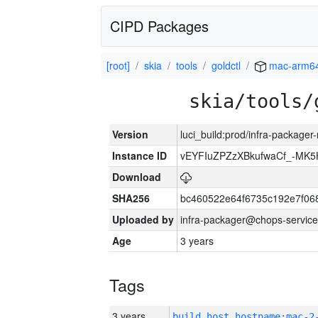
CIPD Packages
[root]
skia
tools
goldctl
mac-arm6
skia/tools/
Version
luci_build:prod/infra-package
Instance ID
vEYFIuZPZzXBkufwaCf_-MK5
Download
SHA256
bc460522e64f6735c192e7f06
Uploaded by
infra-packager@chops-service
Age
3 years
Tags
3 years
build_host_hostname:mac-2