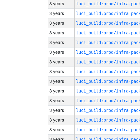
3 years
3 years
3 years
3 years
3 years
3 years
3 years
3 years
3 years
3 years
3 years
3 years
3 years
3 years
3 years