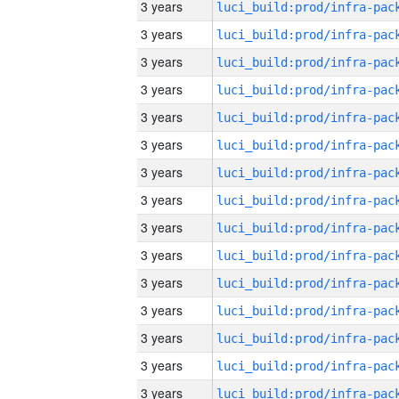
3 years
3 years
3 years
3 years
3 years
3 years
3 years
3 years
3 years
3 years
3 years
3 years
3 years
3 years
3 years