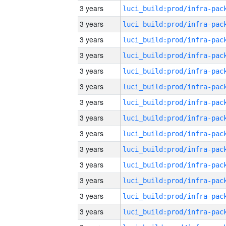
3 years
3 years
3 years
3 years
3 years
3 years
3 years
3 years
3 years
3 years
3 years
3 years
3 years
3 years