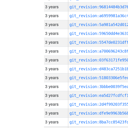
3 years
3 years
3 years
3 years
3 years
3 years
3 years
3 years
3 years
3 years
3 years
3 years
3 years
3 years