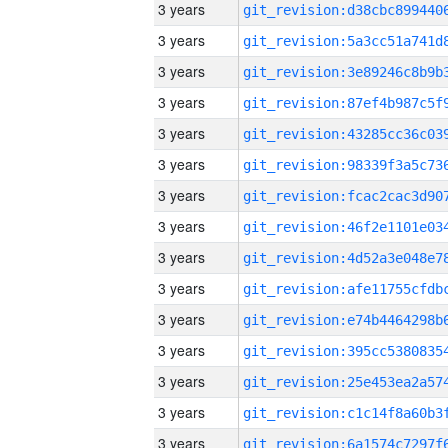
3 years
3 years
3 years
3 years
3 years
3 years
3 years
3 years
3 years
3 years
3 years
3 years
3 years
3 years
3 years