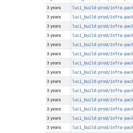
3 years
3 years
3 years
3 years
3 years
3 years
3 years
3 years
3 years
3 years
3 years
3 years
3 years
3 years