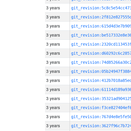
3 years
3 years
3 years
3 years
3 years
3 years
3 years
3 years
3 years
3 years
3 years
3 years
3 years
3 years