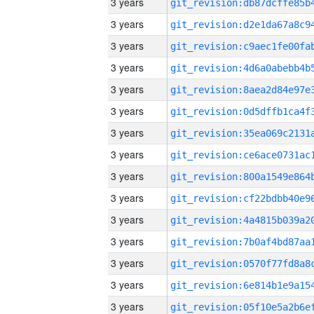
3 years
3 years
3 years
3 years
3 years
3 years
3 years
3 years
3 years
3 years
3 years
3 years
3 years
3 years
3 years