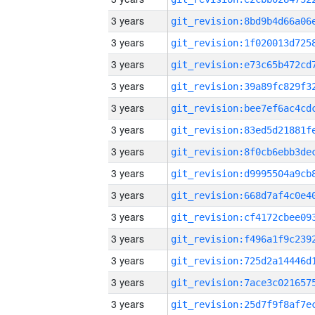
3 years
3 years
3 years
3 years
3 years
3 years
3 years
3 years
3 years
3 years
3 years
3 years
3 years
3 years