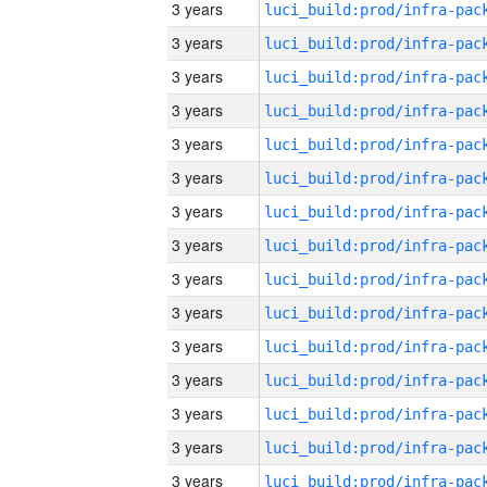
3 years
3 years
3 years
3 years
3 years
3 years
3 years
3 years
3 years
3 years
3 years
3 years
3 years
3 years
3 years