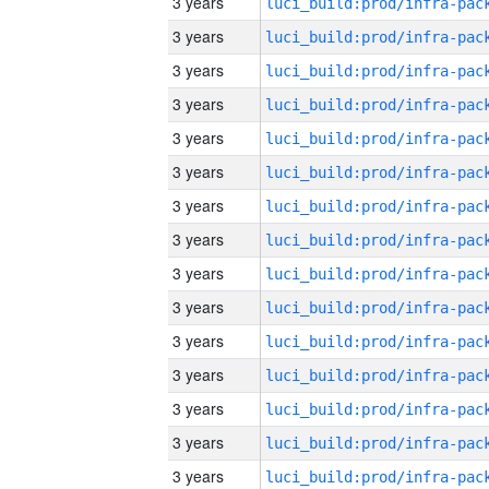
3 years
3 years
3 years
3 years
3 years
3 years
3 years
3 years
3 years
3 years
3 years
3 years
3 years
3 years
3 years