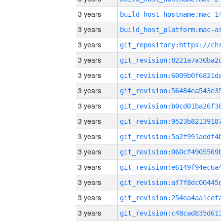
3 years
3 years
3 years
3 years
3 years
3 years
3 years
3 years
3 years
3 years
3 years
3 years
3 years
3 years