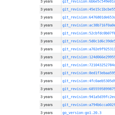
3 years
3 years
3 years
3 years
3 years
3 years
3 years
3 years
3 years
3 years
3 years
3 years
3 years
3 years
3 years
go_version:go1.20.3