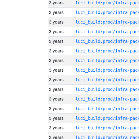
3 years
3 years
3 years
3 years
3 years
3 years
3 years
3 years
3 years
3 years
3 years
3 years
3 years
3 years
3 years