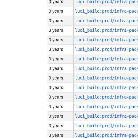
3 years
3 years
3 years
3 years
3 years
3 years
3 years
3 years
3 years
3 years
3 years
3 years
3 years
3 years
3 years