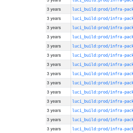
3 years
3 years
3 years
3 years
3 years
3 years
3 years
3 years
3 years
3 years
3 years
3 years
3 years
3 years