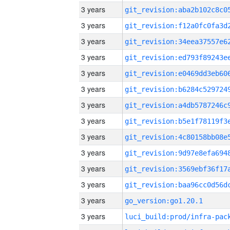
3 years
3 years
3 years
3 years
3 years
3 years
3 years
3 years
3 years
3 years
3 years
3 years
3 years
go_version:go1.20.1
3 years