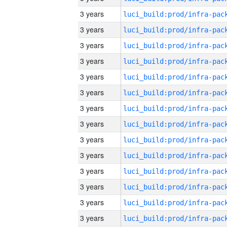
3 years
3 years
3 years
3 years
3 years
3 years
3 years
3 years
3 years
3 years
3 years
3 years
3 years
3 years