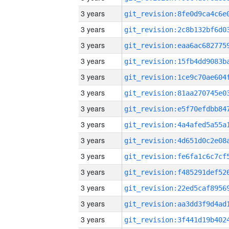
3 years
3 years
3 years
3 years
3 years
3 years
3 years
3 years
3 years
3 years
3 years
3 years
3 years
3 years