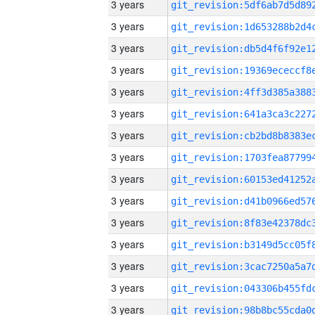
3 years
3 years
3 years
3 years
3 years
3 years
3 years
3 years
3 years
3 years
3 years
3 years
3 years
3 years
3 years