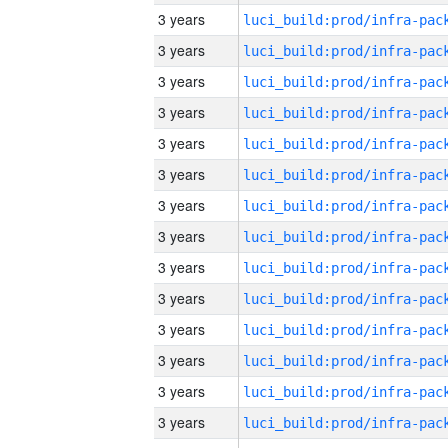
3 years
3 years
3 years
3 years
3 years
3 years
3 years
3 years
3 years
3 years
3 years
3 years
3 years
3 years