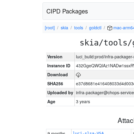
CIPD Packages
[root]
skia
tools
goldctl
mac-arm6
skia/tools/
Version
luci_build:prod/infra-package
Instance ID
432GgeQWQIAz1NADw1ssxRVY
Download
SHA256
e37d8681e416408033d4d003
Uploaded by
infra-packager@chops-service
Age
3 years
Atta
9 months
luci-slsa-VSA