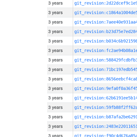
3 years
3 years
3 years
3 years
3 years
3 years
3 years
3 years
3 years
3 years
3 years
3 years
3 years
3 years
3 years