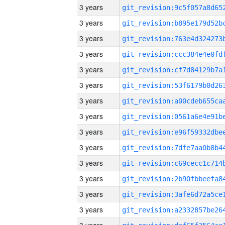
3 years
3 years
3 years
3 years
3 years
3 years
3 years
3 years
3 years
3 years
3 years
3 years
3 years
3 years