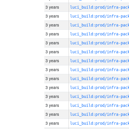
3 years
3 years
3 years
3 years
3 years
3 years
3 years
3 years
3 years
3 years
3 years
3 years
3 years
3 years