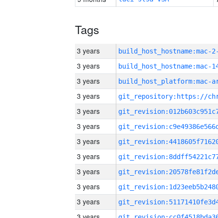
Tags
3 years
build_host_hostname:mac-2
3 years
3 years
3 years
3 years
3 years
3 years
3 years
3 years
3 years
3 years
3 years