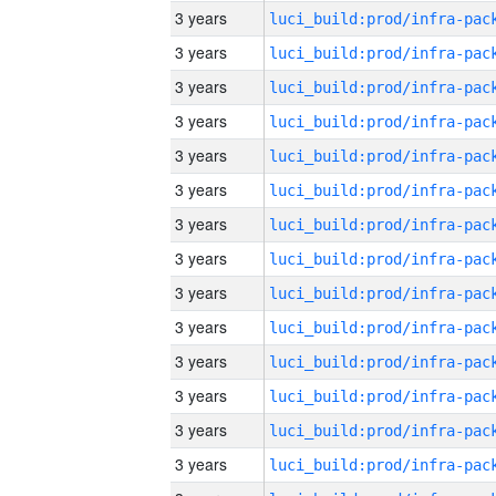
3 years
3 years
3 years
3 years
3 years
3 years
3 years
3 years
3 years
3 years
3 years
3 years
3 years
3 years