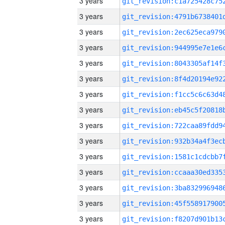
3 years
3 years
3 years
3 years
3 years
3 years
3 years
3 years
3 years
3 years
3 years
3 years
3 years
3 years
3 years