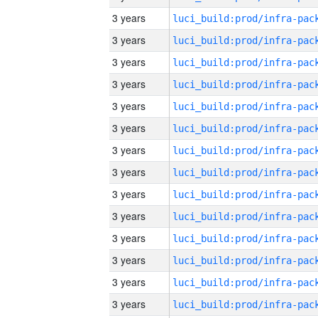
3 years
3 years
3 years
3 years
3 years
3 years
3 years
3 years
3 years
3 years
3 years
3 years
3 years
3 years