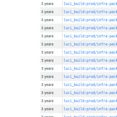
3 years
3 years
3 years
3 years
3 years
3 years
3 years
3 years
3 years
3 years
3 years
3 years
3 years
3 years
3 years