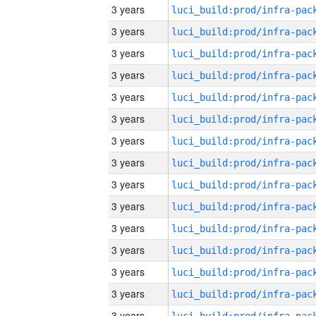
3 years
3 years
3 years
3 years
3 years
3 years
3 years
3 years
3 years
3 years
3 years
3 years
3 years
3 years
3 years