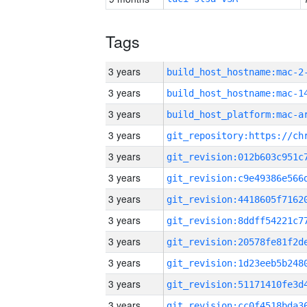
Tags
3 years
build_host_hostname:mac-2
3 years
3 years
3 years
3 years
3 years
3 years
3 years
3 years
3 years
3 years
3 years