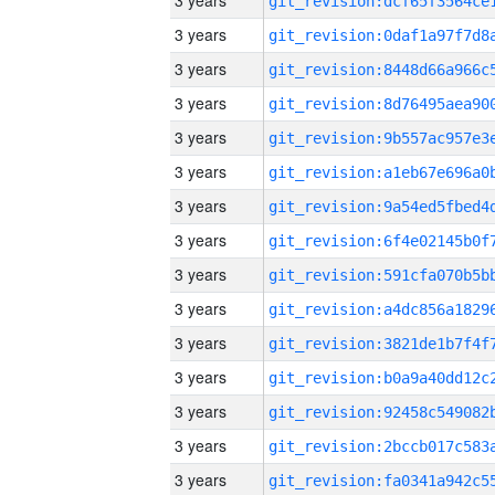
3 years
3 years
3 years
3 years
3 years
3 years
3 years
3 years
3 years
3 years
3 years
3 years
3 years
3 years
3 years