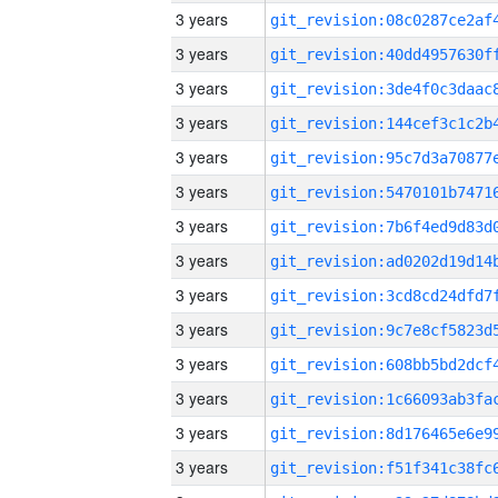
3 years
3 years
3 years
3 years
3 years
3 years
3 years
3 years
3 years
3 years
3 years
3 years
3 years
3 years