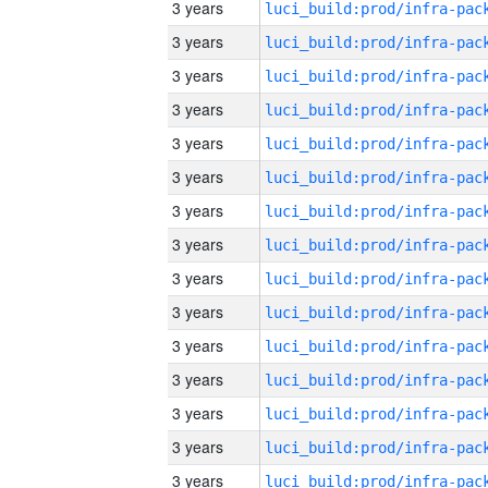
3 years
3 years
3 years
3 years
3 years
3 years
3 years
3 years
3 years
3 years
3 years
3 years
3 years
3 years
3 years