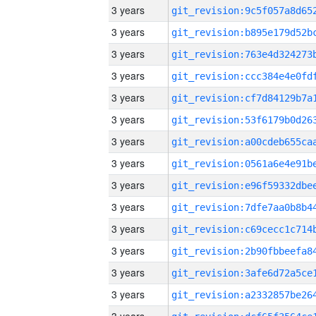
3 years
3 years
3 years
3 years
3 years
3 years
3 years
3 years
3 years
3 years
3 years
3 years
3 years
3 years