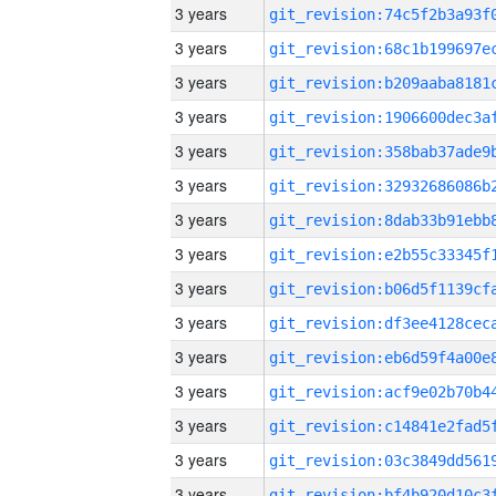
3 years
3 years
3 years
3 years
3 years
3 years
3 years
3 years
3 years
3 years
3 years
3 years
3 years
3 years
3 years