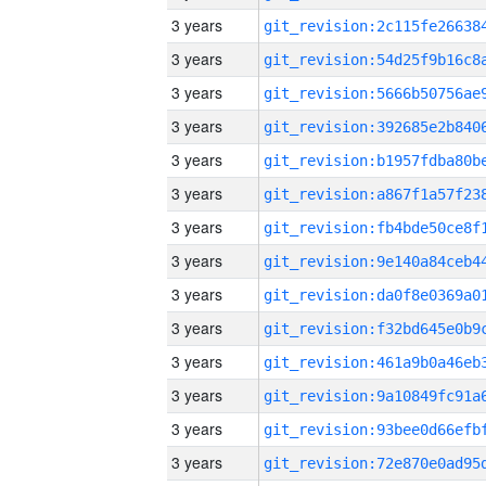
3 years
3 years
3 years
3 years
3 years
3 years
3 years
3 years
3 years
3 years
3 years
3 years
3 years
3 years