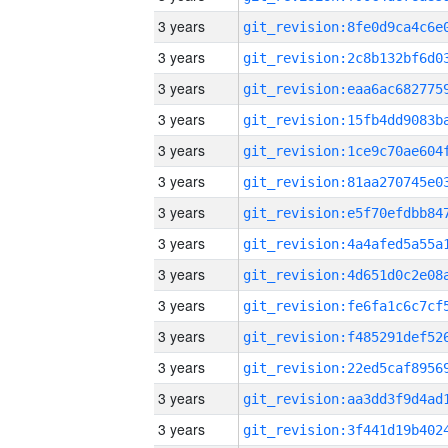
3 years
3 years
3 years
3 years
3 years
3 years
3 years
3 years
3 years
3 years
3 years
3 years
3 years
3 years