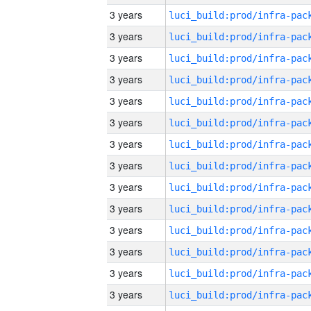
3 years
3 years
3 years
3 years
3 years
3 years
3 years
3 years
3 years
3 years
3 years
3 years
3 years
3 years