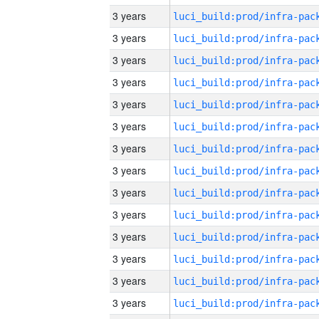
3 years
3 years
3 years
3 years
3 years
3 years
3 years
3 years
3 years
3 years
3 years
3 years
3 years
3 years