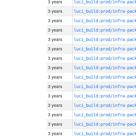
3 years
3 years
3 years
3 years
3 years
3 years
3 years
3 years
3 years
3 years
3 years
3 years
3 years
3 years
3 years