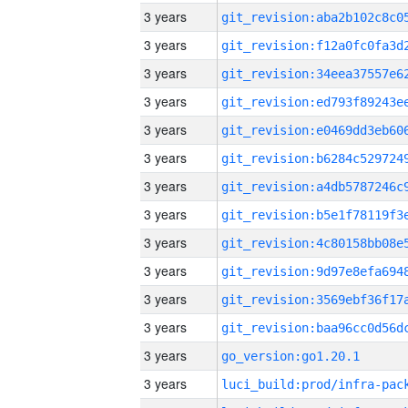
3 years
3 years
3 years
3 years
3 years
3 years
3 years
3 years
3 years
3 years
3 years
3 years
3 years
go_version:go1.20.1
3 years