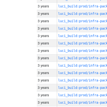
3 years
3 years
3 years
3 years
3 years
3 years
3 years
3 years
3 years
3 years
3 years
3 years
3 years
3 years