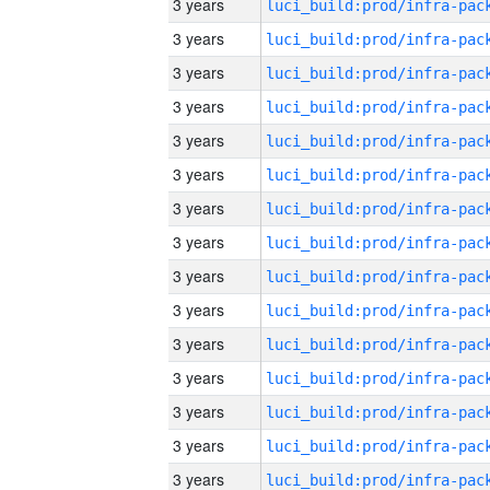
3 years
3 years
3 years
3 years
3 years
3 years
3 years
3 years
3 years
3 years
3 years
3 years
3 years
3 years
3 years