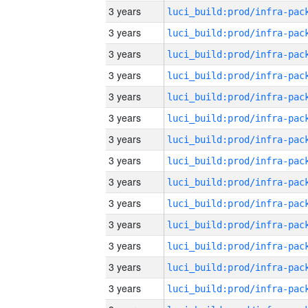
3 years
3 years
3 years
3 years
3 years
3 years
3 years
3 years
3 years
3 years
3 years
3 years
3 years
3 years