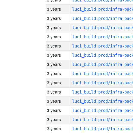
3 years
3 years
3 years
3 years
3 years
3 years
3 years
3 years
3 years
3 years
3 years
3 years
3 years
3 years