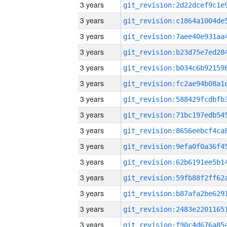
3 years
3 years
3 years
3 years
3 years
3 years
3 years
3 years
3 years
3 years
3 years
3 years
3 years
3 years
3 years