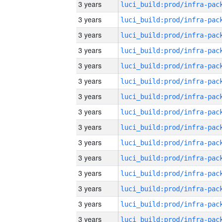
3 years
3 years
3 years
3 years
3 years
3 years
3 years
3 years
3 years
3 years
3 years
3 years
3 years
3 years
3 years