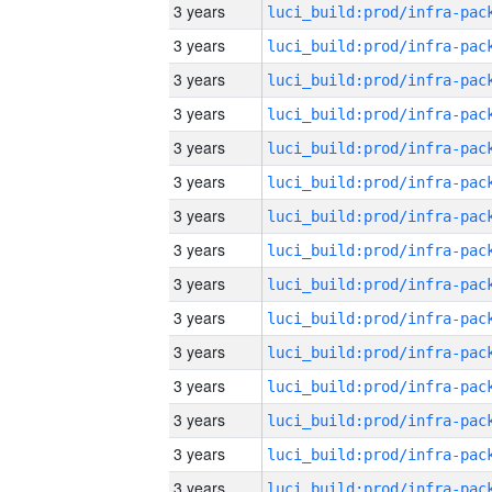
3 years
3 years
3 years
3 years
3 years
3 years
3 years
3 years
3 years
3 years
3 years
3 years
3 years
3 years
3 years