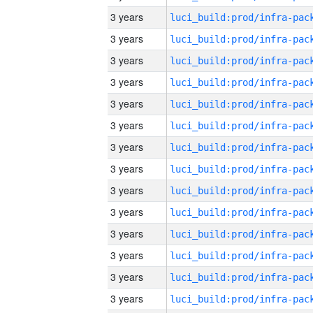
3 years
3 years
3 years
3 years
3 years
3 years
3 years
3 years
3 years
3 years
3 years
3 years
3 years
3 years