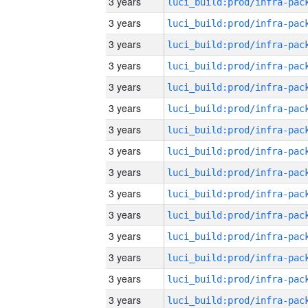
3 years
3 years
3 years
3 years
3 years
3 years
3 years
3 years
3 years
3 years
3 years
3 years
3 years
3 years
3 years