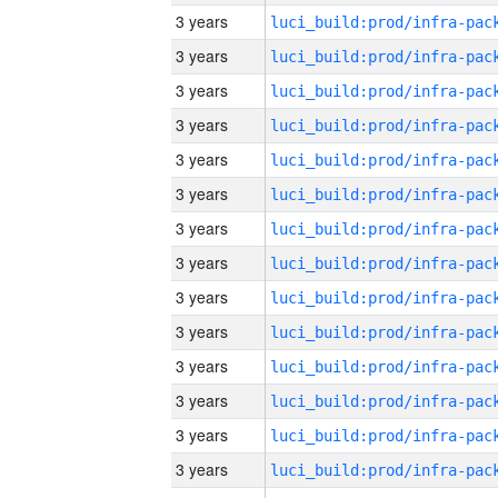
3 years
3 years
3 years
3 years
3 years
3 years
3 years
3 years
3 years
3 years
3 years
3 years
3 years
3 years