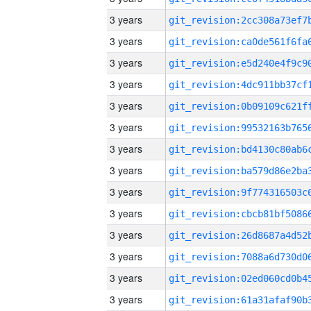
3 years
3 years
3 years
3 years
3 years
3 years
3 years
3 years
3 years
3 years
3 years
3 years
3 years
3 years