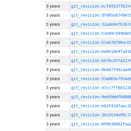
3 years
3 years
3 years
3 years
3 years
3 years
3 years
3 years
3 years
3 years
3 years
3 years
3 years
3 years