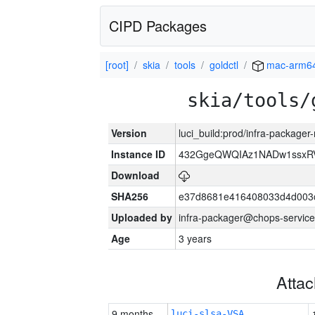
CIPD Packages
[root]
skia
tools
goldctl
mac-arm6
skia/tools/
Version
luci_build:prod/infra-package
Instance ID
432GgeQWQIAz1NADw1ssxRVY
Download
SHA256
e37d8681e416408033d4d003
Uploaded by
infra-packager@chops-service
Age
3 years
Atta
9 months
luci-slsa-VSA