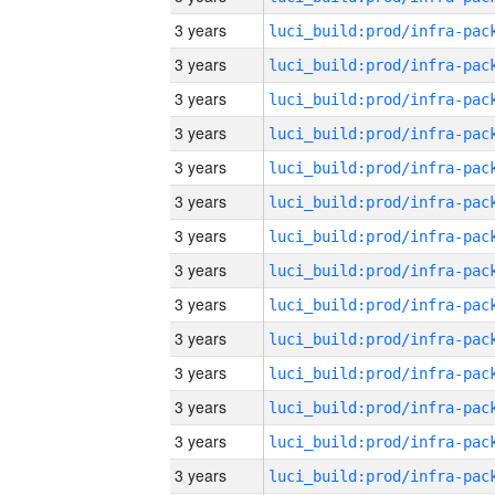
3 years
3 years
3 years
3 years
3 years
3 years
3 years
3 years
3 years
3 years
3 years
3 years
3 years
3 years