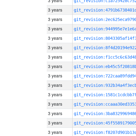
3 years
3 years
3 years
3 years
3 years
3 years
3 years
3 years
3 years
3 years
3 years
3 years
3 years
3 years
3 years