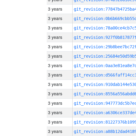
3 years
3 years
3 years
3 years
3 years
3 years
3 years
3 years
3 years
3 years
3 years
3 years
3 years
3 years