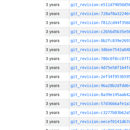
3 years
3 years
3 years
3 years
3 years
3 years
3 years
3 years
3 years
3 years
3 years
3 years
3 years
3 years