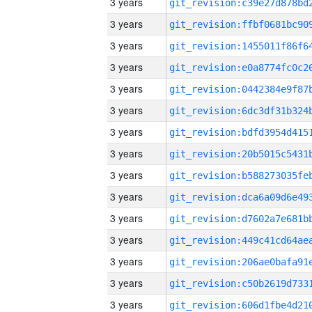
3 years
3 years
3 years
3 years
3 years
3 years
3 years
3 years
3 years
3 years
3 years
3 years
3 years
3 years
3 years