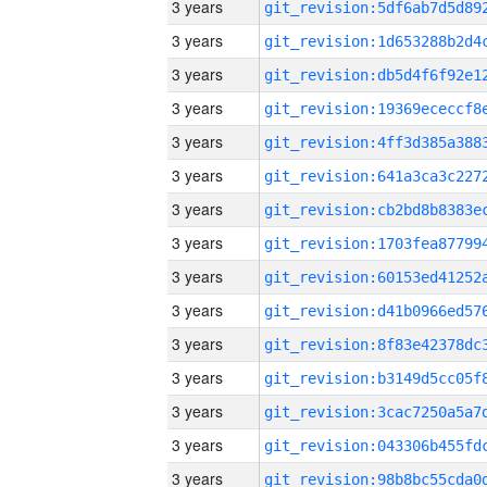
3 years
3 years
3 years
3 years
3 years
3 years
3 years
3 years
3 years
3 years
3 years
3 years
3 years
3 years
3 years