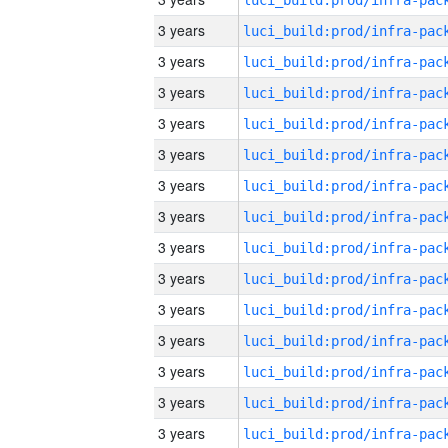
3 years
3 years
3 years
3 years
3 years
3 years
3 years
3 years
3 years
3 years
3 years
3 years
3 years
3 years