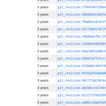
3 years
3 years
3 years
3 years
3 years
3 years
3 years
3 years
3 years
3 years
3 years
3 years
3 years
3 years