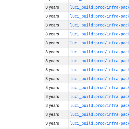
3 years
3 years
3 years
3 years
3 years
3 years
3 years
3 years
3 years
3 years
3 years
3 years
3 years
3 years