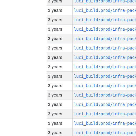
3 years
3 years
3 years
3 years
3 years
3 years
3 years
3 years
3 years
3 years
3 years
3 years
3 years
3 years
3 years