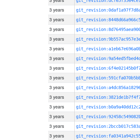
3 years
3 years
3 years
3 years
3 years
3 years
3 years
3 years
3 years
3 years
3 years
3 years
3 years
3 years
3 years