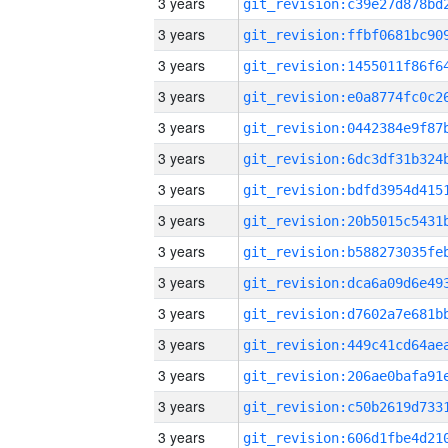
3 years
3 years
3 years
3 years
3 years
3 years
3 years
3 years
3 years
3 years
3 years
3 years
3 years
3 years
3 years