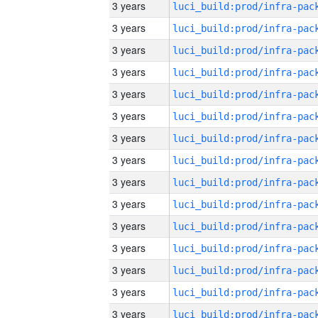
3 years
3 years
3 years
3 years
3 years
3 years
3 years
3 years
3 years
3 years
3 years
3 years
3 years
3 years
3 years