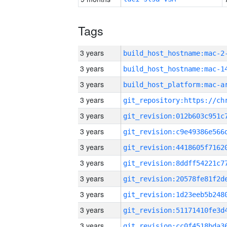
Tags
3 years
build_host_hostname:mac-2
3 years
3 years
3 years
3 years
3 years
3 years
3 years
3 years
3 years
3 years
3 years