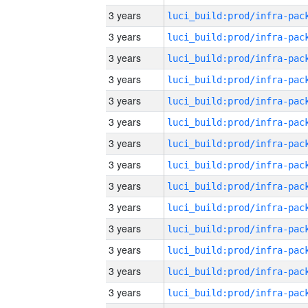
3 years
3 years
3 years
3 years
3 years
3 years
3 years
3 years
3 years
3 years
3 years
3 years
3 years
3 years