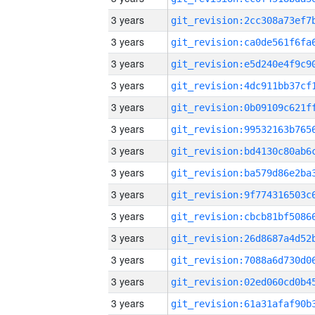
3 years
3 years
3 years
3 years
3 years
3 years
3 years
3 years
3 years
3 years
3 years
3 years
3 years
3 years