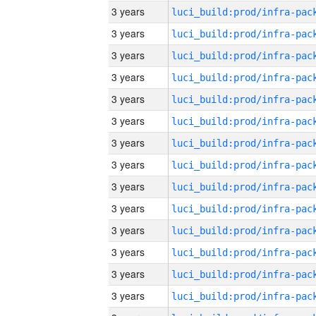
3 years
3 years
3 years
3 years
3 years
3 years
3 years
3 years
3 years
3 years
3 years
3 years
3 years
3 years