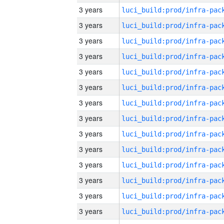
3 years
3 years
3 years
3 years
3 years
3 years
3 years
3 years
3 years
3 years
3 years
3 years
3 years
3 years