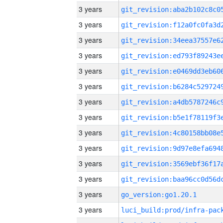
3 years
3 years
3 years
3 years
3 years
3 years
3 years
3 years
3 years
3 years
3 years
3 years
3 years
go_version:go1.20.1
3 years