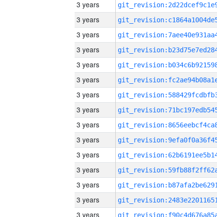
3 years
3 years
3 years
3 years
3 years
3 years
3 years
3 years
3 years
3 years
3 years
3 years
3 years
3 years
3 years