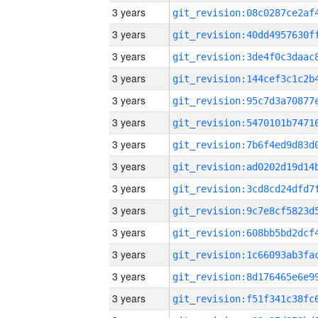
3 years
3 years
3 years
3 years
3 years
3 years
3 years
3 years
3 years
3 years
3 years
3 years
3 years
3 years