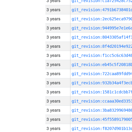
3 years
3 years
3 years
3 years
3 years
3 years
3 years
3 years
3 years
3 years
3 years
3 years
3 years
3 years
3 years