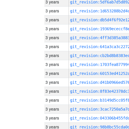
3 years
3 years
3 years
3 years
3 years
3 years
3 years
3 years
3 years
3 years
3 years
3 years
3 years
3 years
3 years