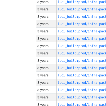
3 years
3 years
3 years
3 years
3 years
3 years
3 years
3 years
3 years
3 years
3 years
3 years
3 years
3 years
3 years