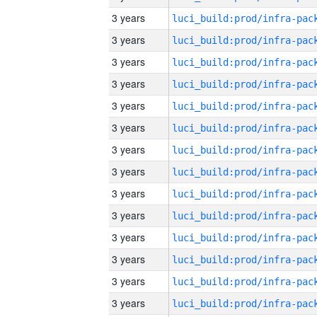
3 years
3 years
3 years
3 years
3 years
3 years
3 years
3 years
3 years
3 years
3 years
3 years
3 years
3 years