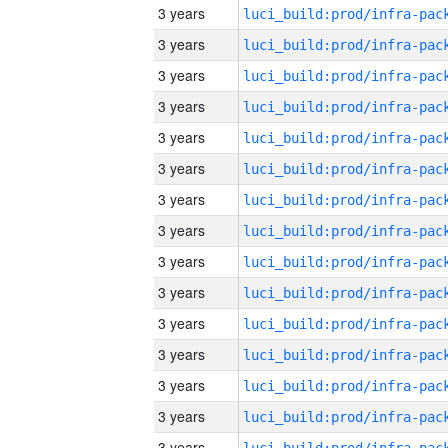
3 years
3 years
3 years
3 years
3 years
3 years
3 years
3 years
3 years
3 years
3 years
3 years
3 years
3 years
3 years