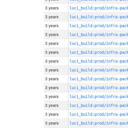
3 years
3 years
3 years
3 years
3 years
3 years
3 years
3 years
3 years
3 years
3 years
3 years
3 years
3 years