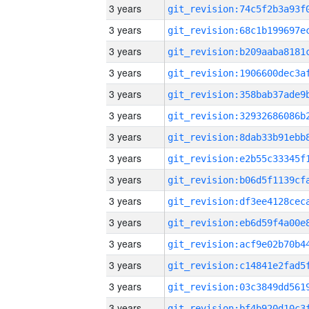
3 years
3 years
3 years
3 years
3 years
3 years
3 years
3 years
3 years
3 years
3 years
3 years
3 years
3 years
3 years