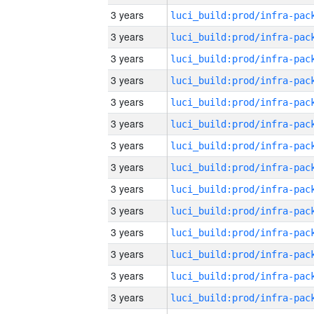
3 years
3 years
3 years
3 years
3 years
3 years
3 years
3 years
3 years
3 years
3 years
3 years
3 years
3 years