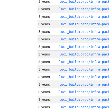
3 years
3 years
3 years
3 years
3 years
3 years
3 years
3 years
3 years
3 years
3 years
3 years
3 years
3 years
3 years