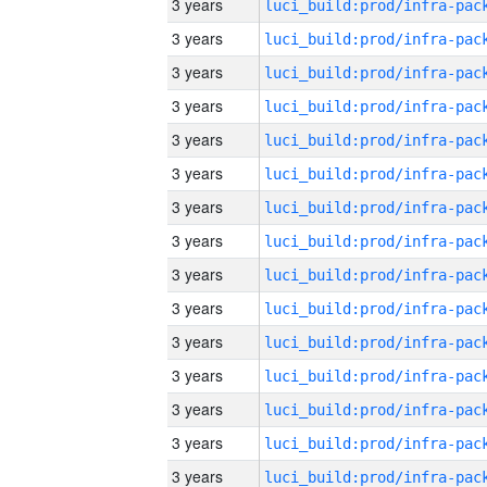
3 years
3 years
3 years
3 years
3 years
3 years
3 years
3 years
3 years
3 years
3 years
3 years
3 years
3 years
3 years