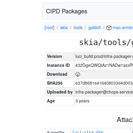
CIPD Packages
[root]
skia
tools
goldctl
mac-arm6
skia/tools/
Version
luci_build:prod/infra-package
Instance ID
432GgeQWQIAz1NADw1ssxRVY
Download
SHA256
e37d8681e416408033d4d003
Uploaded by
infra-packager@chops-service
Age
3 years
Atta
9 months
luci-slsa-VSA