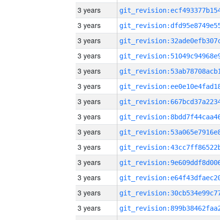
3 years
3 years
3 years
3 years
3 years
3 years
3 years
3 years
3 years
3 years
3 years
3 years
3 years
3 years