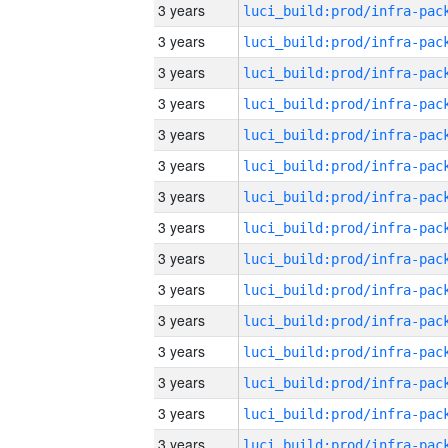
3 years
3 years
3 years
3 years
3 years
3 years
3 years
3 years
3 years
3 years
3 years
3 years
3 years
3 years
3 years