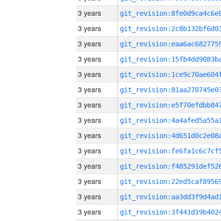
3 years
3 years
3 years
3 years
3 years
3 years
3 years
3 years
3 years
3 years
3 years
3 years
3 years
3 years