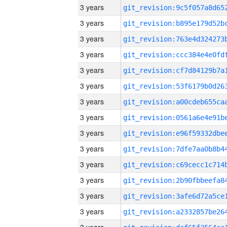
3 years
3 years
3 years
3 years
3 years
3 years
3 years
3 years
3 years
3 years
3 years
3 years
3 years
3 years