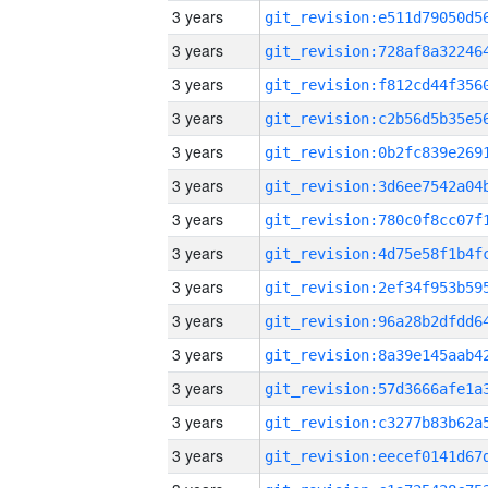
3 years
3 years
3 years
3 years
3 years
3 years
3 years
3 years
3 years
3 years
3 years
3 years
3 years
3 years