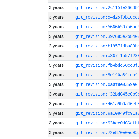
3 years
3 years
3 years
3 years
3 years
3 years
3 years
3 years
3 years
3 years
3 years
3 years
3 years
3 years