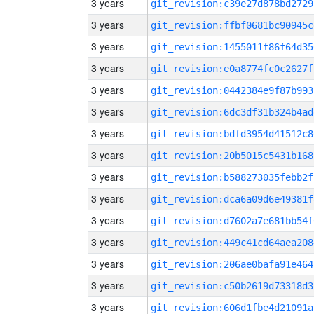
3 years
git_revision:c39e27d878bd2729
3 years
git_revision:ffbf0681bc90945c
3 years
git_revision:1455011f86f64d35
3 years
git_revision:e0a8774fc0c2627f
3 years
git_revision:0442384e9f87b993
3 years
git_revision:6dc3df31b324b4ad
3 years
git_revision:bdfd3954d41512c8
3 years
git_revision:20b5015c5431b168
3 years
git_revision:b588273035febb2f
3 years
git_revision:dca6a09d6e49381f
3 years
git_revision:d7602a7e681bb54f
3 years
git_revision:449c41cd64aea208
3 years
git_revision:206ae0bafa91e464
3 years
git_revision:c50b2619d73318d3
3 years
git_revision:606d1fbe4d21091a