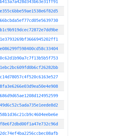
b413a7a428d343b63e31ff91
e355c6bbe59ae1538e6f82d5
66bcbda5ef77cd05e5639730
b1c9b919dcec72872e7dd9be
1e3793269bf3666945202ff1
e086299f598400cd58c33404
0c62d1b90a7c7f13b5b5f753
1ebc2bc609fd0b6cf26282bb
c14d78057c4f520c6163e527
8fa3e6266e03d9ea50e4e908
686d9d65ae1208d124952599
49d6c52c5ada735e1eede8d2
58b1d36c21cb9c4604eebe6e
f8e6f2dbd00f1a47e732c96d
2dc74ef4ba2256ccbec08afb