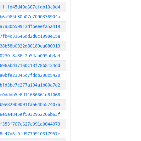
ffffd45d49a667cfdb10c0d4
b6a965b30a07e7090336904a
a7a30b59913dfbeeefa5a419
7fb4c33646dd2d0c1998e15a
38b58b0322d80189ea680913
0230f8a86c2a54ab095ab4a4
696abd37160c18f78b8134dd
a0bfe23345c7fddb208c5420
bfd3be7c277a104a1b60a7d2
e0dddb5e6d11686661d8f068
b9e829b9091faa64b557407a
6e5a4845ef5032952266b63f
f353f767c627c991a0044973
8c47d6f9fd9779910617957e