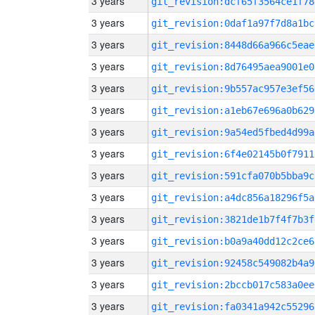
3 years
git_revision:dcf65f3564ce1f78
3 years
git_revision:0daf1a97f7d8a1bc
3 years
git_revision:8448d66a966c5eae
3 years
git_revision:8d76495aea9001e0
3 years
git_revision:9b557ac957e3ef56
3 years
git_revision:a1eb67e696a0b629
3 years
git_revision:9a54ed5fbed4d99a
3 years
git_revision:6f4e02145b0f7911
3 years
git_revision:591cfa070b5bba9c
3 years
git_revision:a4dc856a18296f5a
3 years
git_revision:3821de1b7f4f7b3f
3 years
git_revision:b0a9a40dd12c2ce6
3 years
git_revision:92458c549082b4a9
3 years
git_revision:2bccb017c583a0ee
3 years
git_revision:fa0341a942c55296