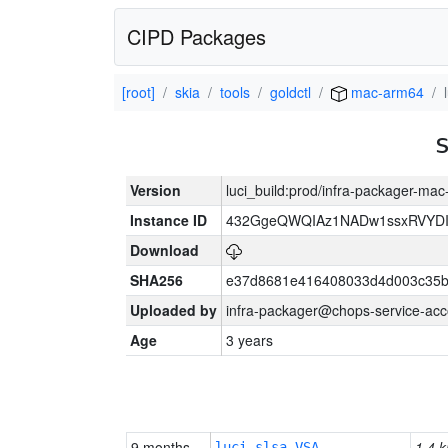
CIPD Packages
[root]
skia
tools
goldctl
mac-arm64
Version
luci_build:prod/infra-packager-ma
Instance ID
432GgeQWQIAz1NADw1ssxRVYDIK
Download
SHA256
e37d8681e416408033d4d003c35b
Uploaded by
infra-packager@chops-service-acc
Age
3 years
9 months
1.4 k
luci-slsa-VSA