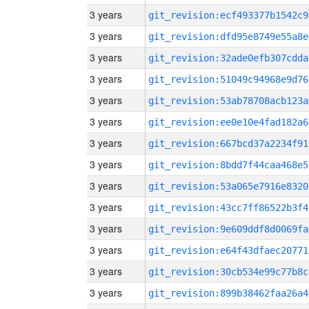
3 years
git_revision:ecf493377b1542c9
3 years
git_revision:dfd95e8749e55a8e
3 years
git_revision:32ade0efb307cdda
3 years
git_revision:51049c94968e9d76
3 years
git_revision:53ab78708acb123a
3 years
git_revision:ee0e10e4fad182a6
3 years
git_revision:667bcd37a2234f91
3 years
git_revision:8bdd7f44caa468e5
3 years
git_revision:53a065e7916e8320
3 years
git_revision:43cc7ff86522b3f4
3 years
git_revision:9e609ddf8d0069fa
3 years
git_revision:e64f43dfaec20771
3 years
git_revision:30cb534e99c77b8c
3 years
git_revision:899b38462faa26a4