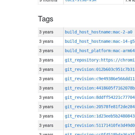
Tags
3 years
build_host_hostname:mac-2-a0
3 years
build_host_hostname:mac-14-g5
3 years
build_host_platform:mac-arm64
3 years
3 years
git_revision:012b603c951c7b31
3 years
git_revision:c9e49386e566dd11
3 years
git_revision:4418605f7162078b
3 years
git_revision:8ddff54221c77704
3 years
git_revision:20578fe81f2de284
3 years
git_revision:1d23eeb5b2480843
3 years
git_revision:51171410fe3d49d0
3 years
git_revision:cc0f4518bda36a3f