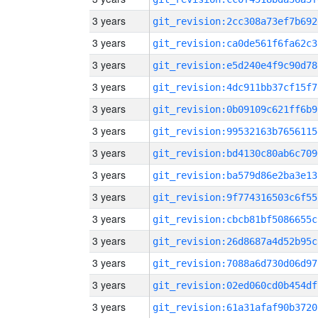
3 years
git_revision:2cc308a73ef7b692
3 years
git_revision:ca0de561f6fa62c3
3 years
git_revision:e5d240e4f9c90d78
3 years
git_revision:4dc911bb37cf15f7
3 years
git_revision:0b09109c621ff6b9
3 years
git_revision:99532163b7656115
3 years
git_revision:bd4130c80ab6c709
3 years
git_revision:ba579d86e2ba3e13
3 years
git_revision:9f774316503c6f55
3 years
git_revision:cbcb81bf5086655c
3 years
git_revision:26d8687a4d52b95c
3 years
git_revision:7088a6d730d06d97
3 years
git_revision:02ed060cd0b454df
3 years
git_revision:61a31afaf90b3720