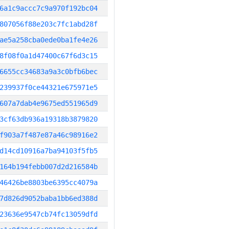
6a1c9accc7c9a970f192bc04
807056f88e203c7fc1abd28f
ae5a258cba0ede0ba1fe4e26
8f08f0a1d47400c67f6d3c15
6655cc34683a9a3c0bfb6bec
239937f0ce44321e675971e5
607a7dab4e9675ed551965d9
3cf63db936a19318b3879820
f903a7f487e87a46c98916e2
d14cd10916a7ba94103f5fb5
164b194febb007d2d216584b
46426be8803be6395cc4079a
7d826d9052baba1bb6ed388d
23636e9547cb74fc13059dfd