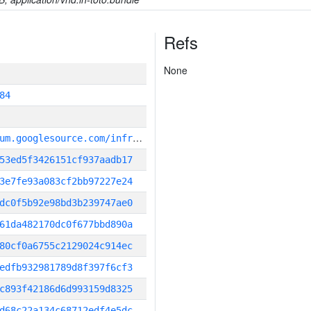
Refs
None
84
g
it_repository:https://chromium.googlesource.com/infra/infra
53ed5f3426151cf937aadb17
3e7fe93a083cf2bb97227e24
dc0f5b92e98bd3b239747ae0
61da482170dc0f677bbd890a
80cf0a6755c2129024c914ec
edfb932981789d8f397f6cf3
c893f42186d6d993159d8325
d68c22a134c68712edf4e5dc