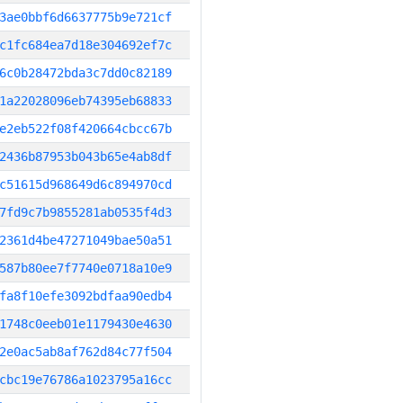
3ae0bbf6d6637775b9e721cf
c1fc684ea7d18e304692ef7c
6c0b28472bda3c7dd0c82189
1a22028096eb74395eb68833
e2eb522f08f420664cbcc67b
2436b87953b043b65e4ab8df
c51615d968649d6c894970cd
7fd9c7b9855281ab0535f4d3
2361d4be47271049bae50a51
587b80ee7f7740e0718a10e9
fa8f10efe3092bdfaa90edb4
1748c0eeb01e1179430e4630
2e0ac5ab8af762d84c77f504
cbc19e76786a1023795a16cc