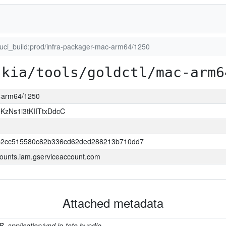
luci_build:prod/infra-packager-mac-arm64/1250
skia/tools/goldctl/mac-arm6
c-arm64/1250
zNs1i3tKIITtxDdcC
2cc515580c82b336cd62ded288213b710dd7
ounts.iam.gserviceaccount.com
Attached metadata
B, application/vnd.in-toto.bundle