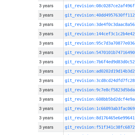
3 years
git_revision:08c0287ce2af496f
3 years
git_revision:40dd4957630ff112
3 years
git_revision:3de4f0c3daac8a56
3 years
git_revision:144cef3c1c2b4e42
3 years
git_revision:95c7d3a70877e036
3 years
git_revision:5470101b74716490
3 years
git_revision:7b6f4ed9d83d0c52
3 years
git_revision:ad0202d19d14b3d2
3 years
git_revision:3cd8cd24dfd7fc28
3 years
git_revision:9c7e8cf5823d5bda
3 years
git_revision:608bb5bd2dcf4e9a
3 years
git_revision:1c66093ab3fac069
3 years
git_revision:8d176465e6e99641
3 years
git_revision:f51f341c38fc6872