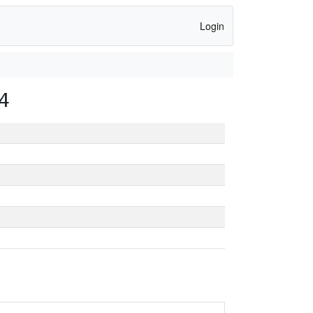
Login
4