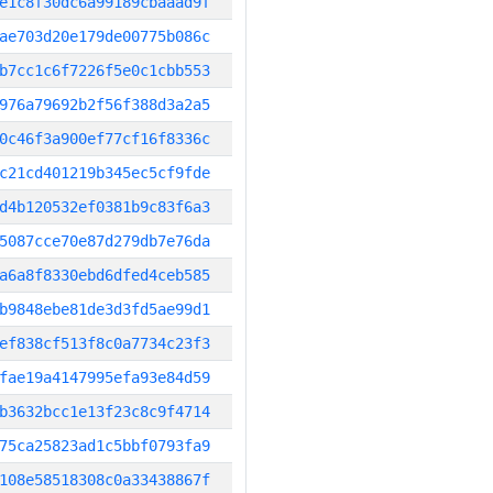
e1c8f30dc6a99189cbaaad9f
ae703d20e179de00775b086c
b7cc1c6f7226f5e0c1cbb553
976a79692b2f56f388d3a2a5
0c46f3a900ef77cf16f8336c
c21cd401219b345ec5cf9fde
d4b120532ef0381b9c83f6a3
5087cce70e87d279db7e76da
a6a8f8330ebd6dfed4ceb585
b9848ebe81de3d3fd5ae99d1
ef838cf513f8c0a7734c23f3
fae19a4147995efa93e84d59
b3632bcc1e13f23c8c9f4714
75ca25823ad1c5bbf0793fa9
108e58518308c0a33438867f