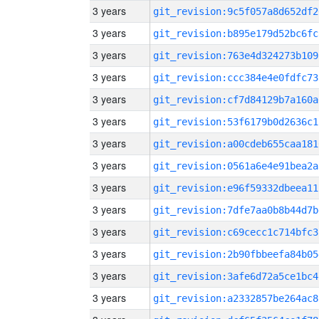
3 years
git_revision:9c5f057a8d652df2
3 years
git_revision:b895e179d52bc6fc
3 years
git_revision:763e4d324273b109
3 years
git_revision:ccc384e4e0fdfc73
3 years
git_revision:cf7d84129b7a160a
3 years
git_revision:53f6179b0d2636c1
3 years
git_revision:a00cdeb655caa181
3 years
git_revision:0561a6e4e91bea2a
3 years
git_revision:e96f59332dbeea11
3 years
git_revision:7dfe7aa0b8b44d7b
3 years
git_revision:c69cecc1c714bfc3
3 years
git_revision:2b90fbbeefa84b05
3 years
git_revision:3afe6d72a5ce1bc4
3 years
git_revision:a2332857be264ac8