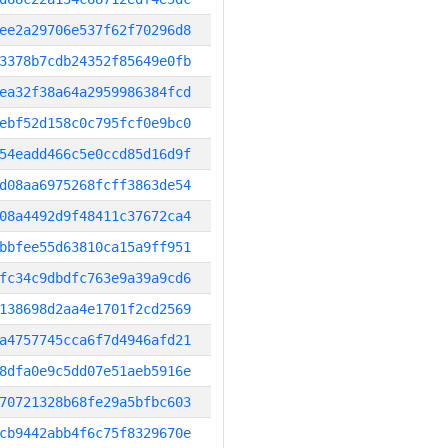
ee2a29706e537f62f70296d8
3378b7cdb24352f85649e0fb
ea32f38a64a2959986384fcd
ebf52d158c0c795fcf0e9bc0
54eadd466c5e0ccd85d16d9f
d08aa6975268fcff3863de54
08a4492d9f48411c37672ca4
bbfee55d63810ca15a9ff951
fc34c9dbdfc763e9a39a9cd6
138698d2aa4e1701f2cd2569
a4757745cca6f7d4946afd21
8dfa0e9c5dd07e51aeb5916e
70721328b68fe29a5bfbc603
cb9442abb4f6c75f8329670e