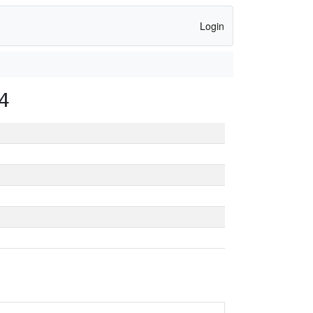
Login
4