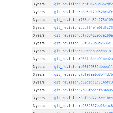
3 years
git_revision:9c5f057a8d652df2
3 years
git_revision:b895e179d52bc6fc
3 years
git_revision:763e4d324273b109
3 years
git_revision:ccc384e4e0fdfc73
3 years
git_revision:cf7d84129b7a160a
3 years
git_revision:53f6179b0d2636c1
3 years
git_revision:a00cdeb655caa181
3 years
git_revision:0561a6e4e91bea2a
3 years
git_revision:e96f59332dbeea11
3 years
git_revision:7dfe7aa0b8b44d7b
3 years
git_revision:c69cecc1c714bfc3
3 years
git_revision:2b90fbbeefa84b05
3 years
git_revision:3afe6d72a5ce1bc4
3 years
git_revision:a2332857be264ac8