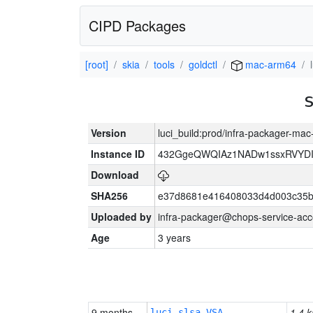
CIPD Packages
[root]
skia
tools
goldctl
mac-arm64
Version
luci_build:prod/infra-packager-ma
Instance ID
432GgeQWQIAz1NADw1ssxRVYDIK
Download
SHA256
e37d8681e416408033d4d003c35b
Uploaded by
infra-packager@chops-service-acc
Age
3 years
9 months
1.4 k
luci-slsa-VSA