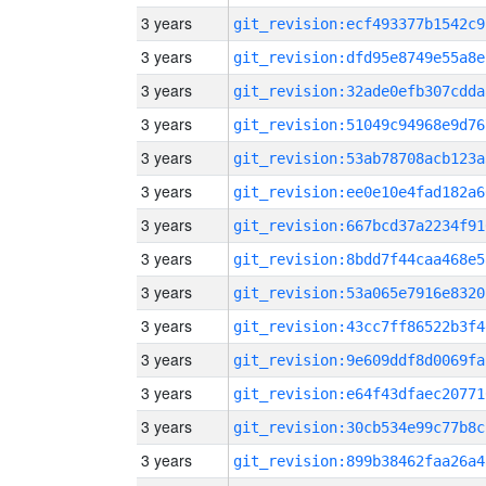
3 years
git_revision:ecf493377b1542c9
3 years
git_revision:dfd95e8749e55a8e
3 years
git_revision:32ade0efb307cdda
3 years
git_revision:51049c94968e9d76
3 years
git_revision:53ab78708acb123a
3 years
git_revision:ee0e10e4fad182a6
3 years
git_revision:667bcd37a2234f91
3 years
git_revision:8bdd7f44caa468e5
3 years
git_revision:53a065e7916e8320
3 years
git_revision:43cc7ff86522b3f4
3 years
git_revision:9e609ddf8d0069fa
3 years
git_revision:e64f43dfaec20771
3 years
git_revision:30cb534e99c77b8c
3 years
git_revision:899b38462faa26a4