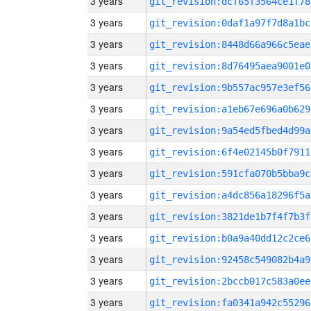
3 years
git_revision:dcf65f3564ce1f78
3 years
git_revision:0daf1a97f7d8a1bc
3 years
git_revision:8448d66a966c5eae
3 years
git_revision:8d76495aea9001e0
3 years
git_revision:9b557ac957e3ef56
3 years
git_revision:a1eb67e696a0b629
3 years
git_revision:9a54ed5fbed4d99a
3 years
git_revision:6f4e02145b0f7911
3 years
git_revision:591cfa070b5bba9c
3 years
git_revision:a4dc856a18296f5a
3 years
git_revision:3821de1b7f4f7b3f
3 years
git_revision:b0a9a40dd12c2ce6
3 years
git_revision:92458c549082b4a9
3 years
git_revision:2bccb017c583a0ee
3 years
git_revision:fa0341a942c55296