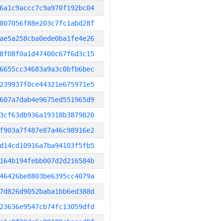
6a1c9accc7c9a970f192bc04
807056f88e203c7fc1abd28f
ae5a258cba0ede0ba1fe4e26
8f08f0a1d47400c67f6d3c15
6655cc34683a9a3c0bfb6bec
239937f0ce44321e675971e5
607a7dab4e9675ed551965d9
3cf63db936a19318b3879820
f903a7f487e87a46c98916e2
d14cd10916a7ba94103f5fb5
164b194febb007d2d216584b
46426be8803be6395cc4079a
7d826d9052baba1bb6ed388d
23636e9547cb74fc13059dfd