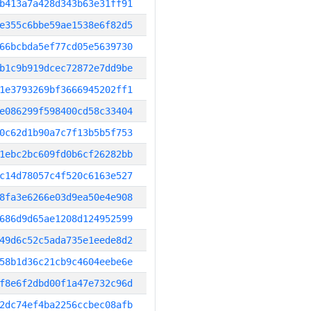
b413a7a428d343b63e31ff91
e355c6bbe59ae1538e6f82d5
66bcbda5ef77cd05e5639730
b1c9b919dcec72872e7dd9be
1e3793269bf3666945202ff1
e086299f598400cd58c33404
0c62d1b90a7c7f13b5b5f753
1ebc2bc609fd0b6cf26282bb
c14d78057c4f520c6163e527
8fa3e6266e03d9ea50e4e908
686d9d65ae1208d124952599
49d6c52c5ada735e1eede8d2
58b1d36c21cb9c4604eebe6e
f8e6f2dbd00f1a47e732c96d
2dc74ef4ba2256ccbec08afb