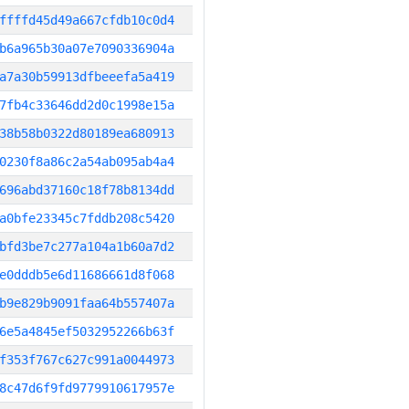
ffffd45d49a667cfdb10c0d4
b6a965b30a07e7090336904a
a7a30b59913dfbeeefa5a419
7fb4c33646dd2d0c1998e15a
38b58b0322d80189ea680913
0230f8a86c2a54ab095ab4a4
696abd37160c18f78b8134dd
a0bfe23345c7fddb208c5420
bfd3be7c277a104a1b60a7d2
e0dddb5e6d11686661d8f068
b9e829b9091faa64b557407a
6e5a4845ef5032952266b63f
f353f767c627c991a0044973
8c47d6f9fd9779910617957e