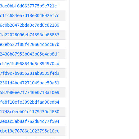
3ae0bbf6d6637775b9e721cf
c1fc684ea7d18e304692ef7c
6c0b28472bda3c7dd0c82189
1a22028096eb74395eb68833
e2eb522f08f420664cbcc67b
2436b87953b043b65e4ab8df
c51615d968649d6c894970cd
7fd9c7b9855281ab0535f4d3
2361d4be47271049bae50a51
587b80ee7f7740e0718a10e9
fa8f10efe3092bdfaa90edb4
1748c0eeb01e1179430e4630
2e0ac5ab8af762d84c77f504
cbc19e76786a1023795a16cc