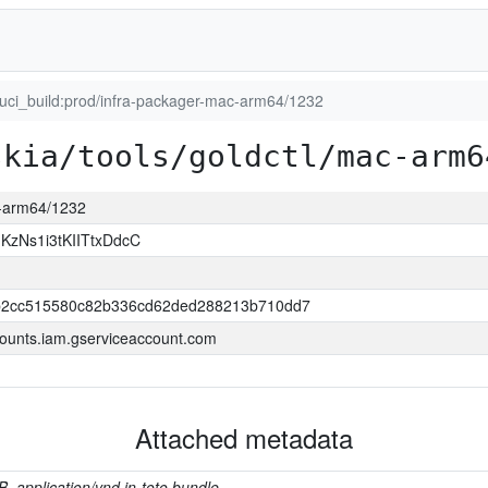
luci_build:prod/infra-packager-mac-arm64/1232
skia/tools/goldctl/mac-arm6
c-arm64/1232
zNs1i3tKIITtxDdcC
2cc515580c82b336cd62ded288213b710dd7
ounts.iam.gserviceaccount.com
Attached metadata
B, application/vnd.in-toto.bundle