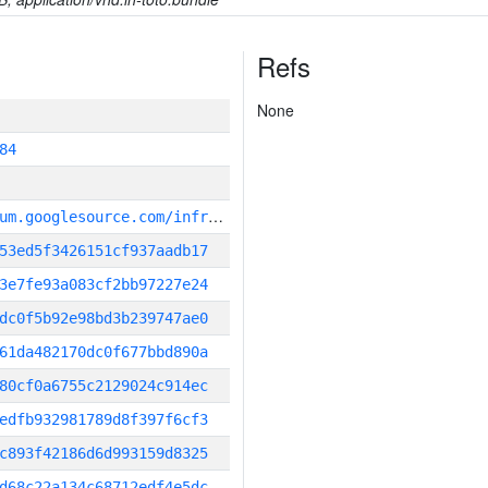
Refs
None
84
g
it_repository:https://chromium.googlesource.com/infra/infra
53ed5f3426151cf937aadb17
3e7fe93a083cf2bb97227e24
dc0f5b92e98bd3b239747ae0
61da482170dc0f677bbd890a
80cf0a6755c2129024c914ec
edfb932981789d8f397f6cf3
c893f42186d6d993159d8325
d68c22a134c68712edf4e5dc