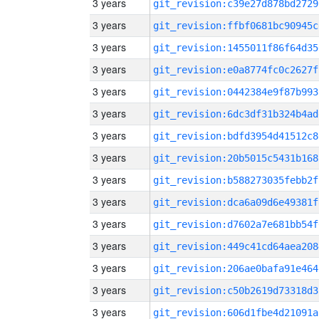
3 years
git_revision:c39e27d878bd2729
3 years
git_revision:ffbf0681bc90945c
3 years
git_revision:1455011f86f64d35
3 years
git_revision:e0a8774fc0c2627f
3 years
git_revision:0442384e9f87b993
3 years
git_revision:6dc3df31b324b4ad
3 years
git_revision:bdfd3954d41512c8
3 years
git_revision:20b5015c5431b168
3 years
git_revision:b588273035febb2f
3 years
git_revision:dca6a09d6e49381f
3 years
git_revision:d7602a7e681bb54f
3 years
git_revision:449c41cd64aea208
3 years
git_revision:206ae0bafa91e464
3 years
git_revision:c50b2619d73318d3
3 years
git_revision:606d1fbe4d21091a