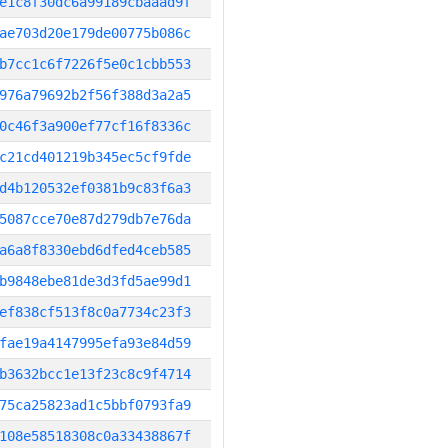
e1c8f30dc6a99189cbaaad9f
ae703d20e179de00775b086c
b7cc1c6f7226f5e0c1cbb553
976a79692b2f56f388d3a2a5
0c46f3a900ef77cf16f8336c
c21cd401219b345ec5cf9fde
d4b120532ef0381b9c83f6a3
5087cce70e87d279db7e76da
a6a8f8330ebd6dfed4ceb585
b9848ebe81de3d3fd5ae99d1
ef838cf513f8c0a7734c23f3
fae19a4147995efa93e84d59
b3632bcc1e13f23c8c9f4714
75ca25823ad1c5bbf0793fa9
108e58518308c0a33438867f