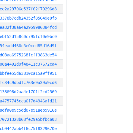
ee2a29706e537f62f70296d8
3378b7cdb24352f85649e0fb
ea32f38a64a2959986384fcd
ebf52d158c0c795fcf0e9bc0
54eadd466c5e0ccd85d16d9f
d08aa6975268fcff3863de54
08a4492d9f48411c37672ca4
bbfee55d63810ca15a9ff951
fc34c9dbdfc763e9a39a9cd6
138698d2aa4e1701f2cd2569
a4757745cca6f7d4946afd21
8dfa0e9c5dd07e51aeb5916e
70721328b68fe29a5bfbc603
cb9442abb4f6c75f8329670e