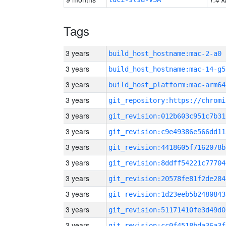
Tags
3 years
build_host_hostname:mac-2-a0
3 years
build_host_hostname:mac-14-g5
3 years
build_host_platform:mac-arm64
3 years
3 years
git_revision:012b603c951c7b31
3 years
git_revision:c9e49386e566dd11
3 years
git_revision:4418605f7162078b
3 years
git_revision:8ddff54221c77704
3 years
git_revision:20578fe81f2de284
3 years
git_revision:1d23eeb5b2480843
3 years
git_revision:51171410fe3d49d0
3 years
git_revision:cc0f4518bda36a3f