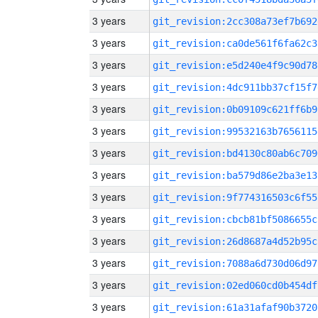
3 years
git_revision:2cc308a73ef7b692
3 years
git_revision:ca0de561f6fa62c3
3 years
git_revision:e5d240e4f9c90d78
3 years
git_revision:4dc911bb37cf15f7
3 years
git_revision:0b09109c621ff6b9
3 years
git_revision:99532163b7656115
3 years
git_revision:bd4130c80ab6c709
3 years
git_revision:ba579d86e2ba3e13
3 years
git_revision:9f774316503c6f55
3 years
git_revision:cbcb81bf5086655c
3 years
git_revision:26d8687a4d52b95c
3 years
git_revision:7088a6d730d06d97
3 years
git_revision:02ed060cd0b454df
3 years
git_revision:61a31afaf90b3720