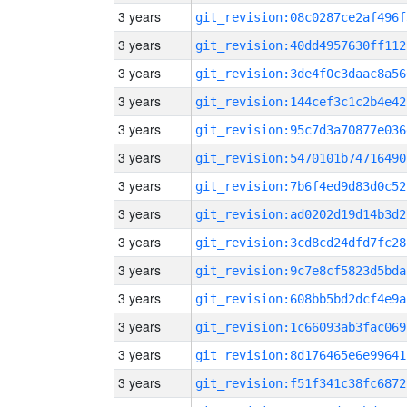
3 years
git_revision:08c0287ce2af496f
3 years
git_revision:40dd4957630ff112
3 years
git_revision:3de4f0c3daac8a56
3 years
git_revision:144cef3c1c2b4e42
3 years
git_revision:95c7d3a70877e036
3 years
git_revision:5470101b74716490
3 years
git_revision:7b6f4ed9d83d0c52
3 years
git_revision:ad0202d19d14b3d2
3 years
git_revision:3cd8cd24dfd7fc28
3 years
git_revision:9c7e8cf5823d5bda
3 years
git_revision:608bb5bd2dcf4e9a
3 years
git_revision:1c66093ab3fac069
3 years
git_revision:8d176465e6e99641
3 years
git_revision:f51f341c38fc6872