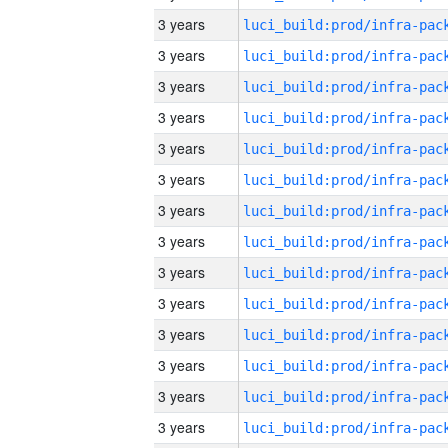
3 years
3 years
3 years
3 years
3 years
3 years
3 years
3 years
3 years
3 years
3 years
3 years
3 years
3 years