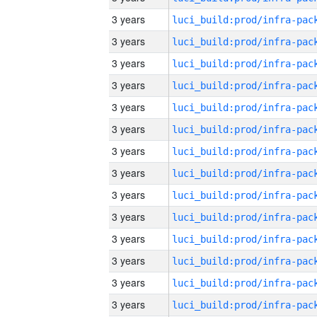
3 years
3 years
3 years
3 years
3 years
3 years
3 years
3 years
3 years
3 years
3 years
3 years
3 years
3 years