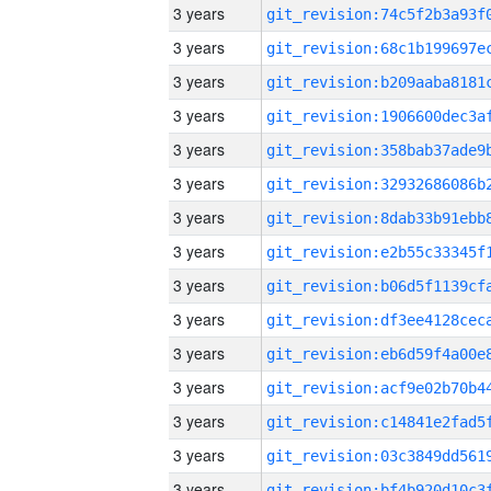
3 years
3 years
3 years
3 years
3 years
3 years
3 years
3 years
3 years
3 years
3 years
3 years
3 years
3 years
3 years