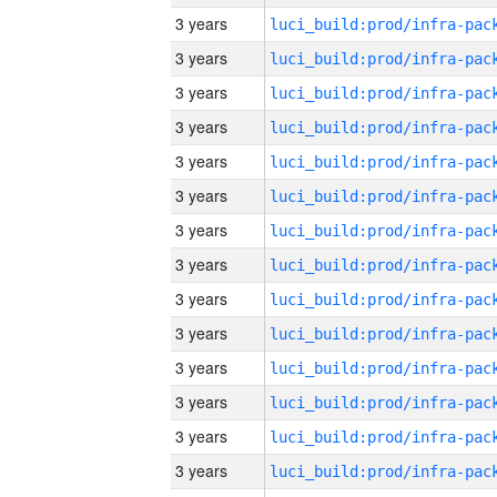
3 years
3 years
3 years
3 years
3 years
3 years
3 years
3 years
3 years
3 years
3 years
3 years
3 years
3 years