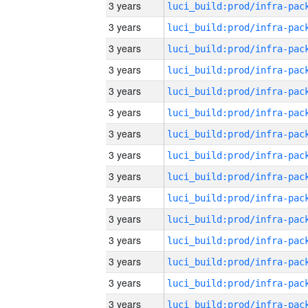
3 years
3 years
3 years
3 years
3 years
3 years
3 years
3 years
3 years
3 years
3 years
3 years
3 years
3 years
3 years