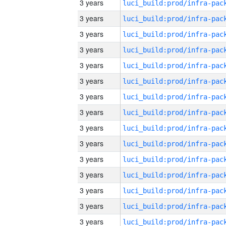
3 years
3 years
3 years
3 years
3 years
3 years
3 years
3 years
3 years
3 years
3 years
3 years
3 years
3 years
3 years