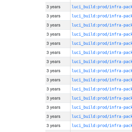
3 years
3 years
3 years
3 years
3 years
3 years
3 years
3 years
3 years
3 years
3 years
3 years
3 years
3 years