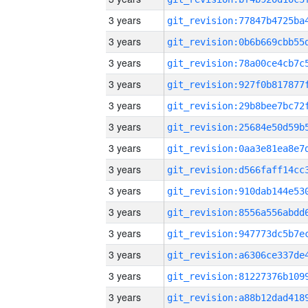
3 years
3 years
3 years
3 years
3 years
3 years
3 years
3 years
3 years
3 years
3 years
3 years
3 years
3 years