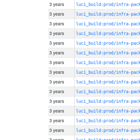
3 years
3 years
3 years
3 years
3 years
3 years
3 years
3 years
3 years
3 years
3 years
3 years
3 years
3 years
3 years