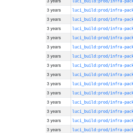
3 years
3 years
3 years
3 years
3 years
3 years
3 years
3 years
3 years
3 years
3 years
3 years
3 years
3 years
3 years