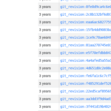
3 years
3 years
3 years
3 years
3 years
3 years
3 years
3 years
3 years
3 years
3 years
3 years
3 years
3 years