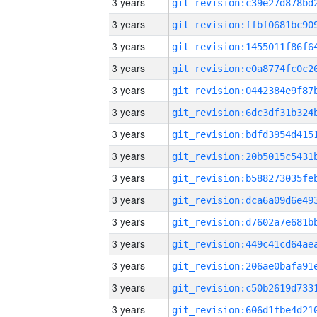
3 years
3 years
3 years
3 years
3 years
3 years
3 years
3 years
3 years
3 years
3 years
3 years
3 years
3 years
3 years