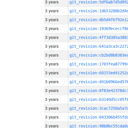
3 years
3 years
3 years
3 years
3 years
3 years
3 years
3 years
3 years
3 years
3 years
3 years
3 years
3 years
3 years