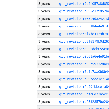
3 years
3 years
3 years
3 years
3 years
3 years
3 years
3 years
3 years
3 years
3 years
3 years
3 years
3 years