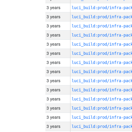
3 years
3 years
3 years
3 years
3 years
3 years
3 years
3 years
3 years
3 years
3 years
3 years
3 years
3 years