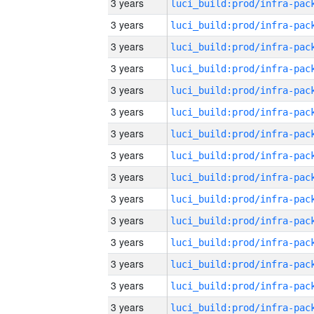
3 years
3 years
3 years
3 years
3 years
3 years
3 years
3 years
3 years
3 years
3 years
3 years
3 years
3 years
3 years