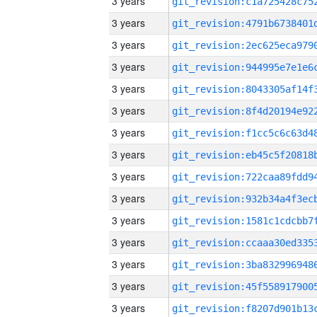
3 years
3 years
3 years
3 years
3 years
3 years
3 years
3 years
3 years
3 years
3 years
3 years
3 years
3 years
3 years