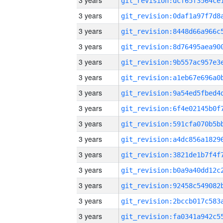
3 years
3 years
3 years
3 years
3 years
3 years
3 years
3 years
3 years
3 years
3 years
3 years
3 years
3 years
3 years