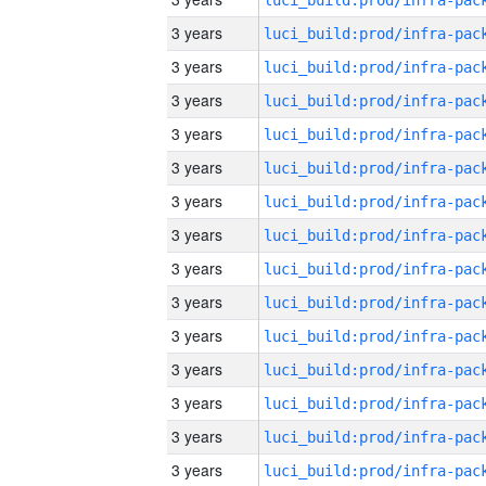
3 years
3 years
3 years
3 years
3 years
3 years
3 years
3 years
3 years
3 years
3 years
3 years
3 years
3 years