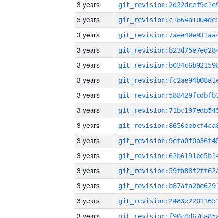
3 years
3 years
3 years
3 years
3 years
3 years
3 years
3 years
3 years
3 years
3 years
3 years
3 years
3 years
3 years