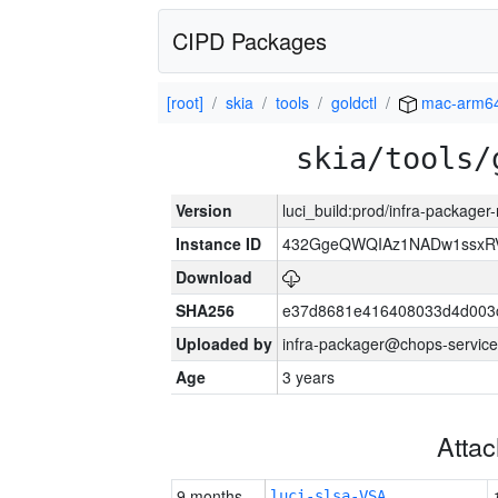
CIPD Packages
[root]
skia
tools
goldctl
mac-arm6
skia/tools/
Version
luci_build:prod/infra-package
Instance ID
432GgeQWQIAz1NADw1ssxRVY
Download
SHA256
e37d8681e416408033d4d003
Uploaded by
infra-packager@chops-service
Age
3 years
Atta
9 months
luci-slsa-VSA