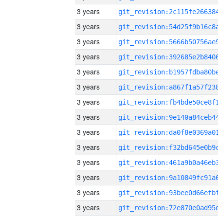
3 years
3 years
3 years
3 years
3 years
3 years
3 years
3 years
3 years
3 years
3 years
3 years
3 years
3 years