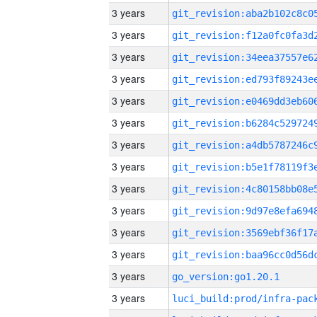
3 years
3 years
3 years
3 years
3 years
3 years
3 years
3 years
3 years
3 years
3 years
3 years
3 years
go_version:go1.20.1
3 years