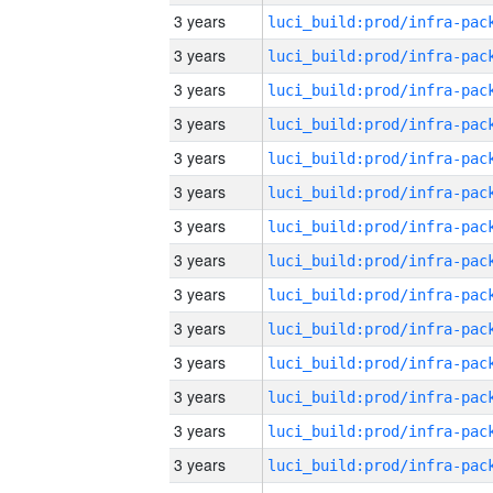
3 years
3 years
3 years
3 years
3 years
3 years
3 years
3 years
3 years
3 years
3 years
3 years
3 years
3 years