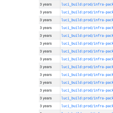
3 years
3 years
3 years
3 years
3 years
3 years
3 years
3 years
3 years
3 years
3 years
3 years
3 years
3 years