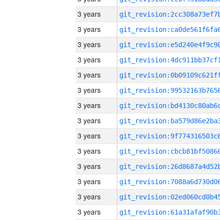
3 years
3 years
3 years
3 years
3 years
3 years
3 years
3 years
3 years
3 years
3 years
3 years
3 years
3 years