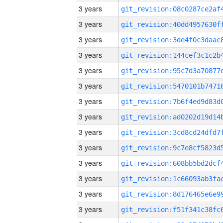
3 years
3 years
3 years
3 years
3 years
3 years
3 years
3 years
3 years
3 years
3 years
3 years
3 years
3 years