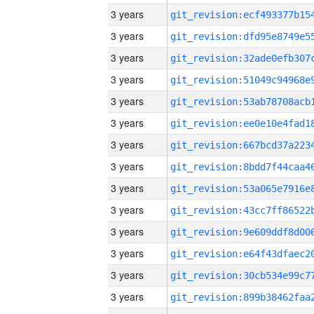
3 years
3 years
3 years
3 years
3 years
3 years
3 years
3 years
3 years
3 years
3 years
3 years
3 years
3 years