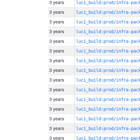
3 years
3 years
3 years
3 years
3 years
3 years
3 years
3 years
3 years
3 years
3 years
3 years
3 years
3 years
3 years