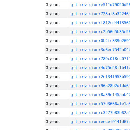
3 years
3 years
3 years
3 years
3 years
3 years
3 years
3 years
3 years
3 years
3 years
3 years
3 years
3 years