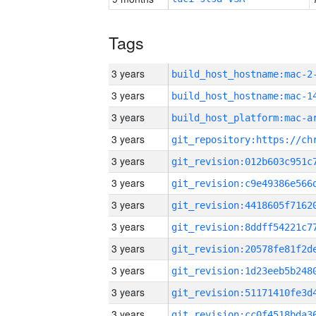
Tags
3 years
build_host_hostname:mac-2
3 years
3 years
3 years
3 years
3 years
3 years
3 years
3 years
3 years
3 years
3 years