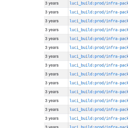
3 years
3 years
3 years
3 years
3 years
3 years
3 years
3 years
3 years
3 years
3 years
3 years
3 years
3 years
3 years