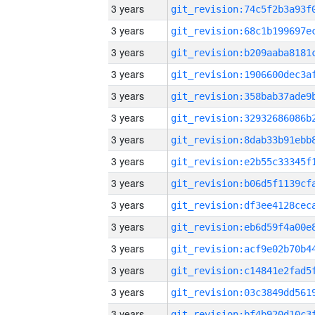
3 years
3 years
3 years
3 years
3 years
3 years
3 years
3 years
3 years
3 years
3 years
3 years
3 years
3 years
3 years