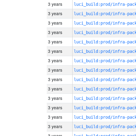
3 years
3 years
3 years
3 years
3 years
3 years
3 years
3 years
3 years
3 years
3 years
3 years
3 years
3 years
3 years