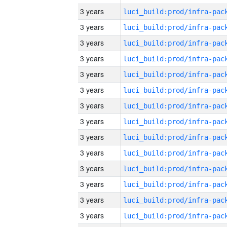
3 years
3 years
3 years
3 years
3 years
3 years
3 years
3 years
3 years
3 years
3 years
3 years
3 years
3 years