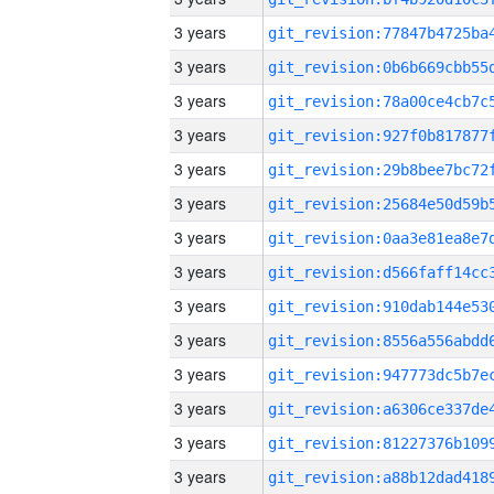
3 years
3 years
3 years
3 years
3 years
3 years
3 years
3 years
3 years
3 years
3 years
3 years
3 years
3 years