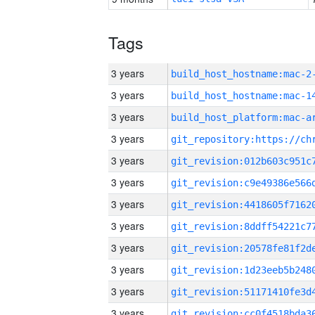
Tags
3 years
build_host_hostname:mac-2
3 years
3 years
3 years
3 years
3 years
3 years
3 years
3 years
3 years
3 years
3 years