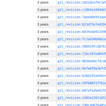
3 years
3 years
3 years
3 years
3 years
3 years
3 years
3 years
3 years
3 years
3 years
3 years
3 years
3 years
3 years