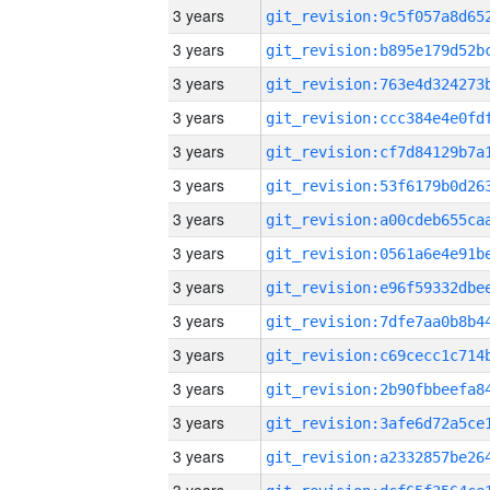
3 years
3 years
3 years
3 years
3 years
3 years
3 years
3 years
3 years
3 years
3 years
3 years
3 years
3 years