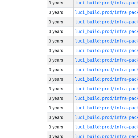
3 years
3 years
3 years
3 years
3 years
3 years
3 years
3 years
3 years
3 years
3 years
3 years
3 years
3 years
3 years