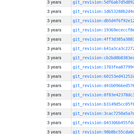
3 years
3 years
3 years
3 years
3 years
3 years
3 years
3 years
3 years
3 years
3 years
3 years
3 years
3 years
3 years