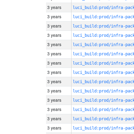
3 years
3 years
3 years
3 years
3 years
3 years
3 years
3 years
3 years
3 years
3 years
3 years
3 years
3 years