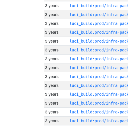
3 years
3 years
3 years
3 years
3 years
3 years
3 years
3 years
3 years
3 years
3 years
3 years
3 years
3 years