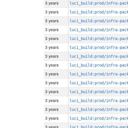
3 years
3 years
3 years
3 years
3 years
3 years
3 years
3 years
3 years
3 years
3 years
3 years
3 years
3 years
3 years