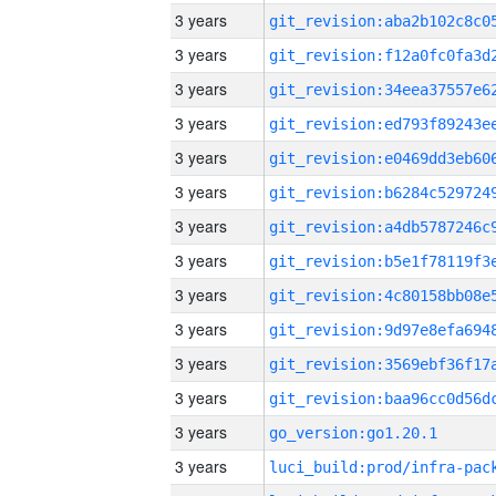
3 years
3 years
3 years
3 years
3 years
3 years
3 years
3 years
3 years
3 years
3 years
3 years
3 years
go_version:go1.20.1
3 years