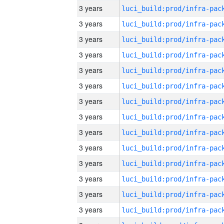
3 years
3 years
3 years
3 years
3 years
3 years
3 years
3 years
3 years
3 years
3 years
3 years
3 years
3 years