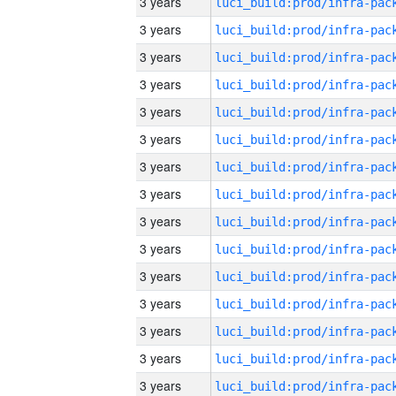
3 years
3 years
3 years
3 years
3 years
3 years
3 years
3 years
3 years
3 years
3 years
3 years
3 years
3 years
3 years