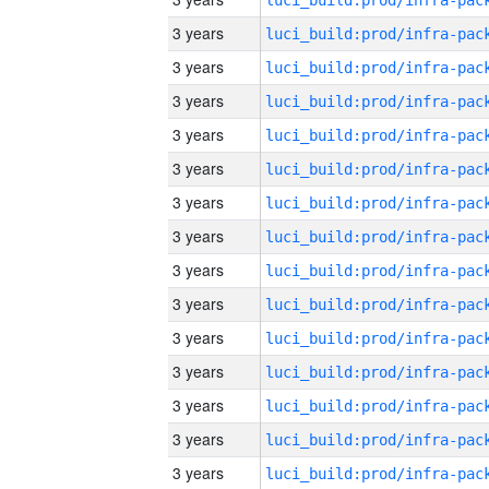
3 years
3 years
3 years
3 years
3 years
3 years
3 years
3 years
3 years
3 years
3 years
3 years
3 years
3 years