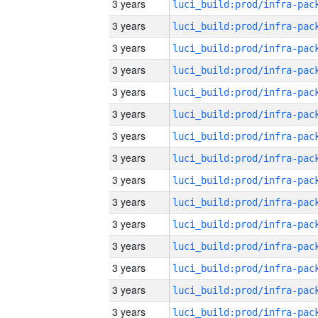
3 years
3 years
3 years
3 years
3 years
3 years
3 years
3 years
3 years
3 years
3 years
3 years
3 years
3 years
3 years