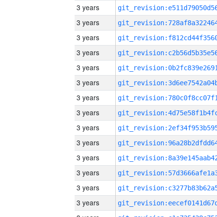
3 years
3 years
3 years
3 years
3 years
3 years
3 years
3 years
3 years
3 years
3 years
3 years
3 years
3 years