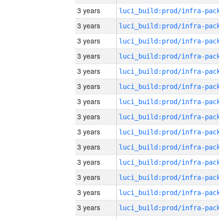
3 years
3 years
3 years
3 years
3 years
3 years
3 years
3 years
3 years
3 years
3 years
3 years
3 years
3 years