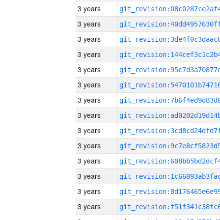
3 years
3 years
3 years
3 years
3 years
3 years
3 years
3 years
3 years
3 years
3 years
3 years
3 years
3 years