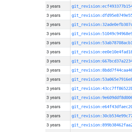
3 years
3 years
3 years
3 years
3 years
3 years
3 years
3 years
3 years
3 years
3 years
3 years
3 years
3 years