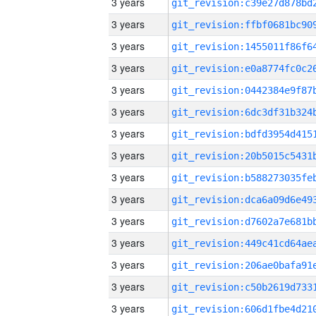
3 years
3 years
3 years
3 years
3 years
3 years
3 years
3 years
3 years
3 years
3 years
3 years
3 years
3 years
3 years