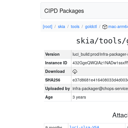
CIPD Packages
[root]
skia
tools
goldctl
mac-arm6
skia/tools/
Version
luci_build:prod/infra-package
Instance ID
432GgeQWQIAz1NADw1ssxRVY
Download
SHA256
e37d8681e416408033d4d003
Uploaded by
infra-packager@chops-service
Age
3 years
Atta
9 months
luci-slsa-VSA