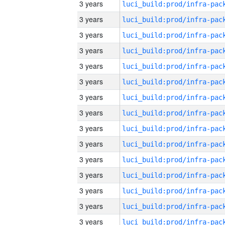
3 years
3 years
3 years
3 years
3 years
3 years
3 years
3 years
3 years
3 years
3 years
3 years
3 years
3 years
3 years