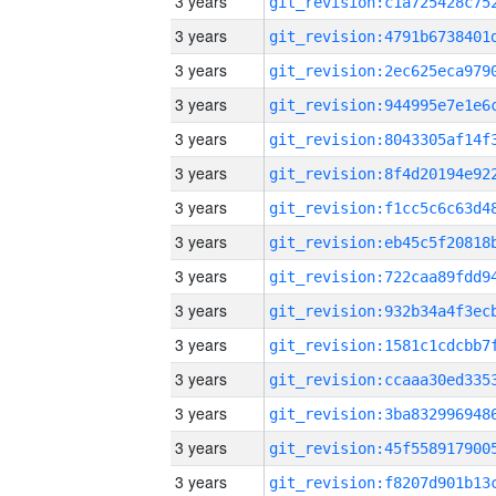
3 years
3 years
3 years
3 years
3 years
3 years
3 years
3 years
3 years
3 years
3 years
3 years
3 years
3 years
3 years