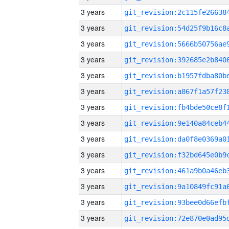
3 years
3 years
3 years
3 years
3 years
3 years
3 years
3 years
3 years
3 years
3 years
3 years
3 years
3 years