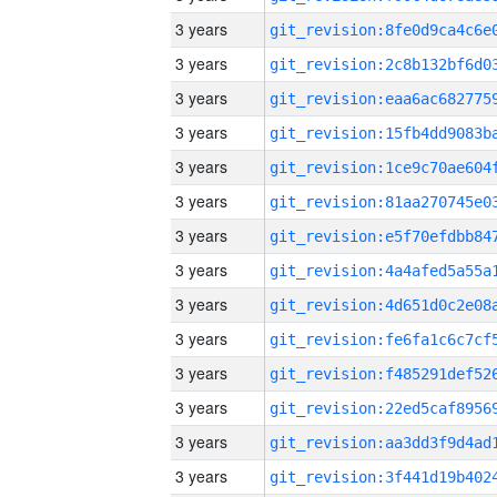
3 years
3 years
3 years
3 years
3 years
3 years
3 years
3 years
3 years
3 years
3 years
3 years
3 years
3 years