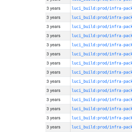
3 years
3 years
3 years
3 years
3 years
3 years
3 years
3 years
3 years
3 years
3 years
3 years
3 years
3 years