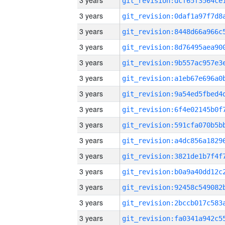
3 years
3 years
3 years
3 years
3 years
3 years
3 years
3 years
3 years
3 years
3 years
3 years
3 years
3 years
3 years