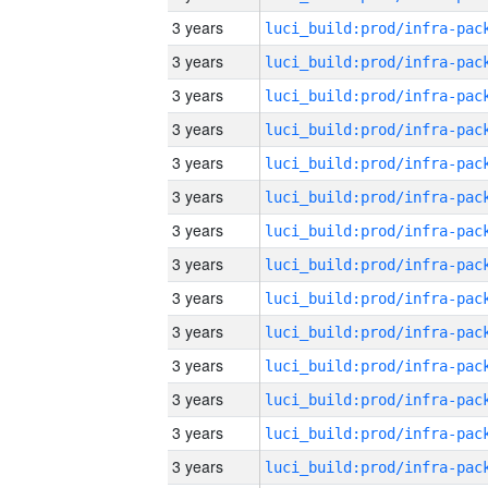
3 years
3 years
3 years
3 years
3 years
3 years
3 years
3 years
3 years
3 years
3 years
3 years
3 years
3 years