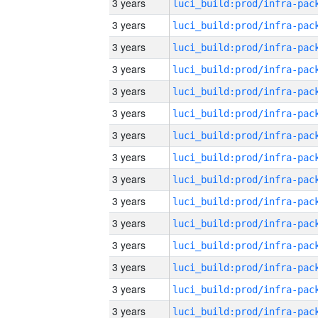
3 years
3 years
3 years
3 years
3 years
3 years
3 years
3 years
3 years
3 years
3 years
3 years
3 years
3 years
3 years