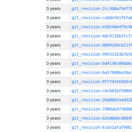
3 years
3 years
3 years
3 years
3 years
3 years
3 years
3 years
3 years
3 years
3 years
3 years
3 years
3 years