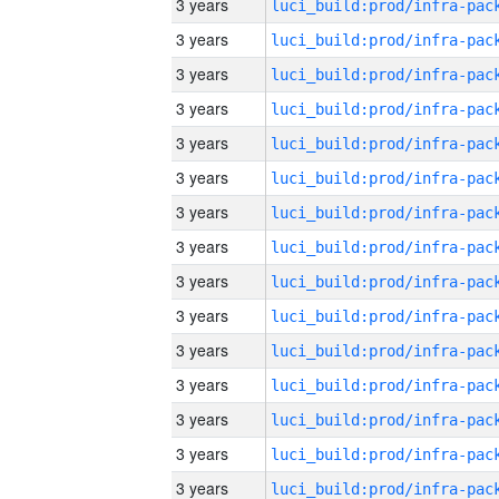
3 years
3 years
3 years
3 years
3 years
3 years
3 years
3 years
3 years
3 years
3 years
3 years
3 years
3 years
3 years