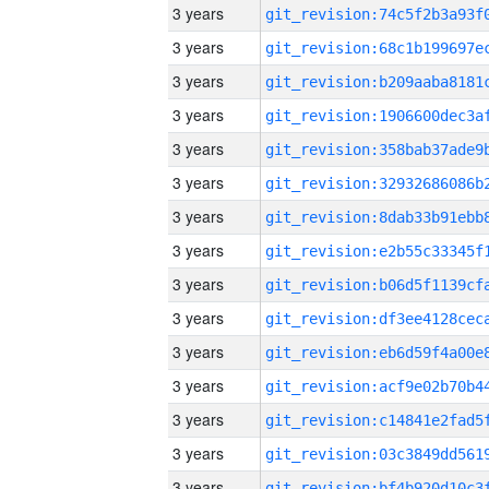
3 years
3 years
3 years
3 years
3 years
3 years
3 years
3 years
3 years
3 years
3 years
3 years
3 years
3 years
3 years