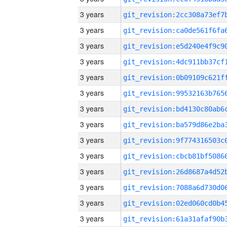
3 years
3 years
3 years
3 years
3 years
3 years
3 years
3 years
3 years
3 years
3 years
3 years
3 years
3 years