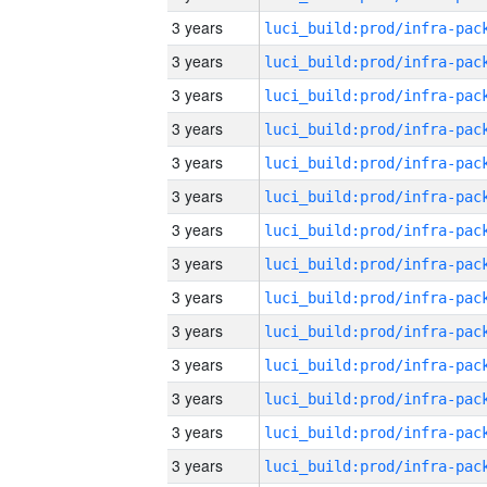
3 years
3 years
3 years
3 years
3 years
3 years
3 years
3 years
3 years
3 years
3 years
3 years
3 years
3 years