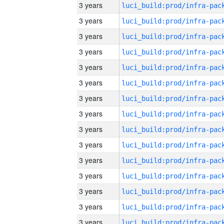
3 years
3 years
3 years
3 years
3 years
3 years
3 years
3 years
3 years
3 years
3 years
3 years
3 years
3 years
3 years