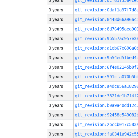
3 years
3 years
3 years
3 years
3 years
3 years
3 years
3 years
3 years
3 years
3 years
3 years
3 years
3 years
3 years