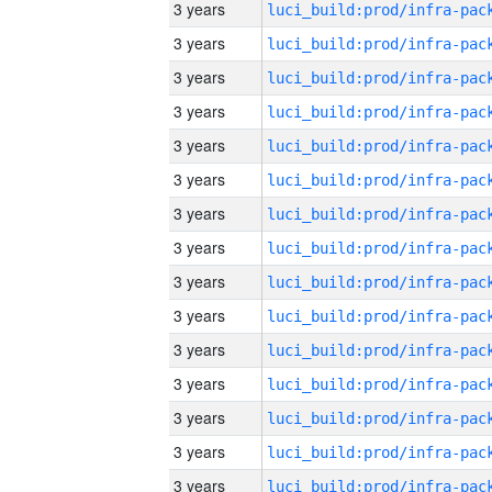
3 years
3 years
3 years
3 years
3 years
3 years
3 years
3 years
3 years
3 years
3 years
3 years
3 years
3 years
3 years