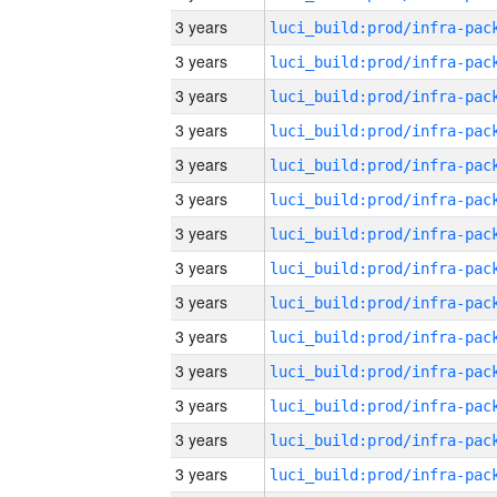
3 years
3 years
3 years
3 years
3 years
3 years
3 years
3 years
3 years
3 years
3 years
3 years
3 years
3 years