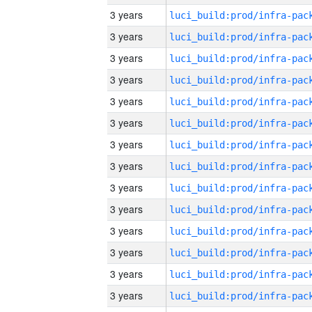
3 years
3 years
3 years
3 years
3 years
3 years
3 years
3 years
3 years
3 years
3 years
3 years
3 years
3 years