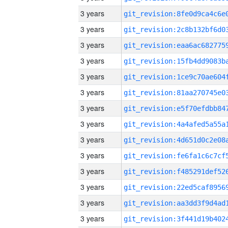
3 years
3 years
3 years
3 years
3 years
3 years
3 years
3 years
3 years
3 years
3 years
3 years
3 years
3 years