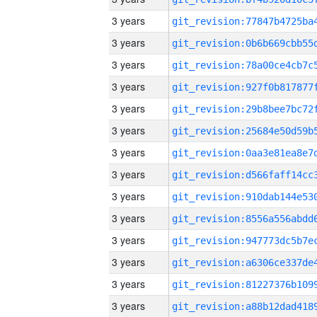
3 years
3 years
3 years
3 years
3 years
3 years
3 years
3 years
3 years
3 years
3 years
3 years
3 years
3 years