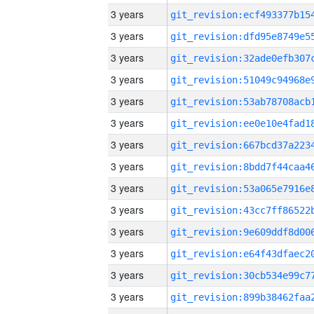
3 years
3 years
3 years
3 years
3 years
3 years
3 years
3 years
3 years
3 years
3 years
3 years
3 years
3 years