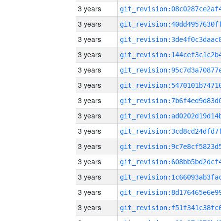
3 years
3 years
3 years
3 years
3 years
3 years
3 years
3 years
3 years
3 years
3 years
3 years
3 years
3 years