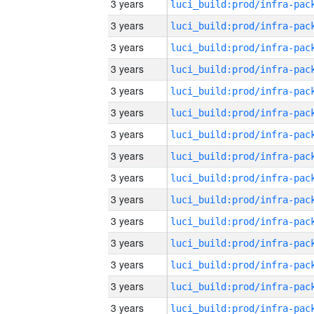
3 years
3 years
3 years
3 years
3 years
3 years
3 years
3 years
3 years
3 years
3 years
3 years
3 years
3 years
3 years