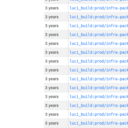
3 years
3 years
3 years
3 years
3 years
3 years
3 years
3 years
3 years
3 years
3 years
3 years
3 years
3 years