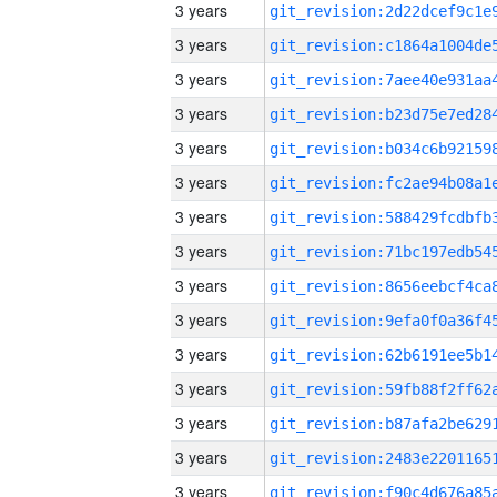
3 years
3 years
3 years
3 years
3 years
3 years
3 years
3 years
3 years
3 years
3 years
3 years
3 years
3 years
3 years