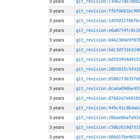
3 years
3 years
3 years
3 years
3 years
3 years
3 years
3 years
3 years
3 years
3 years
3 years
3 years
3 years
3 years