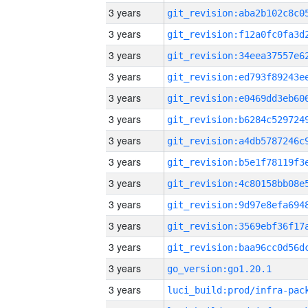
3 years
3 years
3 years
3 years
3 years
3 years
3 years
3 years
3 years
3 years
3 years
3 years
3 years
go_version:go1.20.1
3 years