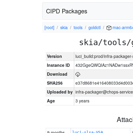
CIPD Packages
[root]
skia
tools
goldctl
mac-arm6
skia/tools/
Version
luci_build:prod/infra-package
Instance ID
432GgeQWQIAz1NADw1ssxRVY
Download
SHA256
e37d8681e416408033d4d003
Uploaded by
infra-packager@chops-service
Age
3 years
Atta
9 months
luci-slsa-VSA