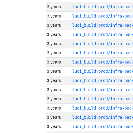
3 years
3 years
3 years
3 years
3 years
3 years
3 years
3 years
3 years
3 years
3 years
3 years
3 years
3 years