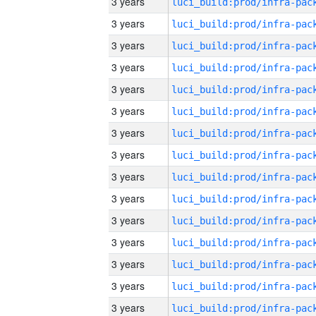
3 years
3 years
3 years
3 years
3 years
3 years
3 years
3 years
3 years
3 years
3 years
3 years
3 years
3 years
3 years