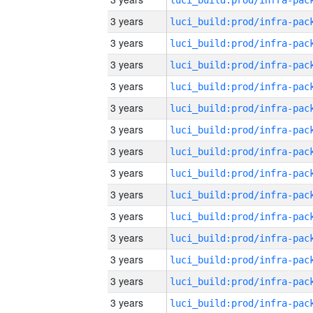
3 years
3 years
3 years
3 years
3 years
3 years
3 years
3 years
3 years
3 years
3 years
3 years
3 years
3 years