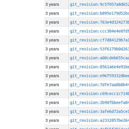
3 years
3 years
3 years
3 years
3 years
3 years
3 years
3 years
3 years
3 years
3 years
3 years
3 years
3 years