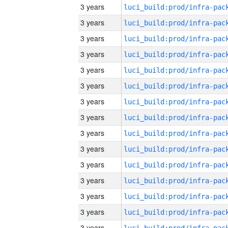
3 years
3 years
3 years
3 years
3 years
3 years
3 years
3 years
3 years
3 years
3 years
3 years
3 years
3 years
3 years