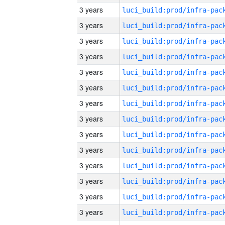
3 years
3 years
3 years
3 years
3 years
3 years
3 years
3 years
3 years
3 years
3 years
3 years
3 years
3 years