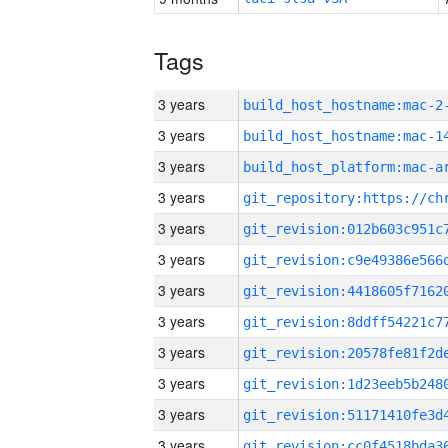
Tags
3 years
build_host_hostname:mac-2
3 years
3 years
3 years
3 years
3 years
3 years
3 years
3 years
3 years
3 years
3 years