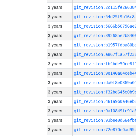
3 years
3 years
3 years
3 years
3 years
3 years
3 years
3 years
3 years
3 years
3 years
3 years
3 years
3 years