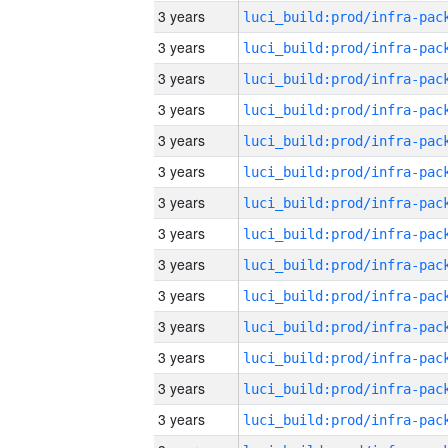
3 years
3 years
3 years
3 years
3 years
3 years
3 years
3 years
3 years
3 years
3 years
3 years
3 years
3 years