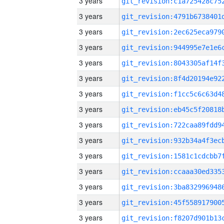
3 years
3 years
3 years
3 years
3 years
3 years
3 years
3 years
3 years
3 years
3 years
3 years
3 years
3 years
3 years