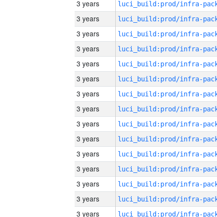
3 years
3 years
3 years
3 years
3 years
3 years
3 years
3 years
3 years
3 years
3 years
3 years
3 years
3 years
3 years