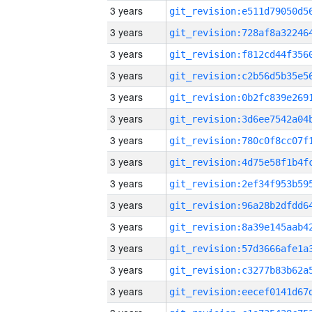
3 years
3 years
3 years
3 years
3 years
3 years
3 years
3 years
3 years
3 years
3 years
3 years
3 years
3 years