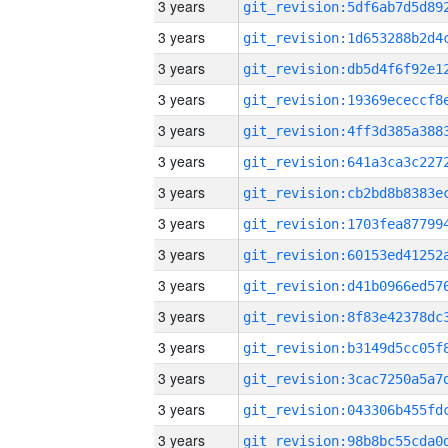
3 years
3 years
3 years
3 years
3 years
3 years
3 years
3 years
3 years
3 years
3 years
3 years
3 years
3 years
3 years