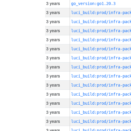
3 years
go_version:go1.20.3
3 years
3 years
3 years
3 years
3 years
3 years
3 years
3 years
3 years
3 years
3 years
3 years
3 years
3 years