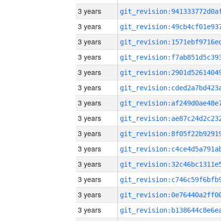
3 years
3 years
3 years
3 years
3 years
3 years
3 years
3 years
3 years
3 years
3 years
3 years
3 years
3 years