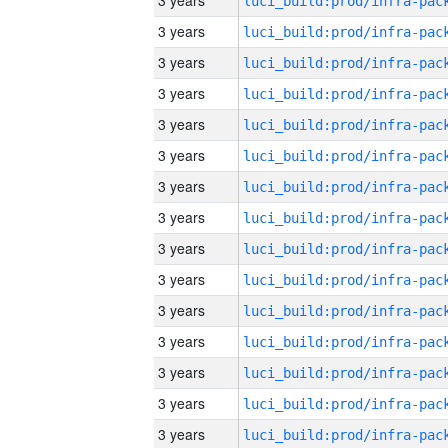
3 years
3 years
3 years
3 years
3 years
3 years
3 years
3 years
3 years
3 years
3 years
3 years
3 years
3 years
3 years