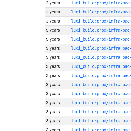
3 years
3 years
3 years
3 years
3 years
3 years
3 years
3 years
3 years
3 years
3 years
3 years
3 years
3 years
3 years