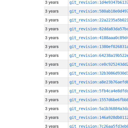
3 years
3 years
3 years
3 years
3 years
3 years
3 years
3 years
3 years
3 years
3 years
3 years
3 years
3 years
3 years