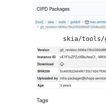
CIPD Packages
[root]
skia
tools
goldctl
mac-arm6
git_revision:f496a1f9c2392d88df120dbcd
skia/tools/
Version
git_revision:f496a1f9c2392
Instance ID
vEYFIuZPZzXBkufwaCf_-MK5
Download
SHA256
bc460522e64f6735c192e7f06
Uploaded by
infra-packager@chops-service
Age
3 years
Tags