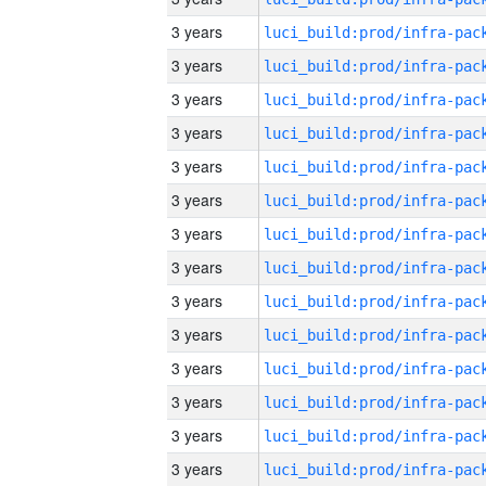
3 years
3 years
3 years
3 years
3 years
3 years
3 years
3 years
3 years
3 years
3 years
3 years
3 years
3 years