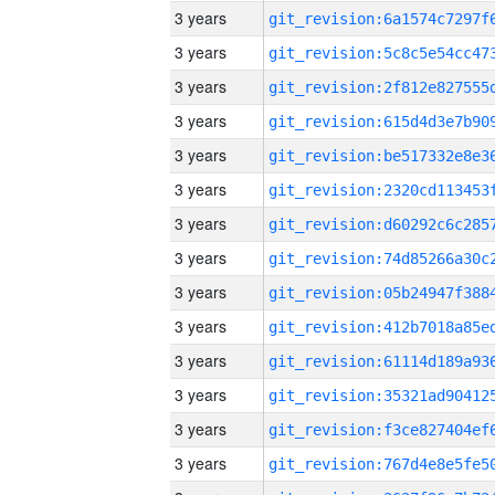
3 years
3 years
3 years
3 years
3 years
3 years
3 years
3 years
3 years
3 years
3 years
3 years
3 years
3 years