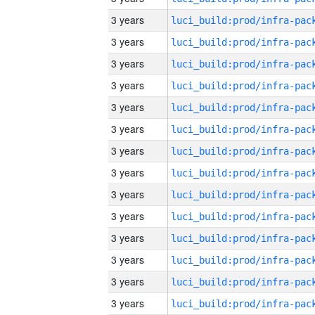
3 years
3 years
3 years
3 years
3 years
3 years
3 years
3 years
3 years
3 years
3 years
3 years
3 years
3 years