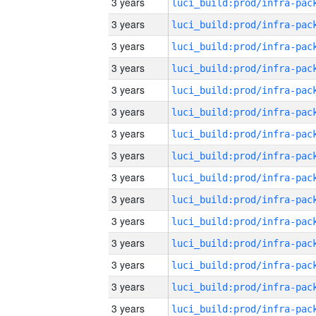
3 years
3 years
3 years
3 years
3 years
3 years
3 years
3 years
3 years
3 years
3 years
3 years
3 years
3 years
3 years