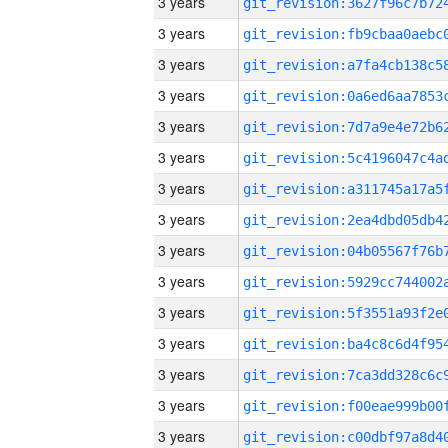
3 years
3 years
3 years
3 years
3 years
3 years
3 years
3 years
3 years
3 years
3 years
3 years
3 years
3 years
3 years