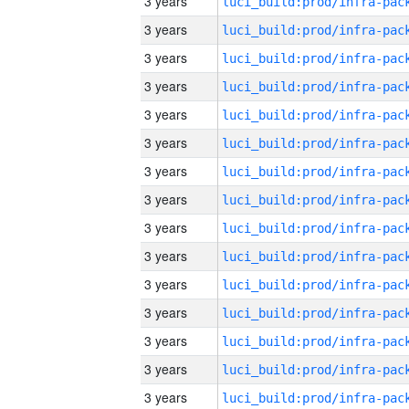
3 years
3 years
3 years
3 years
3 years
3 years
3 years
3 years
3 years
3 years
3 years
3 years
3 years
3 years
3 years