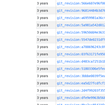
3 years
3 years
3 years
3 years
3 years
3 years
3 years
3 years
3 years
3 years
3 years
3 years
3 years
3 years
3 years