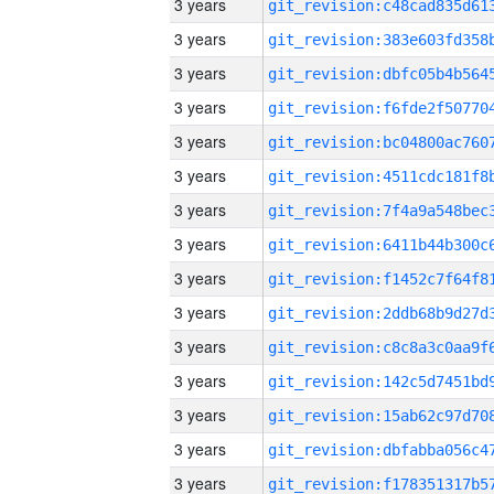
3 years
3 years
3 years
3 years
3 years
3 years
3 years
3 years
3 years
3 years
3 years
3 years
3 years
3 years
3 years