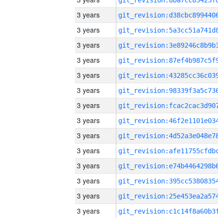
3 years
3 years
3 years
3 years
3 years
3 years
3 years
3 years
3 years
3 years
3 years
3 years
3 years
3 years