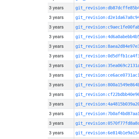
3 years
3 years
3 years
3 years
3 years
3 years
3 years
3 years
3 years
3 years
3 years
3 years
3 years
3 years