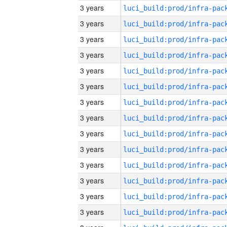
3 years
3 years
3 years
3 years
3 years
3 years
3 years
3 years
3 years
3 years
3 years
3 years
3 years
3 years