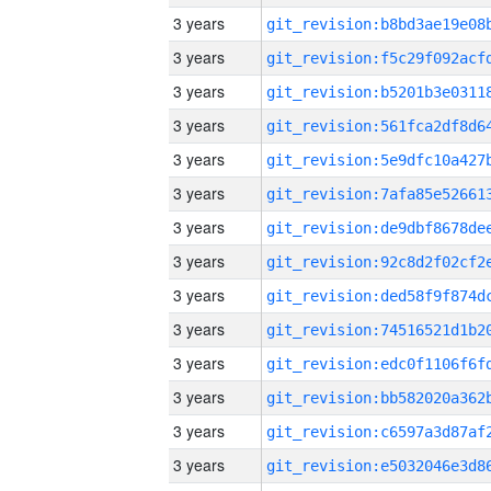
3 years
3 years
3 years
3 years
3 years
3 years
3 years
3 years
3 years
3 years
3 years
3 years
3 years
3 years