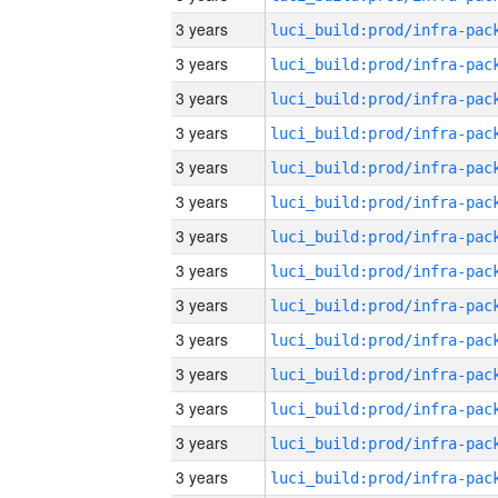
3 years
3 years
3 years
3 years
3 years
3 years
3 years
3 years
3 years
3 years
3 years
3 years
3 years
3 years