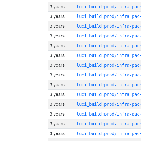
3 years
3 years
3 years
3 years
3 years
3 years
3 years
3 years
3 years
3 years
3 years
3 years
3 years
3 years