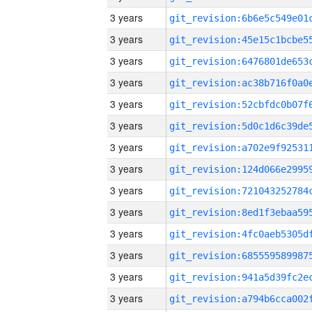
3 years
3 years
3 years
3 years
3 years
3 years
3 years
3 years
3 years
3 years
3 years
3 years
3 years
3 years