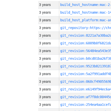
3 years
build_host_hostname:mac-2
3 years
3 years
3 years
3 years
3 years
3 years
3 years
3 years
3 years
3 years
3 years
3 years
3 years