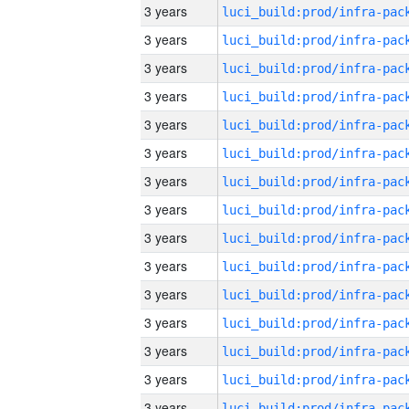
3 years
3 years
3 years
3 years
3 years
3 years
3 years
3 years
3 years
3 years
3 years
3 years
3 years
3 years
3 years