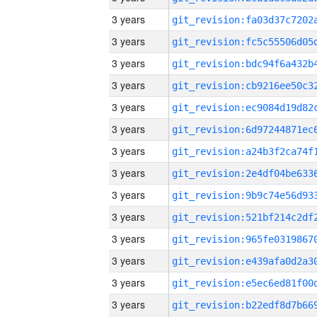
3 years
3 years
3 years
3 years
3 years
3 years
3 years
3 years
3 years
3 years
3 years
3 years
3 years
3 years