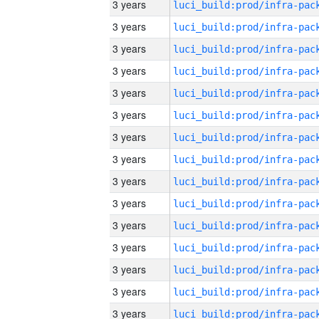
3 years
3 years
3 years
3 years
3 years
3 years
3 years
3 years
3 years
3 years
3 years
3 years
3 years
3 years
3 years