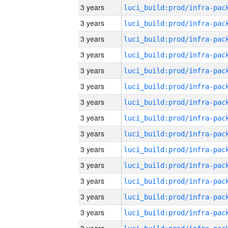
3 years
3 years
3 years
3 years
3 years
3 years
3 years
3 years
3 years
3 years
3 years
3 years
3 years
3 years