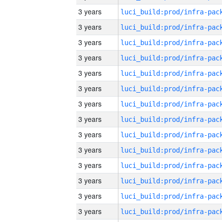
3 years
3 years
3 years
3 years
3 years
3 years
3 years
3 years
3 years
3 years
3 years
3 years
3 years
3 years