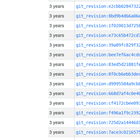
3 years
3 years
3 years
3 years
3 years
3 years
3 years
3 years
3 years
3 years
3 years
3 years
3 years
3 years