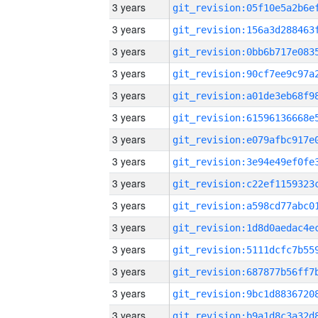
3 years
3 years
3 years
3 years
3 years
3 years
3 years
3 years
3 years
3 years
3 years
3 years
3 years
3 years
3 years