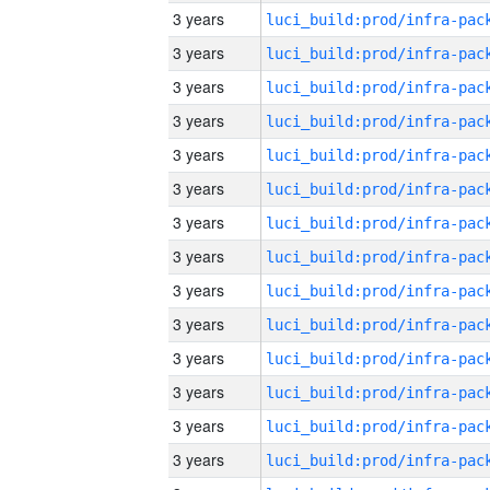
3 years
3 years
3 years
3 years
3 years
3 years
3 years
3 years
3 years
3 years
3 years
3 years
3 years
3 years