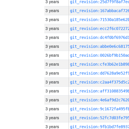
3 years
3 years
3 years
3 years
3 years
3 years
3 years
3 years
3 years
3 years
3 years
3 years
3 years
3 years
3 years