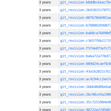
3 years
3 years
3 years
3 years
3 years
3 years
3 years
3 years
3 years
3 years
3 years
3 years
3 years
3 years
3 years