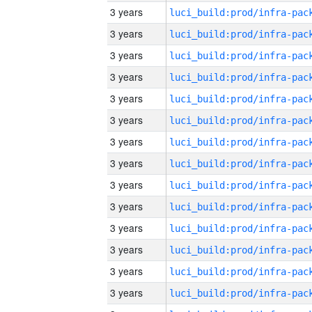
3 years
3 years
3 years
3 years
3 years
3 years
3 years
3 years
3 years
3 years
3 years
3 years
3 years
3 years