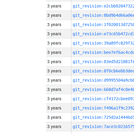
3 years
3 years
3 years
3 years
3 years
3 years
3 years
3 years
3 years
3 years
3 years
3 years
3 years
3 years