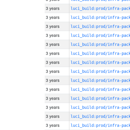
3 years
3 years
3 years
3 years
3 years
3 years
3 years
3 years
3 years
3 years
3 years
3 years
3 years
3 years