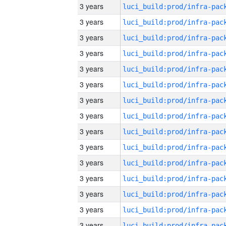
3 years
3 years
3 years
3 years
3 years
3 years
3 years
3 years
3 years
3 years
3 years
3 years
3 years
3 years
3 years