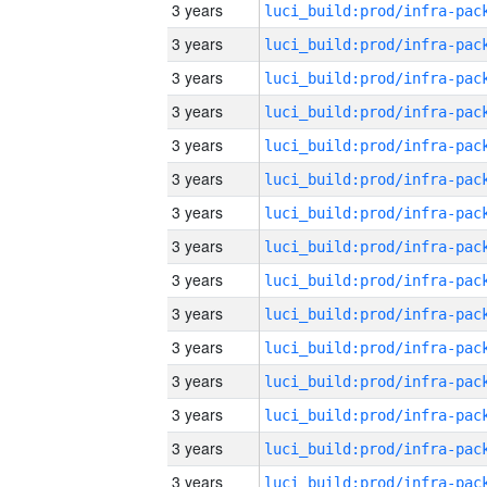
3 years
3 years
3 years
3 years
3 years
3 years
3 years
3 years
3 years
3 years
3 years
3 years
3 years
3 years
3 years