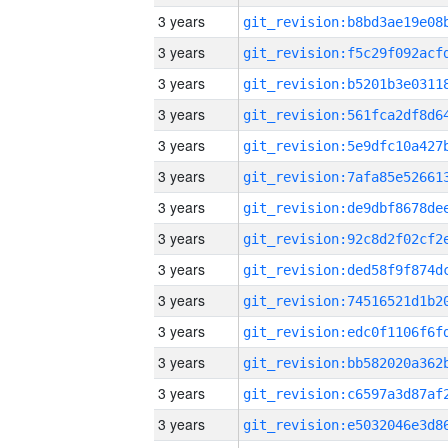
3 years
3 years
3 years
3 years
3 years
3 years
3 years
3 years
3 years
3 years
3 years
3 years
3 years
3 years