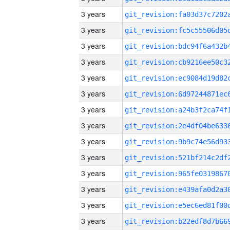
3 years
3 years
3 years
3 years
3 years
3 years
3 years
3 years
3 years
3 years
3 years
3 years
3 years
3 years