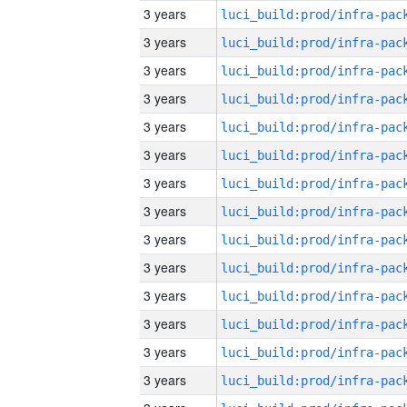
3 years
3 years
3 years
3 years
3 years
3 years
3 years
3 years
3 years
3 years
3 years
3 years
3 years
3 years