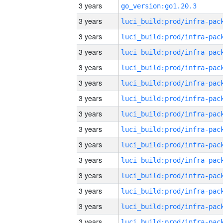
3 years
go_version:go1.20.3
3 years
3 years
3 years
3 years
3 years
3 years
3 years
3 years
3 years
3 years
3 years
3 years
3 years
3 years