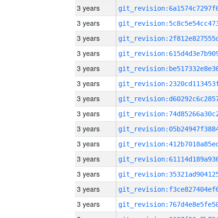
3 years
3 years
3 years
3 years
3 years
3 years
3 years
3 years
3 years
3 years
3 years
3 years
3 years
3 years