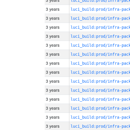
3 years
3 years
3 years
3 years
3 years
3 years
3 years
3 years
3 years
3 years
3 years
3 years
3 years
3 years
3 years