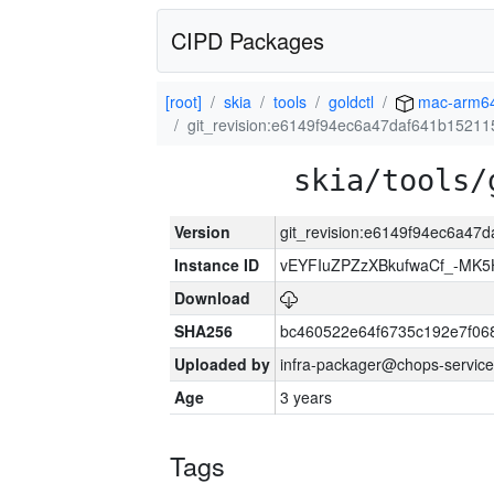
CIPD Packages
[root]
skia
tools
goldctl
mac-arm6
git_revision:e6149f94ec6a47daf641b1521
skia/tools/
Version
git_revision:e6149f94ec6a47
Instance ID
vEYFIuZPZzXBkufwaCf_-MK5
Download
SHA256
bc460522e64f6735c192e7f06
Uploaded by
infra-packager@chops-service
Age
3 years
Tags