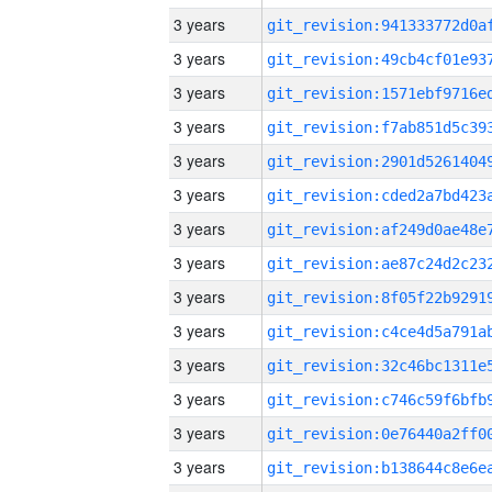
3 years
3 years
3 years
3 years
3 years
3 years
3 years
3 years
3 years
3 years
3 years
3 years
3 years
3 years