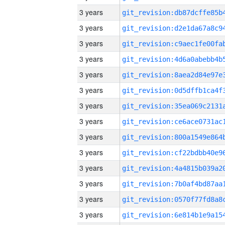
3 years
3 years
3 years
3 years
3 years
3 years
3 years
3 years
3 years
3 years
3 years
3 years
3 years
3 years