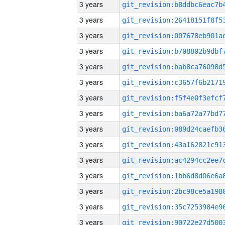
3 years
3 years
3 years
3 years
3 years
3 years
3 years
3 years
3 years
3 years
3 years
3 years
3 years
3 years
3 years