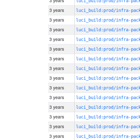
3 years
3 years
3 years
3 years
3 years
3 years
3 years
3 years
3 years
3 years
3 years
3 years
3 years
3 years
3 years