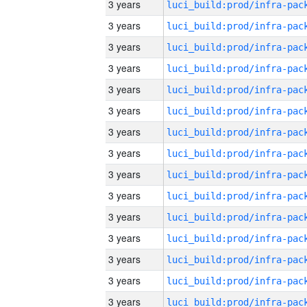
3 years
3 years
3 years
3 years
3 years
3 years
3 years
3 years
3 years
3 years
3 years
3 years
3 years
3 years
3 years