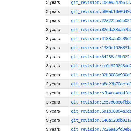
3 years
3 years
3 years
3 years
3 years
3 years
3 years
3 years
3 years
3 years
3 years
3 years
3 years
3 years
3 years