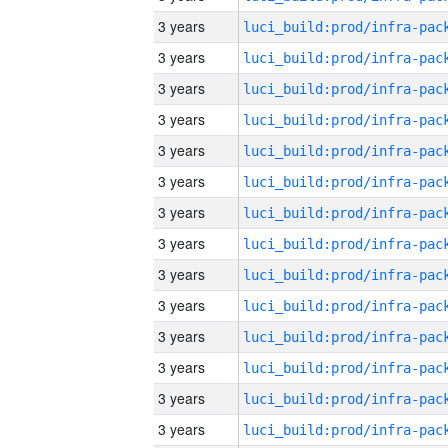
3 years
3 years
3 years
3 years
3 years
3 years
3 years
3 years
3 years
3 years
3 years
3 years
3 years
3 years