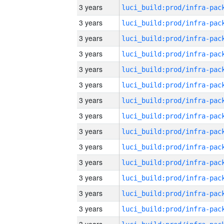
3 years
3 years
3 years
3 years
3 years
3 years
3 years
3 years
3 years
3 years
3 years
3 years
3 years
3 years