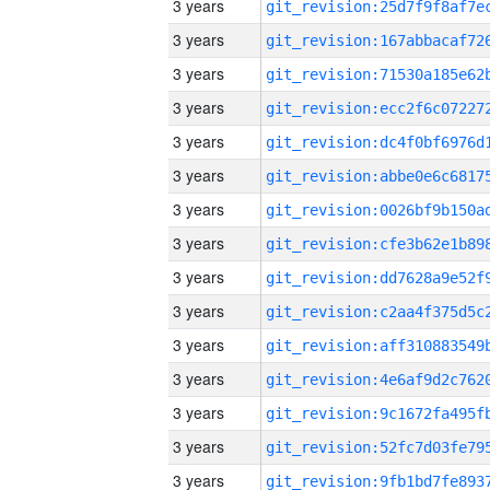
3 years
3 years
3 years
3 years
3 years
3 years
3 years
3 years
3 years
3 years
3 years
3 years
3 years
3 years
3 years