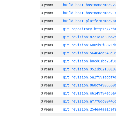
3 years
build_host_hostname:mac-2
3 years
3 years
3 years
3 years
3 years
3 years
3 years
3 years
3 years
3 years
3 years
3 years
3 years