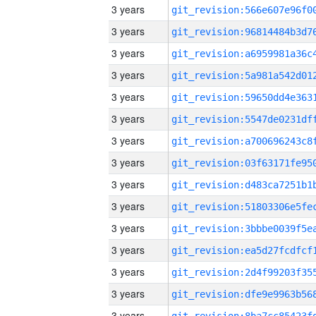
3 years
3 years
3 years
3 years
3 years
3 years
3 years
3 years
3 years
3 years
3 years
3 years
3 years
3 years
3 years