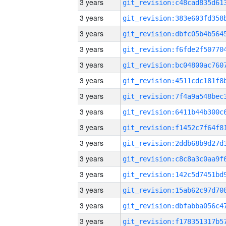
3 years
3 years
3 years
3 years
3 years
3 years
3 years
3 years
3 years
3 years
3 years
3 years
3 years
3 years
3 years