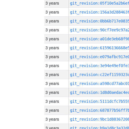
3 years
3 years
3 years
3 years
3 years
3 years
3 years
3 years
3 years
3 years
3 years
3 years
3 years
3 years
3 years