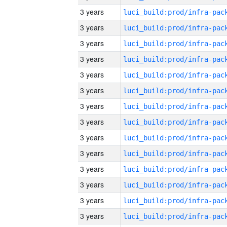
3 years
3 years
3 years
3 years
3 years
3 years
3 years
3 years
3 years
3 years
3 years
3 years
3 years
3 years