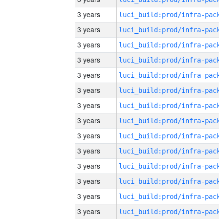
3 years
3 years
3 years
3 years
3 years
3 years
3 years
3 years
3 years
3 years
3 years
3 years
3 years
3 years