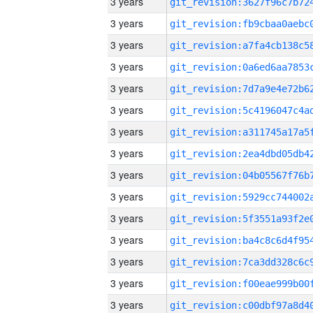
3 years
3 years
3 years
3 years
3 years
3 years
3 years
3 years
3 years
3 years
3 years
3 years
3 years
3 years
3 years