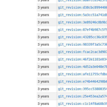
3 years
3 years
3 years
3 years
3 years
3 years
3 years
3 years
3 years
3 years
3 years
3 years
3 years
3 years