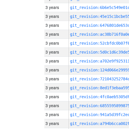
3 years
3 years
3 years
3 years
3 years
3 years
3 years
3 years
3 years
3 years
3 years
3 years
3 years
3 years