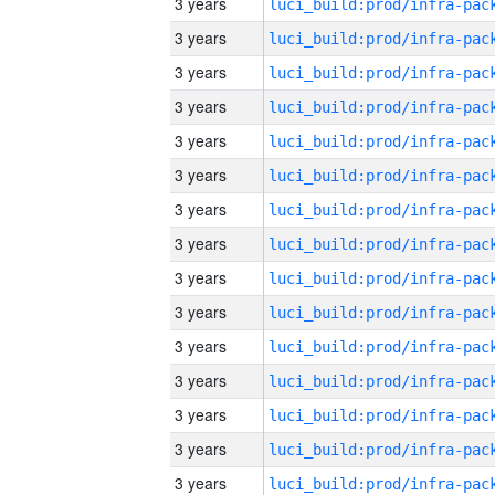
3 years
3 years
3 years
3 years
3 years
3 years
3 years
3 years
3 years
3 years
3 years
3 years
3 years
3 years
3 years