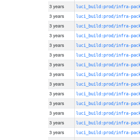
3 years
3 years
3 years
3 years
3 years
3 years
3 years
3 years
3 years
3 years
3 years
3 years
3 years
3 years