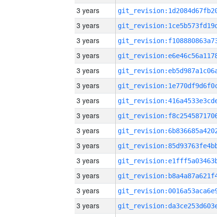
3 years
3 years
3 years
3 years
3 years
3 years
3 years
3 years
3 years
3 years
3 years
3 years
3 years
3 years