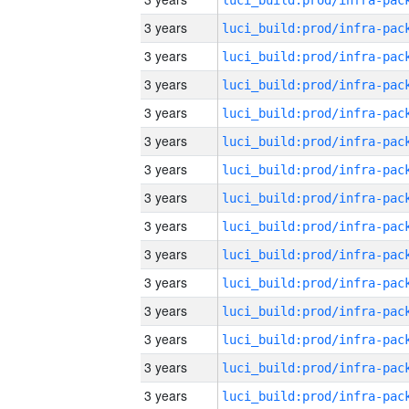
3 years
3 years
3 years
3 years
3 years
3 years
3 years
3 years
3 years
3 years
3 years
3 years
3 years
3 years