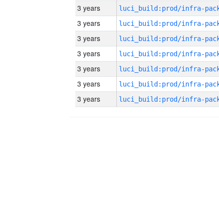
3 years
3 years
3 years
3 years
3 years
3 years
3 years