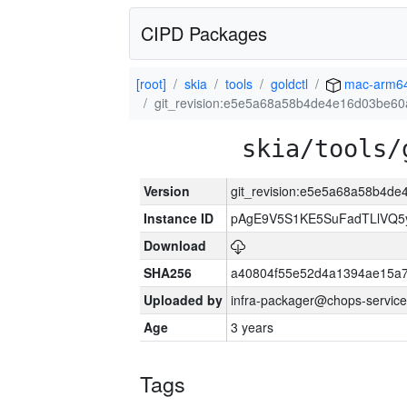
CIPD Packages
[root]
skia
tools
goldctl
mac-arm6
git_revision:e5e5a68a58b4de4e16d03be6
skia/tools/
Version
git_revision:e5e5a68a58b4d
Instance ID
pAgE9V5S1KE5SuFadTLlVQ5
Download
SHA256
a40804f55e52d4a1394ae15a
Uploaded by
infra-packager@chops-service
Age
3 years
Tags