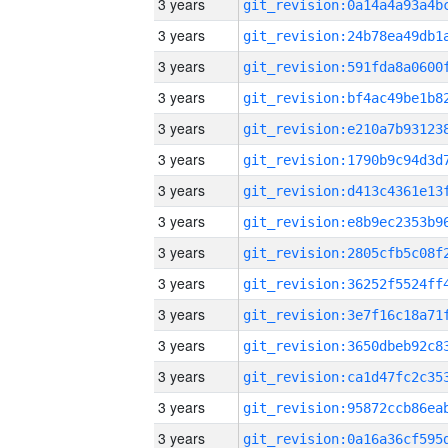
3 years
3 years
3 years
3 years
3 years
3 years
3 years
3 years
3 years
3 years
3 years
3 years
3 years
3 years
3 years