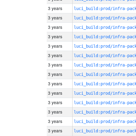
3 years
3 years
3 years
3 years
3 years
3 years
3 years
3 years
3 years
3 years
3 years
3 years
3 years
3 years