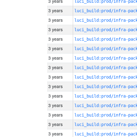
3 years
3 years
3 years
3 years
3 years
3 years
3 years
3 years
3 years
3 years
3 years
3 years
3 years
3 years
3 years