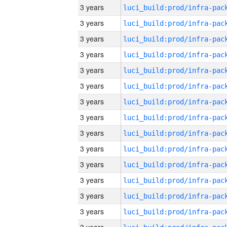
3 years
3 years
3 years
3 years
3 years
3 years
3 years
3 years
3 years
3 years
3 years
3 years
3 years
3 years