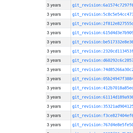
3 years
3 years
3 years
3 years
3 years
3 years
3 years
3 years
3 years
3 years
3 years
3 years
3 years
3 years