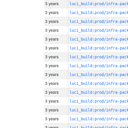
3 years
3 years
3 years
3 years
3 years
3 years
3 years
3 years
3 years
3 years
3 years
3 years
3 years
3 years
3 years