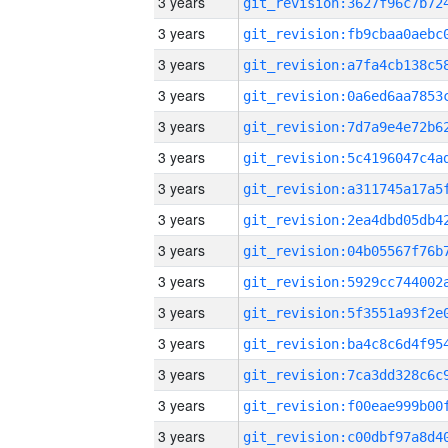
3 years
3 years
3 years
3 years
3 years
3 years
3 years
3 years
3 years
3 years
3 years
3 years
3 years
3 years
3 years