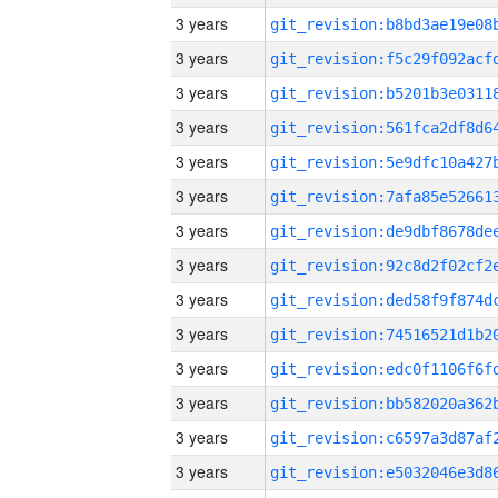
3 years
3 years
3 years
3 years
3 years
3 years
3 years
3 years
3 years
3 years
3 years
3 years
3 years
3 years