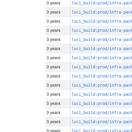
3 years
3 years
3 years
3 years
3 years
3 years
3 years
3 years
3 years
3 years
3 years
3 years
3 years
3 years
3 years