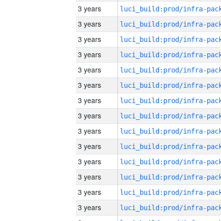
3 years
3 years
3 years
3 years
3 years
3 years
3 years
3 years
3 years
3 years
3 years
3 years
3 years
3 years