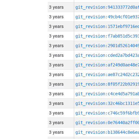
3 years
3 years
3 years
3 years
3 years
3 years
3 years
3 years
3 years
3 years
3 years
3 years
3 years
3 years