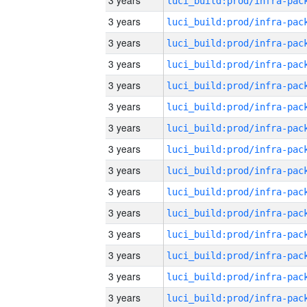
3 years
3 years
3 years
3 years
3 years
3 years
3 years
3 years
3 years
3 years
3 years
3 years
3 years
3 years
3 years