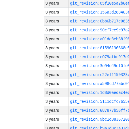
3 years
3 years
3 years
3 years
3 years
3 years
3 years
3 years
3 years
3 years
3 years
3 years
3 years
3 years
3 years