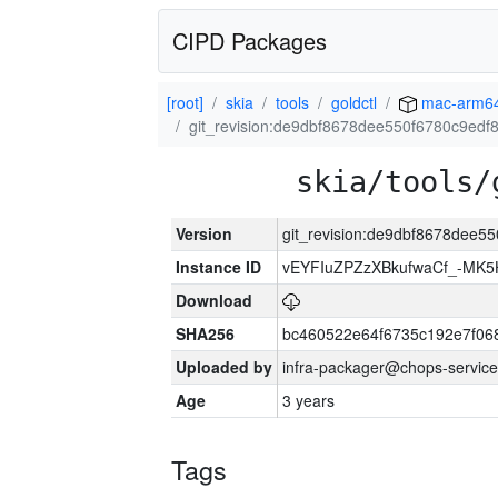
CIPD Packages
[root]
skia
tools
goldctl
mac-arm6
git_revision:de9dbf8678dee550f6780c9ed
skia/tools/
Version
git_revision:de9dbf8678dee
Instance ID
vEYFIuZPZzXBkufwaCf_-MK5
Download
SHA256
bc460522e64f6735c192e7f06
Uploaded by
infra-packager@chops-service
Age
3 years
Tags