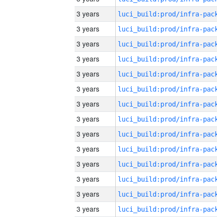
3 years
3 years
3 years
3 years
3 years
3 years
3 years
3 years
3 years
3 years
3 years
3 years
3 years
3 years