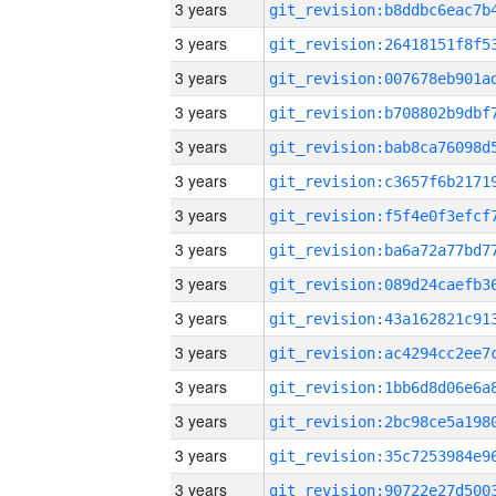
3 years
3 years
3 years
3 years
3 years
3 years
3 years
3 years
3 years
3 years
3 years
3 years
3 years
3 years
3 years