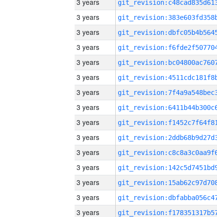
3 years
3 years
3 years
3 years
3 years
3 years
3 years
3 years
3 years
3 years
3 years
3 years
3 years
3 years
3 years