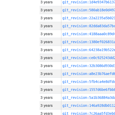
3 years
3 years
3 years
3 years
3 years
3 years
3 years
3 years
3 years
3 years
3 years
3 years
3 years
3 years
3 years