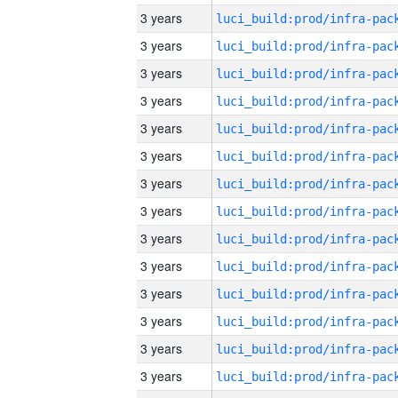
3 years
3 years
3 years
3 years
3 years
3 years
3 years
3 years
3 years
3 years
3 years
3 years
3 years
3 years