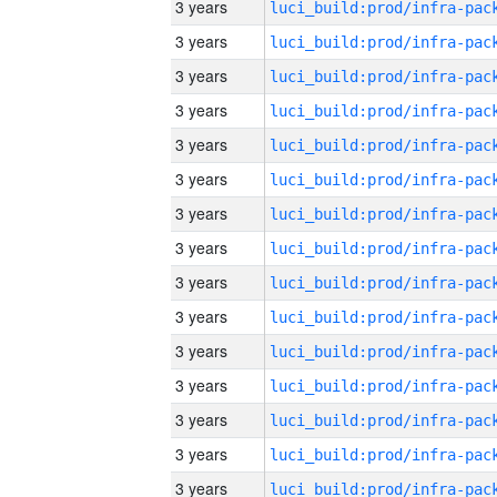
3 years
3 years
3 years
3 years
3 years
3 years
3 years
3 years
3 years
3 years
3 years
3 years
3 years
3 years
3 years