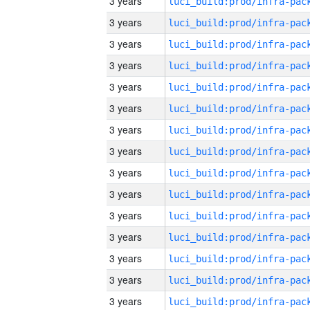
3 years
3 years
3 years
3 years
3 years
3 years
3 years
3 years
3 years
3 years
3 years
3 years
3 years
3 years
3 years