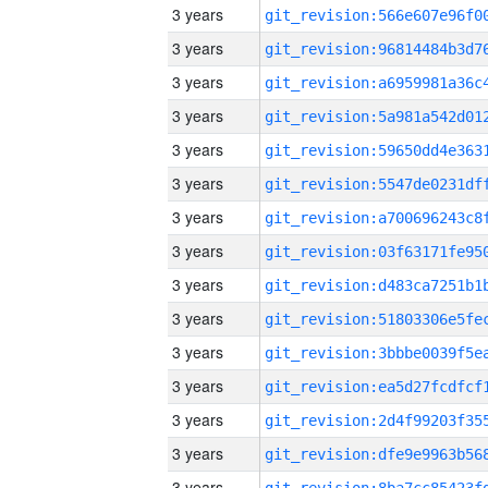
3 years
3 years
3 years
3 years
3 years
3 years
3 years
3 years
3 years
3 years
3 years
3 years
3 years
3 years
3 years