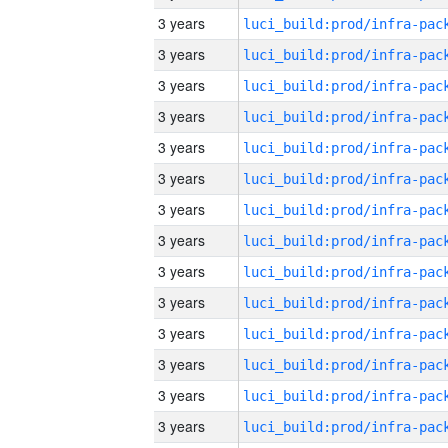
3 years
3 years
3 years
3 years
3 years
3 years
3 years
3 years
3 years
3 years
3 years
3 years
3 years
3 years