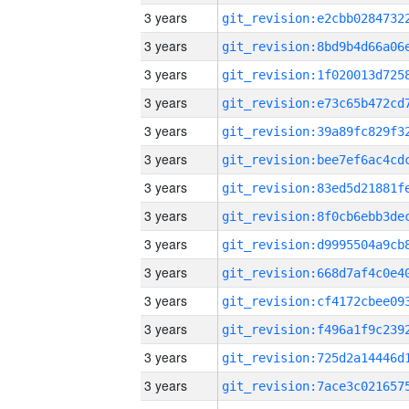
3 years
3 years
3 years
3 years
3 years
3 years
3 years
3 years
3 years
3 years
3 years
3 years
3 years
3 years