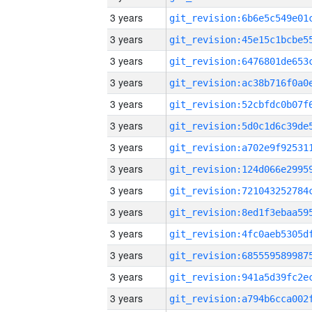
3 years
3 years
3 years
3 years
3 years
3 years
3 years
3 years
3 years
3 years
3 years
3 years
3 years
3 years