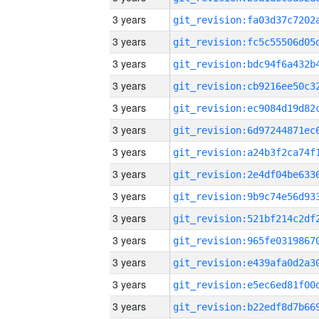
3 years
3 years
3 years
3 years
3 years
3 years
3 years
3 years
3 years
3 years
3 years
3 years
3 years
3 years