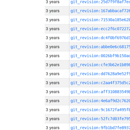
3 years
3 years
3 years
3 years
3 years
3 years
3 years
3 years
3 years
3 years
3 years
3 years
3 years
3 years
3 years