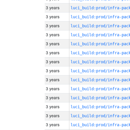
3 years
3 years
3 years
3 years
3 years
3 years
3 years
3 years
3 years
3 years
3 years
3 years
3 years
3 years