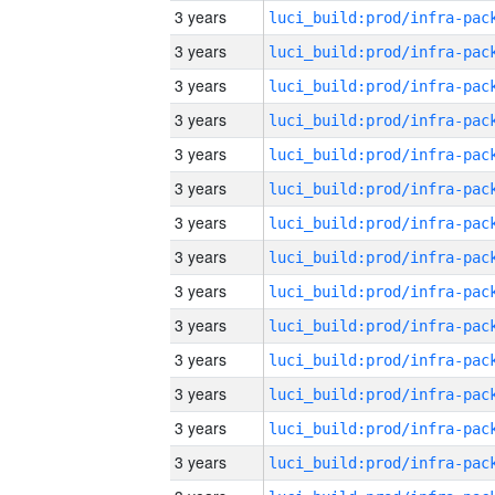
3 years
3 years
3 years
3 years
3 years
3 years
3 years
3 years
3 years
3 years
3 years
3 years
3 years
3 years