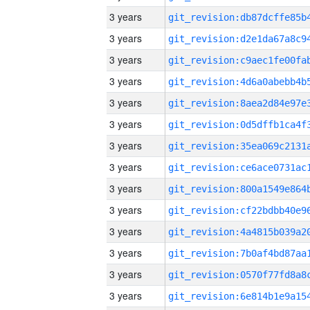
3 years
3 years
3 years
3 years
3 years
3 years
3 years
3 years
3 years
3 years
3 years
3 years
3 years
3 years