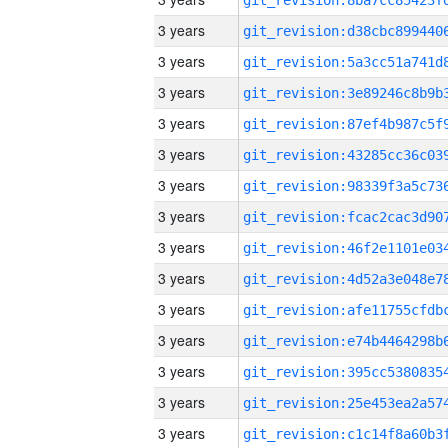
3 years
3 years
3 years
3 years
3 years
3 years
3 years
3 years
3 years
3 years
3 years
3 years
3 years
3 years