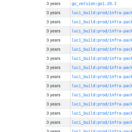
3 years
go_version:go1.20.3
3 years
3 years
3 years
3 years
3 years
3 years
3 years
3 years
3 years
3 years
3 years
3 years
3 years
3 years