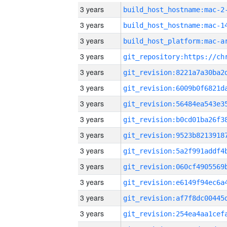
3 years
build_host_hostname:mac-2
3 years
3 years
3 years
3 years
3 years
3 years
3 years
3 years
3 years
3 years
3 years
3 years
3 years