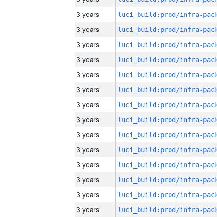
3 years
3 years
3 years
3 years
3 years
3 years
3 years
3 years
3 years
3 years
3 years
3 years
3 years
3 years