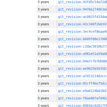
3 years
3 years
3 years
3 years
3 years
3 years
3 years
3 years
3 years
3 years
3 years
3 years
3 years
3 years
3 years