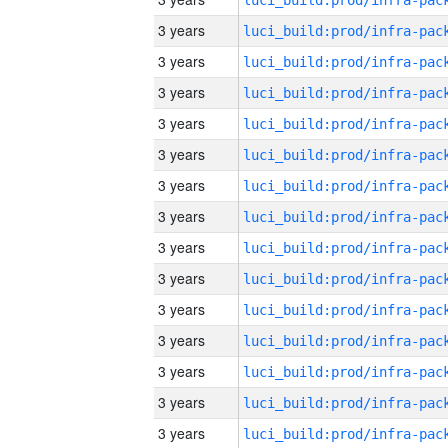
3 years
3 years
3 years
3 years
3 years
3 years
3 years
3 years
3 years
3 years
3 years
3 years
3 years
3 years