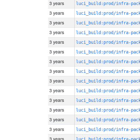
3 years
3 years
3 years
3 years
3 years
3 years
3 years
3 years
3 years
3 years
3 years
3 years
3 years
3 years
3 years