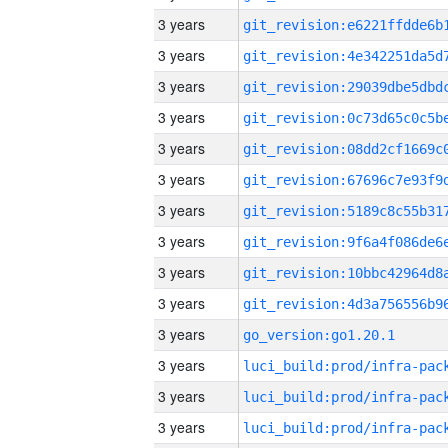
3 years
3 years
3 years
3 years
3 years
3 years
3 years
3 years
3 years
3 years
3 years
go_version:go1.20.1
3 years
3 years
3 years