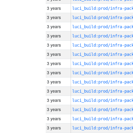
3 years
3 years
3 years
3 years
3 years
3 years
3 years
3 years
3 years
3 years
3 years
3 years
3 years
3 years