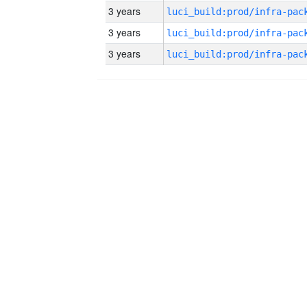
3 years
3 years
3 years