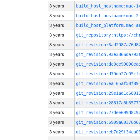
3 years
3 years
build_host_hostname:mac-2
3 years
3 years
3 years
3 years
3 years
3 years
3 years
3 years
3 years
3 years
3 years
3 years