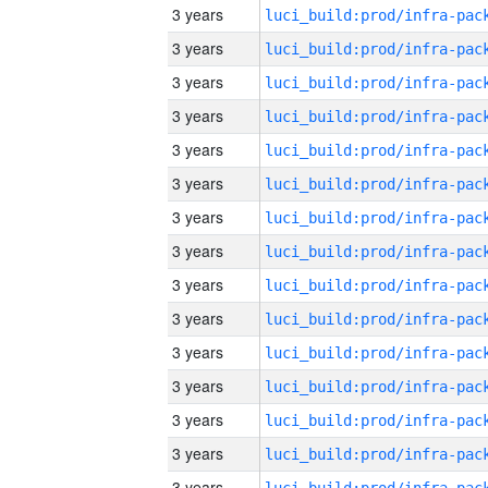
3 years
3 years
3 years
3 years
3 years
3 years
3 years
3 years
3 years
3 years
3 years
3 years
3 years
3 years
3 years