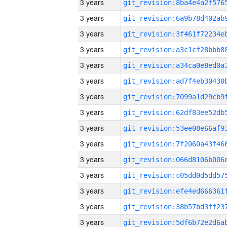
3 years
3 years
3 years
3 years
3 years
3 years
3 years
3 years
3 years
3 years
3 years
3 years
3 years
3 years
3 years