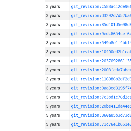
3 years
3 years
3 years
3 years
3 years
3 years
3 years
3 years
3 years
3 years
3 years
3 years
3 years
3 years