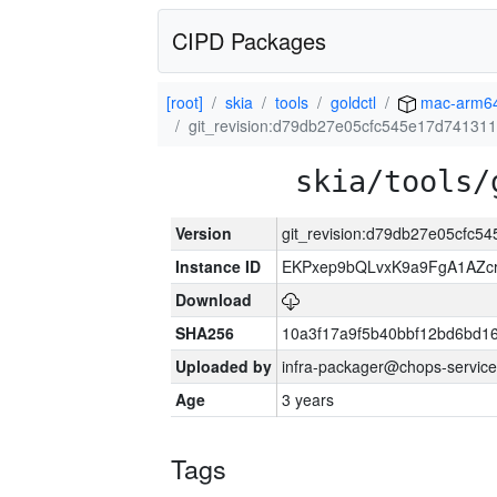
CIPD Packages
[root]
skia
tools
goldctl
mac-arm6
git_revision:d79db27e05cfc545e17d7413
skia/tools/
Version
git_revision:d79db27e05cfc
Instance ID
EKPxep9bQLvxK9a9FgA1AZcr
Download
SHA256
10a3f17a9f5b40bbf12bd6bd1
Uploaded by
infra-packager@chops-service
Age
3 years
Tags