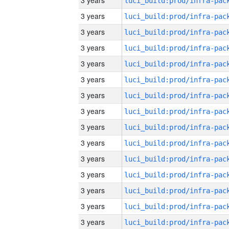
3 years
3 years
3 years
3 years
3 years
3 years
3 years
3 years
3 years
3 years
3 years
3 years
3 years
3 years
3 years