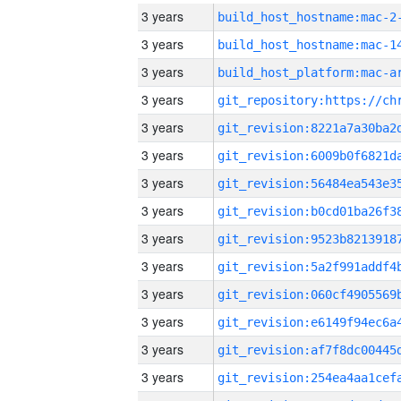
3 years
build_host_hostname:mac-2
3 years
3 years
3 years
3 years
3 years
3 years
3 years
3 years
3 years
3 years
3 years
3 years
3 years