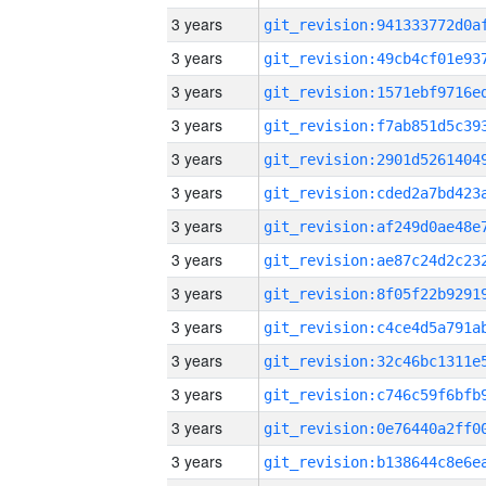
3 years
3 years
3 years
3 years
3 years
3 years
3 years
3 years
3 years
3 years
3 years
3 years
3 years
3 years