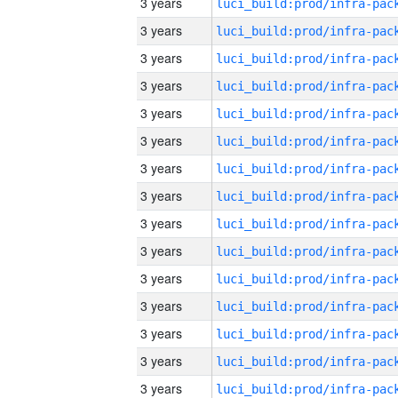
3 years
3 years
3 years
3 years
3 years
3 years
3 years
3 years
3 years
3 years
3 years
3 years
3 years
3 years
3 years