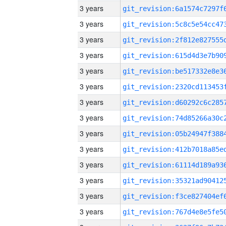
3 years
3 years
3 years
3 years
3 years
3 years
3 years
3 years
3 years
3 years
3 years
3 years
3 years
3 years