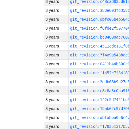
3 years
3 years
3 years
3 years
3 years
3 years
3 years
3 years
3 years
3 years
3 years
3 years
3 years
3 years
3 years