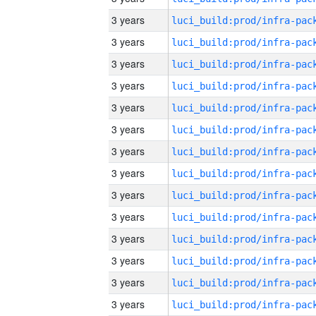
3 years
3 years
3 years
3 years
3 years
3 years
3 years
3 years
3 years
3 years
3 years
3 years
3 years
3 years