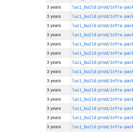
3 years
3 years
3 years
3 years
3 years
3 years
3 years
3 years
3 years
3 years
3 years
3 years
3 years
3 years