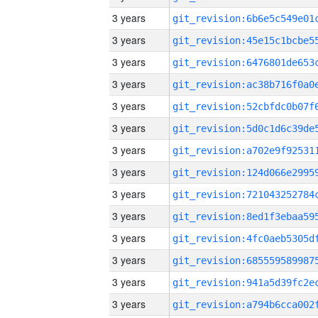
3 years
3 years
3 years
3 years
3 years
3 years
3 years
3 years
3 years
3 years
3 years
3 years
3 years
3 years