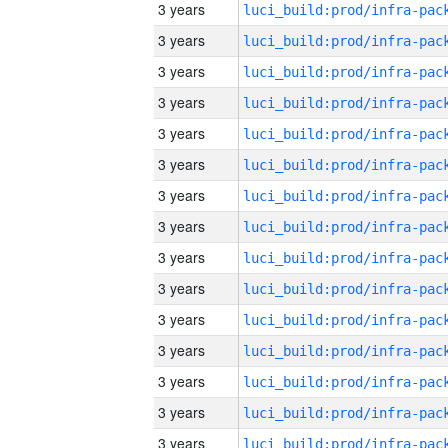
3 years
3 years
3 years
3 years
3 years
3 years
3 years
3 years
3 years
3 years
3 years
3 years
3 years
3 years
3 years