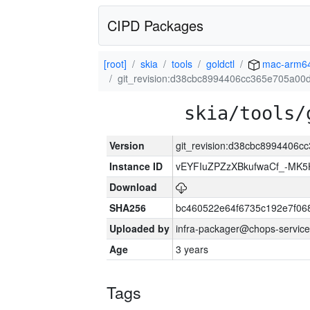
CIPD Packages
[root]
skia
tools
goldctl
mac-arm6
git_revision:d38cbc8994406cc365e705a00
skia/tools/
Version
git_revision:d38cbc8994406c
Instance ID
vEYFIuZPZzXBkufwaCf_-MK5
Download
SHA256
bc460522e64f6735c192e7f06
Uploaded by
infra-packager@chops-service
Age
3 years
Tags