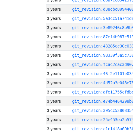
3 years
3 years
3 years
3 years
3 years
3 years
3 years
3 years
3 years
3 years
3 years
3 years
3 years
3 years