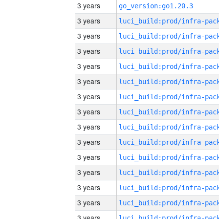
3 years
go_version:go1.20.3
3 years
3 years
3 years
3 years
3 years
3 years
3 years
3 years
3 years
3 years
3 years
3 years
3 years
3 years