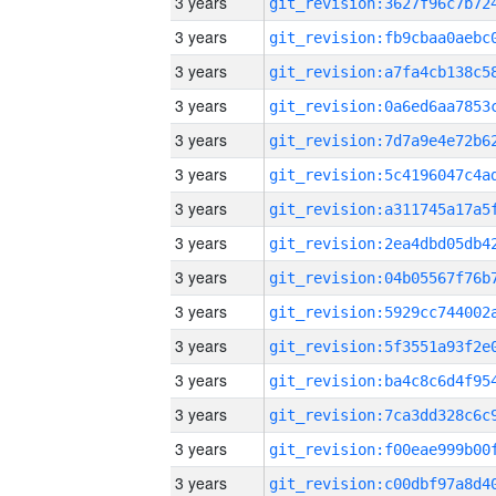
3 years
3 years
3 years
3 years
3 years
3 years
3 years
3 years
3 years
3 years
3 years
3 years
3 years
3 years
3 years