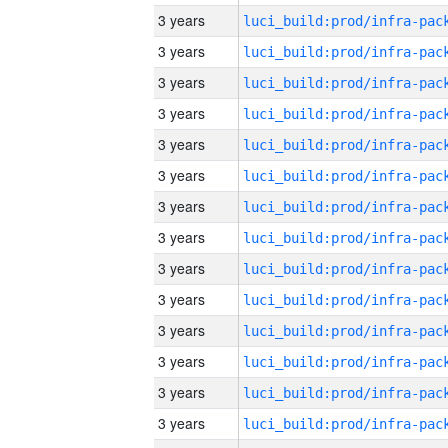
3 years
3 years
3 years
3 years
3 years
3 years
3 years
3 years
3 years
3 years
3 years
3 years
3 years
3 years