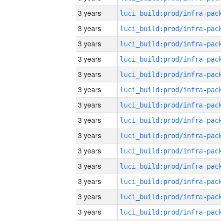
3 years
3 years
3 years
3 years
3 years
3 years
3 years
3 years
3 years
3 years
3 years
3 years
3 years
3 years