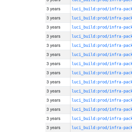
3 years
3 years
3 years
3 years
3 years
3 years
3 years
3 years
3 years
3 years
3 years
3 years
3 years
3 years