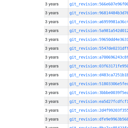
3 years
3 years
3 years
3 years
3 years
3 years
3 years
3 years
3 years
3 years
3 years
3 years
3 years
3 years
3 years