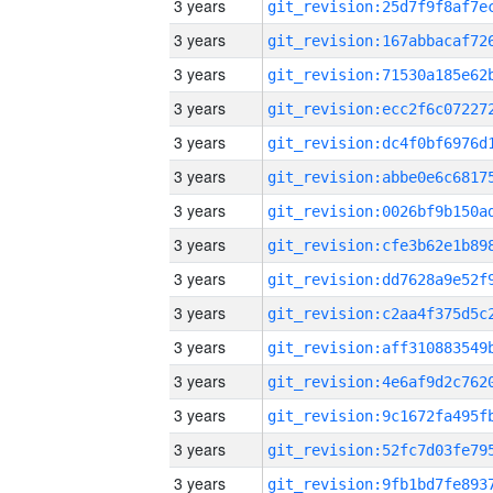
3 years
3 years
3 years
3 years
3 years
3 years
3 years
3 years
3 years
3 years
3 years
3 years
3 years
3 years
3 years