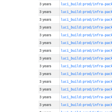
3 years
3 years
3 years
3 years
3 years
3 years
3 years
3 years
3 years
3 years
3 years
3 years
3 years
3 years