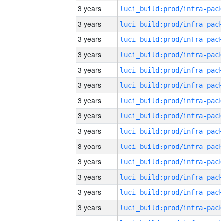
3 years
3 years
3 years
3 years
3 years
3 years
3 years
3 years
3 years
3 years
3 years
3 years
3 years
3 years