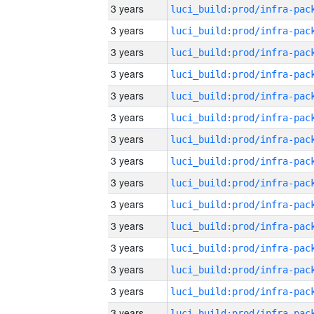
3 years
3 years
3 years
3 years
3 years
3 years
3 years
3 years
3 years
3 years
3 years
3 years
3 years
3 years
3 years