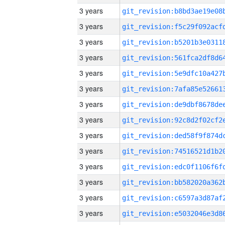
3 years
3 years
3 years
3 years
3 years
3 years
3 years
3 years
3 years
3 years
3 years
3 years
3 years
3 years