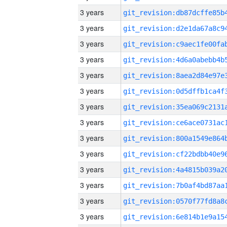
3 years
3 years
3 years
3 years
3 years
3 years
3 years
3 years
3 years
3 years
3 years
3 years
3 years
3 years