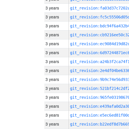
3 years
3 years
3 years
3 years
3 years
3 years
3 years
3 years
3 years
3 years
3 years
3 years
3 years
3 years