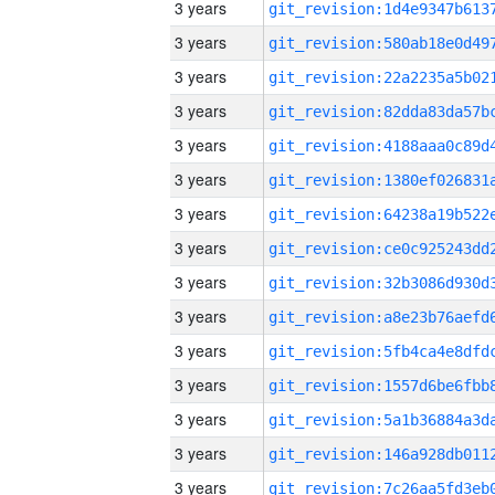
3 years
3 years
3 years
3 years
3 years
3 years
3 years
3 years
3 years
3 years
3 years
3 years
3 years
3 years
3 years