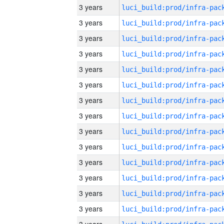
3 years
3 years
3 years
3 years
3 years
3 years
3 years
3 years
3 years
3 years
3 years
3 years
3 years
3 years