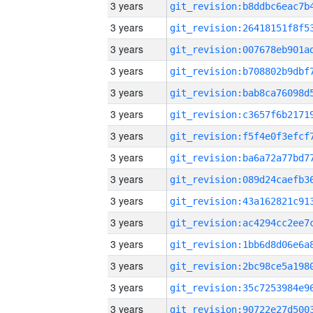
3 years
3 years
3 years
3 years
3 years
3 years
3 years
3 years
3 years
3 years
3 years
3 years
3 years
3 years
3 years