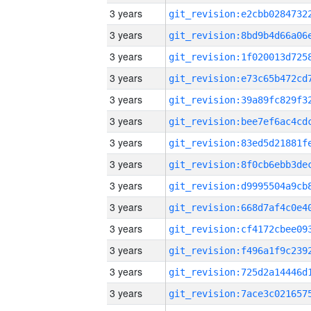
3 years
3 years
3 years
3 years
3 years
3 years
3 years
3 years
3 years
3 years
3 years
3 years
3 years
3 years