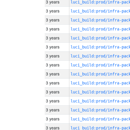
3 years
3 years
3 years
3 years
3 years
3 years
3 years
3 years
3 years
3 years
3 years
3 years
3 years
3 years
3 years