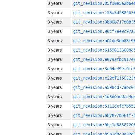
3 years
3 years
3 years
3 years
3 years
3 years
3 years
3 years
3 years
3 years
3 years
3 years
3 years
3 years
3 years