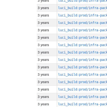
3 years
3 years
3 years
3 years
3 years
3 years
3 years
3 years
3 years
3 years
3 years
3 years
3 years
3 years
3 years