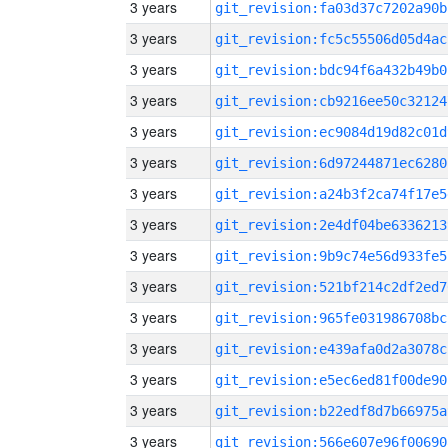
3 years
git_revision:fa03d37c7202a90b
3 years
git_revision:fc5c55506d05d4ac
3 years
git_revision:bdc94f6a432b49b0
3 years
git_revision:cb9216ee50c32124
3 years
git_revision:ec9084d19d82c01d
3 years
git_revision:6d97244871ec6280
3 years
git_revision:a24b3f2ca74f17e5
3 years
git_revision:2e4df04be6336213
3 years
git_revision:9b9c74e56d933fe5
3 years
git_revision:521bf214c2df2ed7
3 years
git_revision:965fe031986708bc
3 years
git_revision:e439afa0d2a3078c
3 years
git_revision:e5ec6ed81f00de90
3 years
git_revision:b22edf8d7b66975a
3 years
git_revision:566e607e96f00690