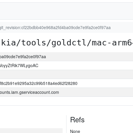
git_revision:cf22bdbb40e968a2fd4ba09cde7e9fa2ce0f97aa
skia/tools/goldctl/mac-arm6
4ba09cde7e9fa2ce0f97aa
VoyyZtRik7WLygoAC
ff8c2b91e9295a32c99b518a4ed62f28280
ounts.iam.gserviceaccount.com
Refs
None