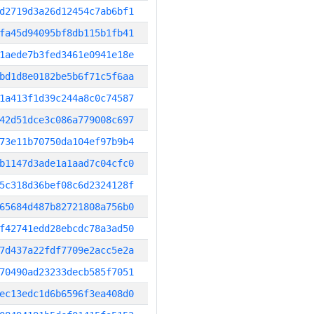
d2719d3a26d12454c7ab6bf1
fa45d94095bf8db115b1fb41
1aede7b3fed3461e0941e18e
bd1d8e0182be5b6f71c5f6aa
1a413f1d39c244a8c0c74587
42d51dce3c086a779008c697
73e11b70750da104ef97b9b4
b1147d3ade1a1aad7c04cfc0
5c318d36bef08c6d2324128f
65684d487b82721808a756b0
f42741edd28ebcdc78a3ad50
7d437a22fdf7709e2acc5e2a
70490ad23233decb585f7051
ec13edc1d6b6596f3ea408d0