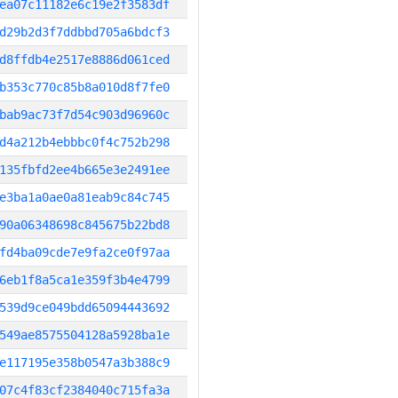
ea07c11182e6c19e2f3583df
d29b2d3f7ddbbd705a6bdcf3
d8ffdb4e2517e8886d061ced
b353c770c85b8a010d8f7fe0
bab9ac73f7d54c903d96960c
d4a212b4ebbbc0f4c752b298
135fbfd2ee4b665e3e2491ee
e3ba1a0ae0a81eab9c84c745
90a06348698c845675b22bd8
fd4ba09cde7e9fa2ce0f97aa
6eb1f8a5ca1e359f3b4e4799
539d9ce049bdd65094443692
549ae8575504128a5928ba1e
e117195e358b0547a3b388c9
07c4f83cf2384040c715fa3a