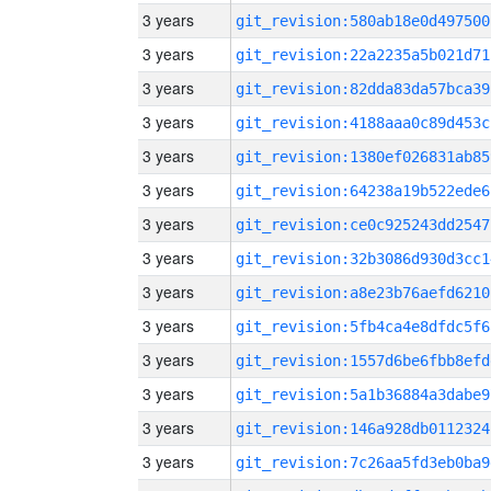
3 years
git_revision:580ab18e0d497500
3 years
git_revision:22a2235a5b021d71
3 years
git_revision:82dda83da57bca39
3 years
git_revision:4188aaa0c89d453c
3 years
git_revision:1380ef026831ab85
3 years
git_revision:64238a19b522ede6
3 years
git_revision:ce0c925243dd2547
3 years
git_revision:32b3086d930d3cc1
3 years
git_revision:a8e23b76aefd6210
3 years
git_revision:5fb4ca4e8dfdc5f6
3 years
git_revision:1557d6be6fbb8efd
3 years
git_revision:5a1b36884a3dabe9
3 years
git_revision:146a928db0112324
3 years
git_revision:7c26aa5fd3eb0ba9