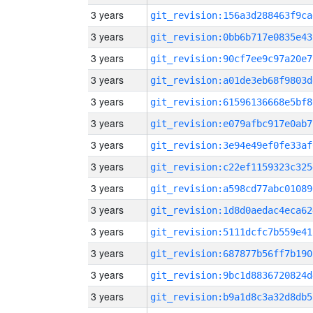
3 years
git_revision:156a3d288463f9ca
3 years
git_revision:0bb6b717e0835e43
3 years
git_revision:90cf7ee9c97a20e7
3 years
git_revision:a01de3eb68f9803d
3 years
git_revision:61596136668e5bf8
3 years
git_revision:e079afbc917e0ab7
3 years
git_revision:3e94e49ef0fe33af
3 years
git_revision:c22ef1159323c325
3 years
git_revision:a598cd77abc01089
3 years
git_revision:1d8d0aedac4eca62
3 years
git_revision:5111dcfc7b559e41
3 years
git_revision:687877b56ff7b190
3 years
git_revision:9bc1d8836720824d
3 years
git_revision:b9a1d8c3a32d8db5