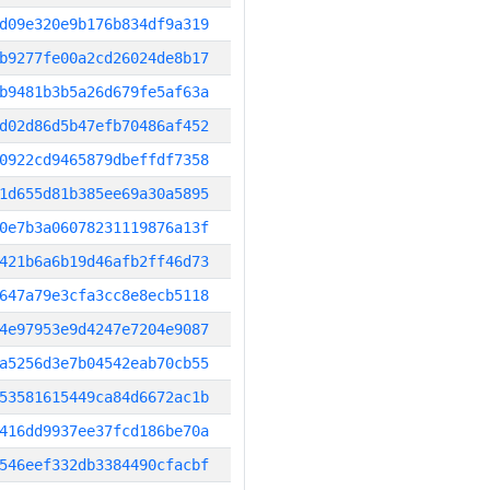
d09e320e9b176b834df9a319
b9277fe00a2cd26024de8b17
b9481b3b5a26d679fe5af63a
d02d86d5b47efb70486af452
0922cd9465879dbeffdf7358
1d655d81b385ee69a30a5895
0e7b3a06078231119876a13f
421b6a6b19d46afb2ff46d73
647a79e3cfa3cc8e8ecb5118
4e97953e9d4247e7204e9087
a5256d3e7b04542eab70cb55
53581615449ca84d6672ac1b
416dd9937ee37fcd186be70a
546eef332db3384490cfacbf