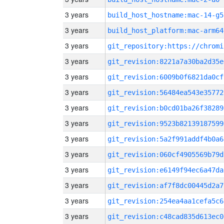
3 years
build_host_hostname:mac-14-g5
3 years
build_host_platform:mac-arm64
3 years
3 years
git_revision:8221a7a30ba2d35e
3 years
git_revision:6009b0f6821da0cf
3 years
git_revision:56484ea543e35772
3 years
git_revision:b0cd01ba26f38289
3 years
git_revision:9523b82139187599
3 years
git_revision:5a2f991addf4b0a6
3 years
git_revision:060cf4905569b79d
3 years
git_revision:e6149f94ec6a47da
3 years
git_revision:af7f8dc00445d2a7
3 years
git_revision:254ea4aa1cefa5c6
3 years
git_revision:c48cad835d613ec0