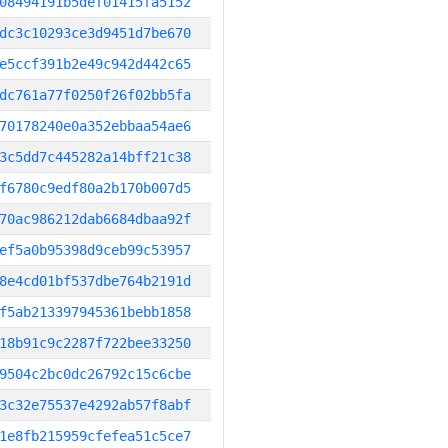
08494191b5def01415fa5152
dc3c10293ce3d9451d7be670
e5ccf391b2e49c942d442c65
dc761a77f0250f26f02bb5fa
70178240e0a352ebbaa54ae6
3c5dd7c445282a14bff21c38
f6780c9edf80a2b170b007d5
70ac986212dab6684dbaa92f
ef5a0b95398d9ceb99c53957
8e4cd01bf537dbe764b2191d
f5ab213397945361bebb1858
18b91c9c2287f722bee33250
9504c2bc0dc26792c15c6cbe
3c32e75537e4292ab57f8abf
1e8fb215959cfefea51c5ce7