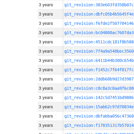
3 years
git_revision:383e603fd358b07c
3 years
git_revision:dbfc05b4b5645f4e
3 years
git_revision:f6fde2f507704146
3 years
git_revision:bc04800ac7607da3
3 years
git_revision:4511cdc181f8b588
3 years
git_revision:7f4a9a548bec3560
3 years
git_revision:6411b44b300c654b
3 years
git_revision:f1452c7f64f817fc
3 years
git_revision:2ddb68b9d27d3987
3 years
git_revision:c8c8a3c0aa9f6c08
3 years
git_revision:142c5d7451bd9886
3 years
git_revision:15ab62c97d70834e
3 years
git_revision:dbfabba056c47368
3 years
git_revision:f178351317b57014