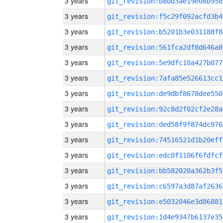
3 years
git_revision:b8bd3ae19e08b958
3 years
git_revision:f5c29f092acfd3b4
3 years
git_revision:b5201b3e031188f8
3 years
git_revision:561fca2df8d646a8
3 years
git_revision:5e9dfc10a427b077
3 years
git_revision:7afa85e526613cc1
3 years
git_revision:de9dbf8678dee550
3 years
git_revision:92c8d2f02cf2e28a
3 years
git_revision:ded58f9f874dc976
3 years
git_revision:74516521d1b20eff
3 years
git_revision:edc0f1106f6fdfcf
3 years
git_revision:bb582020a362b3f5
3 years
git_revision:c6597a3d87af2636
3 years
git_revision:e5032046e3d86881
3 years
git_revision:1d4e9347b6137e35