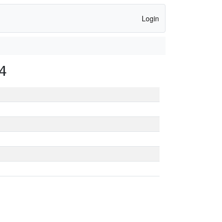
Login
4