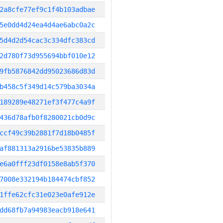
2a8cfe77ef9c1f4b103adbae
5e0dd4d24ea4d4ae6abc0a2c
5d4d2d54cac3c334dfc383cd
2d780f73d955694bbf010e12
9fb5876842dd95023686d83d
b458c5f349d14c579ba3034a
189289e48271ef3f477c4a9f
436d78afb0f8280021cb0d9c
ccf49c39b2881f7d18b0485f
af881313a2916be53835b889
e6a0fff23df0158e8ab5f370
7008e332194b184474cbf852
1ffe62cfc31e023e0afe912e
dd68fb7a94983eacb918e641