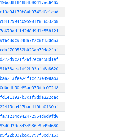
19bdd8f84884b00417ac6465
c13c94f79b8ab0749d6c1cad
c8412994c095901f816532b8
7a670adf142d8d9d1c558f24
9f6c8dc9848a7f2c8f13dd63
cda4769552b026ab794a24af
d272d9c21f26f2eca458d1ef
9fb36aeafd42b93afb6a8620
baa213fee24f1cc23e498ab3
0d0d4b50e85ae075ddc07248
fd1e11927b3c1f5dda222cac
224f5ca447bae419bb0f30af
fa71214c942472554d9d9fd6
93d0d39e8434986e9b49d660
a5f22b032bac3797f3ed7163