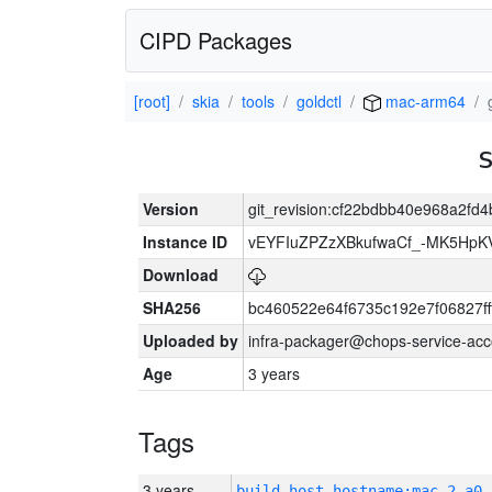
CIPD Packages
[root]
skia
tools
goldctl
mac-arm64
Version
git_revision:cf22bdbb40e968a2fd
Instance ID
vEYFIuZPZzXBkufwaCf_-MK5HpK
Download
SHA256
bc460522e64f6735c192e7f06827f
Uploaded by
infra-packager@chops-service-acc
Age
3 years
Tags
3 years
build_host_hostname:mac-2-a0