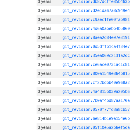
3 years
git_revision:db87dcffe85b463b
3 years
git_revision:d2e1da67a8c949e4
3 years
git_revision:c9aec1fe00fab981
3 years
git_revision:4d6a0abebb4b5860
3 years
git_revision:8aea2d84e97e3191
3 years
git_revision:0d5dffb1ca4f34e7
3 years
git_revision:35ea069c2131a2dc
3 years
git_revision:ce6ace0731ac1c81
3 years
git_revision:800a1549e864b815
3 years
git_revision:cf22bdbb40e968a2
3 years
git_revision:4a4815b039a205b6
3 years
git_revision:7b0af4bd87aa170a
3 years
git_revision:0570f77fd8a8cb57
3 years
git_revision:6e814b1e9a154e6b
3 years
git_revision:05f10e5a2b6ef5da