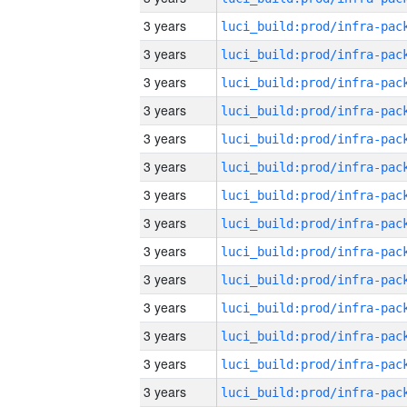
3 years
3 years
3 years
3 years
3 years
3 years
3 years
3 years
3 years
3 years
3 years
3 years
3 years
3 years