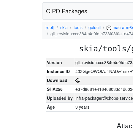
CIPD Packages
[root]
skia
tools
goldctl
mac-arm6
git_revision:ccc384e4e0fdfc738f08f0a1d4
skia/tools/
Version
git_revision:ccc384e4e0fdfc
Instance ID
432GgeQWQIAz1NADw1ssxRVY
Download
SHA256
e37d8681e416408033d4d003
Uploaded by
infra-packager@chops-service
Age
3 years
Atta