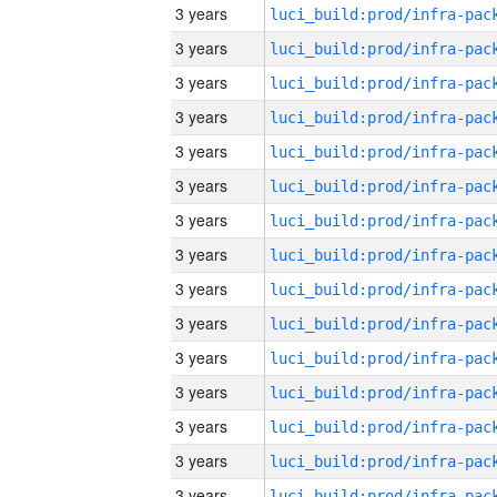
3 years
3 years
3 years
3 years
3 years
3 years
3 years
3 years
3 years
3 years
3 years
3 years
3 years
3 years
3 years