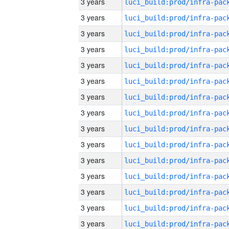
3 years
3 years
3 years
3 years
3 years
3 years
3 years
3 years
3 years
3 years
3 years
3 years
3 years
3 years
3 years