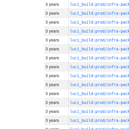
3 years
3 years
3 years
3 years
3 years
3 years
3 years
3 years
3 years
3 years
3 years
3 years
3 years
3 years