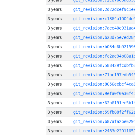
3 years
3 years
3 years
3 years
3 years
3 years
3 years
3 years
3 years
3 years
3 years
3 years
3 years
3 years