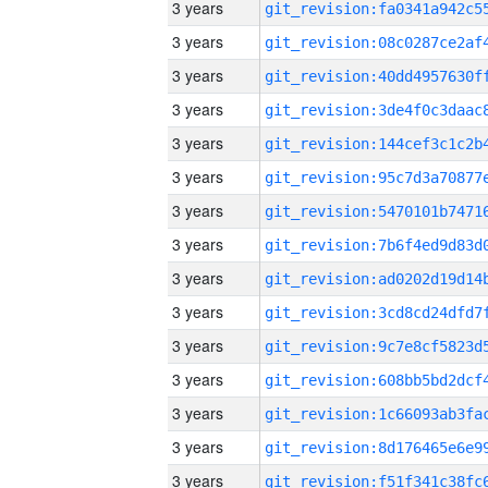
3 years
3 years
3 years
3 years
3 years
3 years
3 years
3 years
3 years
3 years
3 years
3 years
3 years
3 years
3 years