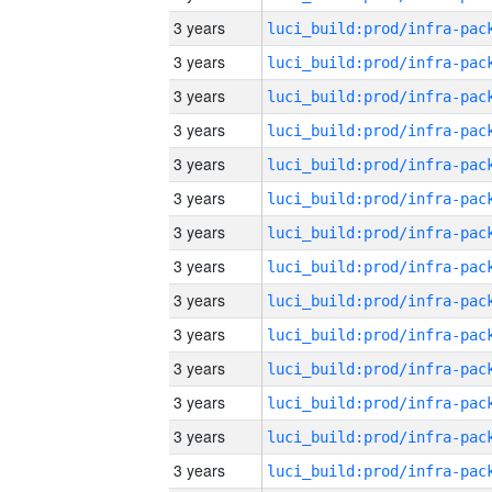
3 years
3 years
3 years
3 years
3 years
3 years
3 years
3 years
3 years
3 years
3 years
3 years
3 years
3 years