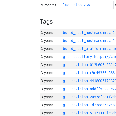
9 months
luci-slsa-VSA
Tags
3 years
build_host_hostname:mac-2
3 years
3 years
3 years
3 years
3 years
3 years
3 years
3 years
3 years
3 years