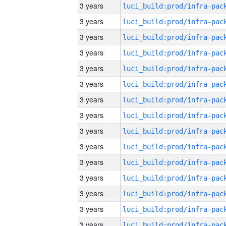
3 years
3 years
3 years
3 years
3 years
3 years
3 years
3 years
3 years
3 years
3 years
3 years
3 years
3 years
3 years