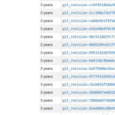
3 years
3 years
3 years
3 years
3 years
3 years
3 years
3 years
3 years
3 years
3 years
3 years
3 years
3 years