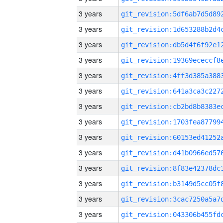
3 years
3 years
3 years
3 years
3 years
3 years
3 years
3 years
3 years
3 years
3 years
3 years
3 years
3 years