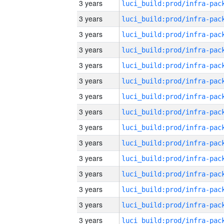
3 years
3 years
3 years
3 years
3 years
3 years
3 years
3 years
3 years
3 years
3 years
3 years
3 years
3 years
3 years