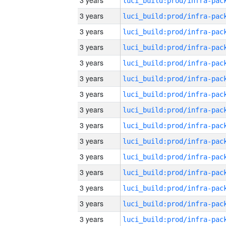
3 years
3 years
3 years
3 years
3 years
3 years
3 years
3 years
3 years
3 years
3 years
3 years
3 years
3 years
3 years