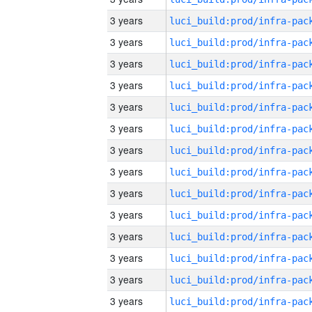
3 years
3 years
3 years
3 years
3 years
3 years
3 years
3 years
3 years
3 years
3 years
3 years
3 years
3 years