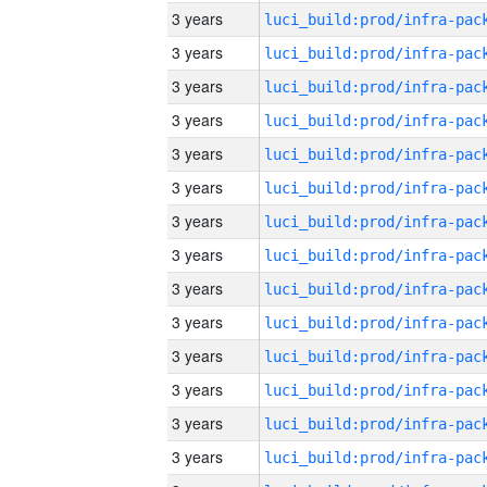
3 years
3 years
3 years
3 years
3 years
3 years
3 years
3 years
3 years
3 years
3 years
3 years
3 years
3 years