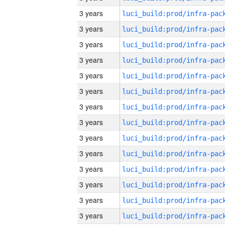
3 years
3 years
3 years
3 years
3 years
3 years
3 years
3 years
3 years
3 years
3 years
3 years
3 years
3 years