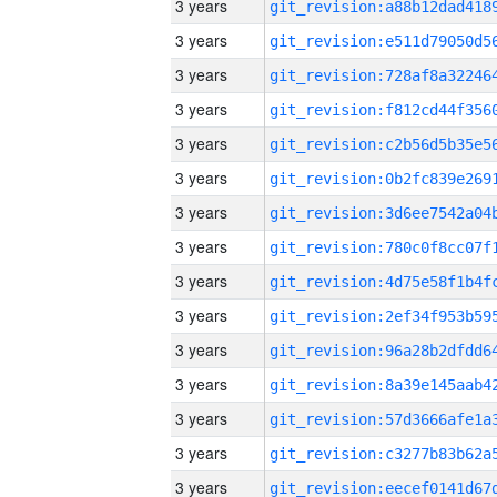
3 years
3 years
3 years
3 years
3 years
3 years
3 years
3 years
3 years
3 years
3 years
3 years
3 years
3 years
3 years