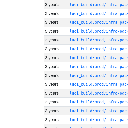
3 years
3 years
3 years
3 years
3 years
3 years
3 years
3 years
3 years
3 years
3 years
3 years
3 years
3 years