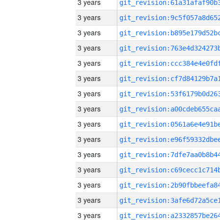
3 years
3 years
3 years
3 years
3 years
3 years
3 years
3 years
3 years
3 years
3 years
3 years
3 years
3 years
3 years