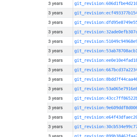
3 years
3 years
3 years
3 years
3 years
3 years
3 years
3 years
3 years
3 years
3 years
3 years
3 years
3 years
3 years