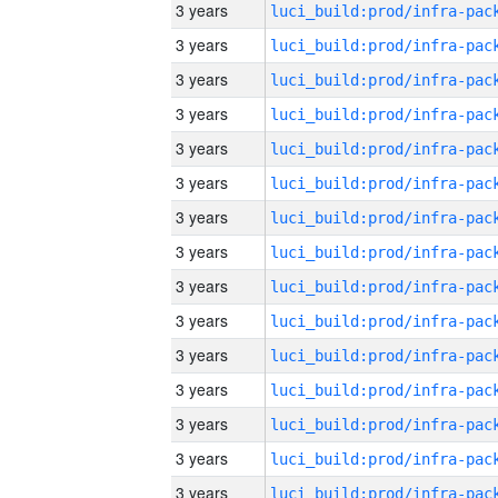
3 years
3 years
3 years
3 years
3 years
3 years
3 years
3 years
3 years
3 years
3 years
3 years
3 years
3 years
3 years