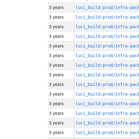
3 years
3 years
3 years
3 years
3 years
3 years
3 years
3 years
3 years
3 years
3 years
3 years
3 years
3 years