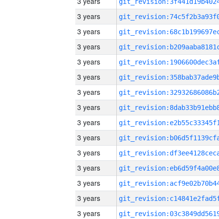
3 years
3 years
3 years
3 years
3 years
3 years
3 years
3 years
3 years
3 years
3 years
3 years
3 years
3 years
3 years