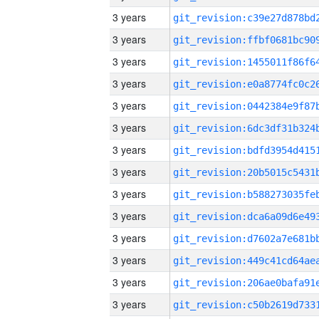
3 years
3 years
3 years
3 years
3 years
3 years
3 years
3 years
3 years
3 years
3 years
3 years
3 years
3 years