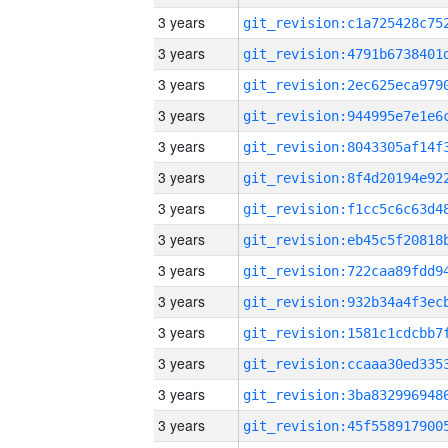
3 years
3 years
3 years
3 years
3 years
3 years
3 years
3 years
3 years
3 years
3 years
3 years
3 years
3 years