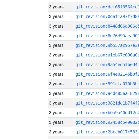
3 years
3 years
3 years
3 years
3 years
3 years
3 years
3 years
3 years
3 years
3 years
3 years
3 years
3 years