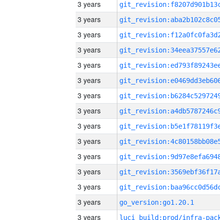
3 years
3 years
3 years
3 years
3 years
3 years
3 years
3 years
3 years
3 years
3 years
3 years
3 years
3 years
go_version:go1.20.1
3 years