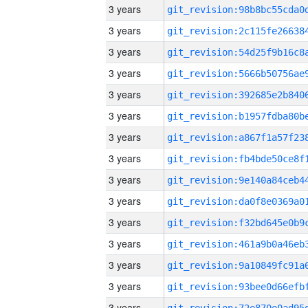
3 years
3 years
3 years
3 years
3 years
3 years
3 years
3 years
3 years
3 years
3 years
3 years
3 years
3 years
3 years