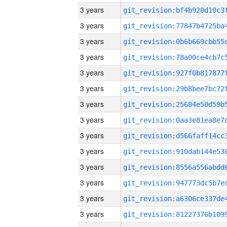
3 years
3 years
3 years
3 years
3 years
3 years
3 years
3 years
3 years
3 years
3 years
3 years
3 years
3 years