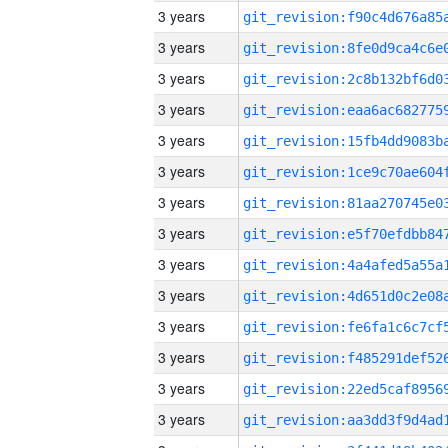
3 years
3 years
3 years
3 years
3 years
3 years
3 years
3 years
3 years
3 years
3 years
3 years
3 years
3 years