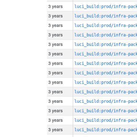
3 years
3 years
3 years
3 years
3 years
3 years
3 years
3 years
3 years
3 years
3 years
3 years
3 years
3 years