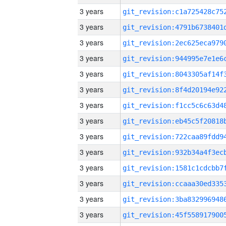
3 years
3 years
3 years
3 years
3 years
3 years
3 years
3 years
3 years
3 years
3 years
3 years
3 years
3 years