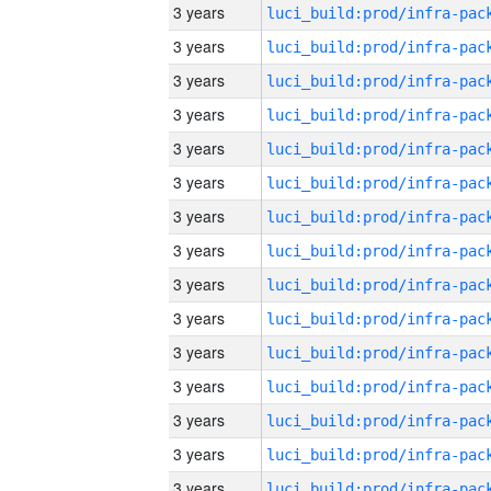
3 years
3 years
3 years
3 years
3 years
3 years
3 years
3 years
3 years
3 years
3 years
3 years
3 years
3 years
3 years