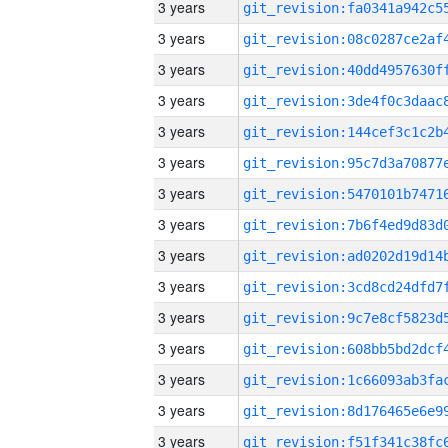
3 years
3 years
3 years
3 years
3 years
3 years
3 years
3 years
3 years
3 years
3 years
3 years
3 years
3 years
3 years