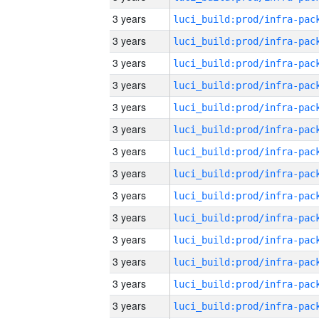
3 years
3 years
3 years
3 years
3 years
3 years
3 years
3 years
3 years
3 years
3 years
3 years
3 years
3 years