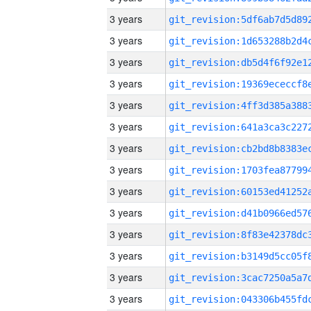
3 years
3 years
3 years
3 years
3 years
3 years
3 years
3 years
3 years
3 years
3 years
3 years
3 years
3 years