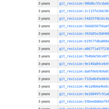
3 years
3 years
3 years
3 years
3 years
3 years
3 years
3 years
3 years
3 years
3 years
3 years
3 years
3 years
3 years