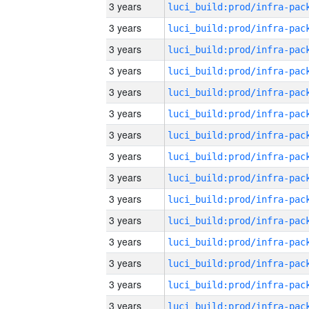
3 years
3 years
3 years
3 years
3 years
3 years
3 years
3 years
3 years
3 years
3 years
3 years
3 years
3 years
3 years