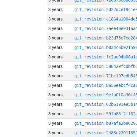
3 years
3 years
3 years
3 years
3 years
3 years
3 years
3 years
3 years
3 years
3 years
3 years
3 years
3 years