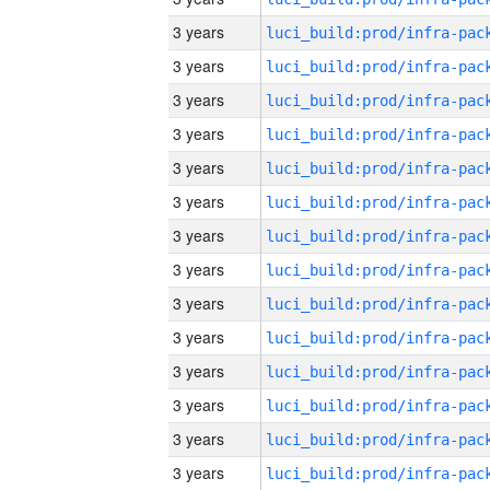
3 years
3 years
3 years
3 years
3 years
3 years
3 years
3 years
3 years
3 years
3 years
3 years
3 years
3 years