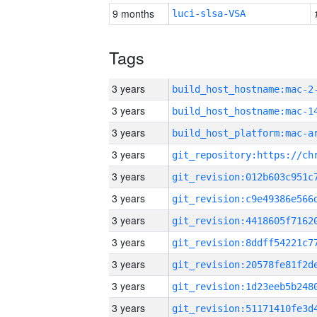
9 months
luci-slsa-VSA
Tags
3 years
build_host_hostname:mac-2
3 years
3 years
3 years
3 years
3 years
3 years
3 years
3 years
3 years
3 years