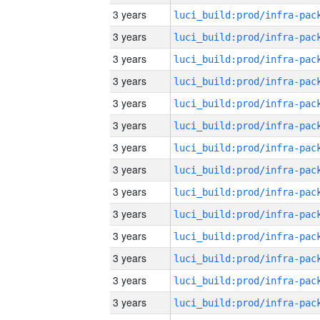
3 years
3 years
3 years
3 years
3 years
3 years
3 years
3 years
3 years
3 years
3 years
3 years
3 years
3 years