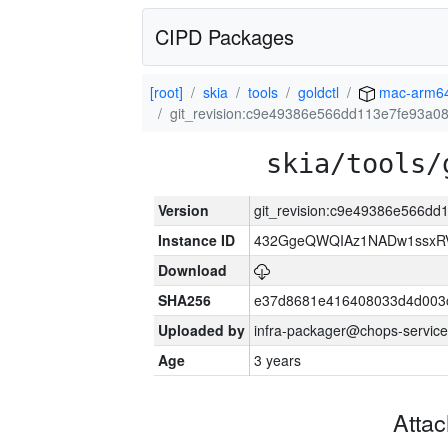
CIPD Packages
[root]
skia
tools
goldctl
mac-arm6
git_revision:c9e49386e566dd113e7fe93a0
skia/tools/
Version
git_revision:c9e49386e566d
Instance ID
432GgeQWQIAz1NADw1ssxRVY
Download
SHA256
e37d8681e416408033d4d003
Uploaded by
infra-packager@chops-service
Age
3 years
Atta