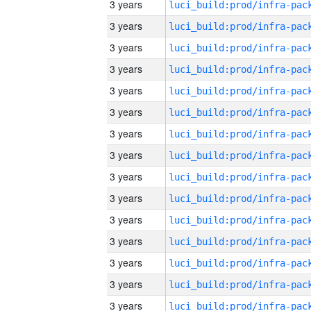
3 years
3 years
3 years
3 years
3 years
3 years
3 years
3 years
3 years
3 years
3 years
3 years
3 years
3 years
3 years