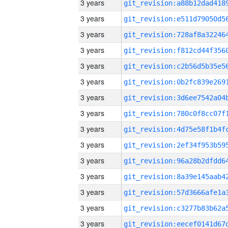
3 years
3 years
3 years
3 years
3 years
3 years
3 years
3 years
3 years
3 years
3 years
3 years
3 years
3 years
3 years