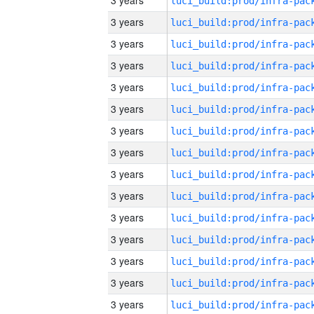
3 years
3 years
3 years
3 years
3 years
3 years
3 years
3 years
3 years
3 years
3 years
3 years
3 years
3 years
3 years