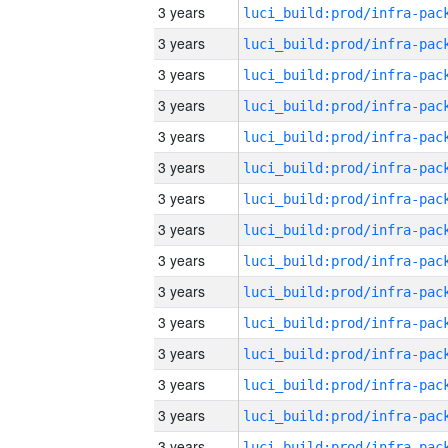
3 years
3 years
3 years
3 years
3 years
3 years
3 years
3 years
3 years
3 years
3 years
3 years
3 years
3 years
3 years