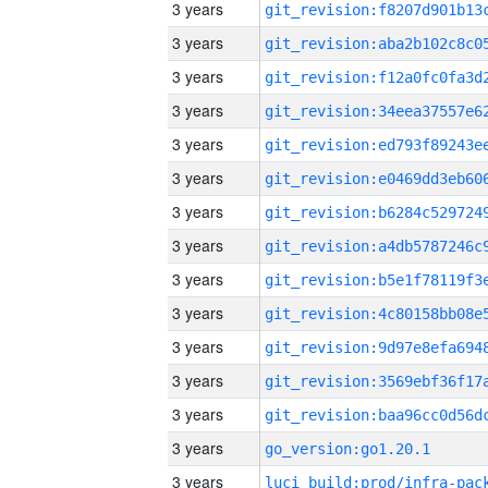
3 years
3 years
3 years
3 years
3 years
3 years
3 years
3 years
3 years
3 years
3 years
3 years
3 years
3 years
go_version:go1.20.1
3 years