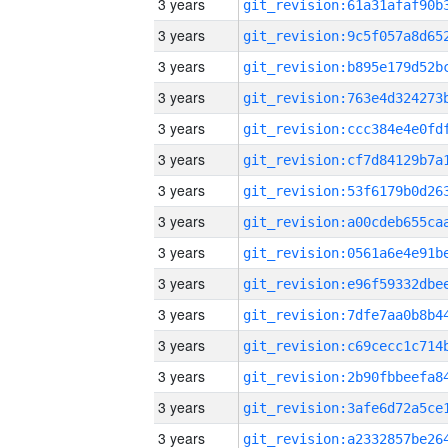
3 years
3 years
3 years
3 years
3 years
3 years
3 years
3 years
3 years
3 years
3 years
3 years
3 years
3 years
3 years