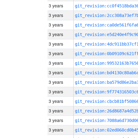
3 years
3 years
3 years
3 years
3 years
3 years
3 years
3 years
3 years
3 years
3 years
3 years
3 years
3 years