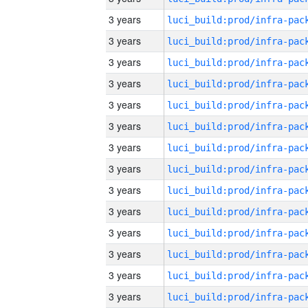
3 years
3 years
3 years
3 years
3 years
3 years
3 years
3 years
3 years
3 years
3 years
3 years
3 years
3 years