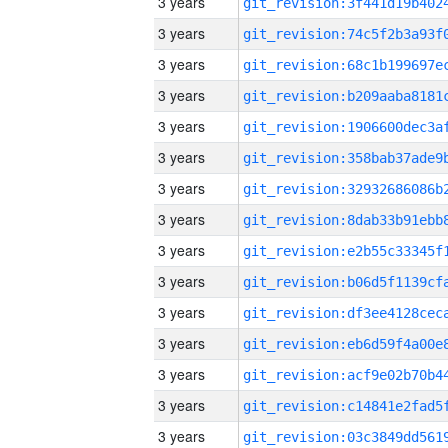
3 years
3 years
3 years
3 years
3 years
3 years
3 years
3 years
3 years
3 years
3 years
3 years
3 years
3 years
3 years