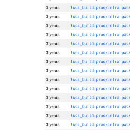
3 years
3 years
3 years
3 years
3 years
3 years
3 years
3 years
3 years
3 years
3 years
3 years
3 years
3 years