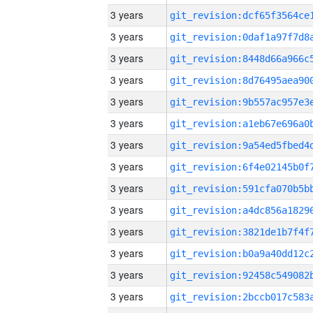
3 years
3 years
3 years
3 years
3 years
3 years
3 years
3 years
3 years
3 years
3 years
3 years
3 years
3 years