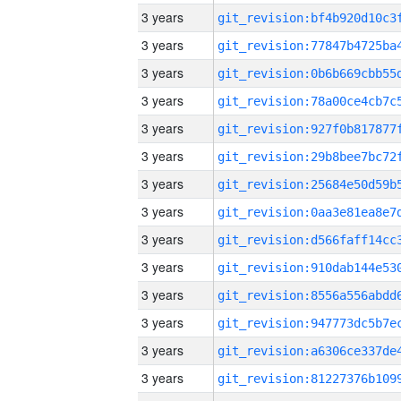
3 years
3 years
3 years
3 years
3 years
3 years
3 years
3 years
3 years
3 years
3 years
3 years
3 years
3 years