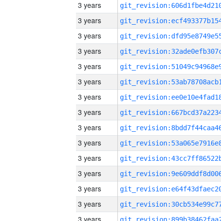
3 years
3 years
3 years
3 years
3 years
3 years
3 years
3 years
3 years
3 years
3 years
3 years
3 years
3 years
3 years