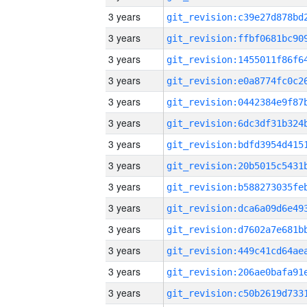
3 years
3 years
3 years
3 years
3 years
3 years
3 years
3 years
3 years
3 years
3 years
3 years
3 years
3 years