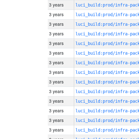
3 years
3 years
3 years
3 years
3 years
3 years
3 years
3 years
3 years
3 years
3 years
3 years
3 years
3 years