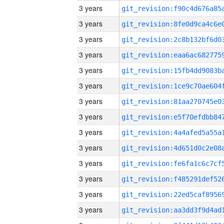
3 years
3 years
3 years
3 years
3 years
3 years
3 years
3 years
3 years
3 years
3 years
3 years
3 years
3 years