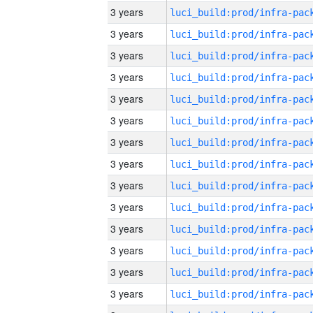
3 years
3 years
3 years
3 years
3 years
3 years
3 years
3 years
3 years
3 years
3 years
3 years
3 years
3 years