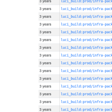
3 years
3 years
3 years
3 years
3 years
3 years
3 years
3 years
3 years
3 years
3 years
3 years
3 years
3 years
3 years