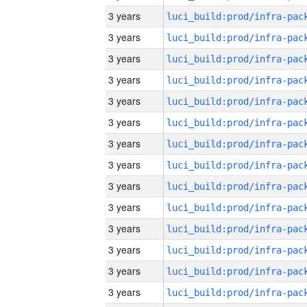
3 years
3 years
3 years
3 years
3 years
3 years
3 years
3 years
3 years
3 years
3 years
3 years
3 years
3 years