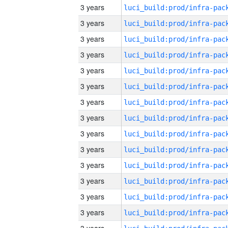
3 years
3 years
3 years
3 years
3 years
3 years
3 years
3 years
3 years
3 years
3 years
3 years
3 years
3 years