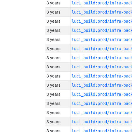
3 years
3 years
3 years
3 years
3 years
3 years
3 years
3 years
3 years
3 years
3 years
3 years
3 years
3 years
3 years