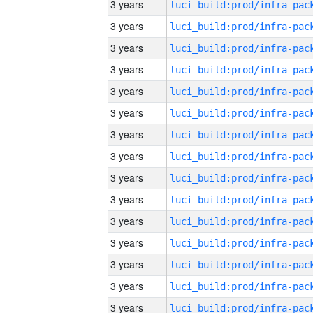
3 years
3 years
3 years
3 years
3 years
3 years
3 years
3 years
3 years
3 years
3 years
3 years
3 years
3 years
3 years