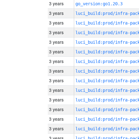
3 years
go_version:go1.20.3
3 years
3 years
3 years
3 years
3 years
3 years
3 years
3 years
3 years
3 years
3 years
3 years
3 years
3 years