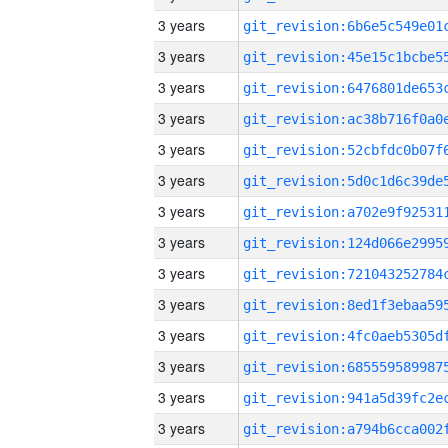
3 years
3 years
3 years
3 years
3 years
3 years
3 years
3 years
3 years
3 years
3 years
3 years
3 years
3 years