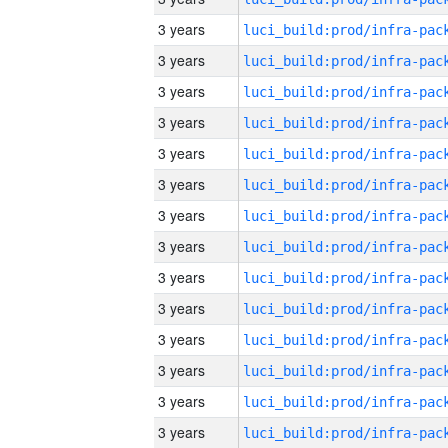
3 years
3 years
3 years
3 years
3 years
3 years
3 years
3 years
3 years
3 years
3 years
3 years
3 years
3 years