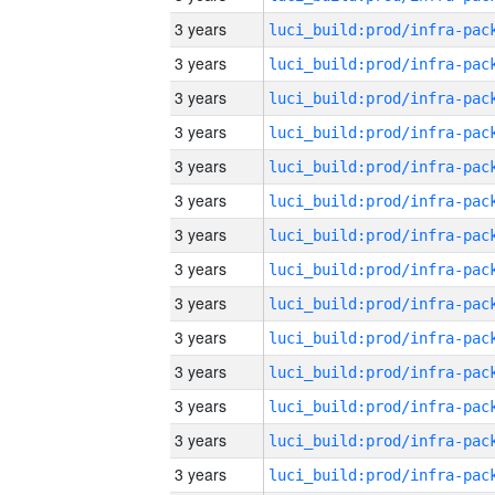
3 years
3 years
3 years
3 years
3 years
3 years
3 years
3 years
3 years
3 years
3 years
3 years
3 years
3 years