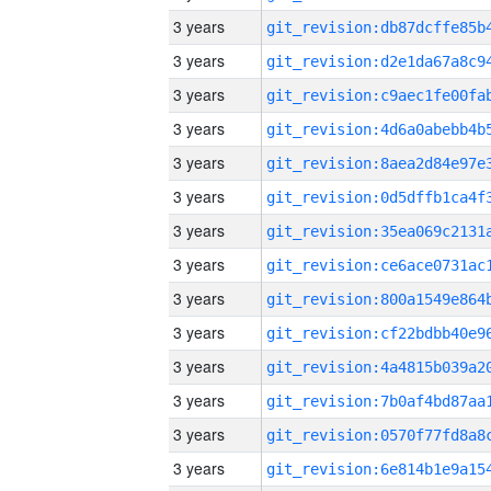
3 years
3 years
3 years
3 years
3 years
3 years
3 years
3 years
3 years
3 years
3 years
3 years
3 years
3 years