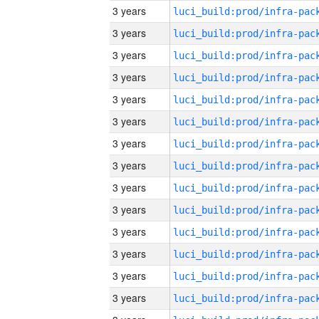
3 years
3 years
3 years
3 years
3 years
3 years
3 years
3 years
3 years
3 years
3 years
3 years
3 years
3 years