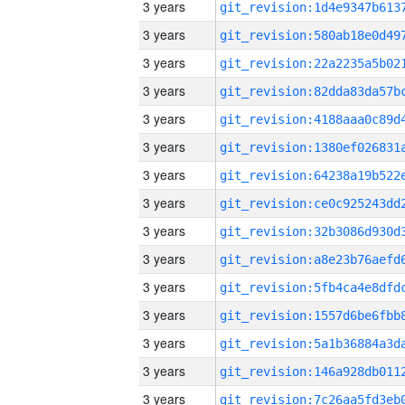
3 years
3 years
3 years
3 years
3 years
3 years
3 years
3 years
3 years
3 years
3 years
3 years
3 years
3 years
3 years