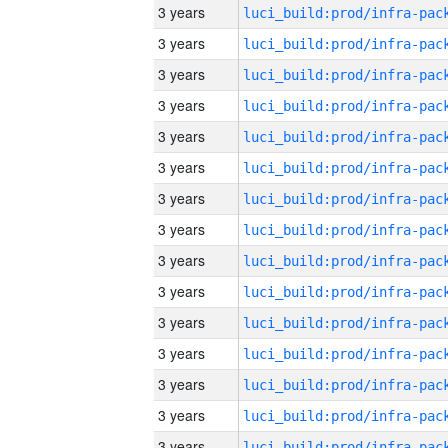
3 years
3 years
3 years
3 years
3 years
3 years
3 years
3 years
3 years
3 years
3 years
3 years
3 years
3 years
3 years