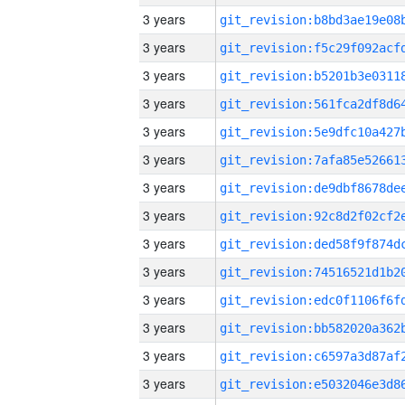
3 years
3 years
3 years
3 years
3 years
3 years
3 years
3 years
3 years
3 years
3 years
3 years
3 years
3 years