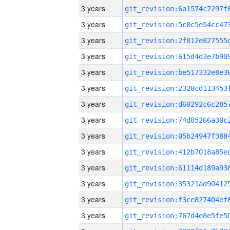
3 years
3 years
3 years
3 years
3 years
3 years
3 years
3 years
3 years
3 years
3 years
3 years
3 years
3 years