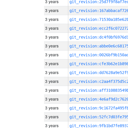
3 years
3 years
3 years
3 years
3 years
3 years
3 years
3 years
3 years
3 years
3 years
3 years
3 years
3 years
3 years