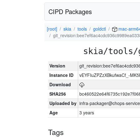
CIPD Packages
[root]
skia
tools
goldctl
mac-arm6
git_revision:bee7ef6ac4cdc936c9989ea03
skia/tools/
Version
git_revision:bee7ef6ac4cdc
Instance ID
vEYFIuZPZzXBkufwaCf_-MK5
Download
SHA256
bc460522e64f6735c192e7f06
Uploaded by
infra-packager@chops-service
Age
3 years
Tags