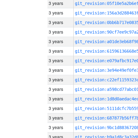
3 years
3 years
3 years
3 years
3 years
3 years
3 years
3 years
3 years
3 years
3 years
3 years
3 years
3 years
3 years