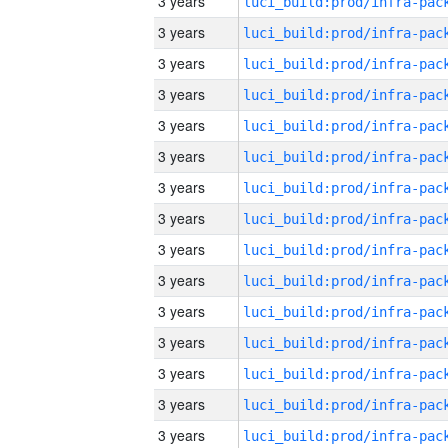
3 years
3 years
3 years
3 years
3 years
3 years
3 years
3 years
3 years
3 years
3 years
3 years
3 years
3 years
3 years