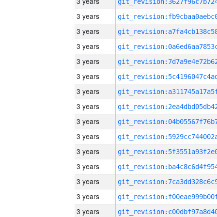
3 years
3 years
3 years
3 years
3 years
3 years
3 years
3 years
3 years
3 years
3 years
3 years
3 years
3 years
3 years