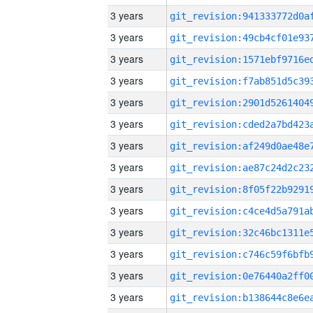
3 years
3 years
3 years
3 years
3 years
3 years
3 years
3 years
3 years
3 years
3 years
3 years
3 years
3 years