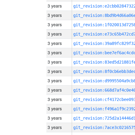
3 years
3 years
3 years
3 years
3 years
3 years
3 years
3 years
3 years
3 years
3 years
3 years
3 years
3 years