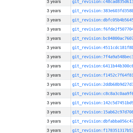
3 years
3 years
3 years
3 years
3 years
3 years
3 years
3 years
3 years
3 years
3 years
3 years
3 years
3 years
3 years