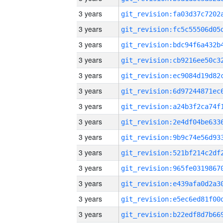
3 years
3 years
3 years
3 years
3 years
3 years
3 years
3 years
3 years
3 years
3 years
3 years
3 years
3 years