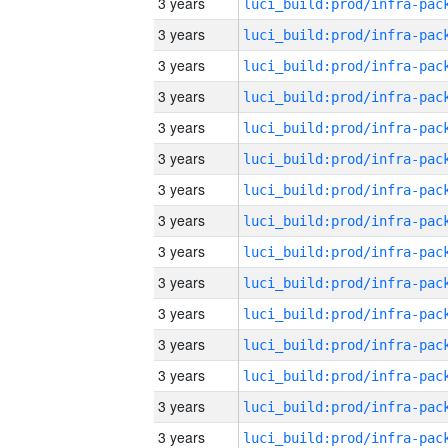
3 years
3 years
3 years
3 years
3 years
3 years
3 years
3 years
3 years
3 years
3 years
3 years
3 years
3 years
3 years