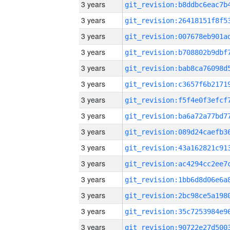
3 years
3 years
3 years
3 years
3 years
3 years
3 years
3 years
3 years
3 years
3 years
3 years
3 years
3 years
3 years