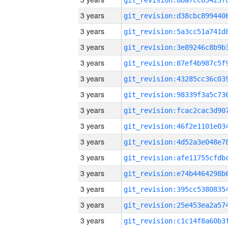
3 years
3 years
3 years
3 years
3 years
3 years
3 years
3 years
3 years
3 years
3 years
3 years
3 years
3 years