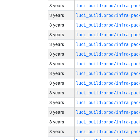
3 years
3 years
3 years
3 years
3 years
3 years
3 years
3 years
3 years
3 years
3 years
3 years
3 years
3 years