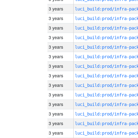
3 years
3 years
3 years
3 years
3 years
3 years
3 years
3 years
3 years
3 years
3 years
3 years
3 years
3 years