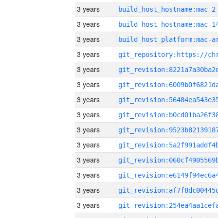
3 years
build_host_hostname:mac-2
3 years
3 years
3 years
3 years
3 years
3 years
3 years
3 years
3 years
3 years
3 years
3 years
3 years