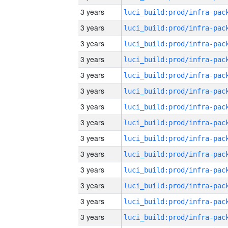
3 years
3 years
3 years
3 years
3 years
3 years
3 years
3 years
3 years
3 years
3 years
3 years
3 years
3 years