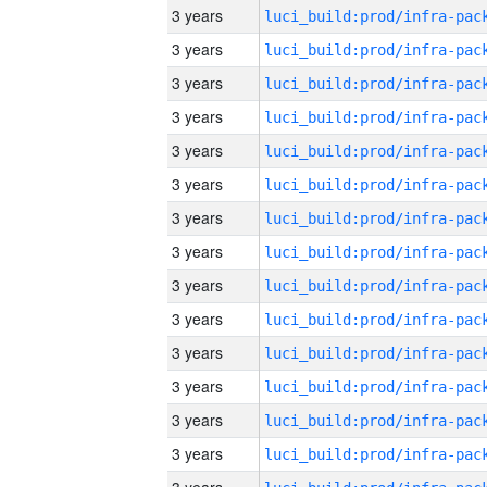
3 years
3 years
3 years
3 years
3 years
3 years
3 years
3 years
3 years
3 years
3 years
3 years
3 years
3 years