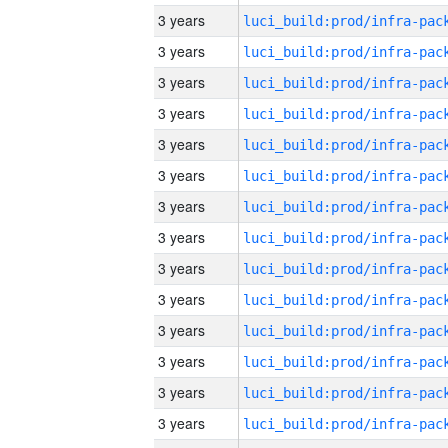
3 years
3 years
3 years
3 years
3 years
3 years
3 years
3 years
3 years
3 years
3 years
3 years
3 years
3 years