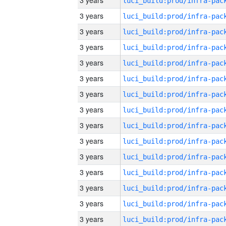
3 years
3 years
3 years
3 years
3 years
3 years
3 years
3 years
3 years
3 years
3 years
3 years
3 years
3 years
3 years