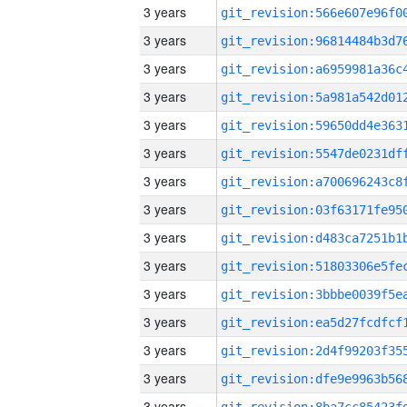
3 years
3 years
3 years
3 years
3 years
3 years
3 years
3 years
3 years
3 years
3 years
3 years
3 years
3 years
3 years