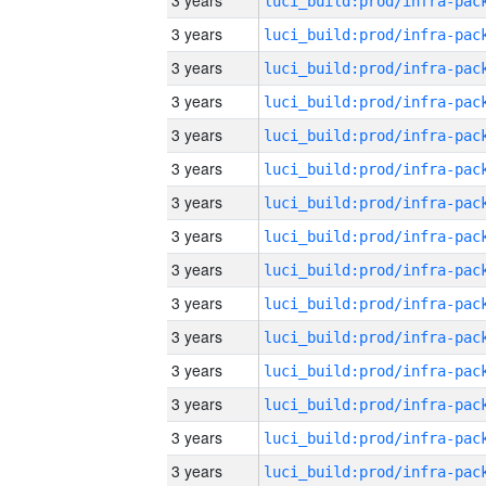
3 years
3 years
3 years
3 years
3 years
3 years
3 years
3 years
3 years
3 years
3 years
3 years
3 years
3 years
3 years