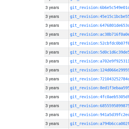
3 years
3 years
3 years
3 years
3 years
3 years
3 years
3 years
3 years
3 years
3 years
3 years
3 years
3 years