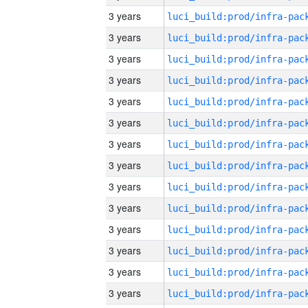
3 years
3 years
3 years
3 years
3 years
3 years
3 years
3 years
3 years
3 years
3 years
3 years
3 years
3 years