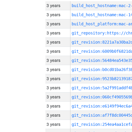
3 years
build_host_hostname:mac-2
3 years
3 years
3 years
3 years
3 years
3 years
3 years
3 years
3 years
3 years
3 years
3 years
3 years