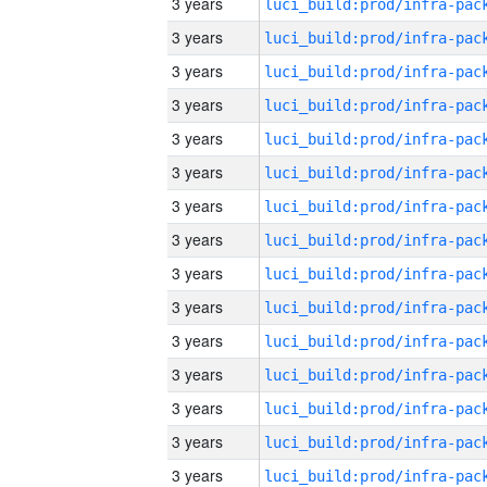
3 years
3 years
3 years
3 years
3 years
3 years
3 years
3 years
3 years
3 years
3 years
3 years
3 years
3 years
3 years