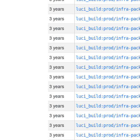
3 years
3 years
3 years
3 years
3 years
3 years
3 years
3 years
3 years
3 years
3 years
3 years
3 years
3 years