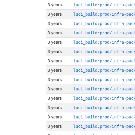
3 years
3 years
3 years
3 years
3 years
3 years
3 years
3 years
3 years
3 years
3 years
3 years
3 years
3 years