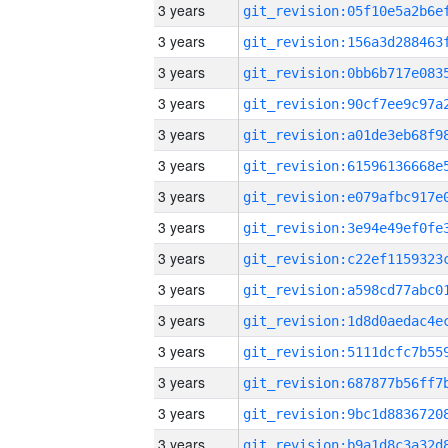
3 years
3 years
3 years
3 years
3 years
3 years
3 years
3 years
3 years
3 years
3 years
3 years
3 years
3 years
3 years