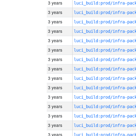
3 years
3 years
3 years
3 years
3 years
3 years
3 years
3 years
3 years
3 years
3 years
3 years
3 years
3 years
3 years