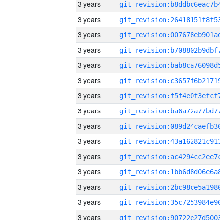
3 years
3 years
3 years
3 years
3 years
3 years
3 years
3 years
3 years
3 years
3 years
3 years
3 years
3 years
3 years