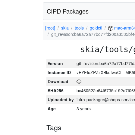
CIPD Packages
[root]
skia
tools
goldctl
mac-arm6
git_revision:ba6a72a77bd77fd200a3535bf
skia/tools/
Version
git_revision:ba6a72a77bd77
Instance ID
vEYFIuZPZzXBkufwaCf_-MK5
Download
SHA256
bc460522e64f6735c192e7f06
Uploaded by
infra-packager@chops-service
Age
3 years
Tags