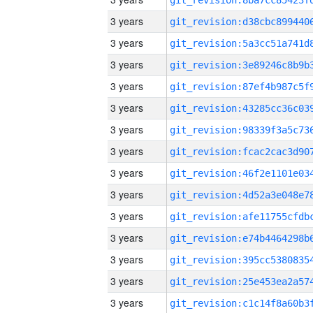
3 years
3 years
3 years
3 years
3 years
3 years
3 years
3 years
3 years
3 years
3 years
3 years
3 years
3 years