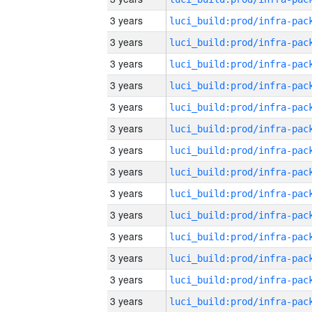
3 years
3 years
3 years
3 years
3 years
3 years
3 years
3 years
3 years
3 years
3 years
3 years
3 years
3 years