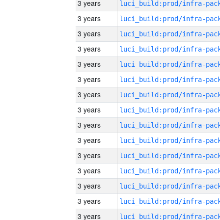
3 years
3 years
3 years
3 years
3 years
3 years
3 years
3 years
3 years
3 years
3 years
3 years
3 years
3 years
3 years