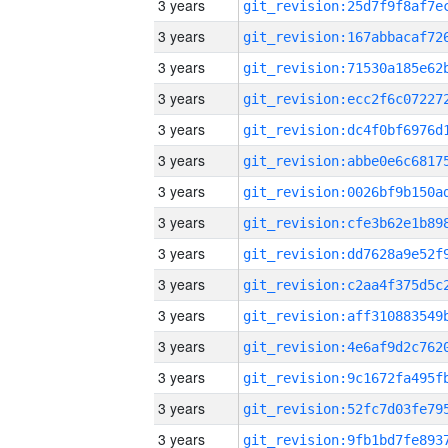
3 years
3 years
3 years
3 years
3 years
3 years
3 years
3 years
3 years
3 years
3 years
3 years
3 years
3 years
3 years