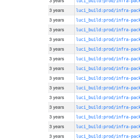
3 years
3 years
3 years
3 years
3 years
3 years
3 years
3 years
3 years
3 years
3 years
3 years
3 years
3 years
3 years