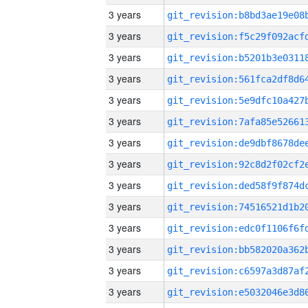
3 years
3 years
3 years
3 years
3 years
3 years
3 years
3 years
3 years
3 years
3 years
3 years
3 years
3 years