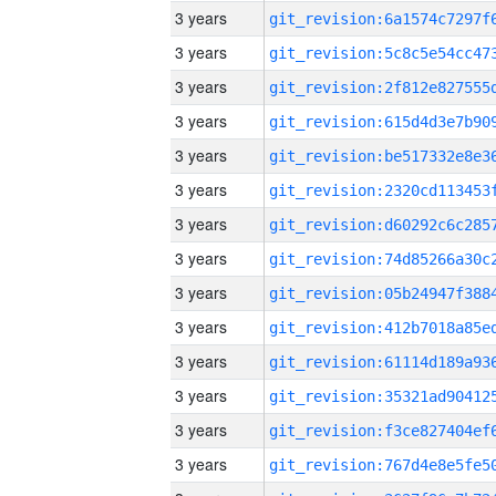
3 years
3 years
3 years
3 years
3 years
3 years
3 years
3 years
3 years
3 years
3 years
3 years
3 years
3 years