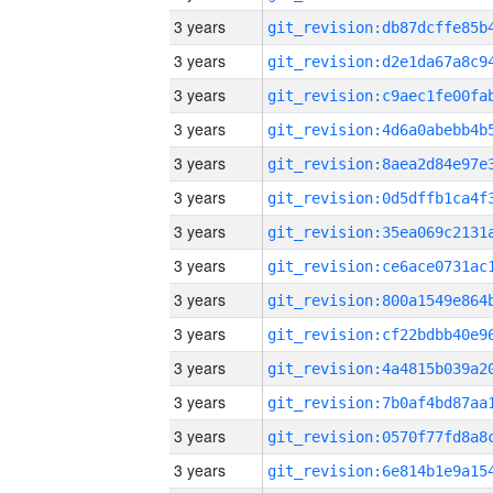
3 years
3 years
3 years
3 years
3 years
3 years
3 years
3 years
3 years
3 years
3 years
3 years
3 years
3 years