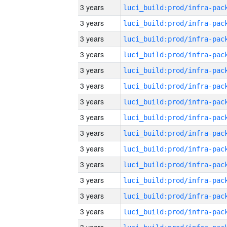
3 years
3 years
3 years
3 years
3 years
3 years
3 years
3 years
3 years
3 years
3 years
3 years
3 years
3 years