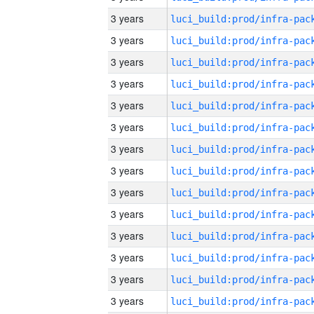
3 years
3 years
3 years
3 years
3 years
3 years
3 years
3 years
3 years
3 years
3 years
3 years
3 years
3 years