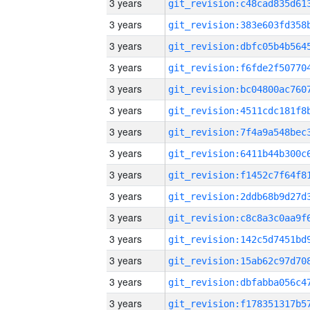
3 years
3 years
3 years
3 years
3 years
3 years
3 years
3 years
3 years
3 years
3 years
3 years
3 years
3 years
3 years