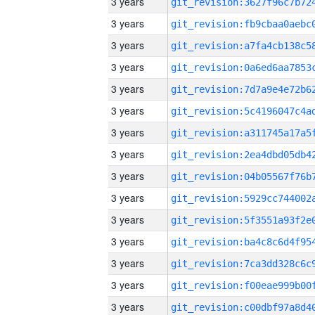
3 years
3 years
3 years
3 years
3 years
3 years
3 years
3 years
3 years
3 years
3 years
3 years
3 years
3 years
3 years