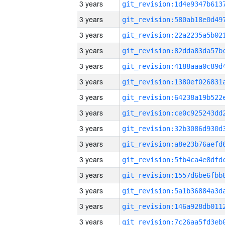
3 years
3 years
3 years
3 years
3 years
3 years
3 years
3 years
3 years
3 years
3 years
3 years
3 years
3 years
3 years