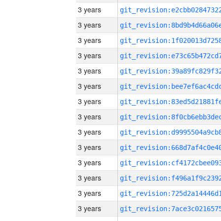
3 years
3 years
3 years
3 years
3 years
3 years
3 years
3 years
3 years
3 years
3 years
3 years
3 years
3 years