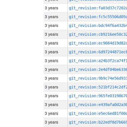
3 years
3 years
3 years
3 years
3 years
3 years
3 years
3 years
3 years
3 years
3 years
3 years
3 years
3 years