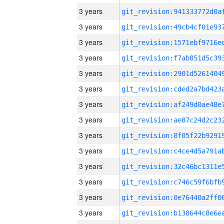
3 years
3 years
3 years
3 years
3 years
3 years
3 years
3 years
3 years
3 years
3 years
3 years
3 years
3 years