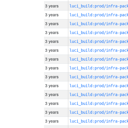
3 years
3 years
3 years
3 years
3 years
3 years
3 years
3 years
3 years
3 years
3 years
3 years
3 years
3 years