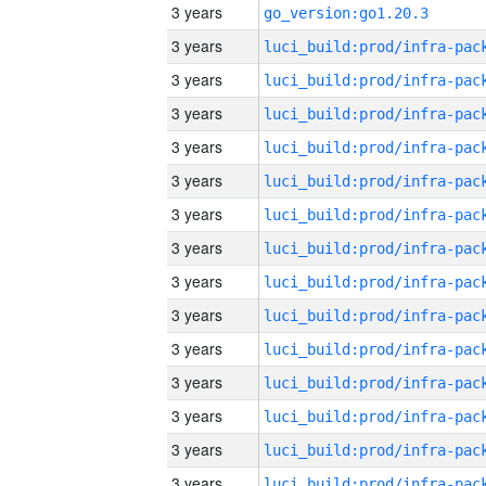
3 years
go_version:go1.20.3
3 years
3 years
3 years
3 years
3 years
3 years
3 years
3 years
3 years
3 years
3 years
3 years
3 years
3 years