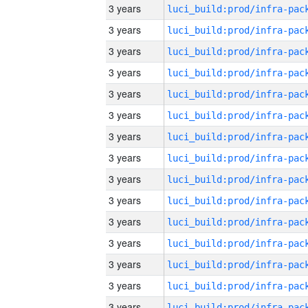
3 years
3 years
3 years
3 years
3 years
3 years
3 years
3 years
3 years
3 years
3 years
3 years
3 years
3 years
3 years