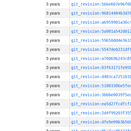
3 years
3 years
3 years
3 years
3 years
3 years
3 years
3 years
3 years
3 years
3 years
3 years
3 years
3 years
3 years