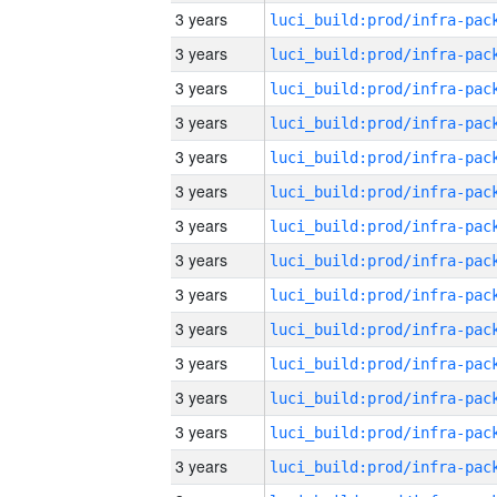
3 years
3 years
3 years
3 years
3 years
3 years
3 years
3 years
3 years
3 years
3 years
3 years
3 years
3 years