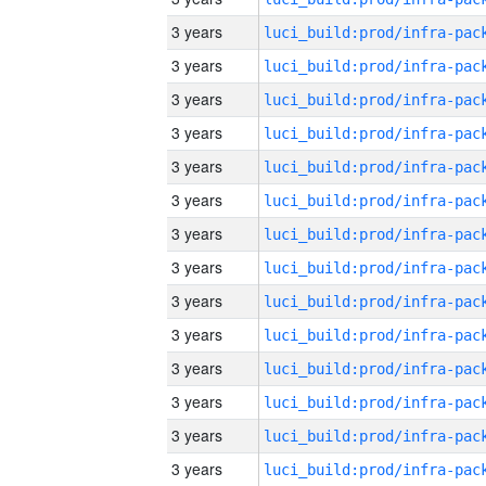
3 years
3 years
3 years
3 years
3 years
3 years
3 years
3 years
3 years
3 years
3 years
3 years
3 years
3 years