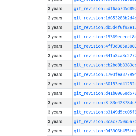
3 years
3 years
3 years
3 years
3 years
3 years
3 years
3 years
3 years
3 years
3 years
3 years
3 years
3 years