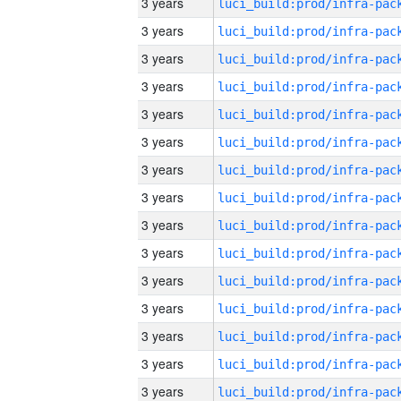
3 years
3 years
3 years
3 years
3 years
3 years
3 years
3 years
3 years
3 years
3 years
3 years
3 years
3 years
3 years