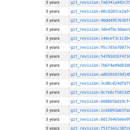
3 years
3 years
3 years
3 years
3 years
3 years
3 years
3 years
3 years
3 years
3 years
3 years
3 years
3 years
3 years