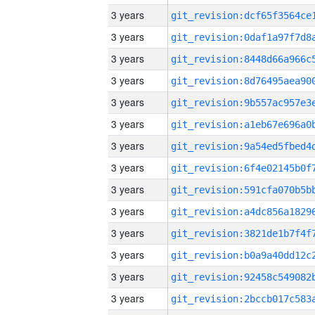
3 years
3 years
3 years
3 years
3 years
3 years
3 years
3 years
3 years
3 years
3 years
3 years
3 years
3 years