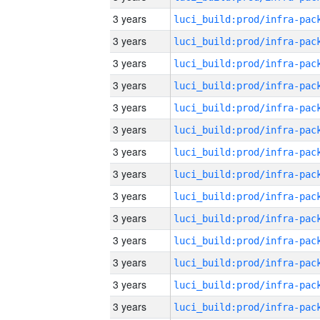
3 years
3 years
3 years
3 years
3 years
3 years
3 years
3 years
3 years
3 years
3 years
3 years
3 years
3 years