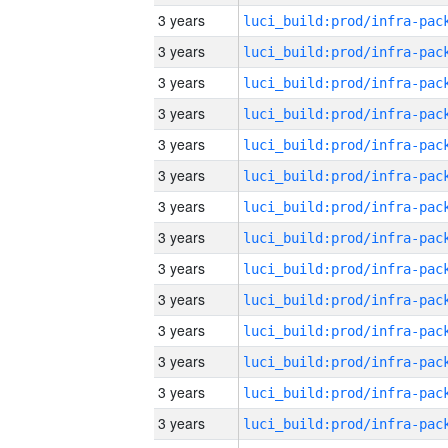
3 years
3 years
3 years
3 years
3 years
3 years
3 years
3 years
3 years
3 years
3 years
3 years
3 years
3 years