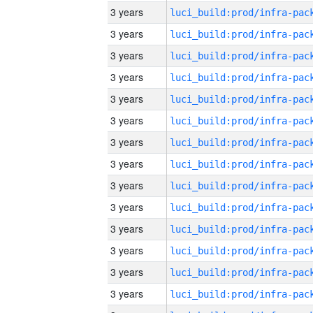
3 years
3 years
3 years
3 years
3 years
3 years
3 years
3 years
3 years
3 years
3 years
3 years
3 years
3 years