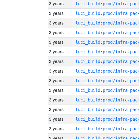
3 years
3 years
3 years
3 years
3 years
3 years
3 years
3 years
3 years
3 years
3 years
3 years
3 years
3 years
3 years