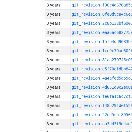
3 years
3 years
3 years
3 years
3 years
3 years
3 years
3 years
3 years
3 years
3 years
3 years
3 years
3 years