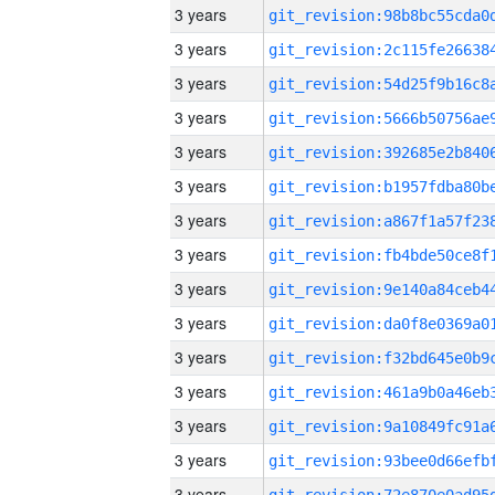
3 years
3 years
3 years
3 years
3 years
3 years
3 years
3 years
3 years
3 years
3 years
3 years
3 years
3 years
3 years