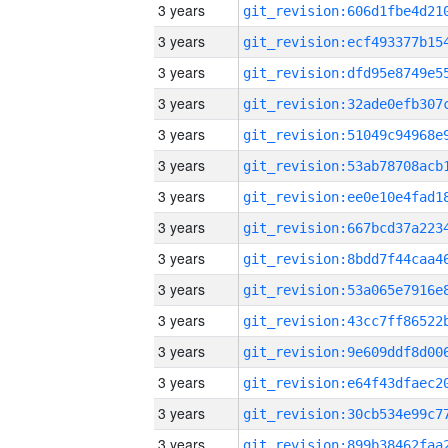
3 years
3 years
3 years
3 years
3 years
3 years
3 years
3 years
3 years
3 years
3 years
3 years
3 years
3 years
3 years