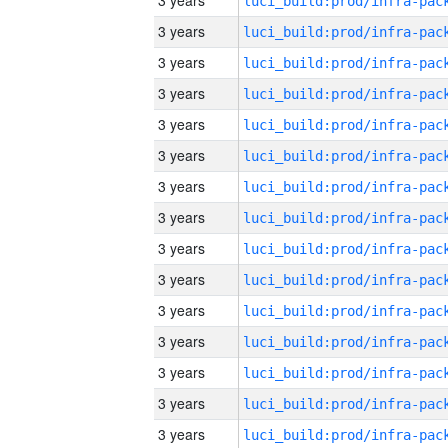
3 years
3 years
3 years
3 years
3 years
3 years
3 years
3 years
3 years
3 years
3 years
3 years
3 years
3 years
3 years