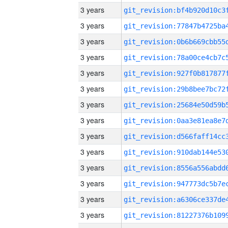
3 years
3 years
3 years
3 years
3 years
3 years
3 years
3 years
3 years
3 years
3 years
3 years
3 years
3 years