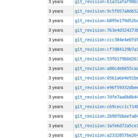
3 years
3 years
3 years
3 years
3 years
3 years
3 years
3 years
3 years
3 years
3 years
3 years
3 years
3 years
3 years