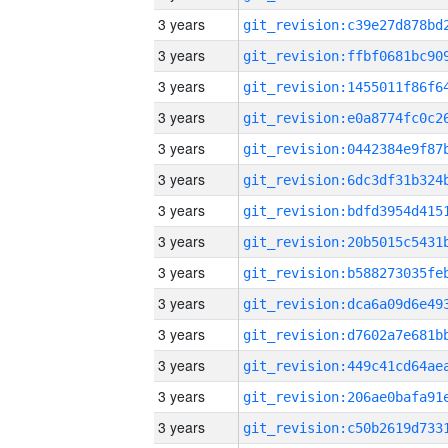
3 years
3 years
3 years
3 years
3 years
3 years
3 years
3 years
3 years
3 years
3 years
3 years
3 years
3 years