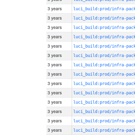
3 years
3 years
3 years
3 years
3 years
3 years
3 years
3 years
3 years
3 years
3 years
3 years
3 years
3 years