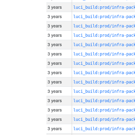
3 years
3 years
3 years
3 years
3 years
3 years
3 years
3 years
3 years
3 years
3 years
3 years
3 years
3 years