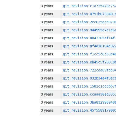
3 years
3 years
3 years
3 years
3 years
3 years
3 years
3 years
3 years
3 years
3 years
3 years
3 years
3 years