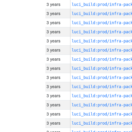
3 years
3 years
3 years
3 years
3 years
3 years
3 years
3 years
3 years
3 years
3 years
3 years
3 years
3 years