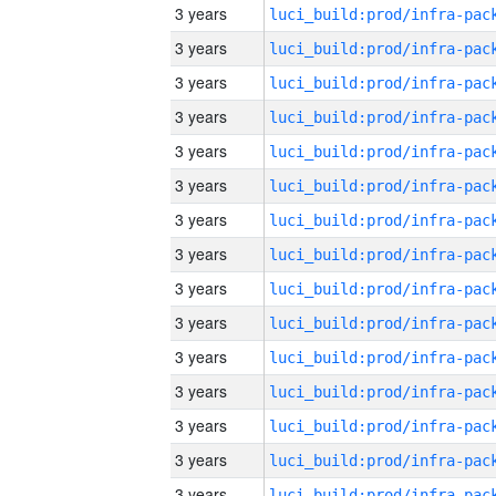
3 years
3 years
3 years
3 years
3 years
3 years
3 years
3 years
3 years
3 years
3 years
3 years
3 years
3 years
3 years