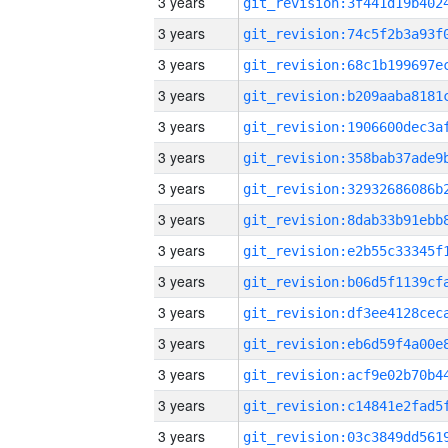
3 years
3 years
3 years
3 years
3 years
3 years
3 years
3 years
3 years
3 years
3 years
3 years
3 years
3 years
3 years