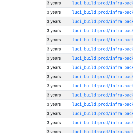
3 years
3 years
3 years
3 years
3 years
3 years
3 years
3 years
3 years
3 years
3 years
3 years
3 years
3 years
3 years