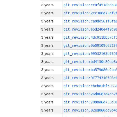
3 years
3 years
3 years
3 years
3 years
3 years
3 years
3 years
3 years
3 years
3 years
3 years
3 years
3 years