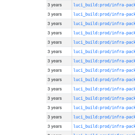
3 years
3 years
3 years
3 years
3 years
3 years
3 years
3 years
3 years
3 years
3 years
3 years
3 years
3 years