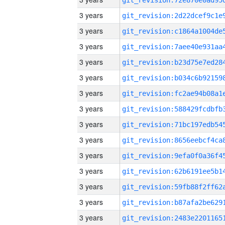
3 years
3 years
3 years
3 years
3 years
3 years
3 years
3 years
3 years
3 years
3 years
3 years
3 years
3 years