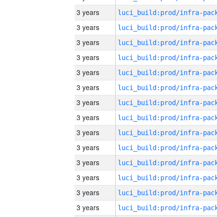
3 years
3 years
3 years
3 years
3 years
3 years
3 years
3 years
3 years
3 years
3 years
3 years
3 years
3 years