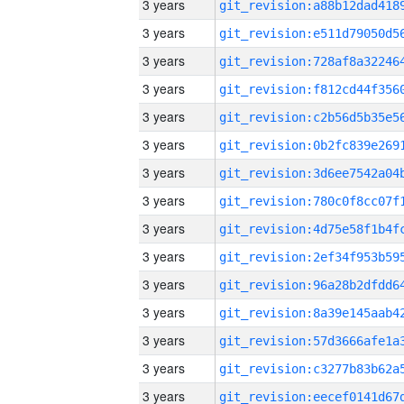
3 years
3 years
3 years
3 years
3 years
3 years
3 years
3 years
3 years
3 years
3 years
3 years
3 years
3 years
3 years