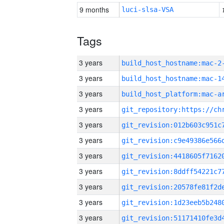
9 months
luci-slsa-VSA
Tags
3 years
build_host_hostname:mac-2
3 years
3 years
3 years
3 years
3 years
3 years
3 years
3 years
3 years
3 years