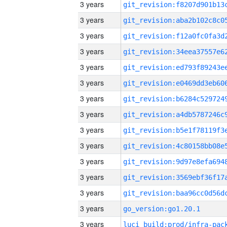
3 years
3 years
3 years
3 years
3 years
3 years
3 years
3 years
3 years
3 years
3 years
3 years
3 years
3 years
go_version:go1.20.1
3 years