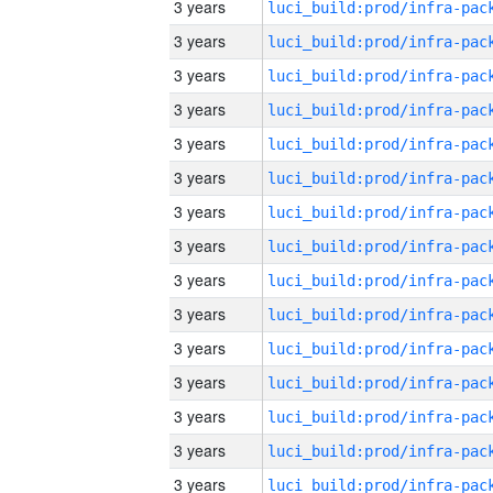
3 years
3 years
3 years
3 years
3 years
3 years
3 years
3 years
3 years
3 years
3 years
3 years
3 years
3 years
3 years