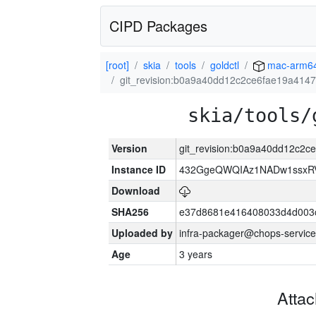
CIPD Packages
[root]
skia
tools
goldctl
mac-arm6
git_revision:b0a9a40dd12c2ce6fae19a414
skia/tools/
Version
git_revision:b0a9a40dd12c2
Instance ID
432GgeQWQIAz1NADw1ssxRVY
Download
SHA256
e37d8681e416408033d4d003
Uploaded by
infra-packager@chops-service
Age
3 years
Atta